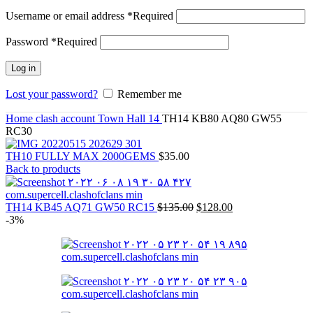
Username or email address
*
Required
Password
*
Required
Log in
Lost your password?
Remember me
Home
clash account
Town Hall 14
TH14 KB80 AQ80 GW55
RC30
TH10 FULLY MAX 2000GEMS
$
35.00
Back to products
TH14 KB45 AQ71 GW50 RC15
$
135.00
$
128.00
-3%