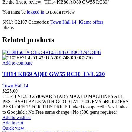
Be the first to review “TH14 KB80 AQ80 GW55 RC30”
You must be
logged in
to post a review.
SKU:
C2107
Categories:
Town Hall 14
,
IGame offers
Share:
Related products
Add to compare
TH14 KB69 AQ80 GW55 RC30_LVL 230
Town Hall 14
$
225.00
TH14 LVL230 2540WAR STARS MAXED MACHINES ALL
PEST AVAILBALE WITH GOOD LVL 750GEMS 6BUILDERS
BEST OFFER FOR THIS PRICE Linked to supercell :
Yes
Linked
to GoogleId :
No
Free name change :
No (500 gems required)
Add to wishlist
Add to cart
Quick view