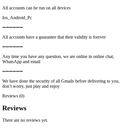
All accounts can be run on all devices
Ios_Android_Pc
➖➖➖➖➖➖
All accounts have a guarantee that their validity is forever
➖➖➖➖➖➖
Any time you have any question, we are online in online chat,
WhatsApp and email
➖➖➖➖➖➖
We have done the security of all Gmails before delivering to you,
don’t worry, just play and enjoy
Reviews (0)
Reviews
There are no reviews yet.