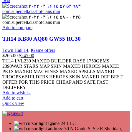
-8%
Add to compare
TH14 KB80 AQ80 GW55 RC30
Town Hall 14
,
IGame offers
$
265.00
$
245.00
TH14 LVL230 MAXED BUILDER BASE 1750GEMS
2390WAR STARS MAP SKIN MAXED HEROES MAXED
PETS MAXED MACHINES MAXED SPELLS MAXED
TROOPS 6BUILDERS HEROES SKIN MAXED DEF BEST
OFFER FOR THIS PRICE CHEAP AND SAFE FAST
DELIVERY
Add to wishlist
Add to cart
Quick view
Igame 24 LLC
address: 30 N Gould St Ste R Sheridan,