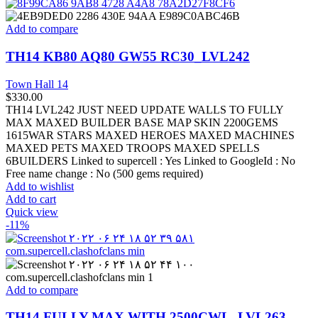
Add to compare
TH14 KB80 AQ80 GW55 RC30_LVL242
Town Hall 14
$
330.00
TH14 LVL242 JUST NEED UPDATE WALLS TO FULLY
MAX MAXED BUILDER BASE MAP SKIN 2200GEMS
1615WAR STARS MAXED HEROES MAXED MACHINES
MAXED PETS MAXED TROOPS MAXED SPELLS
6BUILDERS Linked to supercell :
Yes
Linked to GoogleId :
No
Free name change :
No (500 gems required)
Add to wishlist
Add to cart
Quick view
-11%
Add to compare
TH14 FULLY MAX WITH 2500CWL_LVL263