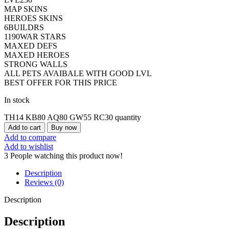
MAP SKINS
HEROES SKINS
6BUILDRS
1190WAR STARS
MAXED DEFS
MAXED HEROES
STRONG WALLS
ALL PETS AVAIBALE WITH GOOD LVL
BEST OFFER FOR THIS PRICE
In stock
TH14 KB80 AQ80 GW55 RC30 quantity
Add to cart
Buy now
Add to compare
Add to wishlist
3
People watching this product now!
Description
Reviews (0)
Description
Description