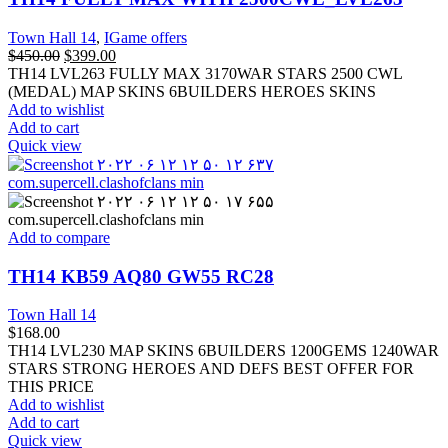
Town Hall 14
,
IGame offers
$
450.00
$
399.00
TH14 LVL263 FULLY MAX 3170WAR STARS 2500 CWL
(MEDAL) MAP SKINS 6BUILDERS HEROES SKINS
Add to wishlist
Add to cart
Quick view
Add to compare
TH14 KB59 AQ80 GW55 RC28
Town Hall 14
$
168.00
TH14 LVL230 MAP SKINS 6BUILDERS 1200GEMS 1240WAR
STARS STRONG HEROES AND DEFS BEST OFFER FOR
THIS PRICE
Add to wishlist
Add to cart
Quick view