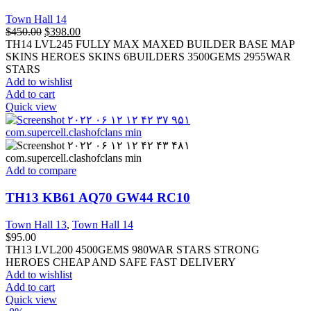
Town Hall 14
$
450.00
$
398.00
TH14 LVL245 FULLY MAX MAXED BUILDER BASE MAP
SKINS HEROES SKINS 6BUILDERS 3500GEMS 2955WAR
STARS
Add to wishlist
Add to cart
Quick view
Add to compare
TH13 KB61 AQ70 GW44 RC10
Town Hall 13
,
Town Hall 14
$
95.00
TH13 LVL200 4500GEMS 980WAR STARS STRONG
HEROES CHEAP AND SAFE FAST DELIVERY
Add to wishlist
Add to cart
Quick view