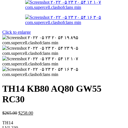
Click to enlarge
TH14 KB80 AQ80 GW55
RC30
$
265.00
$
258.00
TH14
LVL230