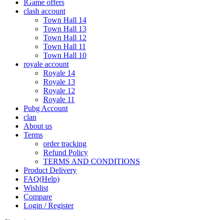
IGame offers
clash account
Town Hall 14
Town Hall 13
Town Hall 12
Town Hall 11
Town Hall 10
royale account
Royale 14
Royale 13
Royale 12
Royale 11
Pubg Account
clan
About us
Terms
order tracking
Refund Policy
TERMS AND CONDITIONS
Product Delivery
FAQ(Help)
Wishlist
Compare
Login / Register