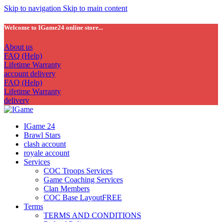
Skip to navigation
Skip to main content
Welcome to IGame24 online store...
About us
FAQ (Help)
Lifetime Warranty
account delivery
FAQ (Help)
Lifetime Warranty
delivery
IGame 24
Brawl Stars
clash account
royale account
Services
COC Troops Services
Game Coaching Services
Clan Members
COC Base Layout
FREE
Terms
TERMS AND CONDITIONS