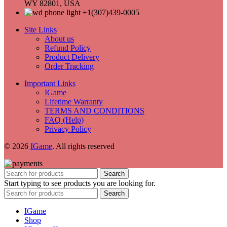
WY 82801, USA
+1(307)439-0005
Site Links
About us
Refund Policy
Product Delivery
Order Tracking
Important Links
IGame
Lifetime Warranty
TERMS AND CONDITIONS
FAQ (Help)
Privacy Policy
© 2026
IGame
. All rights reserved
Search
Start typing to see products you are looking for.
Search
IGame
Shop