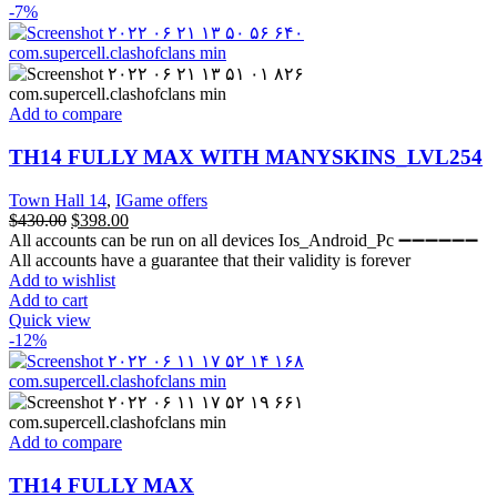
-7%
Add to compare
TH14 FULLY MAX WITH MANYSKINS_LVL254
Town Hall 14
,
IGame offers
$
430.00
$
398.00
All accounts can be run on all devices Ios_Android_Pc ➖➖➖➖➖➖
All accounts have a guarantee that their validity is forever
Add to wishlist
Add to cart
Quick view
-12%
Add to compare
TH14 FULLY MAX