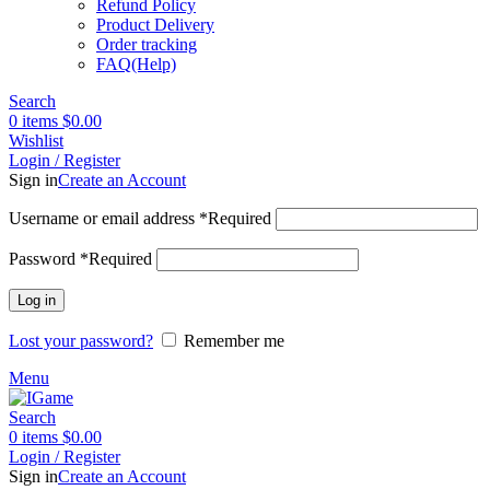
Refund Policy
Product Delivery
Order tracking
FAQ(Help)
Search
0
items
$
0.00
Wishlist
Login / Register
Sign in
Create an Account
Username or email address
*
Required
Password
*
Required
Log in
Lost your password?
Remember me
Menu
Search
0
items
$
0.00
Login / Register
Sign in
Create an Account