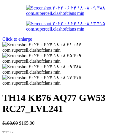
Click to enlarge
TH14 KB76 AQ77 GW53
RC27_LVL241
$
188.00
$
165.00