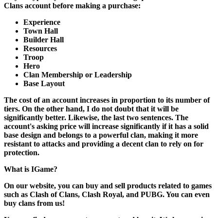
Clans account before making a purchase:
Experience
Town Hall
Builder Hall
Resources
Troop
Hero
Clan Membership or Leadership
Base Layout
The cost of an account increases in proportion to its number of
tiers. On the other hand, I do not doubt that it will be
significantly better. Likewise, the last two sentences. The
account's asking price will increase significantly if it has a solid
base design and belongs to a powerful clan, making it more
resistant to attacks and providing a decent clan to rely on for
protection.
What is IGame?
On our website, you can buy and sell products related to games
such as Clash of Clans, Clash Royal, and PUBG. You can even
buy clans from us!