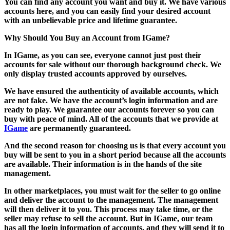
You can find any account you want and buy it. We have various
accounts here, and you can easily find your desired account
with an unbelievable price and lifetime guarantee.
Why Should You Buy an Account from IGame?
In IGame, as you can see, everyone cannot just post their
accounts for sale without our thorough background check. We
only display trusted accounts approved by ourselves.
We have ensured the authenticity of available accounts, which
are not fake. We have the account’s login information and are
ready to play. We guarantee our accounts forever so you can
buy with peace of mind. All of the accounts that we provide at
IGame
are permanently guaranteed.
And the second reason for choosing us is that every account you
buy will be sent to you in a short period because all the accounts
are available. Their information is in the hands of the site
management.
In other marketplaces, you must wait for the seller to go online
and deliver the account to the management. The management
will then deliver it to you. This process may take time, or the
seller may refuse to sell the account. But in IGame, our team
has all the login information of accounts, and they will send it to