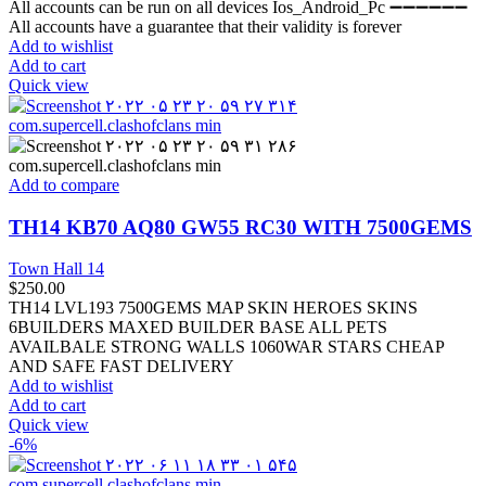
All accounts can be run on all devices Ios_Android_Pc ➖➖➖➖➖➖
All accounts have a guarantee that their validity is forever
Add to wishlist
Add to cart
Quick view
Add to compare
TH14 KB70 AQ80 GW55 RC30 WITH 7500GEMS
Town Hall 14
$
250.00
TH14 LVL193 7500GEMS MAP SKIN HEROES SKINS
6BUILDERS MAXED BUILDER BASE ALL PETS
AVAILBALE STRONG WALLS 1060WAR STARS CHEAP
AND SAFE FAST DELIVERY
Add to wishlist
Add to cart
Quick view
-6%