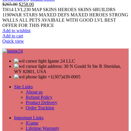
$
265.00
$
258.00
TH14 LVL230 MAP SKINS HEROES SKINS 6BUILDRS
1190WAR STARS MAXED DEFS MAXED HEROES STRONG
WALLS ALL PETS AVAIBALE WITH GOOD LVL BEST
OFFER FOR THIS PRICE
Add to wishlist
Add to cart
Quick view
Igame 24 LLC
address: 30 N Gould St Ste R Sheridan,
WY 82801, USA
+1(307)439-0005
Site Links
About us
Refund Policy
Product Delivery
Order Tracking
Important Links
IGame
Lifetime Warranty