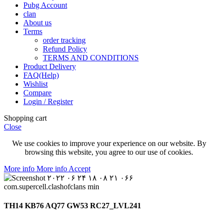
Pubg Account
clan
About us
Terms
order tracking
Refund Policy
TERMS AND CONDITIONS
Product Delivery
FAQ(Help)
Wishlist
Compare
Login / Register
Shopping cart
Close
We use cookies to improve your experience on our website. By
browsing this website, you agree to our use of cookies.
More info
More info
Accept
TH14 KB76 AQ77 GW53 RC27_LVL241