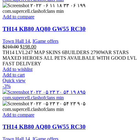
Add to compare
TH14 KB80 AQ80 GW55 RC30
Town Hall 14
,
IGame offers
$
210.00
$
198.00
TH14 LVL247 MAP SKINS 6BUILDERS 2790WAR STARS
MAXED HEROES ALL PETS AVAILBALE WITH GOOD LVL
FAST DELIVERY
Add to wishlist
Add to cart
Quick view
-3%
Add to compare
TH14 KB80 AQ80 GW55 RC30
Town Hall 14
,
IGame offers