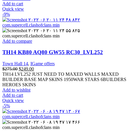
Add to cart
Quick view
-9%
Add to compare
TH14 KB80 AQ80 GW55 RC30_LVL252
Town Hall 14
,
IGame offers
$
275.00
$
249.00
TH14 LVL252 JUST NEED TO MAXED WALLS MAXED
BUILDER BASE MAP SKINS 1950WAR STARS 6BUILDERS
HEROES SKINS
Add to wishlist
Add to cart
Quick view
-5%