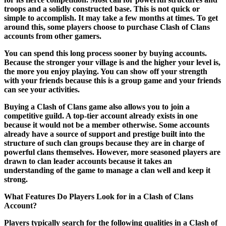
troops and a solidly constructed base. This is not quick or
simple to accomplish. It may take a few months at times. To get
around this, some players choose to purchase Clash of Clans
accounts from other gamers.
You can spend this long process sooner by buying accounts.
Because the stronger your village is and the higher your level is,
the more you enjoy playing. You can show off your strength
with your friends because this is a group game and your friends
can see your activities.
Buying a Clash of Clans game also allows you to join a
competitive guild. A top-tier account already exists in one
because it would not be a member otherwise. Some accounts
already have a source of support and prestige built into the
structure of such clan groups because they are in charge of
powerful clans themselves. However, more seasoned players are
drawn to clan leader accounts because it takes an
understanding of the game to manage a clan well and keep it
strong.
What Features Do Players Look for in a Clash of Clans
Account?
Players typically search for the following qualities in a Clash of