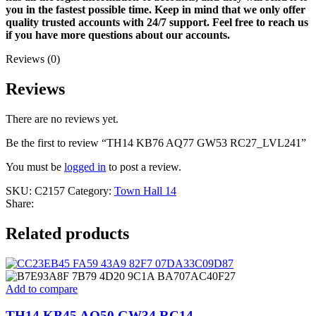
you in the fastest possible time. Keep in mind that we only offer
quality trusted accounts with 24/7 support. Feel free to reach us
if you have more questions about our accounts.
Reviews (0)
Reviews
There are no reviews yet.
Be the first to review “TH14 KB76 AQ77 GW53 RC27_LVL241”
You must be
logged in
to post a review.
SKU:
C2157
Category:
Town Hall 14
Share:
Related products
Add to compare
TH14 KB45 AQ50 GW34 RC14