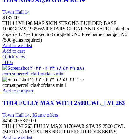
Town Hall 14
$
135.00
TH14 LVL198 MAP SKIN STRONG BUILDER BASE
1000GEMS 1935WAR STARS CHEAP AND SAFE Linked to
supercell :
Yes
Linked to GoogleId :
No
Free name change :
No
(500 gems required)
Add to wishlist
Add to cart
Quick view
-11%
Add to compare
TH14 FULLY MAX WITH 2500CWL_LVL263
Town Hall 14
,
IGame offers
$
450.00
$
399.00
TH14 LVL263 FULLY MAX 3170WAR STARS 2500 CWL
(MEDAL) MAP SKINS 6BUILDERS HEROES SKINS
Add to wishlist