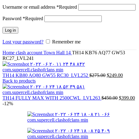
Username or email address
*
Required
Password
*
Required
Log in
Lost your password?
Remember me
Home
clash account
Town Hall 14
TH14 KB76 AQ77 GW53
RC27_LVL241
TH14 KB80 AQ80 GW55 RC30_LVL252
$
275.00
$
249.00
Back to products
TH14 FULLY MAX WITH 2500CWL_LVL263
$
450.00
$
399.00
-12%