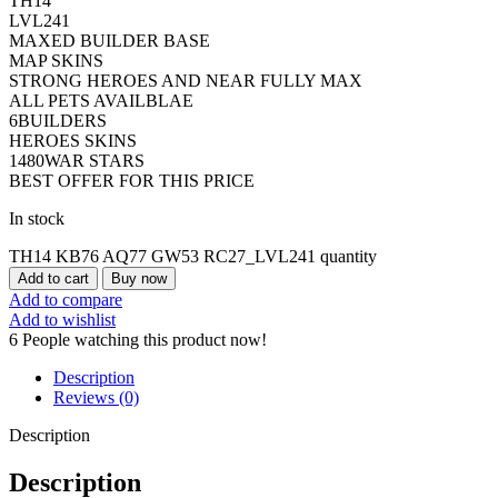
TH14
LVL241
MAXED BUILDER BASE
MAP SKINS
STRONG HEROES AND NEAR FULLY MAX
ALL PETS AVAILBLAE
6BUILDERS
HEROES SKINS
1480WAR STARS
BEST OFFER FOR THIS PRICE
In stock
TH14 KB76 AQ77 GW53 RC27_LVL241 quantity
Add to cart
Buy now
Add to compare
Add to wishlist
6
People watching this product now!
Description
Reviews (0)
Description
Description