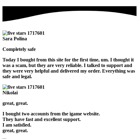
Sara Polina
Completely safe
Today I bought from this site for the first time, um. I thought it
was a scam, but they are very reliable. I talked to support and
they were very helpful and delivered my order. Everything was
safe and legal.
Nikolai
great, great.
I bought two accounts from the igame website.
They have fast and excellent support.
I am satisfied.
great, great.