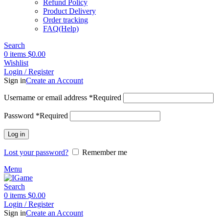
Refund Policy
Product Delivery
Order tracking
FAQ(Help)
Search
0
items
$
0.00
Wishlist
Login / Register
Sign in
Create an Account
Username or email address
*
Required
Password
*
Required
Log in
Lost your password?
Remember me
Menu
Search
0
items
$
0.00
Login / Register
Sign in
Create an Account