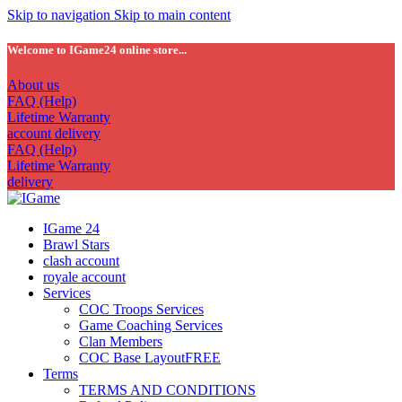
Skip to navigation
Skip to main content
Welcome to IGame24 online store...
About us
FAQ (Help)
Lifetime Warranty
account delivery
FAQ (Help)
Lifetime Warranty
delivery
IGame 24
Brawl Stars
clash account
royale account
Services
COC Troops Services
Game Coaching Services
Clan Members
COC Base Layout
FREE
Terms
TERMS AND CONDITIONS