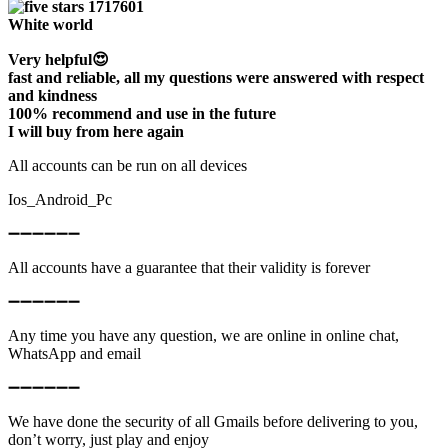
White world
Very helpful😍
fast and reliable, all my questions were answered with respect
and kindness
100% recommend and use in the future
I will buy from here again
All accounts can be run on all devices
Ios_Android_Pc
➖➖➖➖➖➖
All accounts have a guarantee that their validity is forever
➖➖➖➖➖➖
Any time you have any question, we are online in online chat,
WhatsApp and email
➖➖➖➖➖➖
We have done the security of all Gmails before delivering to you,
don’t worry, just play and enjoy