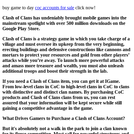
buy game to day
coc accounts for sale
click now!
Clash of Clans has undeniably brought mobile games into the
mainstream spotlight with over 500 million downloads on the
Google Play Store.
Clash of Clans is a strategy game in which you take charge of a
village and must oversee its upkeep from the very beginning,
erecting buildings and defensive constructions like cannons and
mortars to protect your resources and gold from other players’
attacks while you’re away. To launch more powerful attacks
and amass more treasure and wealth, you must also unleash
additional troops and boost their strength in the lab.
If you need a Clash of Clans item, you can get it at IGame.
From low-level clans in CoC to high-level clans in CoC to clans
with distinctive and distinct clan names. By purchasing CoC
products and Clash of Clans clans from us, you can rest
assured that your information will be kept secure while still
gaining a competitive advantage in the game.
What Drives Gamers to Purchase a Clash of Clans Account?
But it's absolutely not a walk in the park to join a clan known
for its fierce competition. Most call for powerful structures and