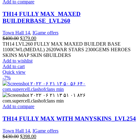
Add to compare
TH14 FULLY MAX_MAXED
BUILDERBASE_LVL260
Town Hall 14
,
IGame offers
$
400.00
$
379.00
TH14 LVL260 FULLY MAX MAXED BUILDER BASE
1100CWL(MEDAL) 2620WAR STARS 2300GEMS HEROES
SKINS MAP SKIN 6BUILDERS
Add to wishlist
Add to cart
Quick view
-7%
Add to compare
TH14 FULLY MAX WITH MANYSKINS_LVL254
Town Hall 14
,
IGame offers
$
430.00
$
398.00