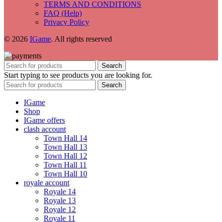
TERMS AND CONDITIONS
FAQ (Help)
Privacy Policy
© 2026
IGame
. All rights reserved
Search
Start typing to see products you are looking for.
Search
IGame
Shop
IGame offers
clash account
Town Hall 14
Town Hall 13
Town Hall 12
Town Hall 11
Town Hall 10
royale account
Royale 14
Royale 13
Royale 12
Royale 11