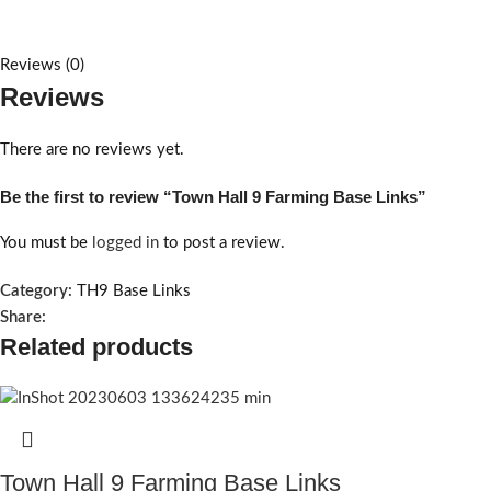
Reviews (0)
Reviews
There are no reviews yet.
Be the first to review “Town Hall 9 Farming Base Links”
You must be
logged in
to post a review.
Category:
TH9 Base Links
Share:
Related products
Town Hall 9 Farming Base Links