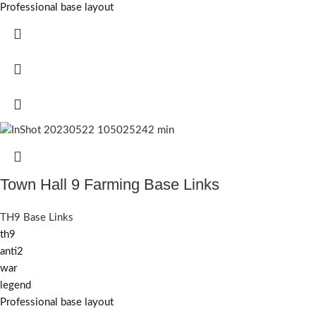
Professional base layout
Town Hall 9 Farming Base Links
TH9 Base Links
th9
anti2
war
legend
Professional base layout