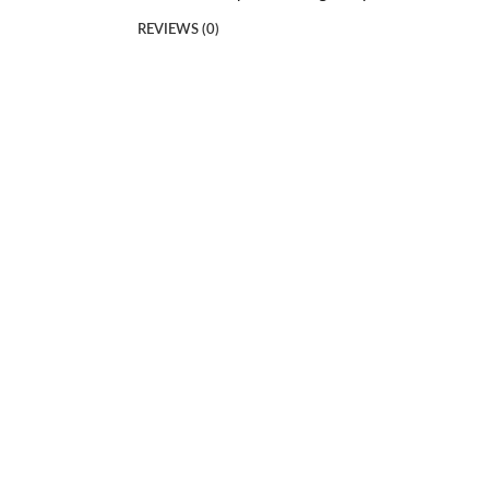
REVIEWS (0)