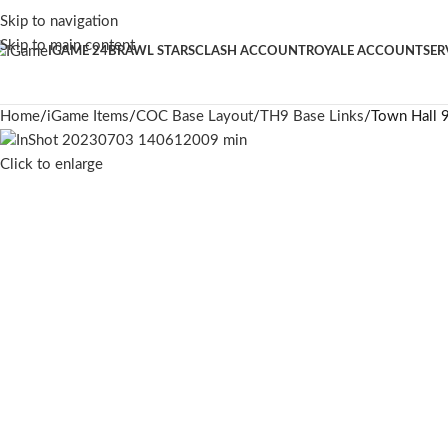
Skip to navigation
Skip to main content
IGAME 24
BRAWL STARS
CLASH ACCOUNT
ROYALE ACCOUNT
SER
Home
iGame Items
COC Base Layout
TH9 Base Links
Town Hall 9
Click to enlarge