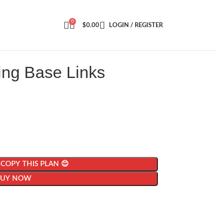
0
$
0.00
LOGIN / REGISTER
ing Base Links
| COPY THIS PLAN 😊
BUY NOW