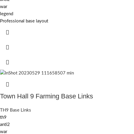
war
legend
Professional base layout
Town Hall 9 Farming Base Links
TH9 Base Links
th9
anti2
war