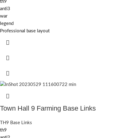
th9
anti3
war
legend
Professional base layout
Town Hall 9 Farming Base Links
TH9 Base Links
th9
anti2