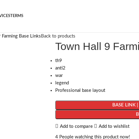
VICES
TERMS
 Farming Base Links
Back to products
Town Hall 9 Farm
th9
anti2
war
legend
Professional base layout
BASE LINK 
Add to compare
Add to wishlist
4
People watching this product now!