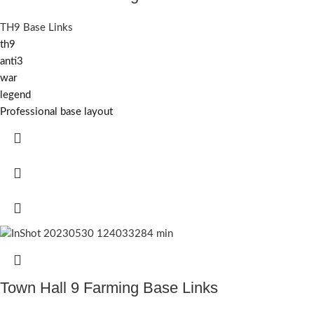
TH9 Base Links
th9
anti3
war
legend
Professional base layout
Town Hall 9 Farming Base Links