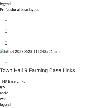
legend
Professional base layout
Town Hall 9 Farming Base Links
TH9 Base Links
th9
anti2
war
legend