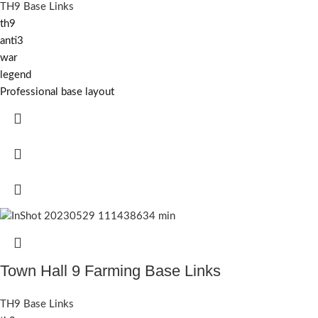
TH9 Base Links
th9
anti3
war
legend
Professional base layout
Town Hall 9 Farming Base Links
TH9 Base Links