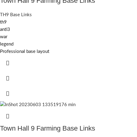
Town Hall 9 Farming Base Links
TH9 Base Links
th9
anti3
war
legend
Professional base layout
Town Hall 9 Farming Base Links