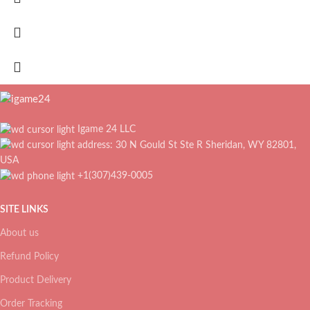
Igame 24 LLC
address: 30 N Gould St Ste R Sheridan, WY 82801,
USA
+1(307)439-0005
SITE LINKS
About us
Refund Policy
Product Delivery
Order Tracking