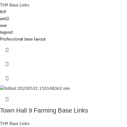
TH9 Base Links
th9
anti2
war
legend
Professional base layout
Town Hall 9 Farming Base Links
TH9 Base Links