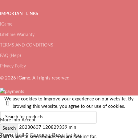
IMPORTANT LINKS
IGame
Lifetime Warranty
TERMS AND CONDITIONS
FAQ (Help)
Privacy Policy
© 2026
IGame
. All rights reserved
We use cookies to improve your experience on our website. By
browsing this website, you agree to our use of cookies.
More info
Accept
Search
Town Hall 9 Farming Base Links
Start typing to see products you are looking for.