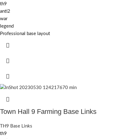
th9
anti2
war
legend
Professional base layout
Town Hall 9 Farming Base Links
TH9 Base Links
th9