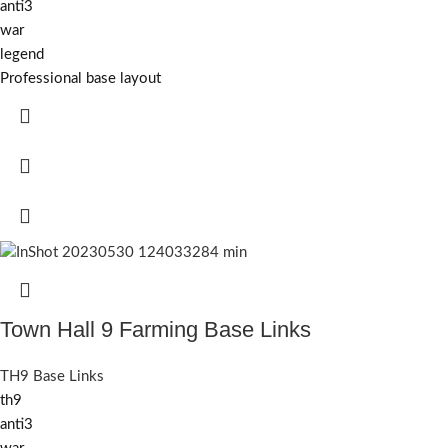
anti3
war
legend
Professional base layout
Town Hall 9 Farming Base Links
TH9 Base Links
th9
anti3