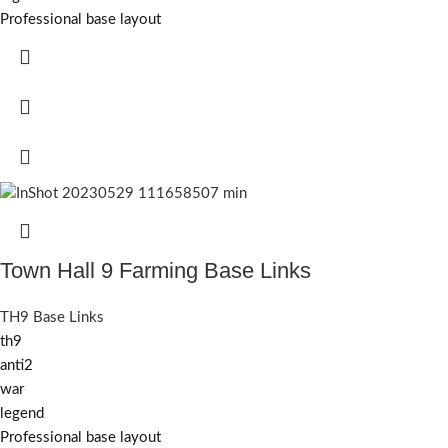
Professional base layout
Town Hall 9 Farming Base Links
TH9 Base Links
th9
anti2
war
legend
Professional base layout