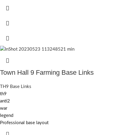
Town Hall 9 Farming Base Links
TH9 Base Links
th9
anti2
war
legend
Professional base layout