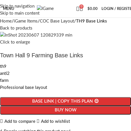
Skip to navigation
0
MENU
$
0.00
LOGIN / REGIST
Skip to main content
Home
iGame Items
COC Base Layout
TH9 Base Links
Back to products
Click to enlarge
Town Hall 9 Farming Base Links
th9
anti2
farm
Professional base layout
BASE LINK | COPY THIS PLAN 😊
BUY NOW
Add to compare
Add to wishlist