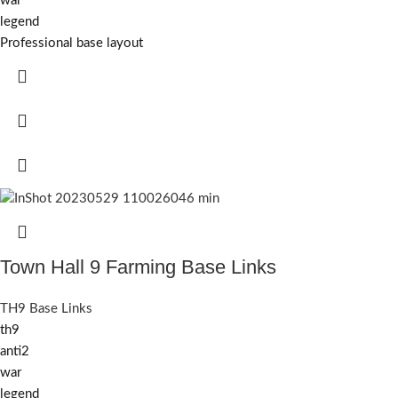
war
legend
Professional base layout
Town Hall 9 Farming Base Links
TH9 Base Links
th9
anti2
war
legend