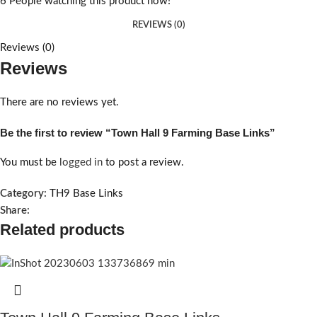
6
People watching this product now!
REVIEWS (0)
Reviews (0)
Reviews
There are no reviews yet.
Be the first to review “Town Hall 9 Farming Base Links”
You must be
logged in
to post a review.
Category:
TH9 Base Links
Share:
Related products