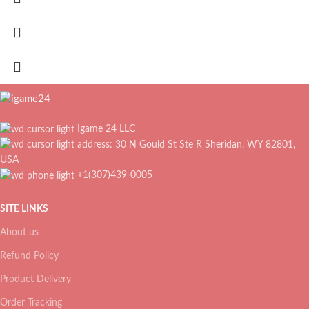
Igame 24 LLC
address: 30 N Gould St Ste R Sheridan, WY 82801,
USA
+1(307)439-0005
SITE LINKS
About us
Refund Policy
Product Delivery
Order Tracking