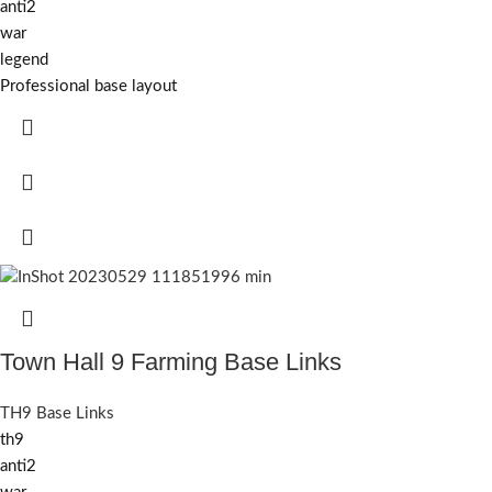
anti2
war
legend
Professional base layout
Town Hall 9 Farming Base Links
TH9 Base Links
th9
anti2