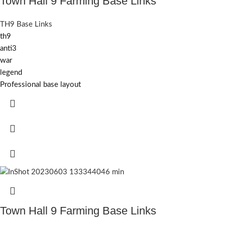
Town Hall 9 Farming Base Links
TH9 Base Links
th9
anti3
war
legend
Professional base layout
Town Hall 9 Farming Base Links