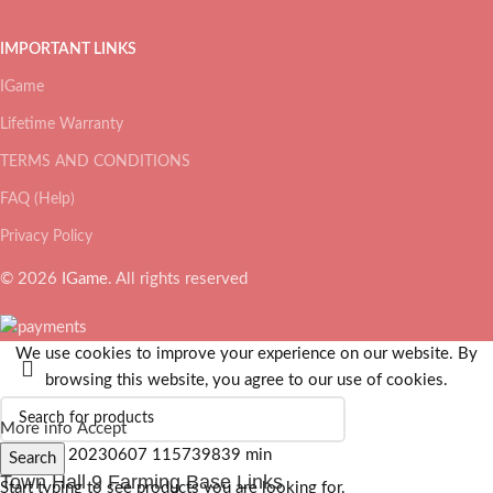
IMPORTANT LINKS
IGame
Lifetime Warranty
TERMS AND CONDITIONS
FAQ (Help)
Privacy Policy
© 2026
IGame
. All rights reserved
We use cookies to improve your experience on our website. By
browsing this website, you agree to our use of cookies.
More info
Accept
Search
Town Hall 9 Farming Base Links
Start typing to see products you are looking for.