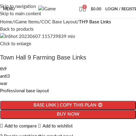
Skip to navigation
0
MENU
$
0.00
LOGIN / REGIST
Skip to main content
Home
iGame Items
COC Base Layout
TH9 Base Links
Back to products
Click to enlarge
Town Hall 9 Farming Base Links
th9
anti3
war
Professional base layout
BASE LINK | COPY THIS PLAN 😊
BUY NOW
Add to compare
Add to wishlist