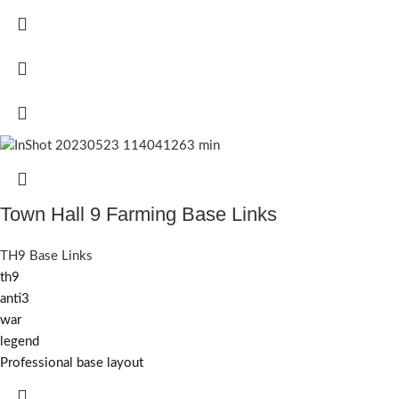
Town Hall 9 Farming Base Links
TH9 Base Links
th9
anti3
war
legend
Professional base layout