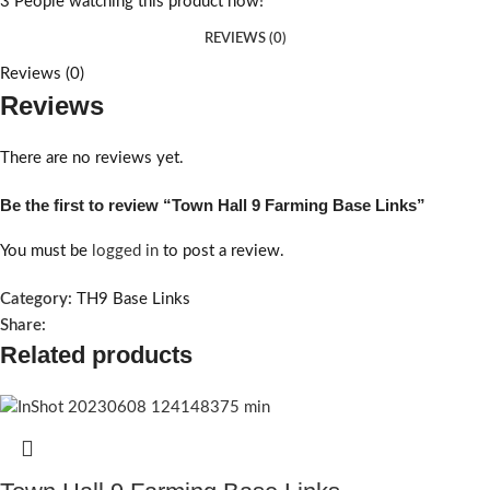
3
People watching this product now!
REVIEWS (0)
Reviews (0)
Reviews
There are no reviews yet.
Be the first to review “Town Hall 9 Farming Base Links”
You must be
logged in
to post a review.
Category:
TH9 Base Links
Share:
Related products