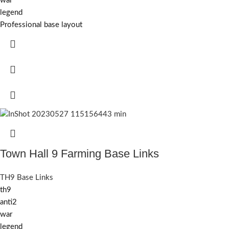
war
legend
Professional base layout
Town Hall 9 Farming Base Links
TH9 Base Links
th9
anti2
war
legend