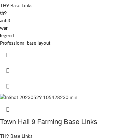
TH9 Base Links
th9
anti3
war
legend
Professional base layout
Town Hall 9 Farming Base Links
TH9 Base Links