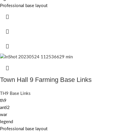
Professional base layout
Town Hall 9 Farming Base Links
TH9 Base Links
th9
anti2
war
legend
Professional base layout