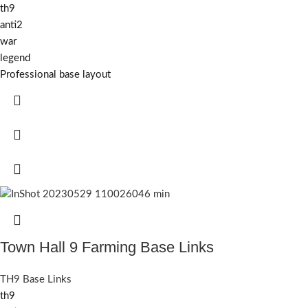
th9
anti2
war
legend
Professional base layout
Town Hall 9 Farming Base Links
TH9 Base Links
th9