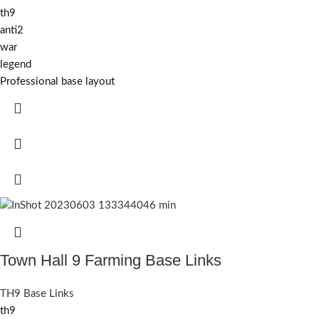
th9
anti2
war
legend
Professional base layout
Town Hall 9 Farming Base Links
TH9 Base Links
th9