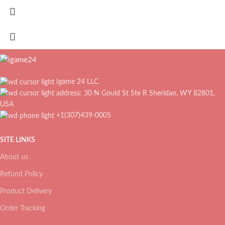
Igame 24 LLC
address: 30 N Gould St Ste R Sheridan, WY 82801,
USA
+1(307)439-0005
SITE LINKS
About us
Refund Policy
Product Delivery
Order Tracking