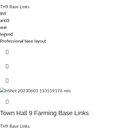
TH9 Base Links
th9
anti3
war
legend
Professional base layout
Town Hall 9 Farming Base Links
TH9 Base Links