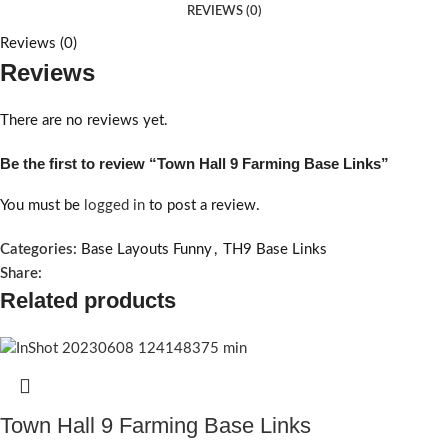
REVIEWS (0)
Reviews (0)
Reviews
There are no reviews yet.
Be the first to review “Town Hall 9 Farming Base Links”
You must be
logged in
to post a review.
Categories:
Base Layouts Funny
,
TH9 Base Links
Share:
Related products
Town Hall 9 Farming Base Links