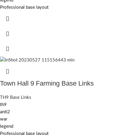
legend
Professional base layout
Town Hall 9 Farming Base Links
TH9 Base Links
th9
anti2
war
legend
Professional base layout