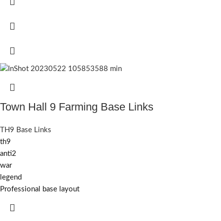
Town Hall 9 Farming Base Links
TH9 Base Links
th9
anti2
war
legend
Professional base layout