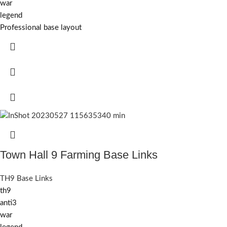
war
legend
Professional base layout
Town Hall 9 Farming Base Links
TH9 Base Links
th9
anti3
war