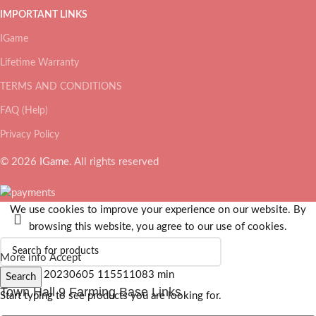
IMPORTANT LINKS
IGame
Lifetime Warranty
TERMS AND CONDITIONS
FAQ (Help)
Privacy Policy
© 2026
IGame
. All rights reserved
We use cookies to improve your experience on our website. By
browsing this website, you agree to our use of cookies.
More info
Accept
Search
Town Hall 9 Farming Base Links
Start typing to see products you are looking for.