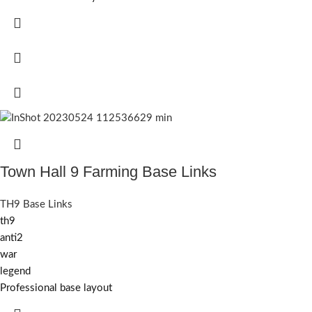
Town Hall 9 Farming Base Links
TH9 Base Links
th9
anti2
war
legend
Professional base layout