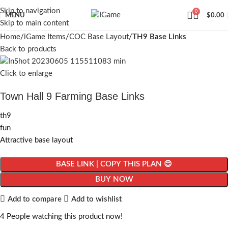
Skip to navigation
0
MENU
$
0.00
Skip to main content
Home
iGame Items
COC Base Layout
TH9 Base Links
Back to products
Click to enlarge
Town Hall 9 Farming Base Links
th9
fun
Attractive base layout
BASE LINK | COPY THIS PLAN 😊
BUY NOW
Add to compare
Add to wishlist
4
People watching this product now!