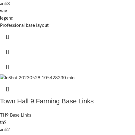
anti3
war
legend
Professional base layout
Town Hall 9 Farming Base Links
TH9 Base Links
th9
anti2