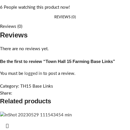
6
People watching this product now!
REVIEWS (0)
Reviews (0)
Reviews
There are no reviews yet.
Be the first to review “Town Hall 15 Farming Base Links”
You must be
logged in
to post a review.
Category:
TH15 Base Links
Share:
Related products