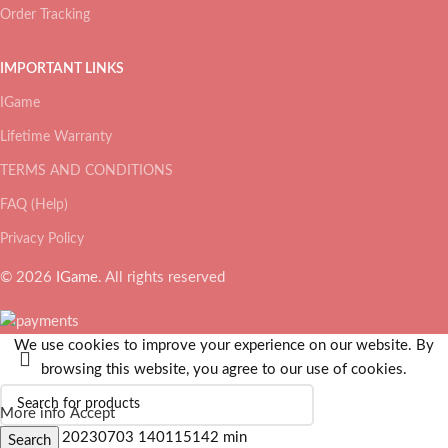
Order Tracking
IMPORTANT LINKS
IGame
Lifetime Warranty
TERMS AND CONDITIONS
FAQ (Help)
Privacy Policy
© 2026
IGame
. All rights reserved
We use cookies to improve your experience on our website. By
browsing this website, you agree to our use of cookies.
More info
Accept
Search