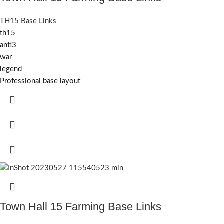
TH15 Base Links
th15
anti3
war
legend
Professional base layout
Town Hall 15 Farming Base Links