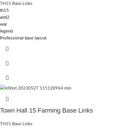
TH15 Base Links
th15
anti2
war
legend
Professional base layout
Town Hall 15 Farming Base Links
TH15 Base Links