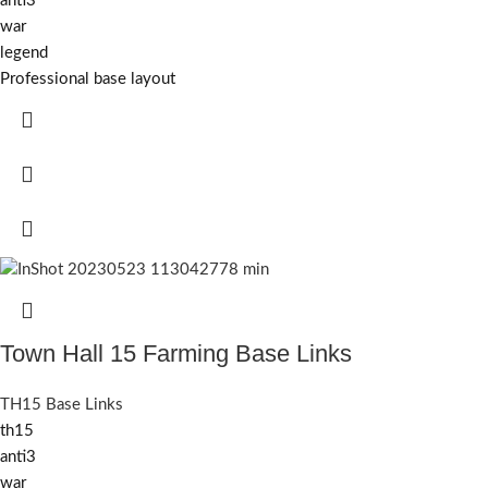
anti3
war
legend
Professional base layout
Town Hall 15 Farming Base Links
TH15 Base Links
th15
anti3
war