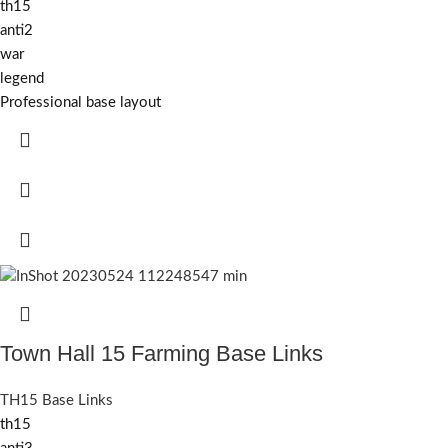
th15
anti2
war
legend
Professional base layout
Town Hall 15 Farming Base Links
TH15 Base Links
th15