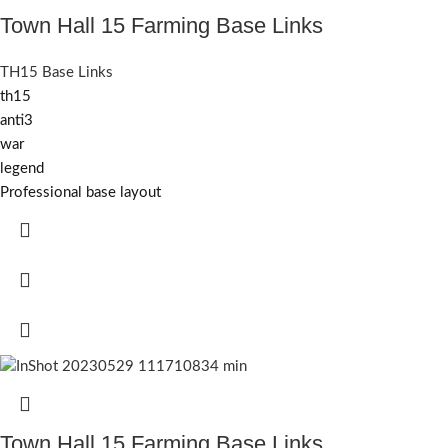
Town Hall 15 Farming Base Links
TH15 Base Links
th15
anti3
war
legend
Professional base layout
Town Hall 15 Farming Base Links