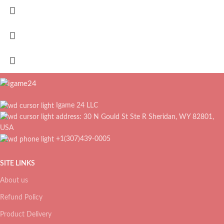
Igame 24 LLC
address: 30 N Gould St Ste R Sheridan, WY 82801,
USA
+1(307)439-0005
SITE LINKS
About us
Refund Policy
Product Delivery