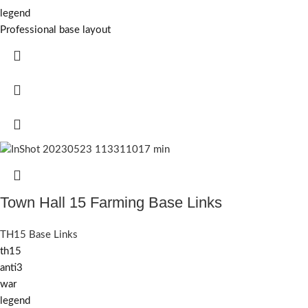
legend
Professional base layout
Town Hall 15 Farming Base Links
TH15 Base Links
th15
anti3
war
legend