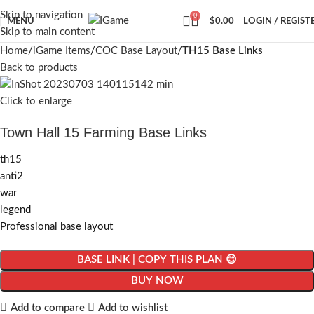
Skip to navigation
0
MENU
$
0.00
LOGIN / REGIST
Skip to main content
Home
iGame Items
COC Base Layout
TH15 Base Links
Back to products
Click to enlarge
Town Hall 15 Farming Base Links
th15
anti2
war
legend
Professional base layout
BASE LINK | COPY THIS PLAN 😊
BUY NOW
Add to compare
Add to wishlist