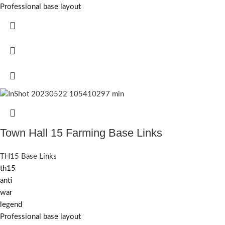
Professional base layout
Town Hall 15 Farming Base Links
TH15 Base Links
th15
anti
war
legend
Professional base layout