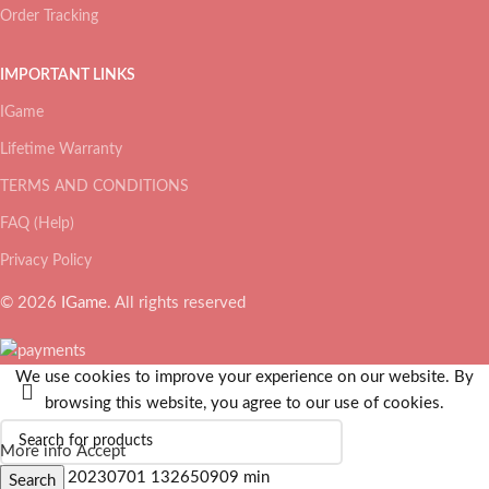
Order Tracking
IMPORTANT LINKS
IGame
Lifetime Warranty
TERMS AND CONDITIONS
FAQ (Help)
Privacy Policy
© 2026
IGame
. All rights reserved
We use cookies to improve your experience on our website. By
browsing this website, you agree to our use of cookies.
More info
Accept
Search