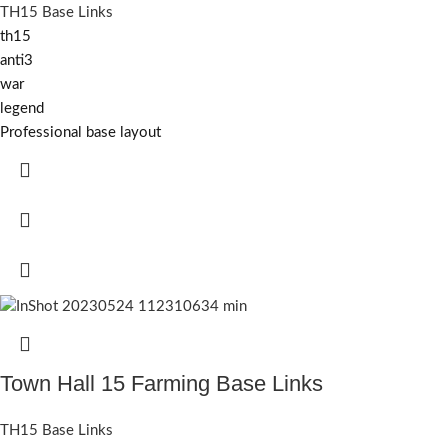
TH15 Base Links
th15
anti3
war
legend
Professional base layout
Town Hall 15 Farming Base Links
TH15 Base Links