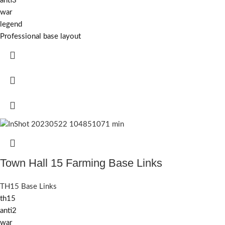
anti3
war
legend
Professional base layout
Town Hall 15 Farming Base Links
TH15 Base Links
th15
anti2
war