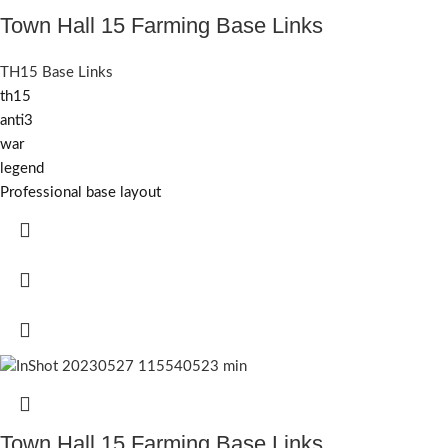
Town Hall 15 Farming Base Links
TH15 Base Links
th15
anti3
war
legend
Professional base layout
Town Hall 15 Farming Base Links