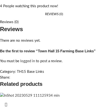
4
People watching this product now!
REVIEWS (0)
Reviews (0)
Reviews
There are no reviews yet.
Be the first to review “Town Hall 15 Farming Base Links”
You must be
logged in
to post a review.
Category:
TH15 Base Links
Share:
Related products