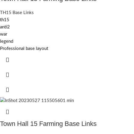
TH15 Base Links
th15
anti2
war
legend
Professional base layout
Town Hall 15 Farming Base Links