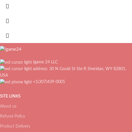
Igame 24 LLC
address: 30 N Gould St Ste R Sheridan, WY 82801,
USA
+1(307)439-0005
SITE LINKS
About us
Refund Policy
Product Delivery