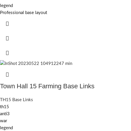
legend
Professional base layout
Town Hall 15 Farming Base Links
TH15 Base Links
th15
anti3
war
legend