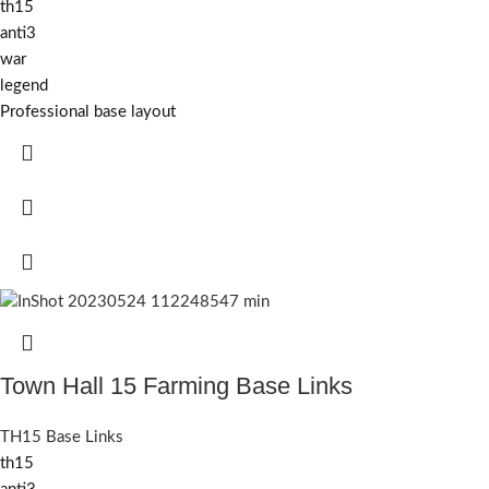
th15
anti3
war
legend
Professional base layout
Town Hall 15 Farming Base Links
TH15 Base Links
th15