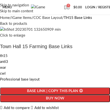
Skip to navigation
0
MENU
$
0.00
LOGIN / REGIST
Skip to main content
Home
iGame Items
COC Base Layout
TH15 Base Links
Back to products
Click to enlarge
Town Hall 15 Farming Base Links
th15
anti3
war
cwl
Professional base layout
BASE LINK | COPY THIS PLAN 😊
BUY NOW
Add to compare
Add to wishlist