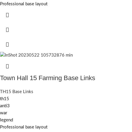
Professional base layout
Town Hall 15 Farming Base Links
TH15 Base Links
th15
anti3
war
legend
Professional base layout