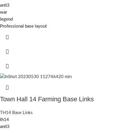
anti3
war
legend
Professional base layout
Town Hall 14 Farming Base Links
TH14 Base Links
th14
anti3