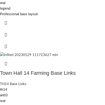
war
legend
Professional base layout
Town Hall 14 Farming Base Links
TH14 Base Links
th14
anti3
war