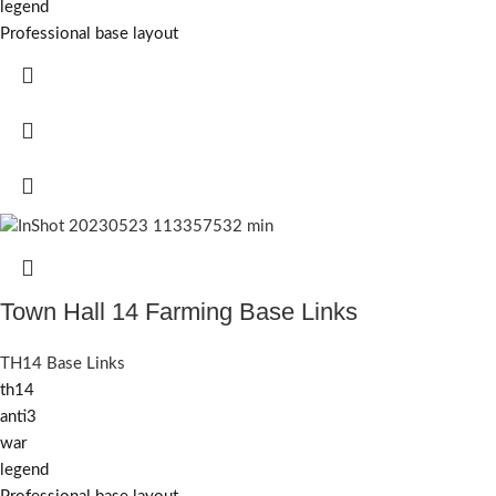
legend
Professional base layout
Town Hall 14 Farming Base Links
TH14 Base Links
th14
anti3
war
legend