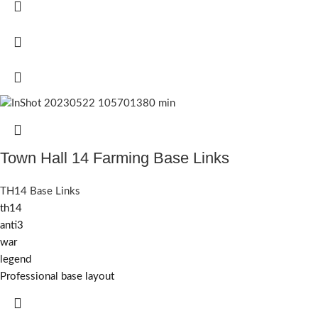
Town Hall 14 Farming Base Links
TH14 Base Links
th14
anti3
war
legend
Professional base layout