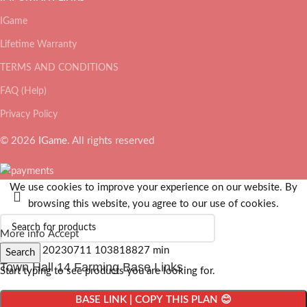
IGame
Lifetime Warranty
TERMS AND CONDITIONS
FAQ (Help)
Privacy Policy
© 2026
IGame
. All rights reserved
We use cookies to improve your experience on our website. By
browsing this website, you agree to our use of cookies.
More info
Accept
Search
Town Hall 14 Farming Base Links
Start typing to see products you are looking for.
BASE LINK | COPY THIS PLAN 😊