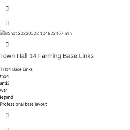
Town Hall 14 Farming Base Links
TH14 Base Links
th14
anti3
war
legend
Professional base layout