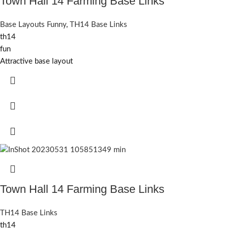
Town Hall 14 Farming Base Links
Base Layouts Funny
,
TH14 Base Links
th14
fun
Attractive base layout
Town Hall 14 Farming Base Links
TH14 Base Links
th14