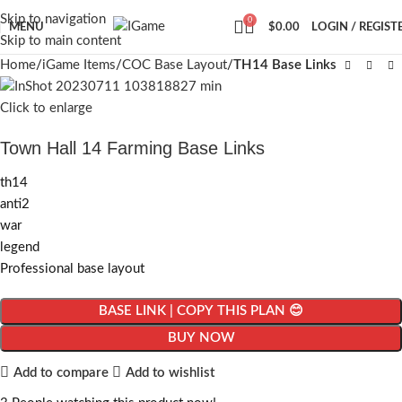
Skip to navigation
0
MENU
$
0.00
LOGIN / REGIST
Skip to main content
Home
iGame Items
COC Base Layout
TH14 Base Links
Click to enlarge
Town Hall 14 Farming Base Links
th14
anti2
war
legend
Professional base layout
BASE LINK | COPY THIS PLAN 😊
BUY NOW
Add to compare
Add to wishlist