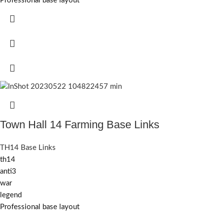
Professional base layout
Town Hall 14 Farming Base Links
TH14 Base Links
th14
anti3
war
legend
Professional base layout