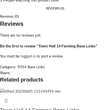
3
People watching this product now!
REVIEWS (0)
Reviews (0)
Reviews
There are no reviews yet.
Be the first to review “Town Hall 14 Farming Base Links”
You must be
logged in
to post a review.
Category:
TH14 Base Links
Share:
Related products