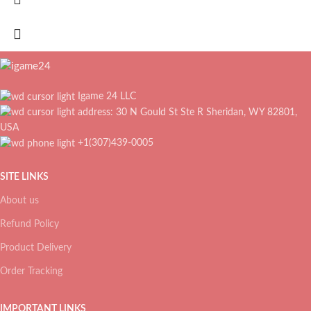
Igame 24 LLC
address: 30 N Gould St Ste R Sheridan, WY 82801,
USA
+1(307)439-0005
SITE LINKS
About us
Refund Policy
Product Delivery
Order Tracking
IMPORTANT LINKS