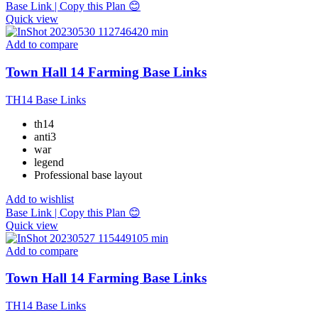
Base Link | Copy this Plan 😊
Quick view
Add to compare
Town Hall 14 Farming Base Links
TH14 Base Links
th14
anti3
war
legend
Professional base layout
Add to wishlist
Base Link | Copy this Plan 😊
Quick view
Add to compare
Town Hall 14 Farming Base Links
TH14 Base Links