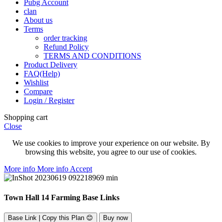
Pubg Account
clan
About us
Terms
order tracking
Refund Policy
TERMS AND CONDITIONS
Product Delivery
FAQ(Help)
Wishlist
Compare
Login / Register
Shopping cart
Close
We use cookies to improve your experience on our website. By
browsing this website, you agree to our use of cookies.
More info
More info
Accept
Town Hall 14 Farming Base Links
Base Link | Copy this Plan 😊
Buy now