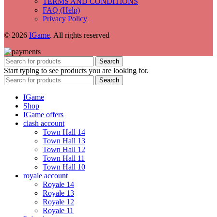
TERMS AND CONDITIONS
FAQ (Help)
Privacy Policy
© 2026
IGame
. All rights reserved
Search
Start typing to see products you are looking for.
Search
IGame
Shop
IGame offers
clash account
Town Hall 14
Town Hall 13
Town Hall 12
Town Hall 11
Town Hall 10
royale account
Royale 14
Royale 13
Royale 12
Royale 11