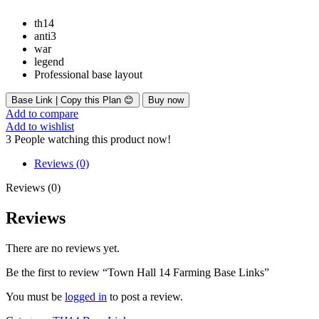
th14
anti3
war
legend
Professional base layout
Base Link | Copy this Plan 😊
Buy now
Add to compare
Add to wishlist
3
People watching this product now!
Reviews (0)
Reviews (0)
Reviews
There are no reviews yet.
Be the first to review “Town Hall 14 Farming Base Links”
You must be
logged in
to post a review.