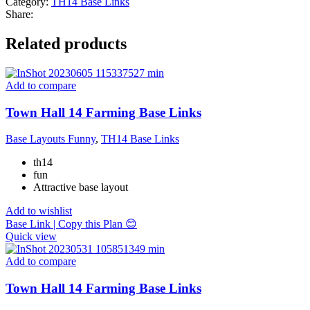
Category:
TH14 Base Links
Share:
Related products
Add to compare
Town Hall 14 Farming Base Links
Base Layouts Funny
,
TH14 Base Links
th14
fun
Attractive base layout
Add to wishlist
Base Link | Copy this Plan 😊
Quick view
Add to compare
Town Hall 14 Farming Base Links