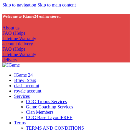
Skip to navigation
Skip to main content
Welcome to IGame24 online store...
About us
FAQ (Help)
Lifetime Warranty
account delivery
FAQ (Help)
Lifetime Warranty
delivery
IGame 24
Brawl Stars
clash account
royale account
Services
COC Troops Services
Game Coaching Services
Clan Members
COC Base Layout
FREE
Terms
TERMS AND CONDITIONS