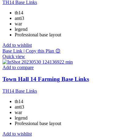
TH14 Base Links
th14
anti3
war
legend
Professional base layout
Add to wishlist
Base Link | Copy this Plan 😊
Quick view
Add to compare
Town Hall 14 Farming Base Links
TH14 Base Links
th14
anti3
war
legend
Professional base layout
Add to wishlist