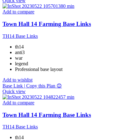
Quick view
Add to compare
Town Hall 14 Farming Base Links
TH14 Base Links
th14
anti3
war
legend
Professional base layout
Add to wishlist
Base Link | Copy this Plan 😊
Quick view
Add to compare
Town Hall 14 Farming Base Links
TH14 Base Links
th14