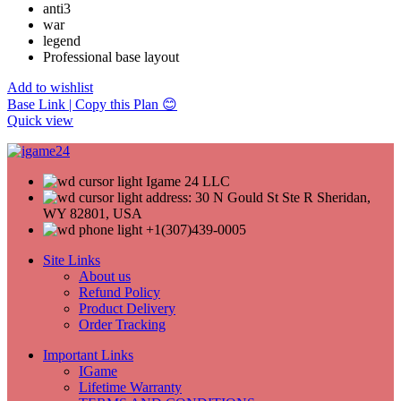
anti3
war
legend
Professional base layout
Add to wishlist
Base Link | Copy this Plan 😊
Quick view
Igame 24 LLC
address: 30 N Gould St Ste R Sheridan,
WY 82801, USA
+1(307)439-0005
Site Links
About us
Refund Policy
Product Delivery
Order Tracking
Important Links
IGame
Lifetime Warranty