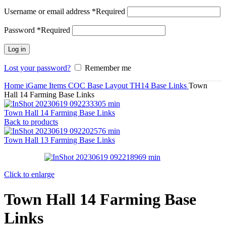
Username or email address
*
Required
Password
*
Required
Log in
Lost your password?
Remember me
Home
iGame Items
COC Base Layout
TH14 Base Links
Town
Hall 14 Farming Base Links
Town Hall 14 Farming Base Links
Back to products
Town Hall 13 Farming Base Links
Click to enlarge
Town Hall 14 Farming Base
Links