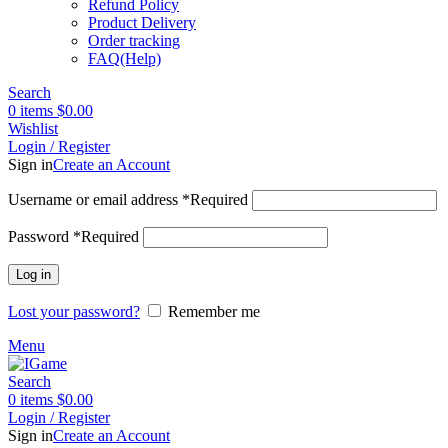
Refund Policy
Product Delivery
Order tracking
FAQ(Help)
Search
0
items
$
0.00
Wishlist
Login / Register
Sign in
Create an Account
Username or email address
*
Required
Password
*
Required
Log in
Lost your password?
Remember me
Menu
Search
0
items
$
0.00
Login / Register
Sign in
Create an Account