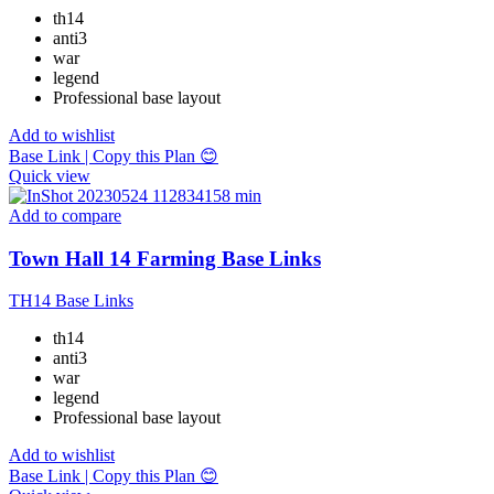
th14
anti3
war
legend
Professional base layout
Add to wishlist
Base Link | Copy this Plan 😊
Quick view
Add to compare
Town Hall 14 Farming Base Links
TH14 Base Links
th14
anti3
war
legend
Professional base layout
Add to wishlist
Base Link | Copy this Plan 😊