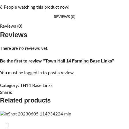
6
People watching this product now!
REVIEWS (0)
Reviews (0)
Reviews
There are no reviews yet.
Be the first to review “Town Hall 14 Farming Base Links”
You must be
logged in
to post a review.
Category:
TH14 Base Links
Share:
Related products