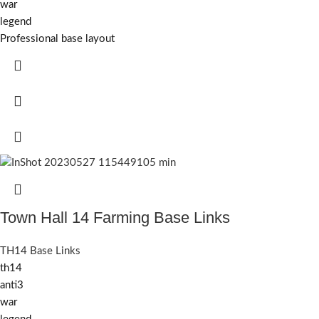
war
legend
Professional base layout
Town Hall 14 Farming Base Links
TH14 Base Links
th14
anti3
war