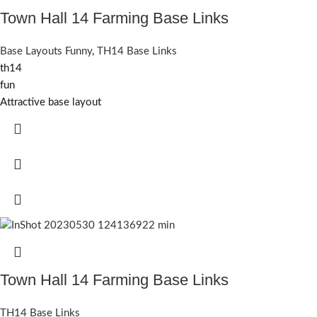
Town Hall 14 Farming Base Links
Base Layouts Funny
,
TH14 Base Links
th14
fun
Attractive base layout
Town Hall 14 Farming Base Links
TH14 Base Links