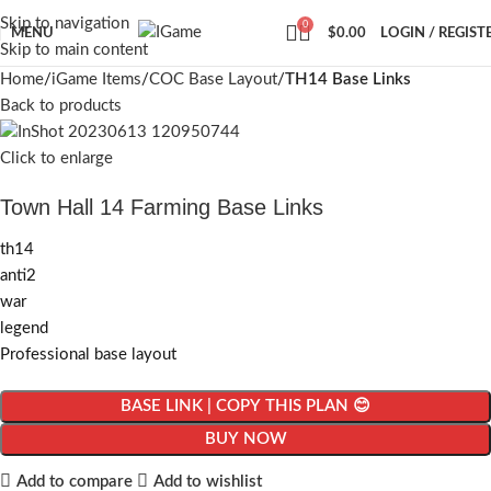
Skip to navigation
0
MENU
$
0.00
LOGIN / REGIST
Skip to main content
Home
iGame Items
COC Base Layout
TH14 Base Links
Back to products
Click to enlarge
Town Hall 14 Farming Base Links
th14
anti2
war
legend
Professional base layout
BASE LINK | COPY THIS PLAN 😊
BUY NOW
Add to compare
Add to wishlist