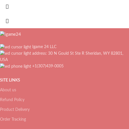
Igame 24 LLC
address: 30 N Gould St Ste R Sheridan, WY 82801,
USA
+1(307)439-0005
SITE LINKS
About us
Refund Policy
Product Delivery
Order Tracking