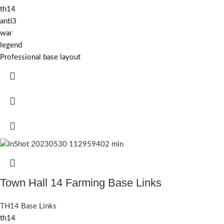
th14
anti3
war
legend
Professional base layout
Town Hall 14 Farming Base Links
TH14 Base Links
th14