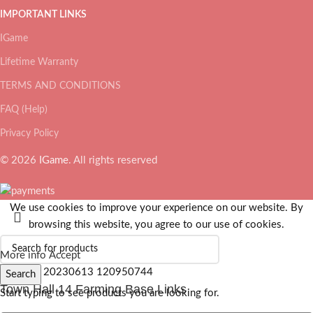
IMPORTANT LINKS
IGame
Lifetime Warranty
TERMS AND CONDITIONS
FAQ (Help)
Privacy Policy
© 2026
IGame
. All rights reserved
We use cookies to improve your experience on our website. By
browsing this website, you agree to our use of cookies.
More info
Accept
Search
Town Hall 14 Farming Base Links
Start typing to see products you are looking for.