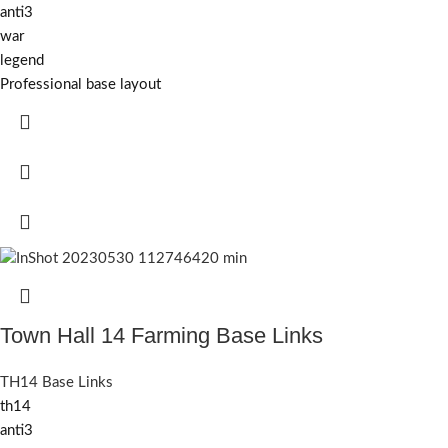
anti3
war
legend
Professional base layout
Town Hall 14 Farming Base Links
TH14 Base Links
th14
anti3