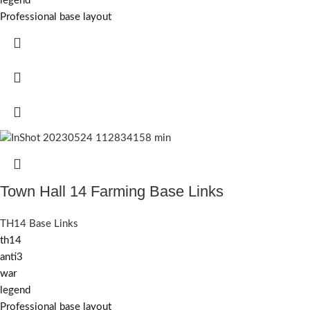
legend
Professional base layout
Town Hall 14 Farming Base Links
TH14 Base Links
th14
anti3
war
legend
Professional base layout