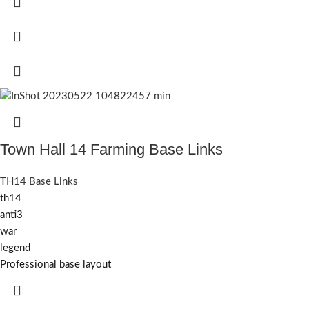
Town Hall 14 Farming Base Links
TH14 Base Links
th14
anti3
war
legend
Professional base layout