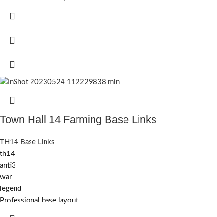
Town Hall 14 Farming Base Links
TH14 Base Links
th14
anti3
war
legend
Professional base layout