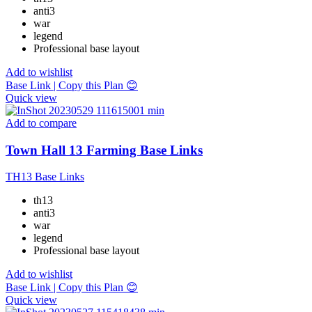
anti3
war
legend
Professional base layout
Add to wishlist
Base Link | Copy this Plan 😊
Quick view
Add to compare
Town Hall 13 Farming Base Links
TH13 Base Links
th13
anti3
war
legend
Professional base layout
Add to wishlist
Base Link | Copy this Plan 😊
Quick view