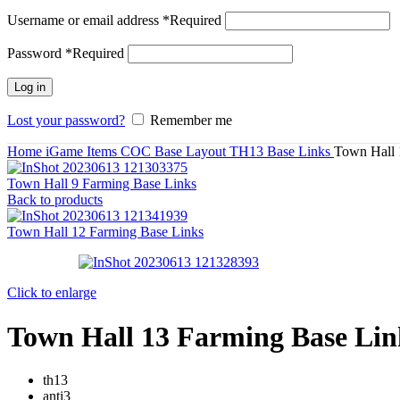
Username or email address
*
Required
Password
*
Required
Log in
Lost your password?
Remember me
Home
iGame Items
COC Base Layout
TH13 Base Links
Town Hall 
Town Hall 9 Farming Base Links
Back to products
Town Hall 12 Farming Base Links
Click to enlarge
Town Hall 13 Farming Base Lin
th13
anti3