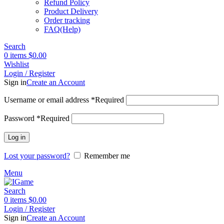
Refund Policy
Product Delivery
Order tracking
FAQ(Help)
Search
0
items
$
0.00
Wishlist
Login / Register
Sign in
Create an Account
Username or email address
*
Required
Password
*
Required
Log in
Lost your password?
Remember me
Menu
Search
0
items
$
0.00
Login / Register
Sign in
Create an Account