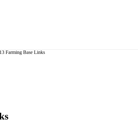
13 Farming Base Links
ks