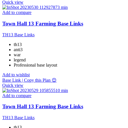
Quick view
Add to compare
Town Hall 13 Farming Base Links
TH13 Base Links
th13
anti3
war
legend
Professional base layout
Add to wishlist
Base Link | Copy this Plan 😊
Quick view
Add to compare
Town Hall 13 Farming Base Links
TH13 Base Links
th13