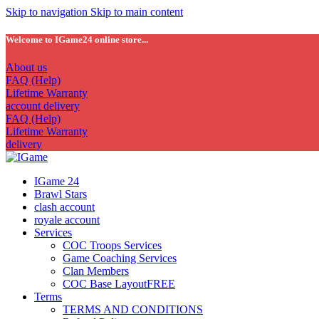
Skip to navigation
Skip to main content
Welcome to IGame24 online store...
About us
FAQ (Help)
Lifetime Warranty
account delivery
FAQ (Help)
Lifetime Warranty
delivery
IGame 24
Brawl Stars
clash account
royale account
Services
COC Troops Services
Game Coaching Services
Clan Members
COC Base Layout
FREE
Terms
TERMS AND CONDITIONS