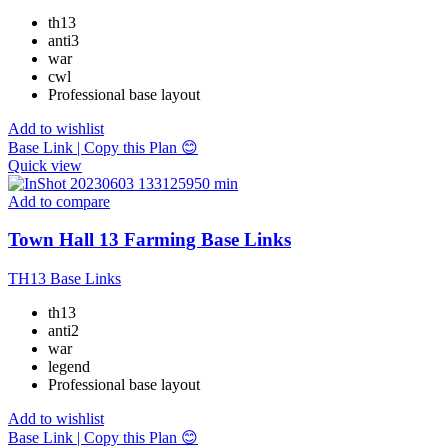
th13
anti3
war
cwl
Professional base layout
Add to wishlist
Base Link | Copy this Plan 😊
Quick view
Add to compare
Town Hall 13 Farming Base Links
TH13 Base Links
th13
anti2
war
legend
Professional base layout
Add to wishlist
Base Link | Copy this Plan 😊