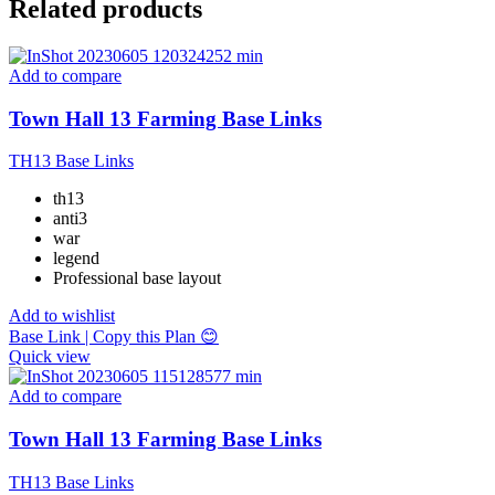
Related products
Add to compare
Town Hall 13 Farming Base Links
TH13 Base Links
th13
anti3
war
legend
Professional base layout
Add to wishlist
Base Link | Copy this Plan 😊
Quick view
Add to compare
Town Hall 13 Farming Base Links
TH13 Base Links