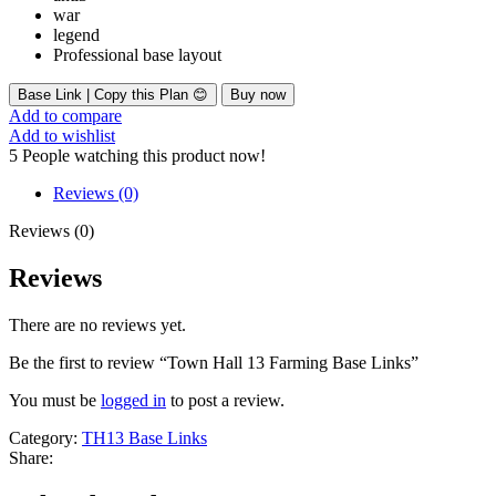
war
legend
Professional base layout
Base Link | Copy this Plan 😊
Buy now
Add to compare
Add to wishlist
5
People watching this product now!
Reviews (0)
Reviews (0)
Reviews
There are no reviews yet.
Be the first to review “Town Hall 13 Farming Base Links”
You must be
logged in
to post a review.
Category:
TH13 Base Links
Share: