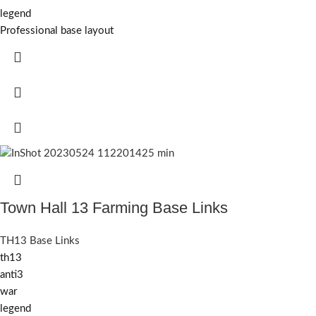
legend
Professional base layout
Town Hall 13 Farming Base Links
TH13 Base Links
th13
anti3
war
legend