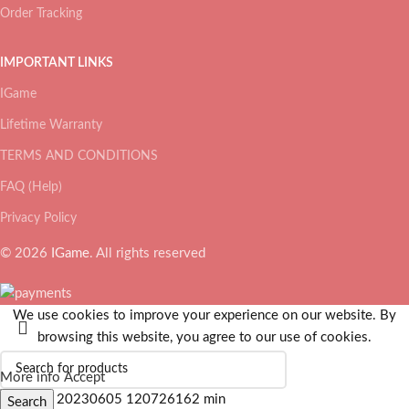
Order Tracking
IMPORTANT LINKS
IGame
Lifetime Warranty
TERMS AND CONDITIONS
FAQ (Help)
Privacy Policy
© 2026
IGame
. All rights reserved
We use cookies to improve your experience on our website. By
browsing this website, you agree to our use of cookies.
More info
Accept
Search