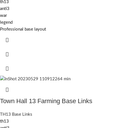
th13
anti3
war
legend
Professional base layout
Town Hall 13 Farming Base Links
TH13 Base Links
th13