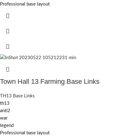
Professional base layout
Town Hall 13 Farming Base Links
TH13 Base Links
th13
anti2
war
legend
Professional base layout