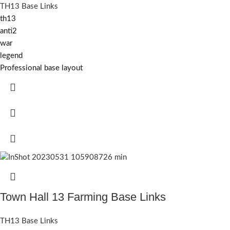
TH13 Base Links
th13
anti2
war
legend
Professional base layout
Town Hall 13 Farming Base Links
TH13 Base Links