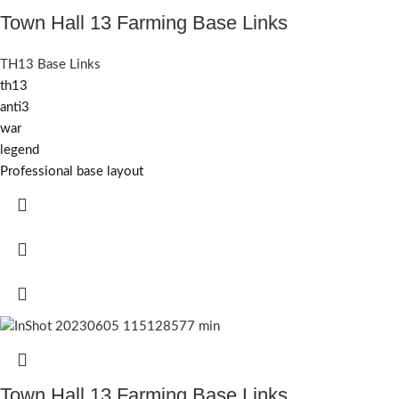
Town Hall 13 Farming Base Links
TH13 Base Links
th13
anti3
war
legend
Professional base layout
Town Hall 13 Farming Base Links