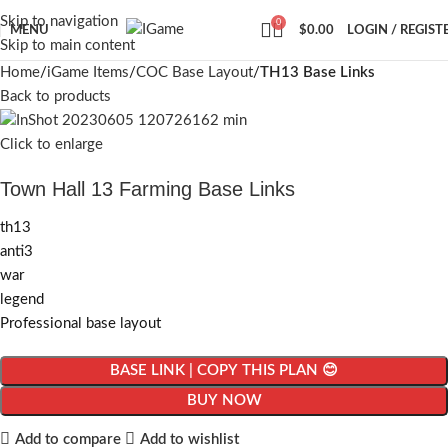
Skip to navigation
0
MENU
$
0.00
LOGIN / REGIST
Skip to main content
Home
iGame Items
COC Base Layout
TH13 Base Links
Back to products
Click to enlarge
Town Hall 13 Farming Base Links
th13
anti3
war
legend
Professional base layout
BASE LINK | COPY THIS PLAN 😊
BUY NOW
Add to compare
Add to wishlist