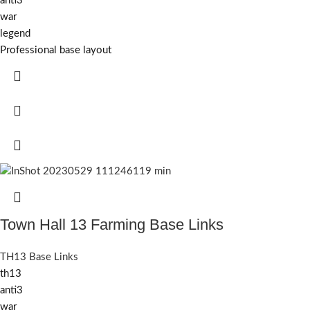
anti3
war
legend
Professional base layout
Town Hall 13 Farming Base Links
TH13 Base Links
th13
anti3
war