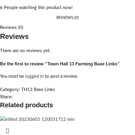
6
People watching this product now!
REVIEWS (0)
Reviews (0)
Reviews
There are no reviews yet.
Be the first to review “Town Hall 13 Farming Base Links”
You must be
logged in
to post a review.
Category:
TH13 Base Links
Share:
Related products