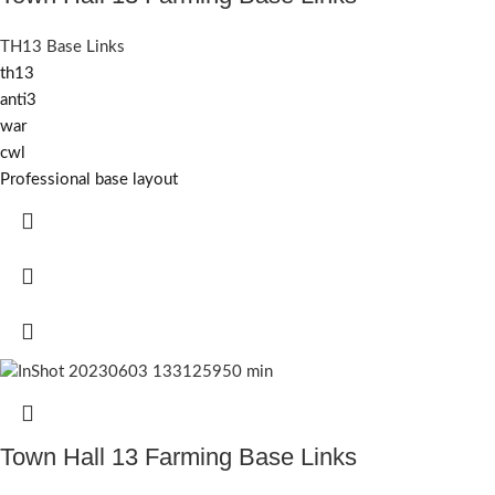
TH13 Base Links
th13
anti3
war
cwl
Professional base layout
Town Hall 13 Farming Base Links