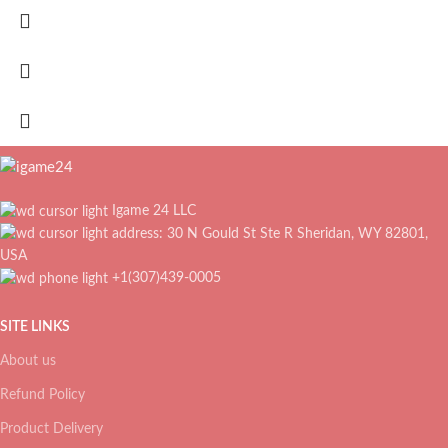
Igame 24 LLC
address: 30 N Gould St Ste R Sheridan, WY 82801,
USA
+1(307)439-0005
SITE LINKS
About us
Refund Policy
Product Delivery