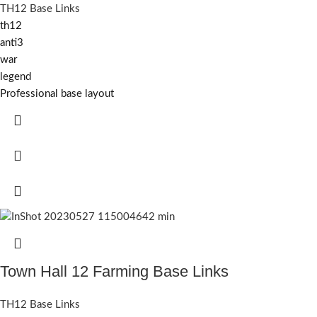
TH12 Base Links
th12
anti3
war
legend
Professional base layout
Town Hall 12 Farming Base Links
TH12 Base Links