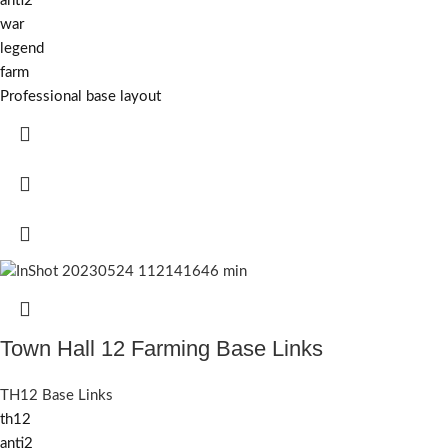
anti2
war
legend
farm
Professional base layout
Town Hall 12 Farming Base Links
TH12 Base Links
th12
anti2