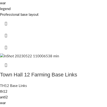
war
legend
Professional base layout
Town Hall 12 Farming Base Links
TH12 Base Links
th12
anti2
war