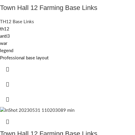
Town Hall 12 Farming Base Links
TH12 Base Links
th12
anti3
war
legend
Professional base layout
Town Hall 12 Farming Base Links