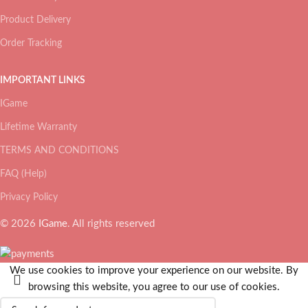
Product Delivery
Order Tracking
IMPORTANT LINKS
IGame
Lifetime Warranty
TERMS AND CONDITIONS
FAQ (Help)
Privacy Policy
© 2026
IGame
. All rights reserved
We use cookies to improve your experience on our website. By
browsing this website, you agree to our use of cookies.