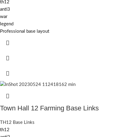
th12
anti3
war
legend
Professional base layout
Town Hall 12 Farming Base Links
TH12 Base Links
th12