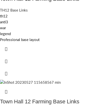
TH12 Base Links
th12
anti3
war
legend
Professional base layout
Town Hall 12 Farming Base Links