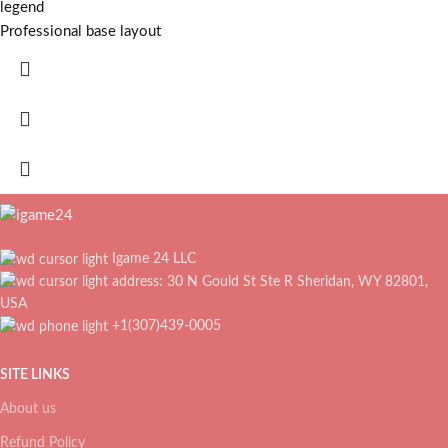
legend
Professional base layout
Igame 24 LLC
address: 30 N Gould St Ste R Sheridan, WY 82801,
USA
+1(307)439-0005
SITE LINKS
About us
Refund Policy