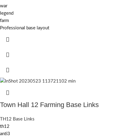
war
legend
farm
Professional base layout
Town Hall 12 Farming Base Links
TH12 Base Links
th12
anti3