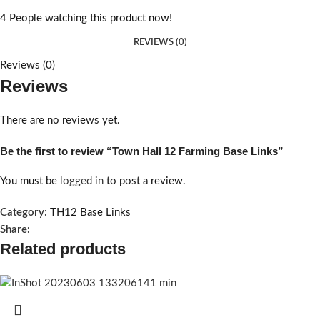
4
People watching this product now!
REVIEWS (0)
Reviews (0)
Reviews
There are no reviews yet.
Be the first to review “Town Hall 12 Farming Base Links”
You must be
logged in
to post a review.
Category:
TH12 Base Links
Share:
Related products