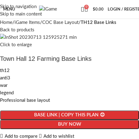
Skip to navigation
0
MENU
$
0.00
LOGIN / REGIST
Skip to main content
Home
iGame Items
COC Base Layout
TH12 Base Links
Back to products
Click to enlarge
Town Hall 12 Farming Base Links
th12
anti3
war
legend
Professional base layout
BASE LINK | COPY THIS PLAN 😊
BUY NOW
Add to compare
Add to wishlist