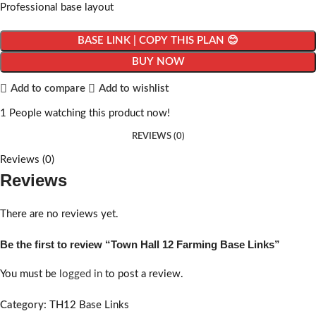
Professional base layout
BASE LINK | COPY THIS PLAN 😊
BUY NOW
Add to compare
Add to wishlist
1
People watching this product now!
REVIEWS (0)
Reviews (0)
Reviews
There are no reviews yet.
Be the first to review “Town Hall 12 Farming Base Links”
You must be
logged in
to post a review.
Category:
TH12 Base Links