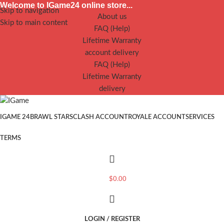
Welcome to IGame24 online store...
Skip to navigation
About us
Skip to main content
FAQ (Help)
Lifetime Warranty
account delivery
FAQ (Help)
Lifetime Warranty
delivery
IGAME 24
BRAWL STARS
CLASH ACCOUNT
ROYALE ACCOUNT
SERVICES
TERMS
$
0.00
LOGIN / REGISTER