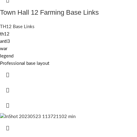
Town Hall 12 Farming Base Links
TH12 Base Links
th12
anti3
war
legend
Professional base layout