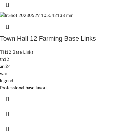
Town Hall 12 Farming Base Links
TH12 Base Links
th12
anti2
war
legend
Professional base layout