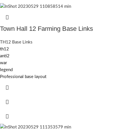
Town Hall 12 Farming Base Links
TH12 Base Links
th12
anti2
war
legend
Professional base layout