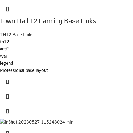
Town Hall 12 Farming Base Links
TH12 Base Links
th12
anti3
war
legend
Professional base layout