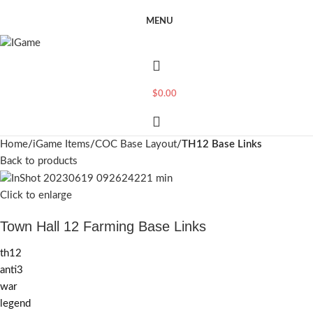
MENU
$
0.00
Home
iGame Items
COC Base Layout
TH12 Base Links
Back to products
Click to enlarge
Town Hall 12 Farming Base Links
th12
anti3
war
legend