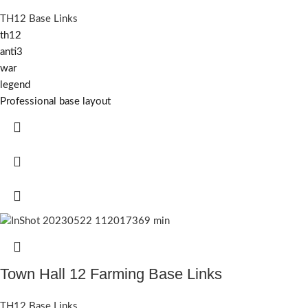
TH12 Base Links
th12
anti3
war
legend
Professional base layout
Town Hall 12 Farming Base Links
TH12 Base Links