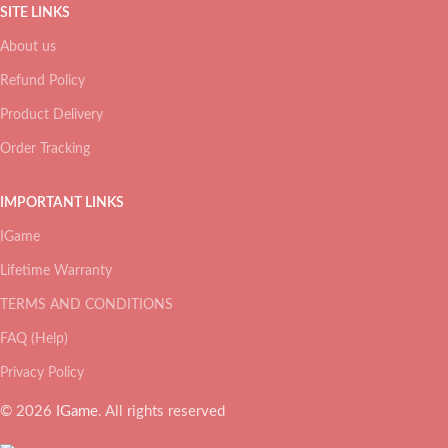
SITE LINKS
About us
Refund Policy
Product Delivery
Order Tracking
IMPORTANT LINKS
IGame
Lifetime Warranty
TERMS AND CONDITIONS
FAQ (Help)
Privacy Policy
© 2026
IGame
. All rights reserved