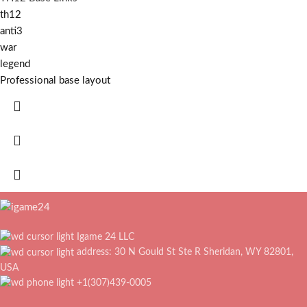
th12
anti3
war
legend
Professional base layout
Igame 24 LLC
address: 30 N Gould St Ste R Sheridan, WY 82801,
USA
+1(307)439-0005