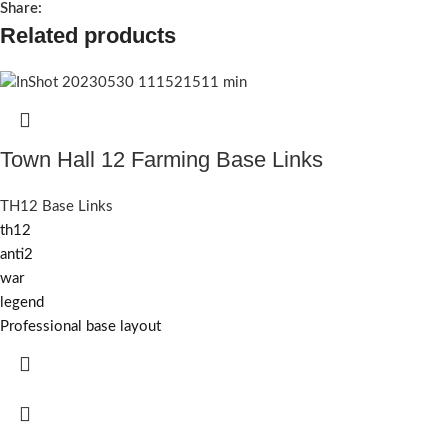
Share:
Related products
Town Hall 12 Farming Base Links
TH12 Base Links
th12
anti2
war
legend
Professional base layout