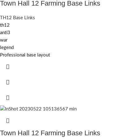
Town Hall 12 Farming Base Links
TH12 Base Links
th12
anti3
war
legend
Professional base layout
Town Hall 12 Farming Base Links