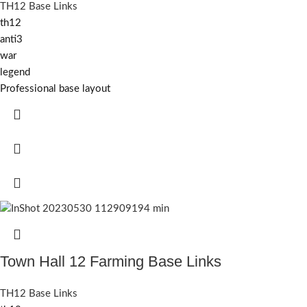
TH12 Base Links
th12
anti3
war
legend
Professional base layout
Town Hall 12 Farming Base Links
TH12 Base Links