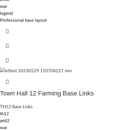
war
legend
Professional base layout
Town Hall 12 Farming Base Links
TH12 Base Links
th12
anti2
war