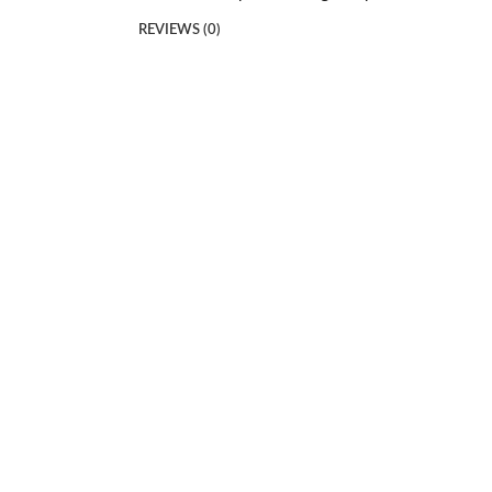
REVIEWS (0)