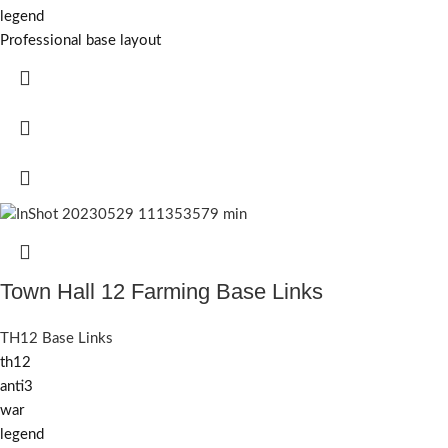
legend
Professional base layout
Town Hall 12 Farming Base Links
TH12 Base Links
th12
anti3
war
legend