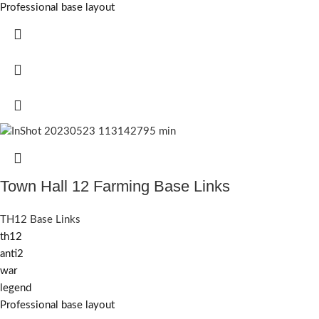
Professional base layout
Town Hall 12 Farming Base Links
TH12 Base Links
th12
anti2
war
legend
Professional base layout