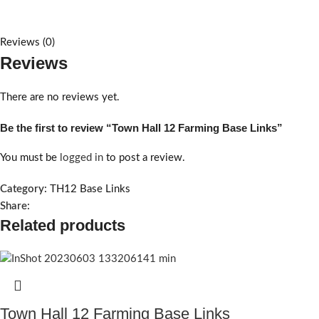
Reviews (0)
Reviews
There are no reviews yet.
Be the first to review “Town Hall 12 Farming Base Links”
You must be
logged in
to post a review.
Category:
TH12 Base Links
Share:
Related products
Town Hall 12 Farming Base Links