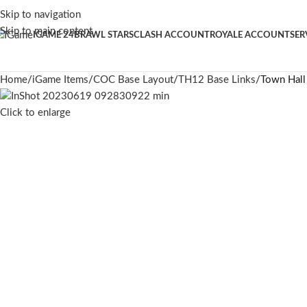
Skip to navigation
Skip to main content
IGAME 24
BRAWL STARS
CLASH ACCOUNT
ROYALE ACCOUNT
SER
Home
iGame Items
COC Base Layout
TH12 Base Links
Town Hall
Click to enlarge