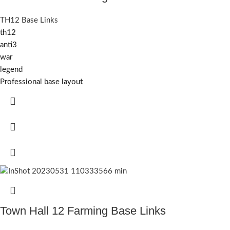
TH12 Base Links
th12
anti3
war
legend
Professional base layout
Town Hall 12 Farming Base Links