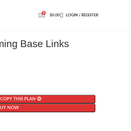
0
$
0.00
LOGIN / REGISTER
ming Base Links
| COPY THIS PLAN 😊
BUY NOW