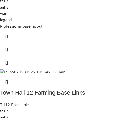
th12
anti3
war
legend
Professional base layout
Town Hall 12 Farming Base Links
TH12 Base Links
th12
anti2