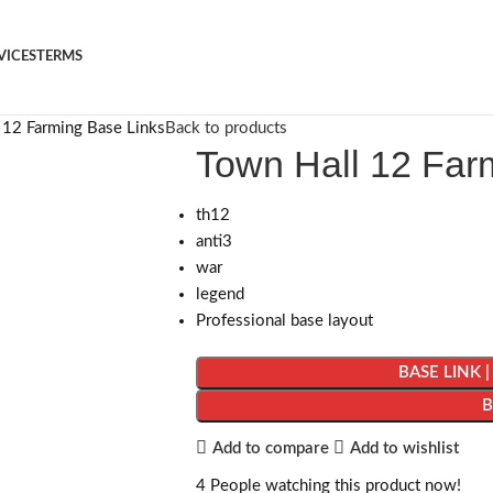
VICES
TERMS
 12 Farming Base Links
Back to products
Town Hall 12 Far
th12
anti3
war
legend
Professional base layout
BASE LINK 
Add to compare
Add to wishlist
4
People watching this product now!