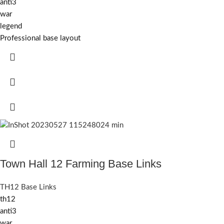
anti3
war
legend
Professional base layout
Town Hall 12 Farming Base Links
TH12 Base Links
th12
anti3
war