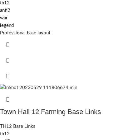
th12
anti2
war
legend
Professional base layout
Town Hall 12 Farming Base Links
TH12 Base Links
th12