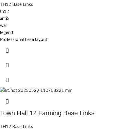
TH12 Base Links
th12
anti3
war
legend
Professional base layout
Town Hall 12 Farming Base Links
TH12 Base Links