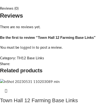
Reviews (0)
Reviews
There are no reviews yet.
Be the first to review “Town Hall 12 Farming Base Links”
You must be
logged in
to post a review.
Category:
TH12 Base Links
Share:
Related products
Town Hall 12 Farming Base Links