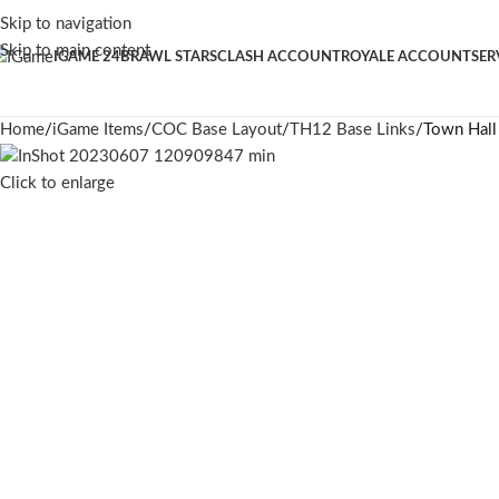
Skip to navigation
Skip to main content
IGAME 24
BRAWL STARS
CLASH ACCOUNT
ROYALE ACCOUNT
SER
Home
iGame Items
COC Base Layout
TH12 Base Links
Town Hall
Click to enlarge