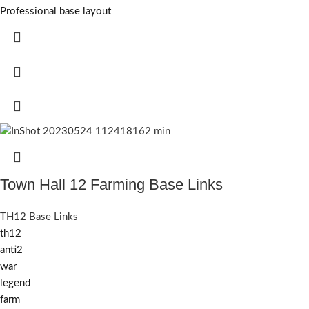
Professional base layout
Town Hall 12 Farming Base Links
TH12 Base Links
th12
anti2
war
legend
farm