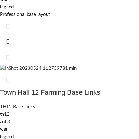
legend
Professional base layout
Town Hall 12 Farming Base Links
TH12 Base Links
th12
anti3
war
legend