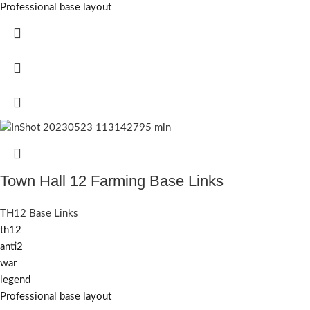
Professional base layout
Town Hall 12 Farming Base Links
TH12 Base Links
th12
anti2
war
legend
Professional base layout