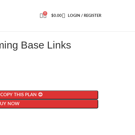
0
$
0.00
LOGIN / REGISTER
ming Base Links
| COPY THIS PLAN 😊
BUY NOW