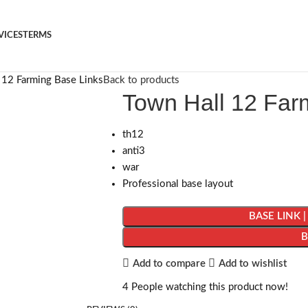
VICES
TERMS
 12 Farming Base Links
Back to products
Town Hall 12 Far
th12
anti3
war
Professional base layout
BASE LINK 
Add to compare
Add to wishlist
4
People watching this product now!