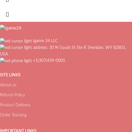
Igame 24 LLC
address: 30 N Gould St Ste R Sheridan, WY 82801,
USA
+1(307)439-0005
SITE LINKS
About us
Refund Policy
Product Delivery
Order Tracking
IMPORTANT LINKS