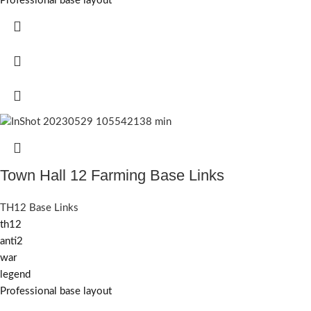
Professional base layout
Town Hall 12 Farming Base Links
TH12 Base Links
th12
anti2
war
legend
Professional base layout