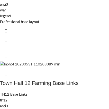
anti3
war
legend
Professional base layout
Town Hall 12 Farming Base Links
TH12 Base Links
th12
anti3