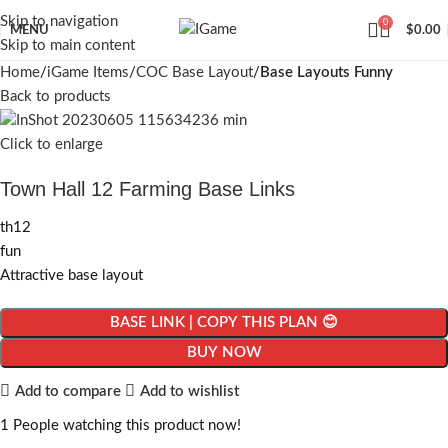
Skip to navigation
0
MENU
$
0.00
Skip to main content
Home
iGame Items
COC Base Layout
Base Layouts Funny
Back to products
Click to enlarge
Town Hall 12 Farming Base Links
th12
fun
Attractive base layout
BASE LINK | COPY THIS PLAN 😊
BUY NOW
Add to compare
Add to wishlist
1
People watching this product now!