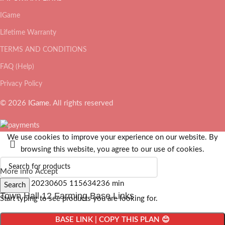
IGame
Lifetime Warranty
TERMS AND CONDITIONS
FAQ (Help)
Privacy Policy
© 2026
IGame
. All rights reserved
We use cookies to improve your experience on our website. By
browsing this website, you agree to our use of cookies.
More info
Accept
Search
Town Hall 12 Farming Base Links
Start typing to see products you are looking for.
BASE LINK | COPY THIS PLAN 😊