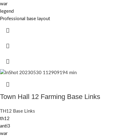
war
legend
Professional base layout
Town Hall 12 Farming Base Links
TH12 Base Links
th12
anti3
war