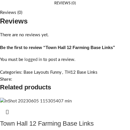
REVIEWS (0)
Reviews (0)
Reviews
There are no reviews yet.
Be the first to review “Town Hall 12 Farming Base Links”
You must be
logged in
to post a review.
Categories:
Base Layouts Funny
,
TH12 Base Links
Share:
Related products
Town Hall 12 Farming Base Links