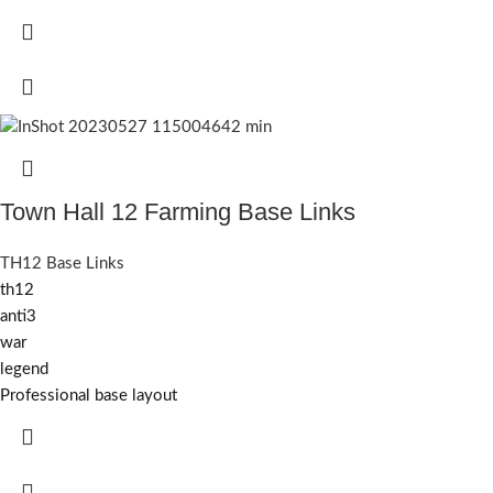
Town Hall 12 Farming Base Links
TH12 Base Links
th12
anti3
war
legend
Professional base layout