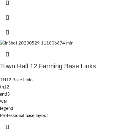
Town Hall 12 Farming Base Links
TH12 Base Links
th12
anti3
war
legend
Professional base layout