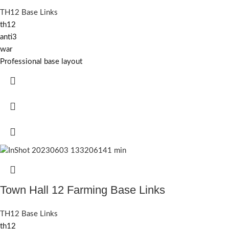
TH12 Base Links
th12
anti3
war
Professional base layout
Town Hall 12 Farming Base Links
TH12 Base Links
th12