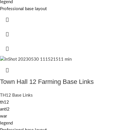
legend
Professional base layout
Town Hall 12 Farming Base Links
TH12 Base Links
th12
anti2
war
legend