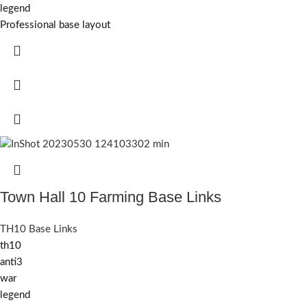
legend
Professional base layout
Town Hall 10 Farming Base Links
TH10 Base Links
th10
anti3
war
legend