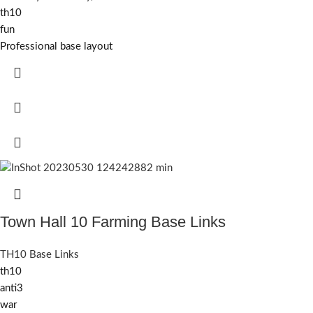
th10
fun
Professional base layout
Town Hall 10 Farming Base Links
TH10 Base Links
th10
anti3
war