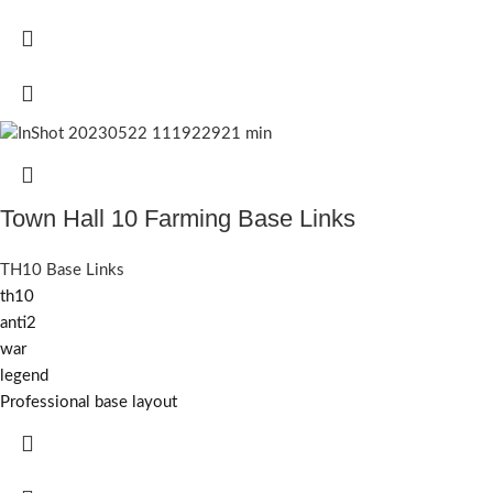
Town Hall 10 Farming Base Links
TH10 Base Links
th10
anti2
war
legend
Professional base layout