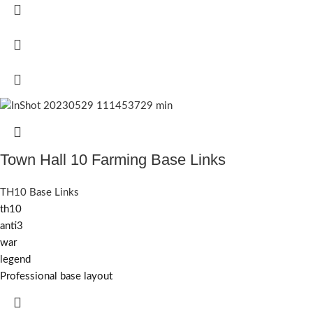
Town Hall 10 Farming Base Links
TH10 Base Links
th10
anti3
war
legend
Professional base layout