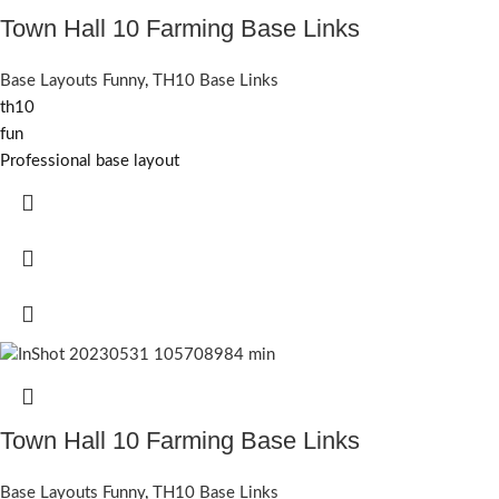
Town Hall 10 Farming Base Links
Base Layouts Funny
,
TH10 Base Links
th10
fun
Professional base layout
Town Hall 10 Farming Base Links
Base Layouts Funny
,
TH10 Base Links