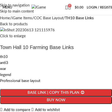
Skip to navigation
0
MENU
$
0.00
LOGIN / REGIST
Skip to main content
Home
iGame Items
COC Base Layout
TH10 Base Links
Back to products
Click to enlarge
Town Hall 10 Farming Base Links
th10
anti3
war
legend
Professional base layout
BASE LINK | COPY THIS PLAN 😊
BUY NOW
Add to compare
Add to wishlist