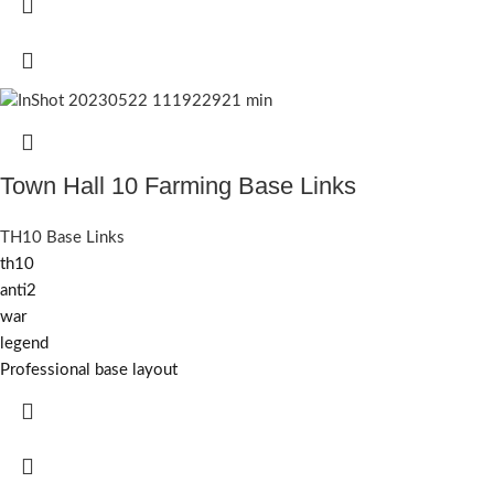
Town Hall 10 Farming Base Links
TH10 Base Links
th10
anti2
war
legend
Professional base layout