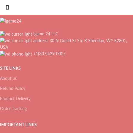
Igame 24 LLC
address: 30 N Gould St Ste R Sheridan, WY 82801,
USA
+1(307)439-0005
SITE LINKS
About us
Refund Policy
Product Delivery
Order Tracking
IMPORTANT LINKS