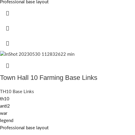
Professional base layout
Town Hall 10 Farming Base Links
TH10 Base Links
th10
anti2
war
legend
Professional base layout