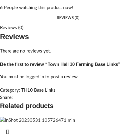
6
People watching this product now!
REVIEWS (0)
Reviews (0)
Reviews
There are no reviews yet.
Be the first to review “Town Hall 10 Farming Base Links”
You must be
logged in
to post a review.
Category:
TH10 Base Links
Share:
Related products