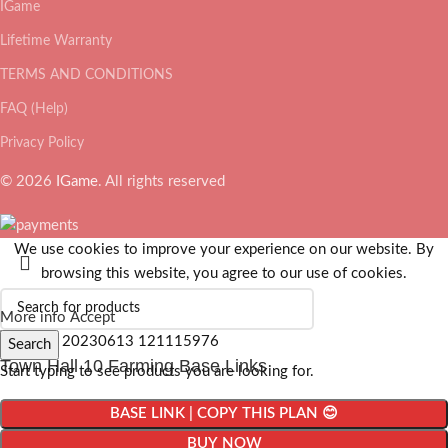
IGame
Lifetime Warranty
TERMS AND CONDITIONS
FAQ (Help)
Privacy Policy
© 2026
IGame
. All rights reserved
We use cookies to improve your experience on our website. By
browsing this website, you agree to our use of cookies.
More info
Accept
Search
Town Hall 10 Farming Base Links
Start typing to see products you are looking for.
BASE LINK | COPY THIS PLAN 😊
BUY NOW