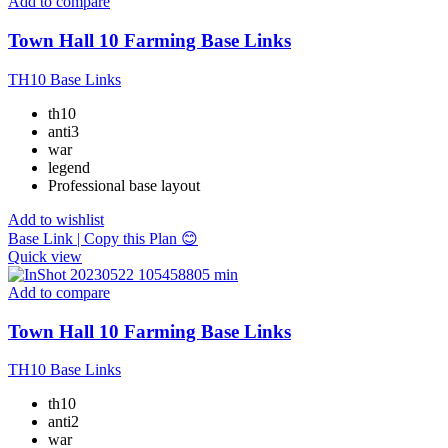
Add to compare
Town Hall 10 Farming Base Links
TH10 Base Links
th10
anti3
war
legend
Professional base layout
Add to wishlist
Base Link | Copy this Plan 😊
Quick view
Add to compare
Town Hall 10 Farming Base Links
TH10 Base Links
th10
anti2
war