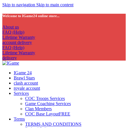
Skip to navigation
Skip to main content
Welcome to IGame24 online store...
About us
FAQ (Help)
Lifetime Warranty
account delivery
FAQ (Help)
Lifetime Warranty
delivery
IGame 24
Brawl Stars
clash account
royale account
Services
COC Troops Services
Game Coaching Services
Clan Members
COC Base Layout
FREE
Terms
TERMS AND CONDITIONS