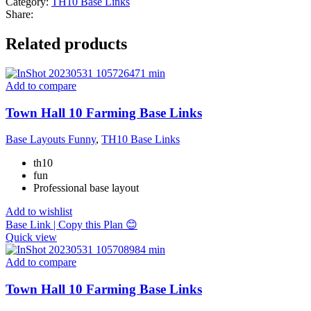
Category:
TH10 Base Links
Share:
Related products
Add to compare
Town Hall 10 Farming Base Links
Base Layouts Funny
,
TH10 Base Links
th10
fun
Professional base layout
Add to wishlist
Base Link | Copy this Plan 😊
Quick view
Add to compare
Town Hall 10 Farming Base Links