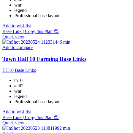
war
legend
Professional base layout
Add to wishlist
Base Link | Copy this Plan 😊
Quick view
Add to compare
Town Hall 10 Farming Base Links
TH10 Base Links
th10
anti2
war
legend
Professional base layout
Add to wishlist
Base Link | Copy this Plan 😊
Quick view