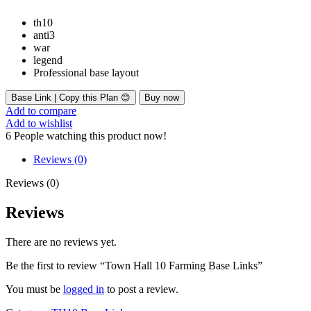
th10
anti3
war
legend
Professional base layout
Base Link | Copy this Plan 😊
Buy now
Add to compare
Add to wishlist
6
People watching this product now!
Reviews (0)
Reviews (0)
Reviews
There are no reviews yet.
Be the first to review “Town Hall 10 Farming Base Links”
You must be
logged in
to post a review.