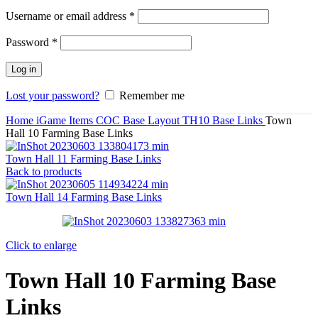
Required
Username or email address
*
Required
Password
*
Log in
Lost your password?
Remember me
Home
iGame Items
COC Base Layout
TH10 Base Links
Town
Hall 10 Farming Base Links
Town Hall 11 Farming Base Links
Back to products
Town Hall 14 Farming Base Links
Click to enlarge
Town Hall 10 Farming Base
Links