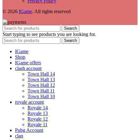
Privacy Policy
© 2026
IGame
. All rights reserved
Search
Start typing to see products you are looking for.
Search
IGame
Shop
IGame offers
clash account
Town Hall 14
Town Hall 13
Town Hall 12
Town Hall 11
Town Hall 10
royale account
Royale 14
Royale 13
Royale 12
Royale 11
Pubg Account
clan