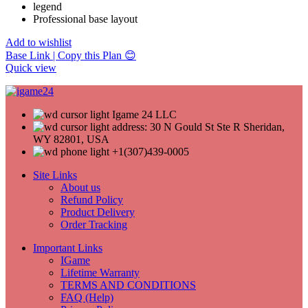
legend
Professional base layout
Add to wishlist
Base Link | Copy this Plan 😊
Quick view
Igame 24 LLC
address: 30 N Gould St Ste R Sheridan,
WY 82801, USA
+1(307)439-0005
Site Links
About us
Refund Policy
Product Delivery
Order Tracking
Important Links
IGame
Lifetime Warranty
TERMS AND CONDITIONS
FAQ (Help)