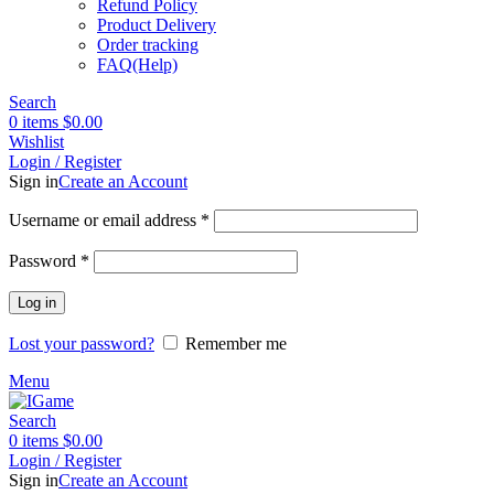
Refund Policy
Product Delivery
Order tracking
FAQ(Help)
Search
0
items
$
0.00
Wishlist
Login / Register
Sign in
Create an Account
Required
Username or email address
*
Required
Password
*
Log in
Lost your password?
Remember me
Menu
Search
0
items
$
0.00
Login / Register
Sign in
Create an Account