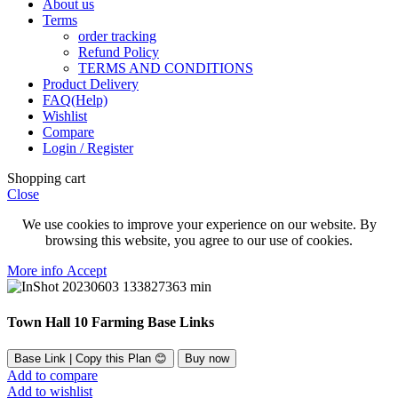
About us
Terms
order tracking
Refund Policy
TERMS AND CONDITIONS
Product Delivery
FAQ(Help)
Wishlist
Compare
Login / Register
Shopping cart
Close
We use cookies to improve your experience on our website. By
browsing this website, you agree to our use of cookies.
More
More info
Accept
info
Town Hall 10 Farming Base Links
Base Link | Copy this Plan 😊
Buy now
Add to compare
Add to wishlist