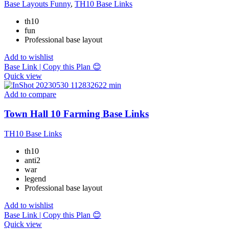
Base Layouts Funny
,
TH10 Base Links
th10
fun
Professional base layout
Add to wishlist
Base Link | Copy this Plan 😊
Quick view
Add to compare
Town Hall 10 Farming Base Links
TH10 Base Links
th10
anti2
war
legend
Professional base layout
Add to wishlist
Base Link | Copy this Plan 😊
Quick view