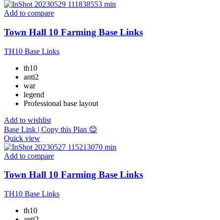
Add to compare
Town Hall 10 Farming Base Links
TH10 Base Links
th10
anti2
war
legend
Professional base layout
Add to wishlist
Base Link | Copy this Plan 😊
Quick view
Add to compare
Town Hall 10 Farming Base Links
TH10 Base Links
th10
anti2