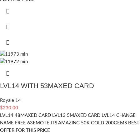
LVL14 WITH 53MAXED CARD
Royale 14
$
230.00
LVL14 48MAXED CARD LVL13 5MAXED CARD LVL14 CHANGE
NAME FREE 63EMOTE ITS AMAZING 50K GOLD 200GEMS BEST
OFFER FOR THIS PRICE