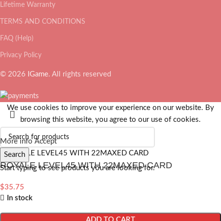
Lifetime Warranty
TERMS AND CONDITIONS
FAQ (Help)
Privacy Policy
© 2026
IGame
. All rights reserved
We use cookies to improve your experience on our website. By
browsing this website, you agree to our use of cookies.
More info
Accept
Search
ROYALE LEVEL45 WITH 22MAXED CARD
Start typing to see products you are looking for.
$
35.75
In stock
ADD TO CART