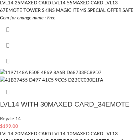
LVL14 25MAXED CARD LVL14 55MAXED CARD LVL13
67EMOTE TOWER SKINS MAGIC ITEMS SPECIAL OFFER SAFE
Gem for change name : Free
LVL14 WITH 30MAXED CARD_34EMOTE
Royale 14
$
199.00
LVL14 20MAXED CARD LVL14 10MAXED CARD LVL13