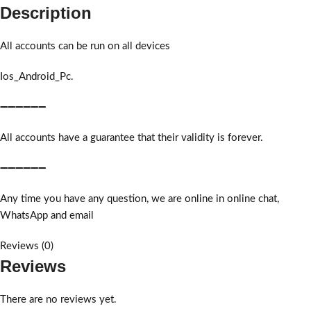
Description
All accounts can be run on all devices
Ios_Android_Pc.
➖➖➖➖➖➖
All accounts have a guarantee that their validity is forever.
➖➖➖➖➖➖
Any time you have any question, we are online in online chat,
WhatsApp and email
Reviews (0)
Reviews
There are no reviews yet.