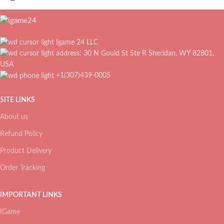
Igame 24 LLC
address: 30 N Gould St Ste R Sheridan, WY 82801,
USA
+1(307)439-0005
SITE LINKS
About us
Refund Policy
Product Delivery
Order Tracking
IMPORTANT LINKS
IGame