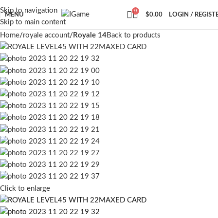
Skip to navigation
0
MENU
$
0.00
LOGIN / REGIST
Skip to main content
Home
royale account
Royale 14
Back to products
Click to enlarge