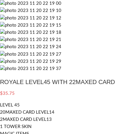
ROYALE LEVEL45 WITH 22MAXED CARD
$
35.75
LEVEL 45
20MAXED CARD LEVEL14
2MAXED CARD LEVEL13
1 TOWER SKIN
MAGIC ITEMS