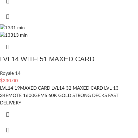
LVL14 WITH 51 MAXED CARD
Royale 14
$
230.00
LVL14 19MAXED CARD LVL14 32 MAXED CARD LVL 13
34EMOTE 1600GEMS 60K GOLD STRONG DECKS FAST
DELIVERY