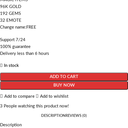
96K GOLD
192 GEMS
32 EMOTE
Change name:FREE
Support 7/24
100% guarantee
Delivery less than 6 hours
In stock
ADD TO CART
BUY NOW
Add to compare
Add to wishlist
3
People watching this product now!
DESCRIPTION
REVIEWS (0)
Description