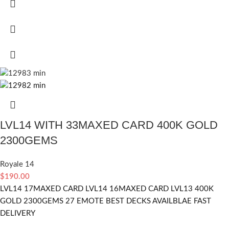
LVL14 WITH 33MAXED CARD 400K GOLD
2300GEMS
Royale 14
$
190.00
LVL14 17MAXED CARD LVL14 16MAXED CARD LVL13 400K
GOLD 2300GEMS 27 EMOTE BEST DECKS AVAILBLAE FAST
DELIVERY