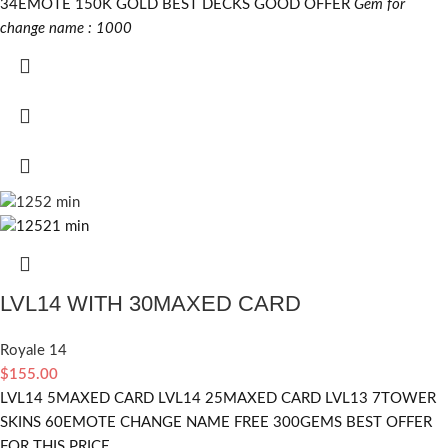
34EMOTE 150K GOLD BEST DECKS GOOD OFFER
Gem for
change name : 1000
LVL14 WITH 30MAXED CARD
Royale 14
$
155.00
LVL14 5MAXED CARD LVL14 25MAXED CARD LVL13 7TOWER
SKINS 60EMOTE CHANGE NAME FREE 300GEMS BEST OFFER
FOR THIS PRICE