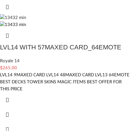
LVL14 WITH 57MAXED CARD_64EMOTE
Royale 14
$
265.00
LVL14 9MAXED CARD LVL14 48MAXED CARD LVL13 64EMOTE
BEST DECKS TOWER SKINS MAGIC ITEMS BEST OFFER FOR
THIS PRICE