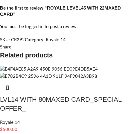
Be the first to review “ROYALE LEVEL45 WITH 22MAXED
CARD”
You must be
logged in
to post a review.
SKU:
CR292
Category:
Royale 14
Share:
Related products
LVL14 WITH 80MAXED CARD_SPECIAL
OFFER_
Royale 14
$
500.00