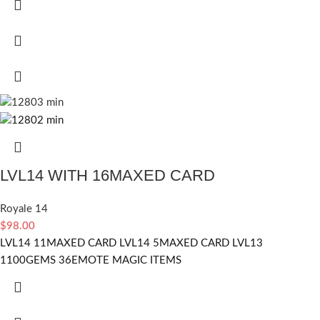
LVL14 WITH 16MAXED CARD
Royale 14
$
98.00
LVL14 11MAXED CARD LVL14 5MAXED CARD LVL13
1100GEMS 36EMOTE MAGIC ITEMS