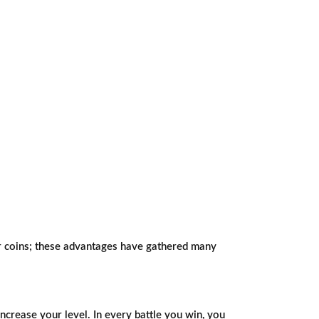
our coins; these advantages have gathered many
ncrease your level. In every battle you win, you