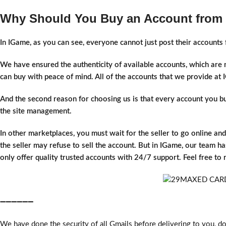
Why Should You Buy an Account from
In IGame, as you can see, everyone cannot just post their account
We have ensured the authenticity of available accounts, which are
can buy with peace of mind. All of the accounts that we provide a
And the second reason for choosing us is that every account you buy 
the site management.
In other marketplaces, you must wait for the seller to go online an
the seller may refuse to sell the account. But in IGame, our team has
only offer quality trusted accounts with 24/7 support. Feel free to
➖➖➖➖➖➖
We have done the security of all Gmails before delivering to you, do