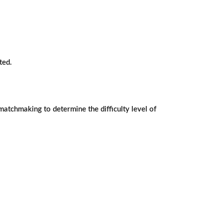
ted.
matchmaking to determine the difficulty level of