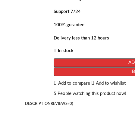
Support 7/24
100% gurantee
Delivery less than 12 hours
In stock
AD
Add to compare
Add to wishlist
5
People watching this product now!
DESCRIPTION
REVIEWS (0)