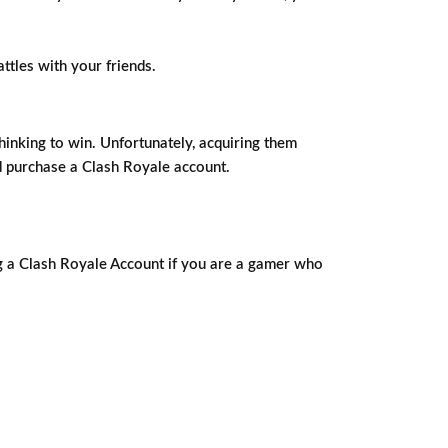
ttles with your friends.
hinking to win. Unfortunately, acquiring them
nd purchase a Clash Royale account.
ng a Clash Royale Account if you are a gamer who