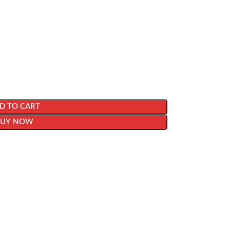
D TO CART
BUY NOW