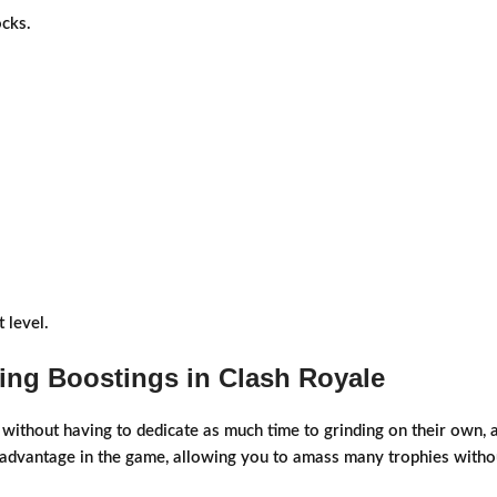
cks.
 level.
ing Boostings in Clash Royale
ithout having to dedicate as much time to grinding on their own, an
 advantage in the game, allowing you to amass many trophies without