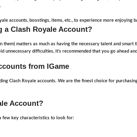
.
yale accounts, boostings, items, etc., to experience more enjoying ba
 a Clash Royale Account?
in them) matters as much as having the necessary talent and smart t
oid unnecessary difficulties, it's recommended that you go ahead a
Accounts from IGame
ading Clash Royale accounts. We are the finest choice for purchasi
ale Account?
 few key characteristics to look for: