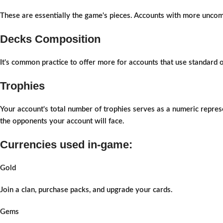
These are essentially the game's pieces. Accounts with more uncom
Decks Composition
It's common practice to offer more for accounts that use standard
Trophies
Your account's total number of trophies serves as a numeric represe
the opponents your account will face.
Currencies used in-game:
Gold
Join a clan, purchase packs, and upgrade your cards.
Gems