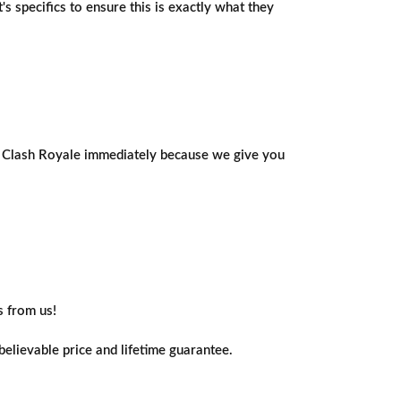
 specifics to ensure this is exactly what they
ing Clash Royale immediately because we give you
s from us!
elievable price and lifetime guarantee.