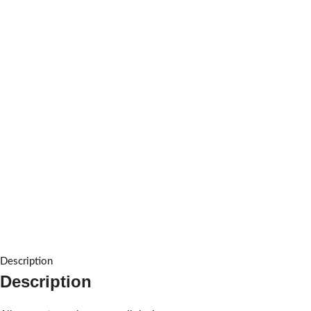
Description
Description