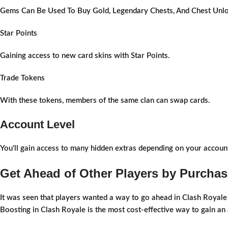
Gems Can Be Used To Buy Gold, Legendary Chests, And Chest Unlo
Star Points
Gaining access to new card skins with Star Points.
Trade Tokens
With these tokens, members of the same clan can swap cards.
Account Level
You'll gain access to many hidden extras depending on your account
Get Ahead of Other Players by Purchas
It was seen that players wanted a way to go ahead in Clash Royale w
Boosting in Clash Royale is the most cost-effective way to gain an