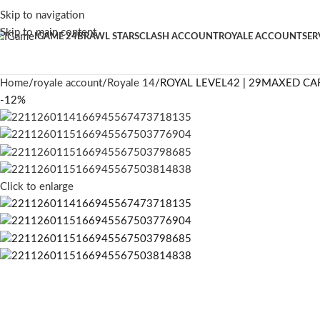
Skip to navigation
Skip to main content
IGAME 24
BRAWL STARS
CLASH ACCOUNT
ROYALE ACCOUNT
SER
Home
royale account
Royale 14
ROYAL LEVEL42 | 29MAXED CA
-12%
Click to enlarge