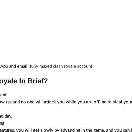
sApp and email .
fully maxed clash royale account
yale In Brief?
ant.
how up, and no one will attack you while you are offline to steal y
he day.
ng.
atures, you will get slowly by advancing in the game, and you can i