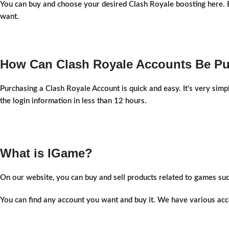
You can buy and choose your desired Clash Royale boosting here. Be
want.
How Can Clash Royale Accounts Be P
Purchasing a Clash Royale Account is quick and easy. It's very simp
the login information in less than 12 hours.
What is IGame?
On our website, you can buy and sell products related to games su
You can find any account you want and buy it. We have various acco