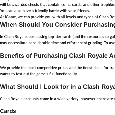
will be awarded chests that contain coins, cards, and other trophies
You can also have a friendly battle with your friends.
At
IGame
, we can provide you with all levels and types of Clash Ro
When Should You Consider Purchasing
In Clash Royale, possessing top-tier cards (and the resources to ga
may necessitate considerable time and effort spent grinding. To av
Benefits of Purchasing Clash Royale 
We provide the most competitive prices and the finest deals for tr
wants to test out the game's full functionality
What Should I Look for in a Clash Roy
Clash Royale accounts come in a wide variety; however, there are a
Cards