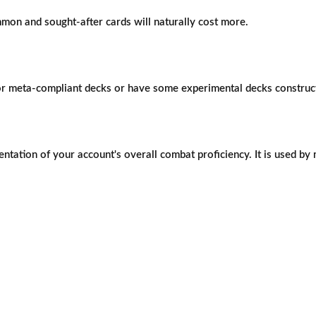
mon and sought-after cards will naturally cost more.
 or meta-compliant decks or have some experimental decks construc
ntation of your account's overall combat proficiency. It is used by 