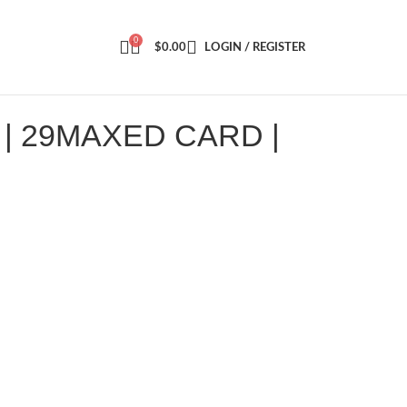
0
$
0.00
LOGIN / REGISTER
| 29MAXED CARD |