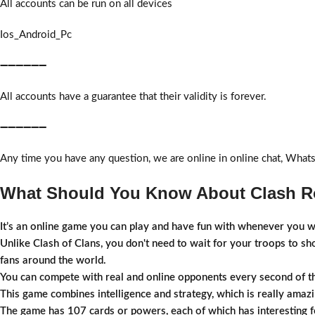
All accounts can be run on all devices
Ios_Android_Pc
➖➖➖➖➖➖
All accounts have a guarantee that their validity is forever.
➖➖➖➖➖➖
Any time you have any question, we are online in online chat, What
What Should You Know About Clash Ro
It’s an online game you can play and have fun with whenever you w
Unlike Clash of Clans, you don't need to wait for your troops to s
fans around the world.
You can compete with real and online opponents every second of t
This game combines intelligence and strategy, which is really amazi
The game has 107 cards or powers, each of which has interesting fe