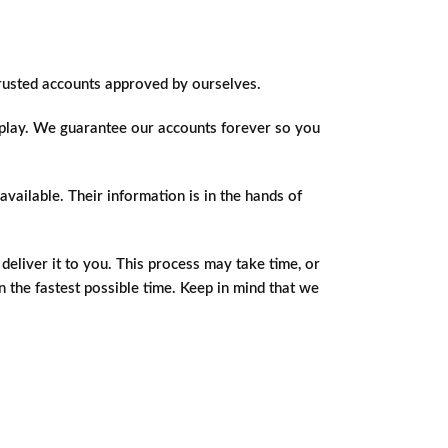
trusted accounts approved by ourselves.
o play. We guarantee our accounts forever so you
vailable. Their information is in the hands of
eliver it to you. This process may take time, or
in the fastest possible time. Keep in mind that we