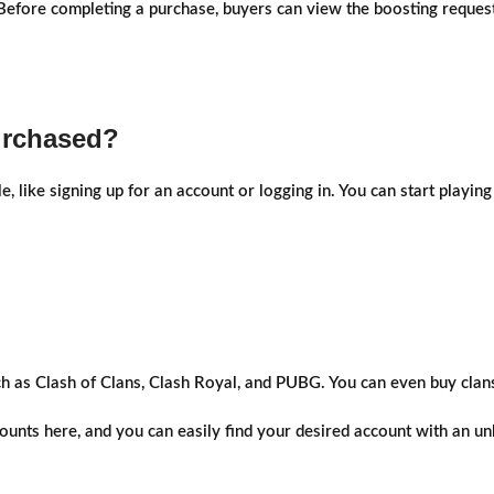
fore completing a purchase, buyers can view the boosting request's
urchased?
le, like signing up for an account or logging in. You can start play
ch as Clash of Clans, Clash Royal, and PUBG. You can even buy clan
unts here, and you can easily find your desired account with an unb