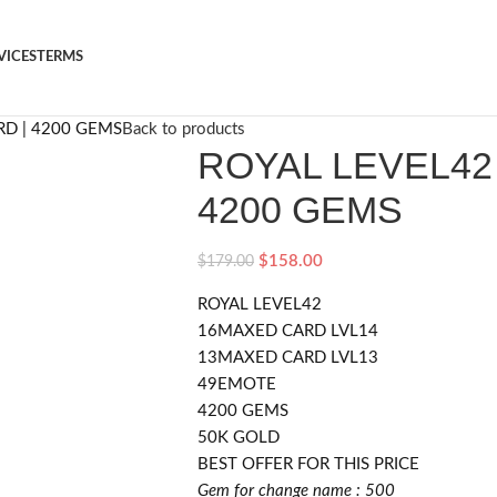
VICES
TERMS
RD | 4200 GEMS
Back to products
ROYAL LEVEL42 
4200 GEMS
$
158.00
$
179.00
ROYAL LEVEL42
16MAXED CARD LVL14
13MAXED CARD LVL13
49EMOTE
4200 GEMS
50K GOLD
BEST OFFER FOR THIS PRICE
Gem for change name : 500