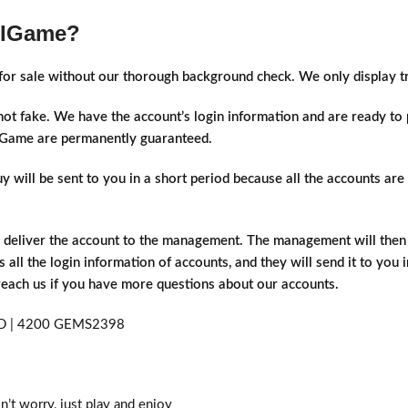
 IGame?
s for sale without our thorough background check. We only display 
 not fake. We have the account’s login information and are ready t
t IGame are permanently guaranteed.
will be sent to you in a short period because all the accounts are a
d deliver the account to the management. The management will then d
 all the login information of accounts, and they will send it to you 
 reach us if you have more questions about our accounts.
n’t worry, just play and enjoy