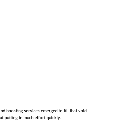
d boosting services emerged to fill that void.
 putting in much effort quickly.