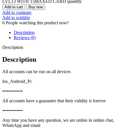
LVL13 WITH 15MAXED CARD quantity
Add to cart
Buy now
Add to compare
Add to wishlist
6
People watching this product now!
Description
Reviews (0)
Description
Description
All accounts can be run on all devices
Ios_Android_Pc
➖➖➖➖➖➖
All accounts have a guarantee that their validity is forever
➖➖➖➖➖➖
Any time you have any question, we are online in online chat,
WhatsApp and email