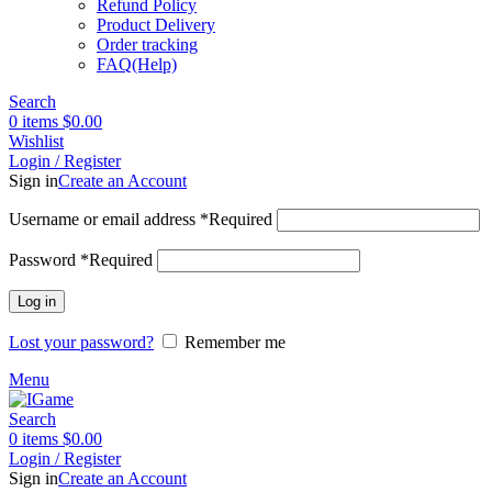
Refund Policy
Product Delivery
Order tracking
FAQ(Help)
Search
0
items
$
0.00
Wishlist
Login / Register
Sign in
Create an Account
Username or email address
*
Required
Password
*
Required
Log in
Lost your password?
Remember me
Menu
Search
0
items
$
0.00
Login / Register
Sign in
Create an Account