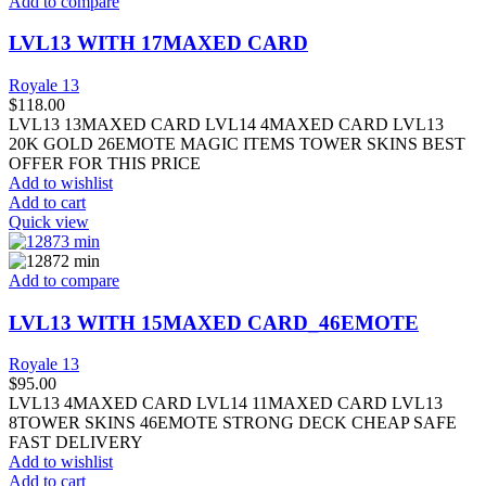
Add to compare
LVL13 WITH 17MAXED CARD
Royale 13
$
118.00
LVL13 13MAXED CARD LVL14 4MAXED CARD LVL13
20K GOLD 26EMOTE MAGIC ITEMS TOWER SKINS BEST
OFFER FOR THIS PRICE
Add to wishlist
Add to cart
Quick view
Add to compare
LVL13 WITH 15MAXED CARD_46EMOTE
Royale 13
$
95.00
LVL13 4MAXED CARD LVL14 11MAXED CARD LVL13
8TOWER SKINS 46EMOTE STRONG DECK CHEAP SAFE
FAST DELIVERY
Add to wishlist
Add to cart