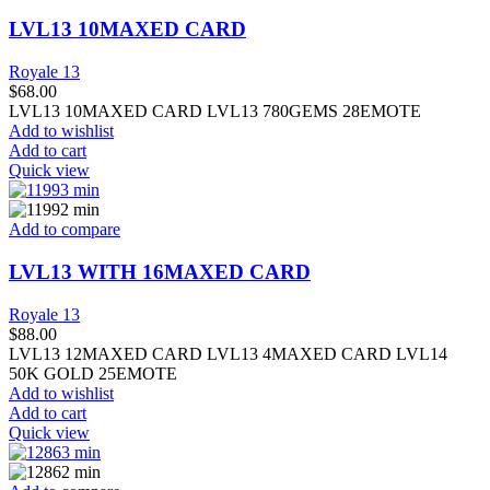
LVL13 10MAXED CARD
Royale 13
$
68.00
LVL13 10MAXED CARD LVL13 780GEMS 28EMOTE
Add to wishlist
Add to cart
Quick view
Add to compare
LVL13 WITH 16MAXED CARD
Royale 13
$
88.00
LVL13 12MAXED CARD LVL13 4MAXED CARD LVL14
50K GOLD 25EMOTE
Add to wishlist
Add to cart
Quick view