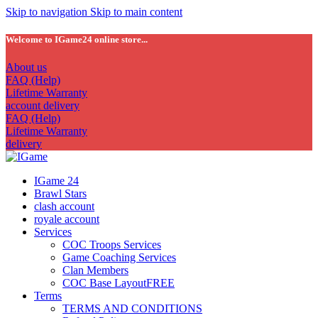
Skip to navigation
Skip to main content
Welcome to IGame24 online store...
About us
FAQ (Help)
Lifetime Warranty
account delivery
FAQ (Help)
Lifetime Warranty
delivery
IGame 24
Brawl Stars
clash account
royale account
Services
COC Troops Services
Game Coaching Services
Clan Members
COC Base Layout
FREE
Terms
TERMS AND CONDITIONS