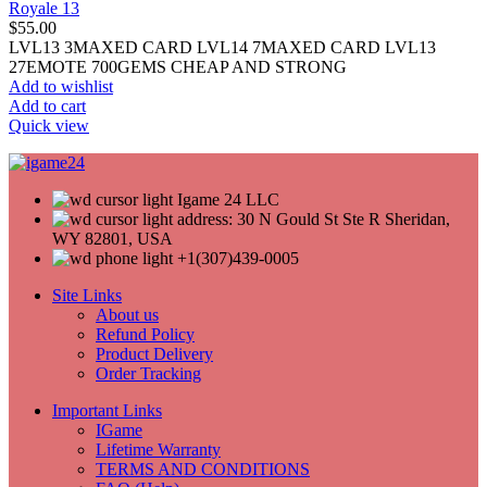
Royale 13
$
55.00
LVL13 3MAXED CARD LVL14 7MAXED CARD LVL13
27EMOTE 700GEMS CHEAP AND STRONG
Add to wishlist
Add to cart
Quick view
Igame 24 LLC
address: 30 N Gould St Ste R Sheridan,
WY 82801, USA
+1(307)439-0005
Site Links
About us
Refund Policy
Product Delivery
Order Tracking
Important Links
IGame
Lifetime Warranty
TERMS AND CONDITIONS