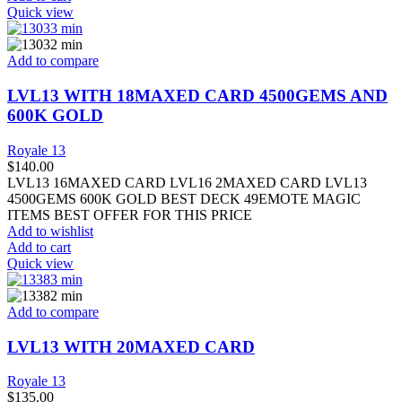
Quick view
Add to compare
LVL13 WITH 18MAXED CARD 4500GEMS AND
600K GOLD
Royale 13
$
140.00
LVL13 16MAXED CARD LVL16 2MAXED CARD LVL13
4500GEMS 600K GOLD BEST DECK 49EMOTE MAGIC
ITEMS BEST OFFER FOR THIS PRICE
Add to wishlist
Add to cart
Quick view
Add to compare
LVL13 WITH 20MAXED CARD
Royale 13
$
135.00