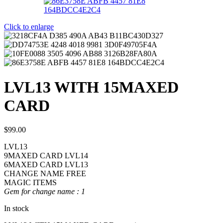
Click to enlarge
LVL13 WITH 15MAXED
CARD
$
99.00
LVL13
9MAXED CARD LVL14
6MAXED CARD LVL13
CHANGE NAME FREE
MAGIC ITEMS
Gem for change name : 1
In stock