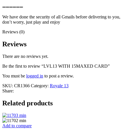
➖➖➖➖➖➖
We have done the security of all Gmails before delivering to you,
don’t worry, just play and enjoy
Reviews (0)
Reviews
There are no reviews yet.
Be the first to review “LVL13 WITH 15MAXED CARD”
You must be
logged in
to post a review.
SKU:
CR1366
Category:
Royale 13
Share:
Related products
Add to compare