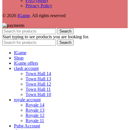
FAQ (Help)
Privacy Policy
© 2026
IGame
. All rights reserved
Search
Start typing to see products you are looking for.
Search
IGame
Shop
IGame offers
clash account
Town Hall 14
Town Hall 13
Town Hall 12
Town Hall 11
Town Hall 10
royale account
Royale 14
Royale 13
Royale 12
Royale 11
Pubg Account