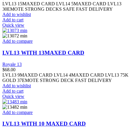
LVL13 15MAXED CARD LVL14 5MAXED CARD LVL13
30EMOTE STRONG DECKS SAFE FAST DELIVERY
Add to wishlist
Add to cart
Quick view
Add to compare
LVL13 WITH 13MAXED CARD
Royale 13
$
68.00
LVL13 9MAXED CARD LVL14 4MAXED CARD LVL13 75K
GOLD 37EMOTE STRONG DECK FAST DELIVERY
Add to wishlist
Add to cart
Quick view
Add to compare
LVL13 WITH 10 MAXED CARD