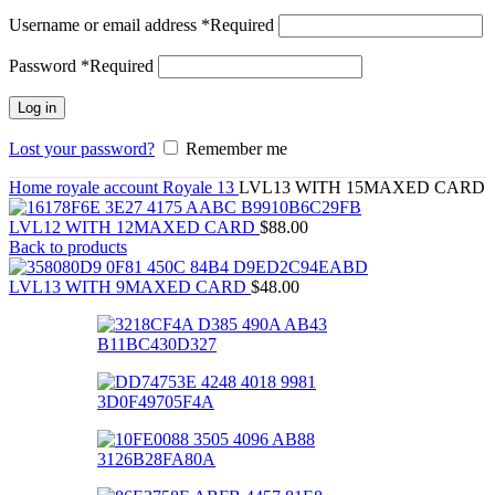
Username or email address
*
Required
Password
*
Required
Log in
Lost your password?
Remember me
Home
royale account
Royale 13
LVL13 WITH 15MAXED CARD
LVL12 WITH 12MAXED CARD
$
88.00
Back to products
LVL13 WITH 9MAXED CARD
$
48.00