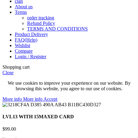
clan
About us
Terms
order tracking
Refund Policy
TERMS AND CONDITIONS
Product Delivery
FAQ(Help)
Wishlist
Compare
Login / Register
Shopping cart
Close
We use cookies to improve your experience on our website. By
browsing this website, you agree to our use of cookies.
More info
More info
Accept
LVL13 WITH 15MAXED CARD
$
99.00