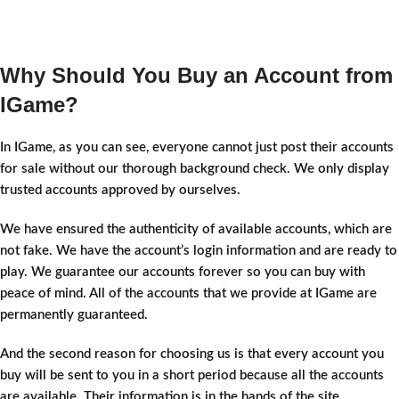
Why Should You Buy an Account from
IGame?
In IGame, as you can see, everyone cannot just post their accounts
for sale without our thorough background check. We only display
trusted accounts approved by ourselves.
We have ensured the authenticity of available accounts, which are
not fake. We have the account’s login information and are ready to
play. We guarantee our accounts forever so you can buy with
peace of mind. All of the accounts that we provide at IGame are
permanently guaranteed.
And the second reason for choosing us is that every account you
buy will be sent to you in a short period because all the accounts
are available. Their information is in the hands of the site