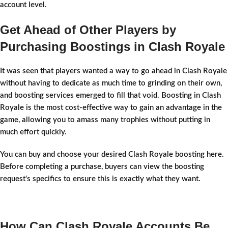
account level.
Get Ahead of Other Players by
Purchasing Boostings in Clash Royale
It was seen that players wanted a way to go ahead in Clash Royale
without having to dedicate as much time to grinding on their own,
and boosting services emerged to fill that void. Boosting in Clash
Royale is the most cost-effective way to gain an advantage in the
game, allowing you to amass many trophies without putting in
much effort quickly.
You can buy and choose your desired Clash Royale boosting here.
Before completing a purchase, buyers can view the boosting
request's specifics to ensure this is exactly what they want.
How Can Clash Royale Accounts Be