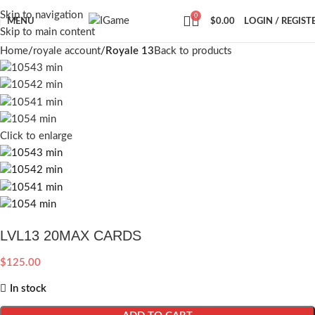
Skip to navigation
0
MENU
$
0.00
LOGIN / REGIST
Skip to main content
Home
royale account
Royale 13
Back to products
Click to enlarge
LVL13 20MAX CARDS
$
125.00
In stock