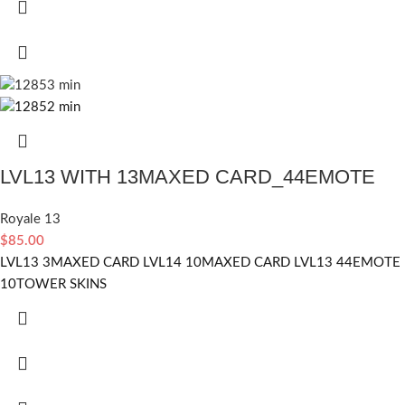
LVL13 WITH 13MAXED CARD_44EMOTE
Royale 13
$
85.00
LVL13 3MAXED CARD LVL14 10MAXED CARD LVL13 44EMOTE
10TOWER SKINS