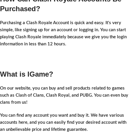
Purchased?
Purchasing a Clash Royale Account is quick and easy. It's very
simple, like signing up for an account or logging in. You can start
playing Clash Royale immediately because we give you the login
information in less than 12 hours.
What is IGame?
On our website, you can buy and sell products related to games
such as Clash of Clans, Clash Royal, and PUBG. You can even buy
clans from us!
You can find any account you want and buy it. We have various
accounts here, and you can easily find your desired account with
an unbelievable price and lifetime guarantee.