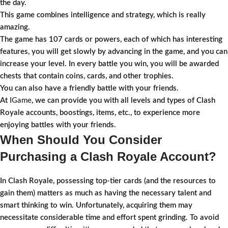
the day.
This game combines intelligence and strategy, which is really
amazing.
The game has 107 cards or powers, each of which has interesting
features, you will get slowly by advancing in the game, and you can
increase your level. In every battle you win, you will be awarded
chests that contain coins, cards, and other trophies.
You can also have a friendly battle with your friends.
At
IGame
, we can provide you with all levels and types of Clash
Royale accounts, boostings, items, etc., to experience more
enjoying battles with your friends.
When Should You Consider
Purchasing a Clash Royale Account?
In Clash Royale, possessing top-tier cards (and the resources to
gain them) matters as much as having the necessary talent and
smart thinking to win. Unfortunately, acquiring them may
necessitate considerable time and effort spent grinding. To avoid