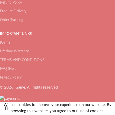
Refund Policy
Product Delivery
Order Tracking
IMPORTANT LINKS
IGame
Lifetime Warranty
TERMS AND CONDITIONS
FAQ (Help)
Privacy Policy
© 2026
IGame
. All rights reserved
We use cookies to improve your experience on our website. By
browsing this website, you agree to our use of cookies.