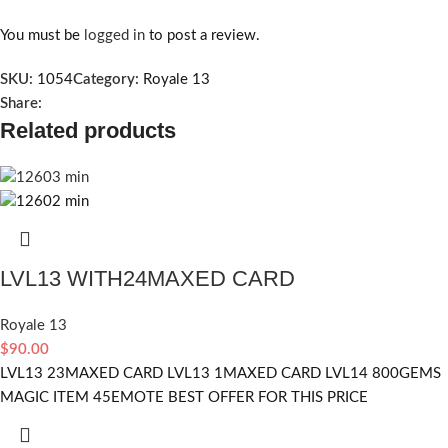
You must be
logged in
to post a review.
SKU:
1054
Category:
Royale 13
Share:
Related products
LVL13 WITH24MAXED CARD
Royale 13
$
90.00
LVL13 23MAXED CARD LVL13 1MAXED CARD LVL14 800GEMS
MAGIC ITEM 45EMOTE BEST OFFER FOR THIS PRICE