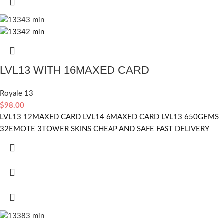
LVL13 WITH 16MAXED CARD
Royale 13
$
98.00
LVL13 12MAXED CARD LVL14 6MAXED CARD LVL13 650GEMS
32EMOTE 3TOWER SKINS CHEAP AND SAFE FAST DELIVERY