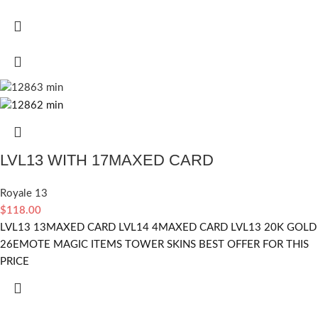
LVL13 WITH 17MAXED CARD
Royale 13
$
118.00
LVL13 13MAXED CARD LVL14 4MAXED CARD LVL13 20K GOLD
26EMOTE MAGIC ITEMS TOWER SKINS BEST OFFER FOR THIS
PRICE