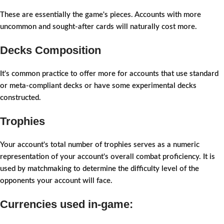
These are essentially the game's pieces. Accounts with more
uncommon and sought-after cards will naturally cost more.
Decks Composition
It's common practice to offer more for accounts that use standard
or meta-compliant decks or have some experimental decks
constructed.
Trophies
Your account's total number of trophies serves as a numeric
representation of your account's overall combat proficiency. It is
used by matchmaking to determine the difficulty level of the
opponents your account will face.
Currencies used in-game: