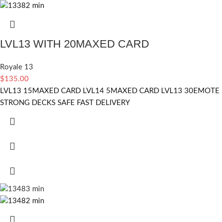
LVL13 WITH 20MAXED CARD
Royale 13
$
135.00
LVL13 15MAXED CARD LVL14 5MAXED CARD LVL13 30EMOTE
STRONG DECKS SAFE FAST DELIVERY