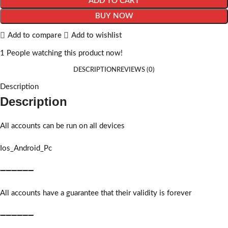
ADD TO CART
BUY NOW
Add to compare
Add to wishlist
1
People watching this product now!
DESCRIPTION
REVIEWS (0)
Description
Description
All accounts can be run on all devices
Ios_Android_Pc
➖➖➖➖➖➖
All accounts have a guarantee that their validity is forever
➖➖➖➖➖➖