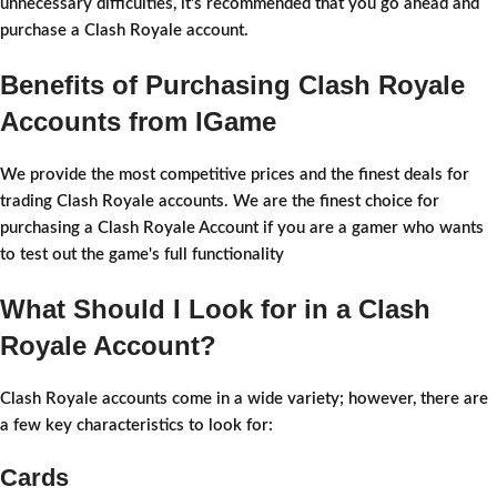
unnecessary difficulties, it's recommended that you go ahead and
purchase a Clash Royale account.
Benefits of Purchasing Clash Royale
Accounts from IGame
We provide the most competitive prices and the finest deals for
trading Clash Royale accounts. We are the finest choice for
purchasing a Clash Royale Account if you are a gamer who wants
to test out the game's full functionality
What Should I Look for in a Clash
Royale Account?
Clash Royale accounts come in a wide variety; however, there are
a few key characteristics to look for:
Cards