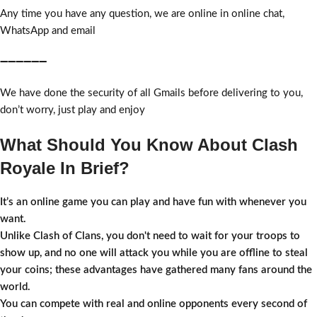
Any time you have any question, we are online in online chat,
WhatsApp and email
➖➖➖➖➖➖
We have done the security of all Gmails before delivering to you,
don’t worry, just play and enjoy
What Should You Know About Clash
Royale In Brief?
It’s an online game you can play and have fun with whenever you
want.
Unlike Clash of Clans, you don't need to wait for your troops to
show up, and no one will attack you while you are offline to steal
your coins; these advantages have gathered many fans around the
world.
You can compete with real and online opponents every second of