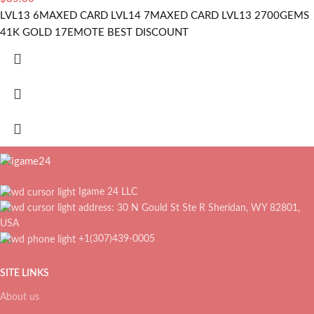
LVL13 6MAXED CARD LVL14 7MAXED CARD LVL13 2700GEMS
41K GOLD 17EMOTE BEST DISCOUNT
Igame 24 LLC
address: 30 N Gould St Ste R Sheridan, WY 82801,
USA
+1(307)439-0005
SITE LINKS
About us