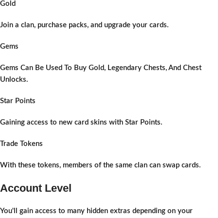
Gold
Join a clan, purchase packs, and upgrade your cards.
Gems
Gems Can Be Used To Buy Gold, Legendary Chests, And Chest
Unlocks.
Star Points
Gaining access to new card skins with Star Points.
Trade Tokens
With these tokens, members of the same clan can swap cards.
Account Level
You'll gain access to many hidden extras depending on your