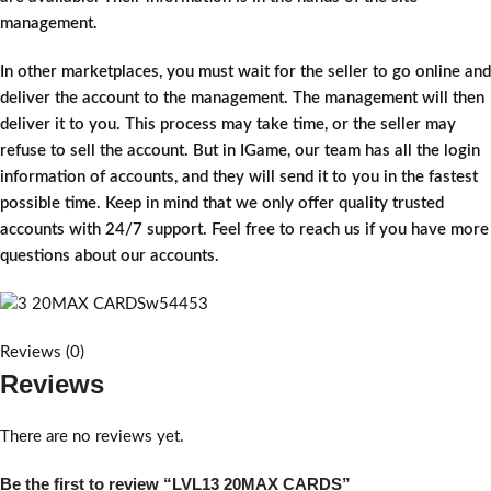
management.
In other marketplaces, you must wait for the seller to go online and
deliver the account to the management. The management will then
deliver it to you. This process may take time, or the seller may
refuse to sell the account. But in IGame, our team has all the login
information of accounts, and they will send it to you in the fastest
possible time. Keep in mind that we only offer quality trusted
accounts with 24/7 support. Feel free to reach us if you have more
questions about our accounts.
Reviews (0)
Reviews
There are no reviews yet.
Be the first to review “LVL13 20MAX CARDS”