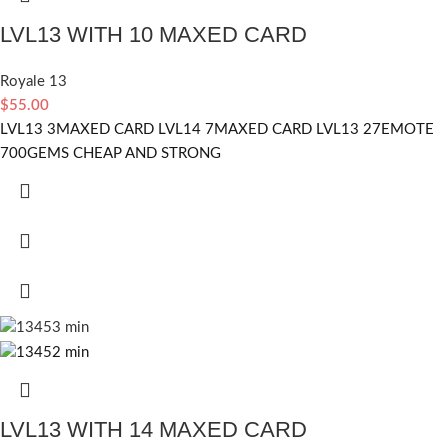
LVL13 WITH 10 MAXED CARD
Royale 13
$
55.00
LVL13 3MAXED CARD LVL14 7MAXED CARD LVL13 27EMOTE
700GEMS CHEAP AND STRONG
LVL13 WITH 14 MAXED CARD