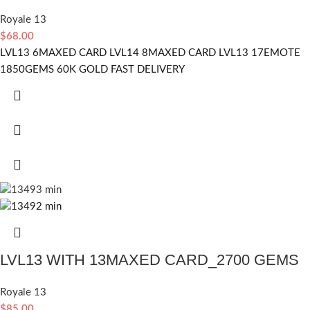
Royale 13
$
68.00
LVL13 6MAXED CARD LVL14 8MAXED CARD LVL13 17EMOTE
1850GEMS 60K GOLD FAST DELIVERY
LVL13 WITH 13MAXED CARD_2700 GEMS
Royale 13
$
85.00