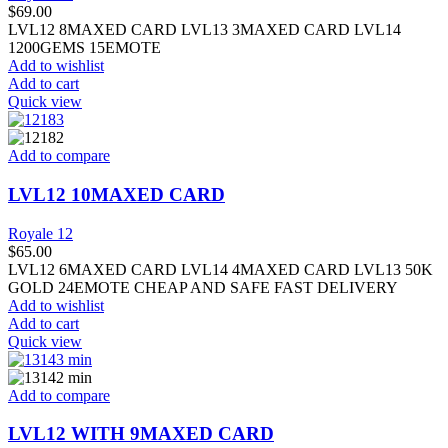
$
69.00
LVL12 8MAXED CARD LVL13 3MAXED CARD LVL14
1200GEMS 15EMOTE
Add to wishlist
Add to cart
Quick view
Add to compare
LVL12 10MAXED CARD
Royale 12
$
65.00
LVL12 6MAXED CARD LVL14 4MAXED CARD LVL13 50K
GOLD 24EMOTE CHEAP AND SAFE FAST DELIVERY
Add to wishlist
Add to cart
Quick view
Add to compare
LVL12 WITH 9MAXED CARD