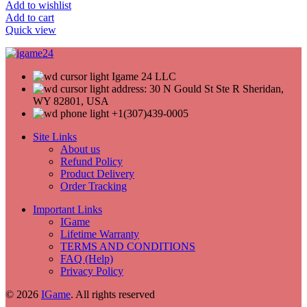
Add to wishlist
Add to cart
Quick view
Igame 24 LLC
address: 30 N Gould St Ste R Sheridan,
WY 82801, USA
+1(307)439-0005
Site Links
About us
Refund Policy
Product Delivery
Order Tracking
Important Links
IGame
Lifetime Warranty
TERMS AND CONDITIONS
FAQ (Help)
Privacy Policy
© 2026
IGame
. All rights reserved