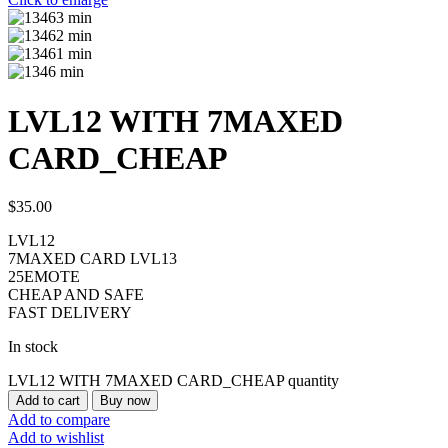
LVL12 WITH 7MAXED
CARD_CHEAP
$
35.00
LVL12
7MAXED CARD LVL13
25EMOTE
CHEAP AND SAFE
FAST DELIVERY
In stock
LVL12 WITH 7MAXED CARD_CHEAP quantity
Add to cart
Buy now
Add to compare
Add to wishlist