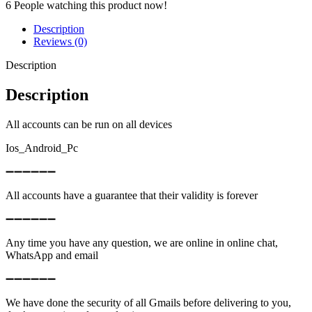
6
People watching this product now!
Description
Reviews (0)
Description
Description
All accounts can be run on all devices
Ios_Android_Pc
➖➖➖➖➖➖
All accounts have a guarantee that their validity is forever
➖➖➖➖➖➖
Any time you have any question, we are online in online chat,
WhatsApp and email
➖➖➖➖➖➖
We have done the security of all Gmails before delivering to you,