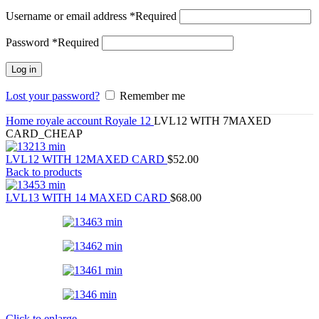
Username or email address
*
Required
Password
*
Required
Log in
Lost your password?
Remember me
Home
royale account
Royale 12
LVL12 WITH 7MAXED
CARD_CHEAP
LVL12 WITH 12MAXED CARD
$
52.00
Back to products
LVL13 WITH 14 MAXED CARD
$
68.00
Click to enlarge