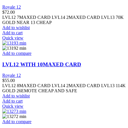
Royale 12
$
72.00
LVL12 7MAXED CARD LVL14 2MAXED CARD LVL13 70K
GOLD NEAR 13 CHEAP
Add to wishlist
Add to cart
Quick view
Add to compare
LVL12 WITH 10MAXED CARD
Royale 12
$
55.00
LVL12 8MAXED CARD LVL14 2MAXED CARD LVL13 114K
GOLD 26EMOTE CHEAP AND SAFE
Add to wishlist
Add to cart
Quick view
Add to compare