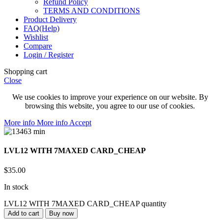
Refund Policy
TERMS AND CONDITIONS
Product Delivery
FAQ(Help)
Wishlist
Compare
Login / Register
Shopping cart
Close
We use cookies to improve your experience on our website. By
browsing this website, you agree to our use of cookies.
More info
More info
Accept
LVL12 WITH 7MAXED CARD_CHEAP
$
35.00
In stock
LVL12 WITH 7MAXED CARD_CHEAP quantity
Add to cart
Buy now