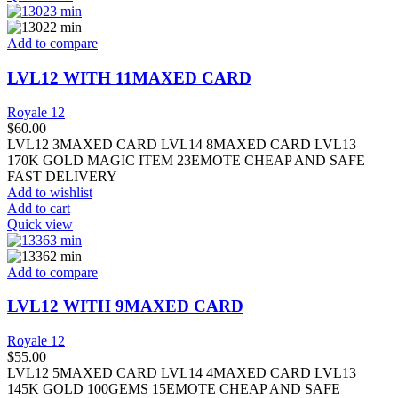
Add to compare
LVL12 WITH 11MAXED CARD
Royale 12
$
60.00
LVL12 3MAXED CARD LVL14 8MAXED CARD LVL13
170K GOLD MAGIC ITEM 23EMOTE CHEAP AND SAFE
FAST DELIVERY
Add to wishlist
Add to cart
Quick view
Add to compare
LVL12 WITH 9MAXED CARD
Royale 12
$
55.00
LVL12 5MAXED CARD LVL14 4MAXED CARD LVL13
145K GOLD 100GEMS 15EMOTE CHEAP AND SAFE