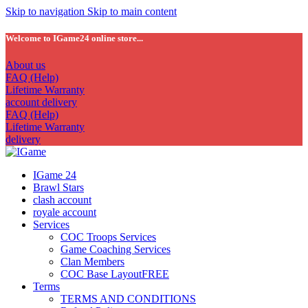
Skip to navigation
Skip to main content
Welcome to IGame24 online store...
About us
FAQ (Help)
Lifetime Warranty
account delivery
FAQ (Help)
Lifetime Warranty
delivery
IGame 24
Brawl Stars
clash account
royale account
Services
COC Troops Services
Game Coaching Services
Clan Members
COC Base Layout
FREE
Terms
TERMS AND CONDITIONS