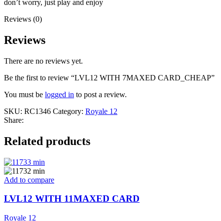
don’t worry, just play and enjoy
Reviews (0)
Reviews
There are no reviews yet.
Be the first to review “LVL12 WITH 7MAXED CARD_CHEAP”
You must be
logged in
to post a review.
SKU:
RC1346
Category:
Royale 12
Share:
Related products
Add to compare
LVL12 WITH 11MAXED CARD
Royale 12