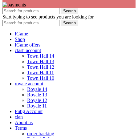
Search
Start typing to see products you are looking for.
Search
IGame
Shop
IGame offers
clash account
Town Hall 14
Town Hall 13
Town Hall 12
Town Hall 11
Town Hall 10
royale account
Royale 14
Royale 13
Royale 12
Royale 11
Pubg Account
clan
About us
Terms
order tracking