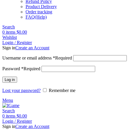
Refund Policy
Product Delivery
Order tracking
FAQ(Help)
Search
0
items
$
0.00
Wishlist
Login / Register
Sign in
Create an Account
Username or email address
*
Required
Password
*
Required
Log in
Lost your password?
Remember me
Menu
Search
0
items
$
0.00
Login / Register
Sign in
Create an Account