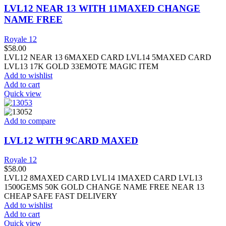
LVL12 NEAR 13 WITH 11MAXED CHANGE
NAME FREE
Royale 12
$
58.00
LVL12 NEAR 13 6MAXED CARD LVL14 5MAXED CARD
LVL13 17K GOLD 33EMOTE MAGIC ITEM
Add to wishlist
Add to cart
Quick view
Add to compare
LVL12 WITH 9CARD MAXED
Royale 12
$
58.00
LVL12 8MAXED CARD LVL14 1MAXED CARD LVL13
1500GEMS 50K GOLD CHANGE NAME FREE NEAR 13
CHEAP SAFE FAST DELIVERY
Add to wishlist
Add to cart
Quick view