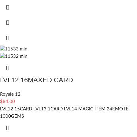
LVL12 16MAXED CARD
Royale 12
$
84.00
LVL12 15CARD LVL13 1CARD LVL14 MAGIC ITEM 24EMOTE
1000GEMS