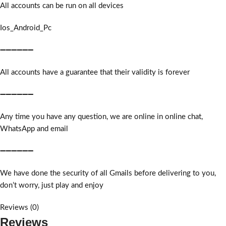
All accounts can be run on all devices
Ios_Android_Pc
➖➖➖➖➖➖
All accounts have a guarantee that their validity is forever
➖➖➖➖➖➖
Any time you have any question, we are online in online chat,
WhatsApp and email
➖➖➖➖➖➖
We have done the security of all Gmails before delivering to you,
don’t worry, just play and enjoy
Reviews (0)
Reviews