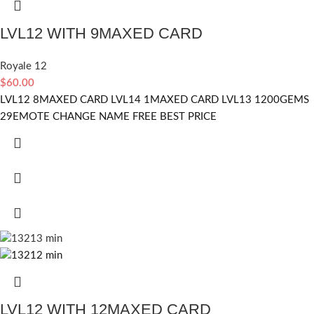
LVL12 WITH 9MAXED CARD
Royale 12
$
60.00
LVL12 8MAXED CARD LVL14 1MAXED CARD LVL13 1200GEMS
29EMOTE CHANGE NAME FREE BEST PRICE
LVL12 WITH 12MAXED CARD