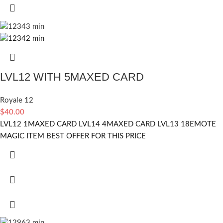
LVL12 WITH 5MAXED CARD
Royale 12
$
40.00
LVL12 1MAXED CARD LVL14 4MAXED CARD LVL13 18EMOTE
MAGIC ITEM BEST OFFER FOR THIS PRICE