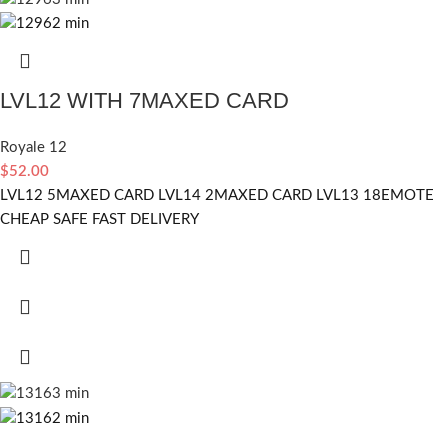
LVL12 WITH 7MAXED CARD
Royale 12
$
52.00
LVL12 5MAXED CARD LVL14 2MAXED CARD LVL13 18EMOTE
CHEAP SAFE FAST DELIVERY