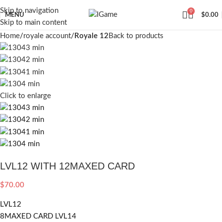
Skip to navigation
0
MENU
$
0.00
Skip to main content
Home
royale account
Royale 12
Back to products
Click to enlarge
LVL12 WITH 12MAXED CARD
$
70.00
LVL12
8MAXED CARD LVL14