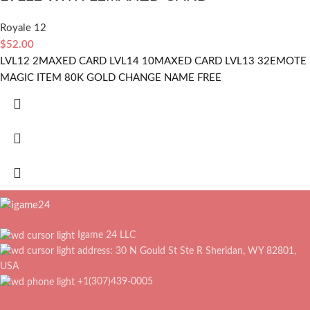
Royale 12
$
52.00
LVL12 2MAXED CARD LVL14 10MAXED CARD LVL13 32EMOTE
MAGIC ITEM 80K GOLD CHANGE NAME FREE
Igame 24 LLC
address: 30 N Gould St Ste R Sheridan, WY 82801,
USA
+1(307)439-0005