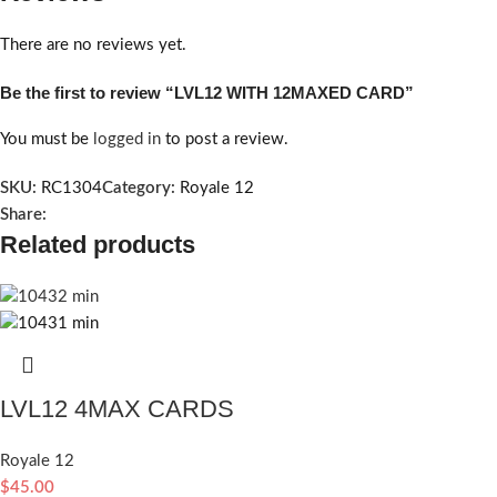
There are no reviews yet.
Be the first to review “LVL12 WITH 12MAXED CARD”
You must be
logged in
to post a review.
SKU:
RC1304
Category:
Royale 12
Share:
Related products
LVL12 4MAX CARDS
Royale 12
$
45.00