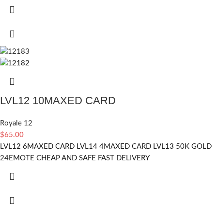
LVL12 10MAXED CARD
Royale 12
$
65.00
LVL12 6MAXED CARD LVL14 4MAXED CARD LVL13 50K GOLD
24EMOTE CHEAP AND SAFE FAST DELIVERY