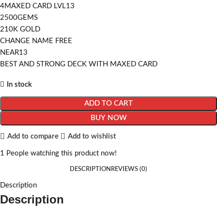
4MAXED CARD LVL13
2500GEMS
210K GOLD
CHANGE NAME FREE
NEAR13
BEST AND STRONG DECK WITH MAXED CARD
In stock
ADD TO CART
BUY NOW
Add to compare
Add to wishlist
1
People watching this product now!
DESCRIPTION
REVIEWS (0)
Description
Description