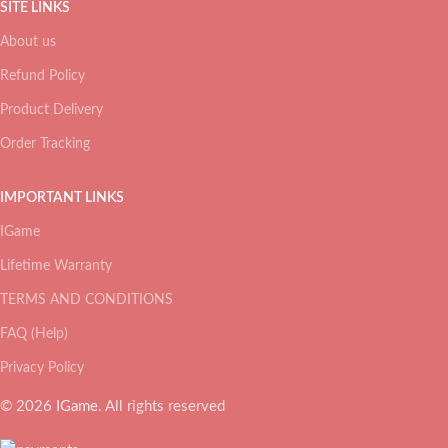
SITE LINKS
About us
Refund Policy
Product Delivery
Order Tracking
IMPORTANT LINKS
IGame
Lifetime Warranty
TERMS AND CONDITIONS
FAQ (Help)
Privacy Policy
© 2026
IGame
. All rights reserved