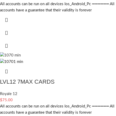
All accounts can be run on all devices Ios_Android_Pc ➖➖➖➖➖➖ All
accounts have a guarantee that their validity is forever
LVL12 7MAX CARDS
Royale 12
$
75.00
All accounts can be run on all devices Ios_Android_Pc ➖➖➖➖➖➖ All
accounts have a guarantee that their validity is forever