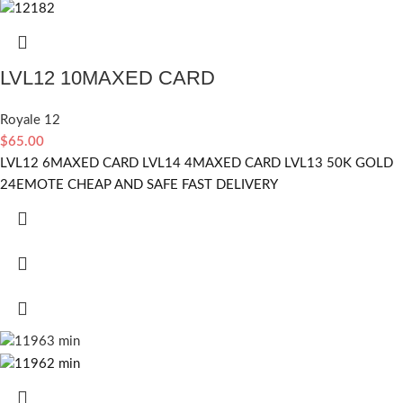
LVL12 10MAXED CARD
Royale 12
$
65.00
LVL12 6MAXED CARD LVL14 4MAXED CARD LVL13 50K GOLD
24EMOTE CHEAP AND SAFE FAST DELIVERY