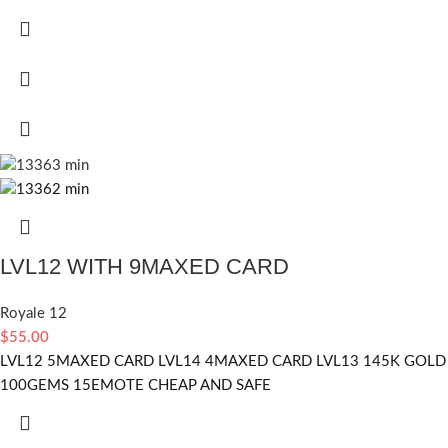
LVL12 WITH 9MAXED CARD
Royale 12
$
55.00
LVL12 5MAXED CARD LVL14 4MAXED CARD LVL13 145K GOLD
100GEMS 15EMOTE CHEAP AND SAFE