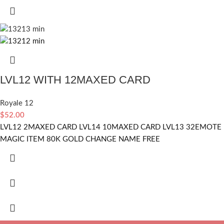
LVL12 WITH 12MAXED CARD
Royale 12
$
52.00
LVL12 2MAXED CARD LVL14 10MAXED CARD LVL13 32EMOTE
MAGIC ITEM 80K GOLD CHANGE NAME FREE