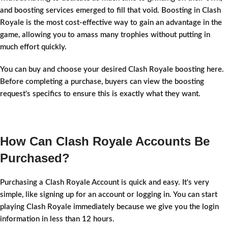
and boosting services emerged to fill that void. Boosting in Clash
Royale is the most cost-effective way to gain an advantage in the
game, allowing you to amass many trophies without putting in
much effort quickly.
You can buy and choose your desired Clash Royale boosting here.
Before completing a purchase, buyers can view the boosting
request's specifics to ensure this is exactly what they want.
How Can Clash Royale Accounts Be
Purchased?
Purchasing a Clash Royale Account is quick and easy. It's very
simple, like signing up for an account or logging in. You can start
playing Clash Royale immediately because we give you the login
information in less than 12 hours.