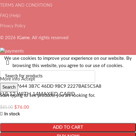
TERMS AND CONDITIONS
FAQ (Help)
Privacy Policy
© 2026
IGame
. All rights reserved
We use cookies to improve your experience on our website. By
browsing this website, you agree to our use of cookies.
More info
Accept
Search
LVL12 WITH 14MAXED CARD
Start typing to see products you are looking for.
$
76.00
$
85.00
In stock
ADD TO CART