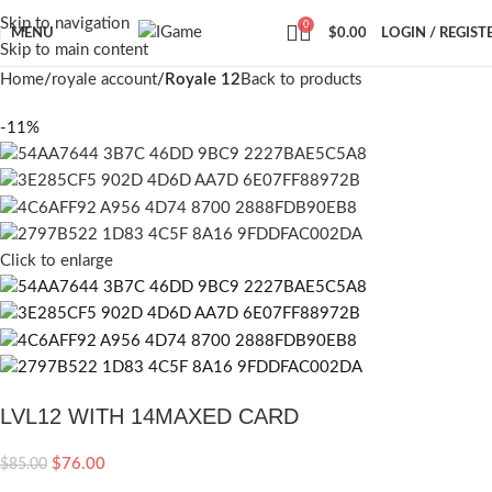
Skip to navigation
0
MENU
$
0.00
LOGIN / REGIST
Skip to main content
Home
royale account
Royale 12
Back to products
-11%
Click to enlarge
LVL12 WITH 14MAXED CARD
$
76.00
$
85.00