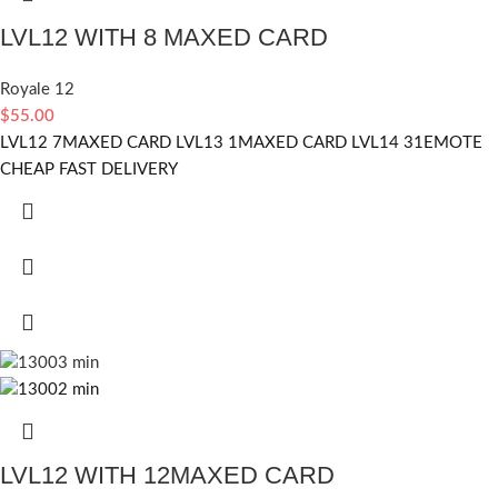
LVL12 WITH 8 MAXED CARD
Royale 12
$
55.00
LVL12 7MAXED CARD LVL13 1MAXED CARD LVL14 31EMOTE
CHEAP FAST DELIVERY
LVL12 WITH 12MAXED CARD