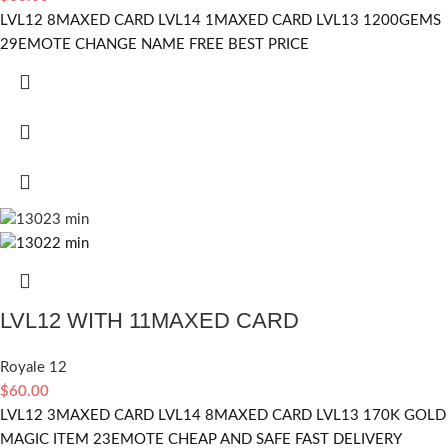
LVL12 8MAXED CARD LVL14 1MAXED CARD LVL13 1200GEMS
29EMOTE CHANGE NAME FREE BEST PRICE
LVL12 WITH 11MAXED CARD
Royale 12
$
60.00
LVL12 3MAXED CARD LVL14 8MAXED CARD LVL13 170K GOLD
MAGIC ITEM 23EMOTE CHEAP AND SAFE FAST DELIVERY