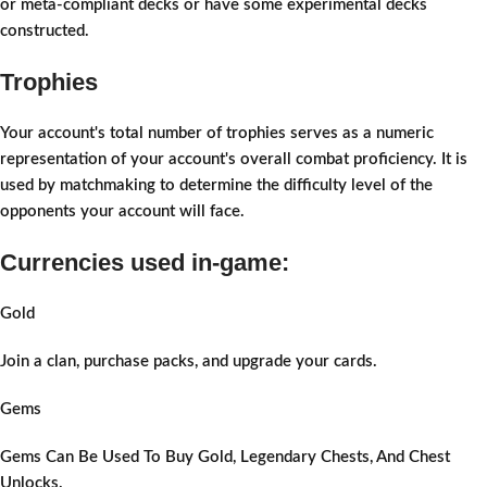
or meta-compliant decks or have some experimental decks
constructed.
Trophies
Your account's total number of trophies serves as a numeric
representation of your account's overall combat proficiency. It is
used by matchmaking to determine the difficulty level of the
opponents your account will face.
Currencies used in-game:
Gold
Join a clan, purchase packs, and upgrade your cards.
Gems
Gems Can Be Used To Buy Gold, Legendary Chests, And Chest
Unlocks.