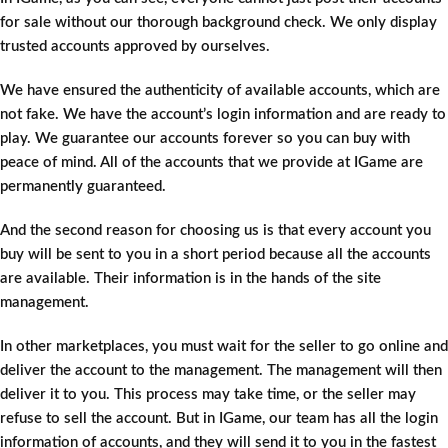
for sale without our thorough background check. We only display
trusted accounts approved by ourselves.
We have ensured the authenticity of available accounts, which are
not fake. We have the account’s login information and are ready to
play. We guarantee our accounts forever so you can buy with
peace of mind. All of the accounts that we provide at IGame are
permanently guaranteed.
And the second reason for choosing us is that every account you
buy will be sent to you in a short period because all the accounts
are available. Their information is in the hands of the site
management.
In other marketplaces, you must wait for the seller to go online and
deliver the account to the management. The management will then
deliver it to you. This process may take time, or the seller may
refuse to sell the account. But in IGame, our team has all the login
information of accounts, and they will send it to you in the fastest