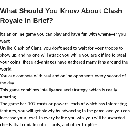
What Should You Know About Clash
Royale In Brief?
It’s an online game you can play and have fun with whenever you
want.
Unlike Clash of Clans, you don't need to wait for your troops to
show up, and no one will attack you while you are offline to steal
your coins; these advantages have gathered many fans around the
world.
You can compete with real and online opponents every second of
the day.
This game combines intelligence and strategy, which is really
amazing.
The game has 107 cards or powers, each of which has interesting
features, you will get slowly by advancing in the game, and you can
increase your level. In every battle you win, you will be awarded
chests that contain coins, cards, and other trophies.