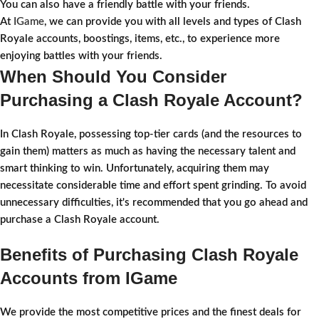
You can also have a friendly battle with your friends.
At
IGame
, we can provide you with all levels and types of Clash
Royale accounts, boostings, items, etc., to experience more
enjoying battles with your friends.
When Should You Consider
Purchasing a Clash Royale Account?
In Clash Royale, possessing top-tier cards (and the resources to
gain them) matters as much as having the necessary talent and
smart thinking to win. Unfortunately, acquiring them may
necessitate considerable time and effort spent grinding. To avoid
unnecessary difficulties, it's recommended that you go ahead and
purchase a Clash Royale account.
Benefits of Purchasing Clash Royale
Accounts from IGame
We provide the most competitive prices and the finest deals for