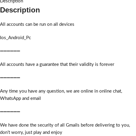
Description
Description
All accounts can be run on all devices
Ios_Android_Pc
➖➖➖➖➖➖
All accounts have a guarantee that their validity is forever
➖➖➖➖➖➖
Any time you have any question, we are online in online chat,
WhatsApp and email
➖➖➖➖➖➖
We have done the security of all Gmails before delivering to you,
don’t worry, just play and enjoy