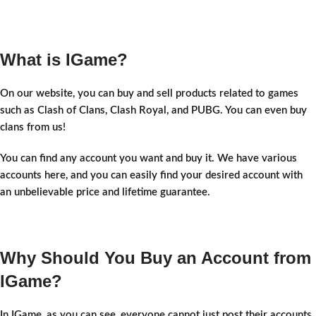
What is IGame?
On our website, you can buy and sell products related to games
such as Clash of Clans, Clash Royal, and PUBG. You can even buy
clans from us!
You can find any account you want and buy it. We have various
accounts here, and you can easily find your desired account with
an unbelievable price and lifetime guarantee.
Why Should You Buy an Account from
IGame?
In IGame, as you can see, everyone cannot just post their accounts