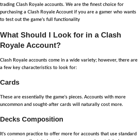
trading Clash Royale accounts. We are the finest choice for
purchasing a Clash Royale Account if you are a gamer who wants
to test out the game's full functionality
What Should I Look for in a Clash
Royale Account?
Clash Royale accounts come in a wide variety; however, there are
a few key characteristics to look for:
Cards
These are essentially the game's pieces. Accounts with more
uncommon and sought-after cards will naturally cost more.
Decks Composition
It's common practice to offer more for accounts that use standard