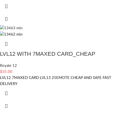
LVL12 WITH 7MAXED CARD_CHEAP
Royale 12
$
35.00
LVL12 7MAXED CARD LVL13 25EMOTE CHEAP AND SAFE FAST
DELIVERY