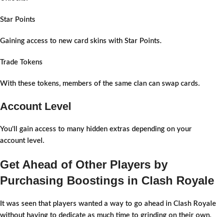
Star Points
Gaining access to new card skins with Star Points.
Trade Tokens
With these tokens, members of the same clan can swap cards.
Account Level
You'll gain access to many hidden extras depending on your
account level.
Get Ahead of Other Players by
Purchasing Boostings in Clash Royale
It was seen that players wanted a way to go ahead in Clash Royale
without having to dedicate as much time to grinding on their own,