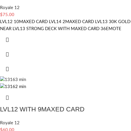
Royale 12
$
75.00
LVL12 10MAXED CARD LVL14 2MAXED CARD LVL13 30K GOLD
NEAR LVL13 STRONG DECK WITH MAXED CARD 36EMOTE
LVL12 WITH 9MAXED CARD
Royale 12
$
60.00