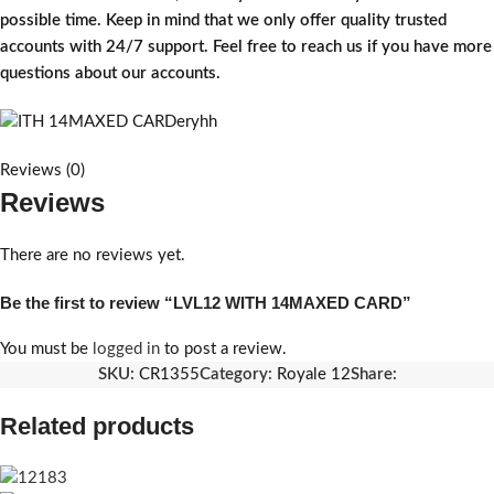
possible time. Keep in mind that we only offer quality trusted
accounts with 24/7 support. Feel free to reach us if you have more
questions about our accounts.
Reviews (0)
Reviews
There are no reviews yet.
Be the first to review “LVL12 WITH 14MAXED CARD”
You must be
logged in
to post a review.
SKU:
CR1355
Category:
Royale 12
Share:
Related products