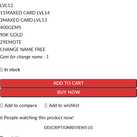
LVL12
11MAXED CARD LVL14
3MAXED CARD LVL13
400GEMS
90K GOLD
29EMOTE
CHANGE NAME FREE
Gem for change name : 1
In stock
ADD TO CART
BUY NOW
Add to compare
Add to wishlist
6
People watching this product now!
DESCRIPTION
REVIEWS (0)