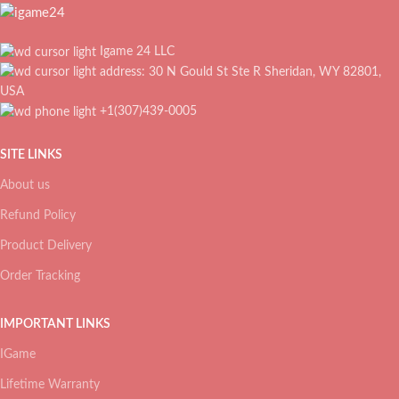
Igame 24 LLC
address: 30 N Gould St Ste R Sheridan, WY 82801,
USA
+1(307)439-0005
SITE LINKS
About us
Refund Policy
Product Delivery
Order Tracking
IMPORTANT LINKS
IGame
Lifetime Warranty