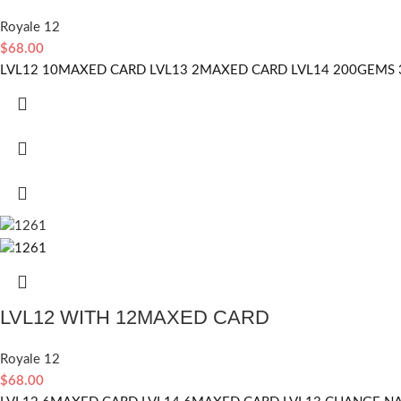
Royale 12
$
68.00
LVL12 10MAXED CARD LVL13 2MAXED CARD LVL14 200GEMS 
LVL12 WITH 12MAXED CARD
Royale 12
$
68.00