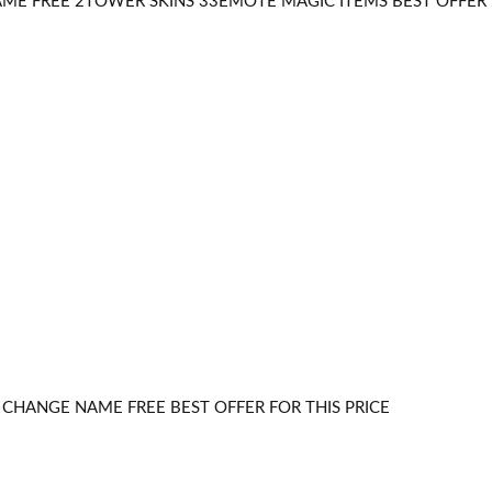
E FREE 2TOWER SKINS 33EMOTE MAGIC ITEMS BEST OFFER F
CHANGE NAME FREE BEST OFFER FOR THIS PRICE