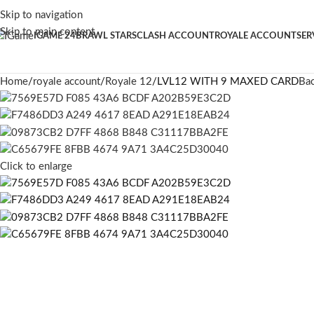
Skip to navigation
Skip to main content
IGAME 24
BRAWL STARS
CLASH ACCOUNT
ROYALE ACCOUNT
SER
Home
royale account
Royale 12
LVL12 WITH 9 MAXED CARD
Bac
Click to enlarge