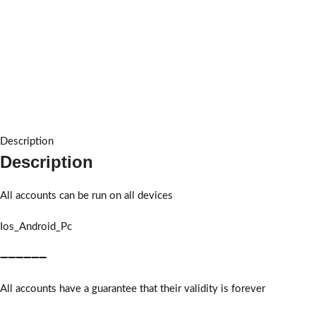
Description
Description
All accounts can be run on all devices
Ios_Android_Pc
➖➖➖➖➖➖
All accounts have a guarantee that their validity is forever