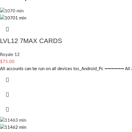
LVL12 7MAX CARDS
Royale 12
$
75.00
All accounts can be run on all devices Ios_Android_Pc ➖➖➖➖➖➖ All ac