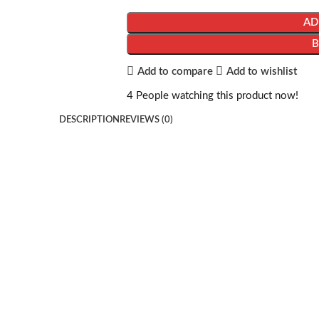
AD
Add to compare
Add to wishlist
4
People watching this product now!
DESCRIPTION
REVIEWS (0)