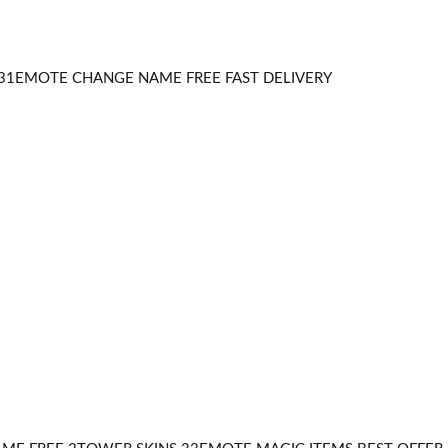
31EMOTE CHANGE NAME FREE FAST DELIVERY