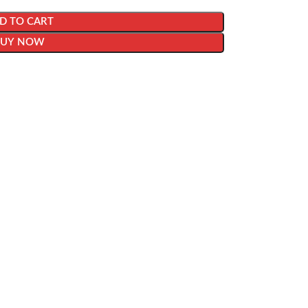
D TO CART
BUY NOW