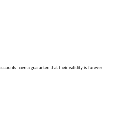
counts have a guarantee that their validity is forever