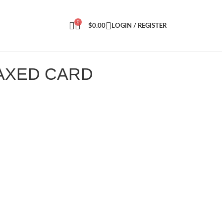
0
$
0.00
LOGIN / REGISTER
MAXED CARD