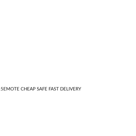
5EMOTE CHEAP SAFE FAST DELIVERY