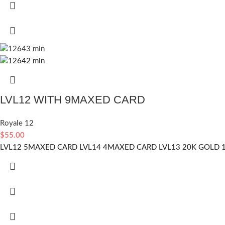
LVL12 WITH 9MAXED CARD
Royale 12
$
55.00
LVL12 5MAXED CARD LVL14 4MAXED CARD LVL13 20K GOLD 1