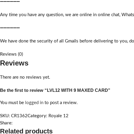
➖➖➖➖➖➖
Any time you have any question, we are online in online chat, What
➖➖➖➖➖➖
We have done the security of all Gmails before delivering to you, do
Reviews (0)
Reviews
There are no reviews yet.
Be the first to review “LVL12 WITH 9 MAXED CARD”
You must be
logged in
to post a review.
SKU:
CR1362
Category:
Royale 12
Share:
Related products