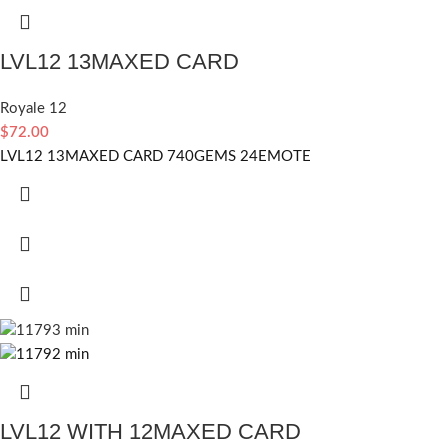
LVL12 13MAXED CARD
Royale 12
$
72.00
LVL12 13MAXED CARD 740GEMS 24EMOTE
LVL12 WITH 12MAXED CARD