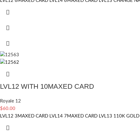
LVL12 6MAXED CARD LVL14 6MAXED CARD LVL13 CHANGE NAM
LVL12 WITH 10MAXED CARD
Royale 12
$
60.00
LVL12 3MAXED CARD LVL14 7MAXED CARD LVL13 110K GOLD 