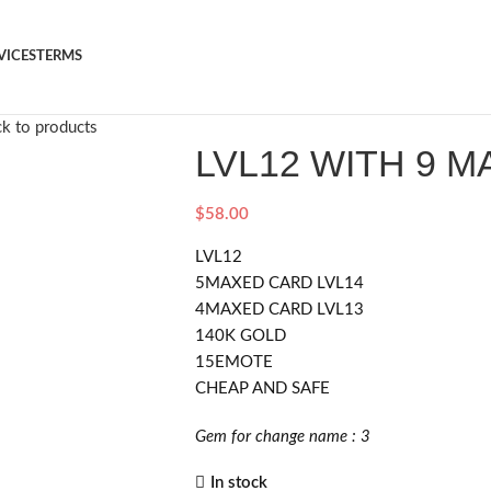
VICES
TERMS
k to products
LVL12 WITH 9 
$
58.00
LVL12
5MAXED CARD LVL14
4MAXED CARD LVL13
140K GOLD
15EMOTE
CHEAP AND SAFE
Gem for change name : 3
In stock