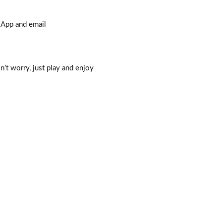
sApp and email
n’t worry, just play and enjoy