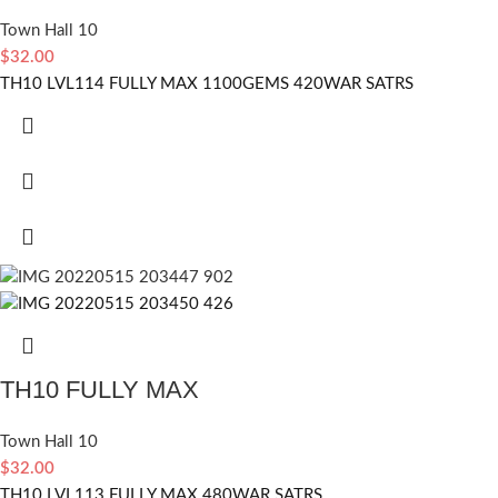
Town Hall 10
$
32.00
TH10 LVL114 FULLY MAX 1100GEMS 420WAR SATRS
TH10 FULLY MAX
Town Hall 10
$
32.00
TH10 LVL113 FULLY MAX 480WAR SATRS