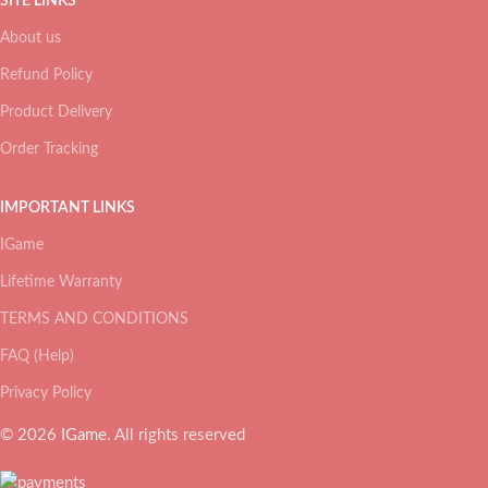
SITE LINKS
About us
Refund Policy
Product Delivery
Order Tracking
IMPORTANT LINKS
IGame
Lifetime Warranty
TERMS AND CONDITIONS
FAQ (Help)
Privacy Policy
© 2026
IGame
. All rights reserved