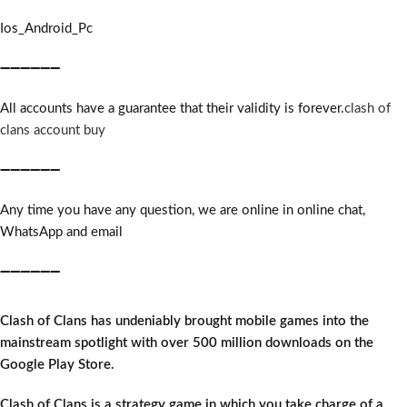
Ios_Android_Pc
➖➖➖➖➖➖
All accounts have a guarantee that their validity is forever.
clash of
clans account buy
➖➖➖➖➖➖
Any time you have any question, we are online in online chat,
WhatsApp and email
➖➖➖➖➖➖
Clash of Clans has undeniably brought mobile games into the
mainstream spotlight with over 500 million downloads on the
Google Play Store.
Clash of Clans is a strategy game in which you take charge of a