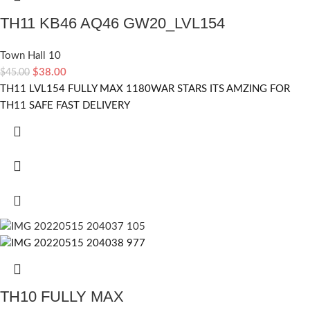
TH11 KB46 AQ46 GW20_LVL154
Town Hall 10
$
38.00
$
45.00
TH11 LVL154 FULLY MAX 1180WAR STARS ITS AMZING FOR
TH11 SAFE FAST DELIVERY
TH10 FULLY MAX