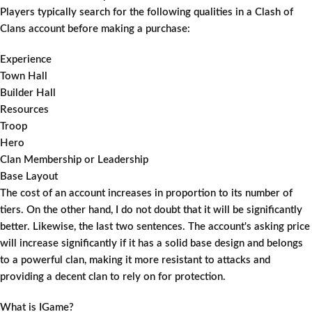
Players typically search for the following qualities in a Clash of
Clans account before making a purchase:
Experience
Town Hall
Builder Hall
Resources
Troop
Hero
Clan Membership or Leadership
Base Layout
The cost of an account increases in proportion to its number of
tiers. On the other hand, I do not doubt that it will be significantly
better. Likewise, the last two sentences. The account's asking price
will increase significantly if it has a solid base design and belongs
to a powerful clan, making it more resistant to attacks and
providing a decent clan to rely on for protection.
What is IGame?