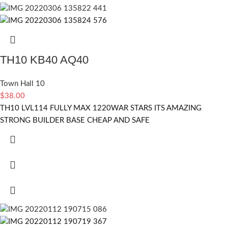
TH10 KB40 AQ40
Town Hall 10
$
38.00
TH10 LVL114 FULLY MAX 1220WAR STARS ITS AMAZING
STRONG BUILDER BASE CHEAP AND SAFE