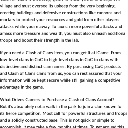
village and must oversee its upkeep from the very beginning,
erecting buildings and defensive constructions like cannons and
mortars to protect your resources and gold from other players’
attacks while you’re away. To launch more powerful attacks and
amass more treasure and wealth, you must also unleash additional
troops and boost their strength in the lab.
If you need a Clash of Clans item, you can get it at IGame. From
low-level clans in CoC to high-level clans in CoC to clans with
distinctive and distinct clan names. By purchasing CoC products
and Clash of Clans clans from us, you can rest assured that your
information will be kept secure while still gaining a competitive
advantage in the game.
What Drives Gamers to Purchase a Clash of Clans Account?
But it's absolutely not a walk in the park to join a clan known for
its fierce competition. Most call for powerful structures and troops
and a solidly constructed base. This is not quick or simple to
accomplish. It may take a few months at times. To get around this,