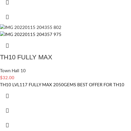
TH10 FULLY MAX
Town Hall 10
$
32.00
TH10 LVL117 FULLY MAX 2050GEMS BEST OFFER FOR TH10