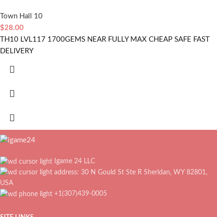
Town Hall 10
$
28.00
TH10 LVL117 1700GEMS NEAR FULLY MAX CHEAP SAFE FAST
DELIVERY
Igame 24 LLC
address: 30 N Gould St Ste R Sheridan, WY 82801,
USA
+1(307)439-0005