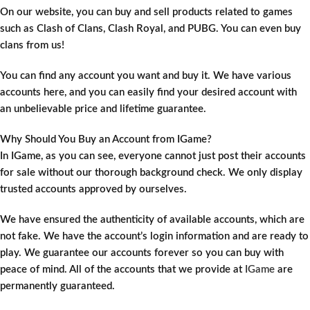
On our website, you can buy and sell products related to games
such as Clash of Clans, Clash Royal, and PUBG. You can even buy
clans from us!
You can find any account you want and buy it. We have various
accounts here, and you can easily find your desired account with
an unbelievable price and lifetime guarantee.
Why Should You Buy an Account from IGame?
In IGame, as you can see, everyone cannot just post their accounts
for sale without our thorough background check. We only display
trusted accounts approved by ourselves.
We have ensured the authenticity of available accounts, which are
not fake. We have the account’s login information and are ready to
play. We guarantee our accounts forever so you can buy with
peace of mind. All of the accounts that we provide at
IGame
are
permanently guaranteed.