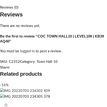
Reviews (0)
Reviews
There are no reviews yet.
Be the first to review “COC TOWN HALL10 | LEVEL108 | KB39
AQ40”
You must be
logged in
to post a review.
SKU:
C2352
Category:
Town Hall 10
Share:
Related products
-16%