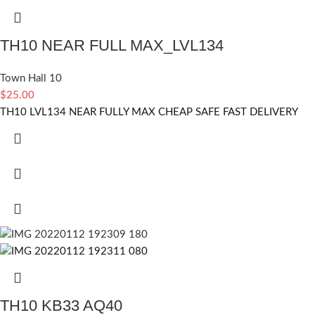
TH10 NEAR FULL MAX_LVL134
Town Hall 10
$
25.00
TH10 LVL134 NEAR FULLY MAX CHEAP SAFE FAST DELIVERY
TH10 KB33 AQ40