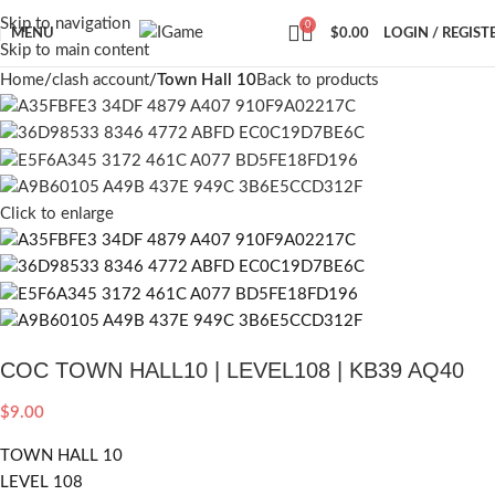
Skip to navigation
0
MENU
$
0.00
LOGIN / REGIST
Skip to main content
Home
clash account
Town Hall 10
Back to products
Click to enlarge
COC TOWN HALL10 | LEVEL108 | KB39 AQ40
$
9.00
TOWN HALL 10
LEVEL 108