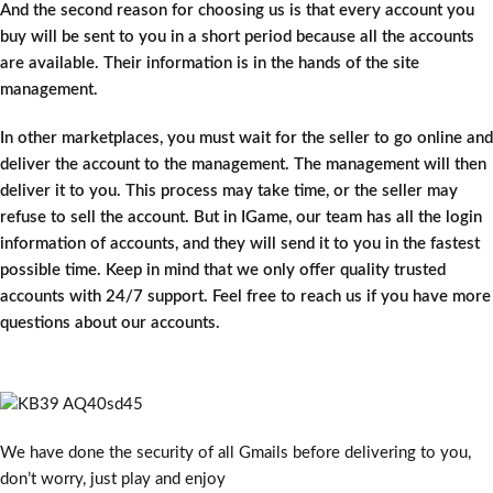
And the second reason for choosing us is that every account you
buy will be sent to you in a short period because all the accounts
are available. Their information is in the hands of the site
management.
In other marketplaces, you must wait for the seller to go online and
deliver the account to the management. The management will then
deliver it to you. This process may take time, or the seller may
refuse to sell the account. But in IGame, our team has all the login
information of accounts, and they will send it to you in the fastest
possible time. Keep in mind that we only offer quality trusted
accounts with 24/7 support. Feel free to reach us if you have more
questions about our accounts.
We have done the security of all Gmails before delivering to you,
don’t worry, just play and enjoy