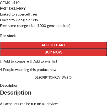
GEMS 1410
FAST DELIVERY
Linked to supercell :
Yes
Linked to GoogleId :
No
Free name change :
No (1000 gems required)
In stock
ADD TO CART
BUY NOW
Add to compare
Add to wishlist
4
People watching this product now!
DESCRIPTION
REVIEWS (0)
Description
Description
All accounts can be run on all devices