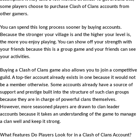
some players choose to purchase Clash of Clans accounts from
other gamers.
You can spend this long process sooner by buying accounts.
Because the stronger your village is and the higher your level is,
the more you enjoy playing. You can show off your strength with
your friends because this is a group game and your friends can see
your activities.
Buying a Clash of Clans game also allows you to join a competitive
guild. A top-tier account already exists in one because it would not
be a member otherwise. Some accounts already have a source of
support and prestige built into the structure of such clan groups
because they are in charge of powerful clans themselves.
However, more seasoned players are drawn to clan leader
accounts because it takes an understanding of the game to manage
a clan well and keep it strong.
What Features Do Players Look for in a Clash of Clans Account?