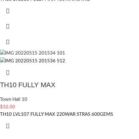
TH10 FULLY MAX
Town Hall 10
$
32.00
TH10 LVL107 FULLY MAX 220WAR STRAS 600GEMS