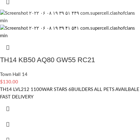
TH14 KB50 AQ80 GW55 RC21
Town Hall 14
$
130.00
TH14 LVL212 1100WAR STARS 6BUILDERS ALL PETS AVAILBALE
FAST DELIVERY