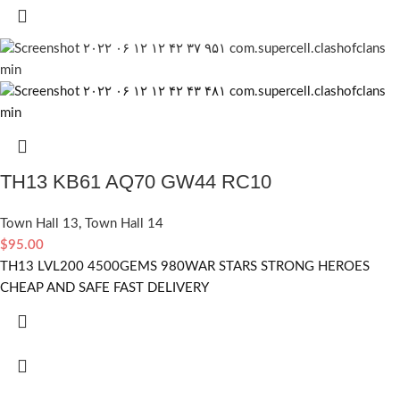
TH13 KB61 AQ70 GW44 RC10
Town Hall 13
,
Town Hall 14
$
95.00
TH13 LVL200 4500GEMS 980WAR STARS STRONG HEROES
CHEAP AND SAFE FAST DELIVERY