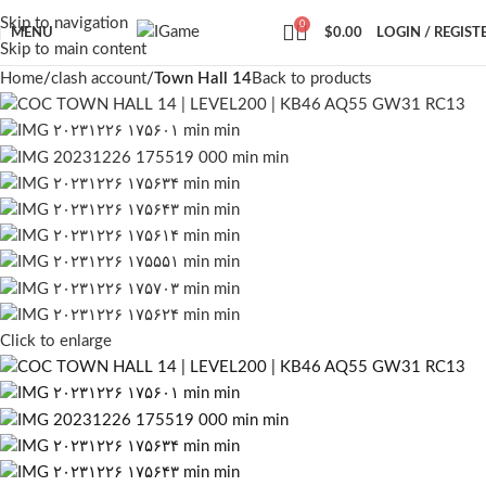
Skip to navigation
0
MENU
$
0.00
LOGIN / REGIST
Skip to main content
Home
clash account
Town Hall 14
Back to products
Click to enlarge