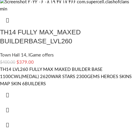
TH14 FULLY MAX_MAXED
BUILDERBASE_LVL260
Town Hall 14
,
IGame offers
$
379.00
$
400.00
TH14 LVL260 FULLY MAX MAXED BUILDER BASE
1100CWL(MEDAL) 2620WAR STARS 2300GEMS HEROES SKINS
MAP SKIN 6BUILDERS