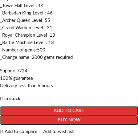
_Town Hall Level : 14
_Barbarian King Level : 46
_Archer Queen Level :55
_Grand Warden Level : 31
_Royal Champion Level :13
_Battle Machine Level : 13
_Number of gems:500
_Change name :2000
gems required
Support 7/24
100% guarantee
Delivery less than 6 hours
In stock
ADD TO CART
BUY NOW
Add to compare
Add to wishlist