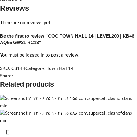
Reviews
There are no reviews yet.
Be the first to review “COC TOWN HALL 14 | LEVEL200 | KB46
AQ55 GW31 RC13”
You must be
logged in
to post a review.
SKU:
C3144
Category:
Town Hall 14
Share:
Related products