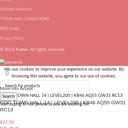
Lifetime Warranty
TERMS AND CONDITIONS
FAQ (Help)
Privacy Policy
© 2026
IGame
. All rights reserved
We use cookies to improve your experience on our website. By
browsing this website, you agree to our use of cookies.
More info
Accept
Search
COC TOWN HALL 14 | LEVEL200 | KB46 AQ55 GW31
Start typing to see products you are looking for.
RC13
$
27.50