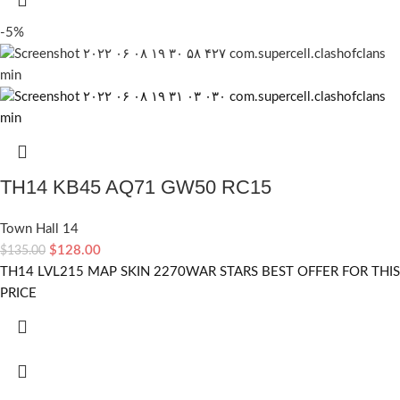
-5%
TH14 KB45 AQ71 GW50 RC15
Town Hall 14
$
128.00
$
135.00
TH14 LVL215 MAP SKIN 2270WAR STARS BEST OFFER FOR THIS
PRICE