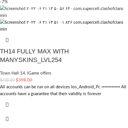
-7%
TH14 FULLY MAX WITH
MANYSKINS_LVL254
Town Hall 14
,
IGame offers
$
398.00
$
430.00
All accounts can be run on all devices Ios_Android_Pc ➖➖➖➖➖➖ All
accounts have a guarantee that their validity is forever