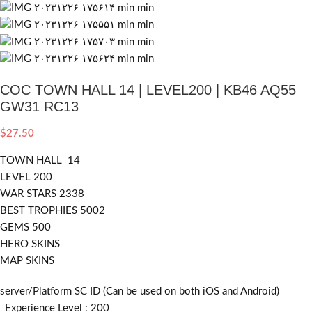
COC TOWN HALL 14 | LEVEL200 | KB46 AQ55
GW31 RC13
$
27.50
TOWN HALL 14
LEVEL 200
WAR STARS 2338
BEST TROPHIES 5002
GEMS 500
HERO SKINS
MAP SKINS
server/Platform SC ID (Can be used on both iOS and Android)
_Experience Level : 200