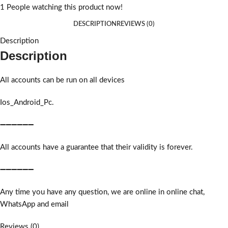
1
People watching this product now!
DESCRIPTION
REVIEWS (0)
Description
Description
All accounts can be run on all devices
Ios_Android_Pc.
➖➖➖➖➖➖
All accounts have a guarantee that their validity is forever.
➖➖➖➖➖➖
Any time you have any question, we are online in online chat,
WhatsApp and email
Reviews (0)