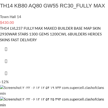
TH14 KB80 AQ80 GW55 RC30_FULLY MAX
Town Hall 14
$
430.00
TH14 LVL237 FULLY MAX MAXED BUILDER BASE MAP SKIN
2930WAR STARS 1300 GEMS 1200CWL 6BUILDERS HEROES
SKINS FAST DELIVERY
-12%