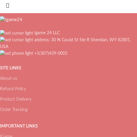
Igame 24 LLC
address: 30 N Gould St Ste R Sheridan, WY 82801,
USA
+1(307)439-0005
SITE LINKS
About us
Refund Policy
Product Delivery
Order Tracking
IMPORTANT LINKS
IGame