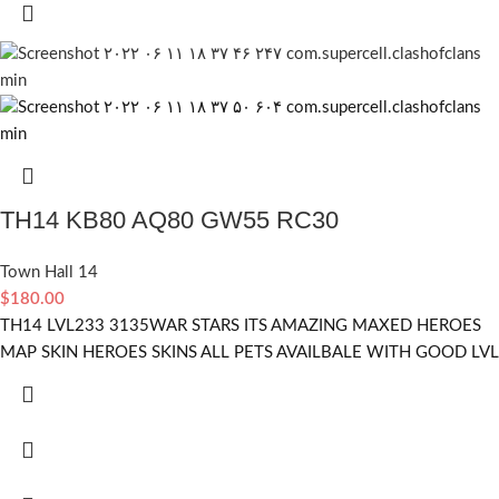
TH14 KB80 AQ80 GW55 RC30
Town Hall 14
$
180.00
TH14 LVL233 3135WAR STARS ITS AMAZING MAXED HEROES
MAP SKIN HEROES SKINS ALL PETS AVAILBALE WITH GOOD LVL