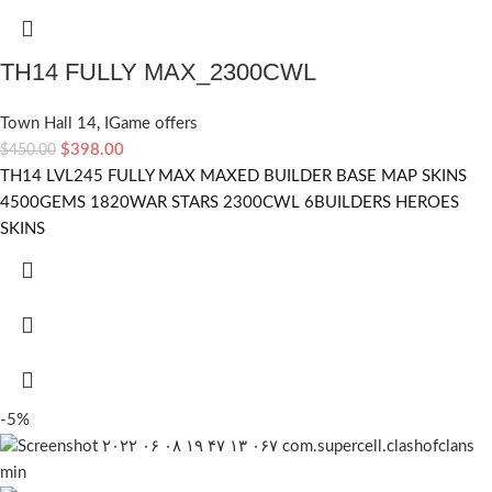
TH14 FULLY MAX_2300CWL
Town Hall 14
,
IGame offers
$
398.00
$
450.00
TH14 LVL245 FULLY MAX MAXED BUILDER BASE MAP SKINS
4500GEMS 1820WAR STARS 2300CWL 6BUILDERS HEROES
SKINS
-5%