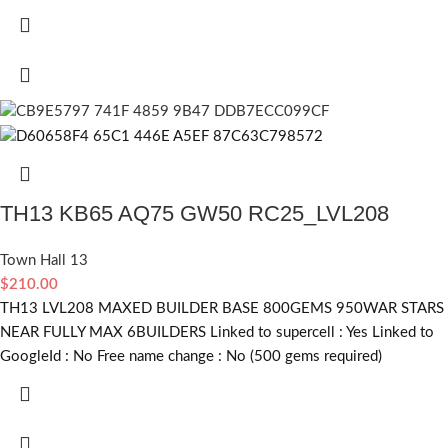
TH13 KB65 AQ75 GW50 RC25_LVL208
Town Hall 13
$
210.00
TH13 LVL208 MAXED BUILDER BASE 800GEMS 950WAR STARS
NEAR FULLY MAX 6BUILDERS Linked to supercell :
Yes
Linked to
GoogleId :
No
Free name change :
No (500 gems required)