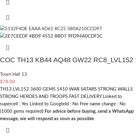
COC TH13 KB44 AQ48 GW22 RC8_LVL152
Town Hall 13
$
78.00
TH13 LVL152 3600 GEMS 1410 WAR SATARS STRONG WALLS
STRONG HEROES AND TROOPS FAST DELIVERY Linked to
supercell :
Yes
Linked to GoogleId :
No
Free name change :
No
(1000 gems required)
For advice before buying, send a WhatsApp
message, we will respond as soon as possible