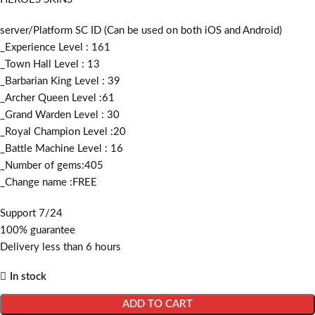
server/Platform SC ID (Can be used on both iOS and Android)
_Experience Level : 161
_Town Hall Level : 13
_Barbarian King Level : 39
_Archer Queen Level :61
_Grand Warden Level : 30
_Royal Champion Level :20
_Battle Machine Level : 16
_Number of gems:405
_Change name :FREE
Support 7/24
100% guarantee
Delivery less than 6 hours
In stock
ADD TO CART