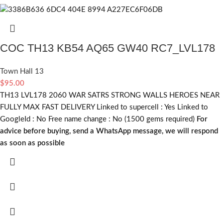
COC TH13 KB54 AQ65 GW40 RC7_LVL178
Town Hall 13
$
95.00
TH13 LVL178 2060 WAR SATRS STRONG WALLS HEROES NEAR
FULLY MAX FAST DELIVERY Linked to supercell :
Yes
Linked to
GoogleId :
No
Free name change :
No (1500 gems required)
For
advice before buying, send a WhatsApp message, we will respond
as soon as possible