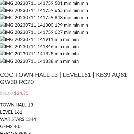
COC TOWN HALL 13 | LEVEL161 | KB39 AQ61
GW30 RC20
$
24.75
$
66.00
TOWN HALL 13
LEVEL 161
WAR STARS 1344
GEMS 405
HEROES SKINS