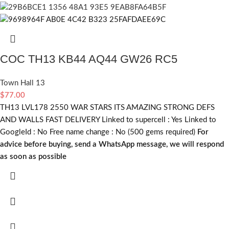
COC TH13 KB44 AQ44 GW26 RC5
Town Hall 13
$
77.00
TH13 LVL178 2550 WAR STARS ITS AMAZING STRONG DEFS
AND WALLS FAST DELIVERY Linked to supercell :
Yes
Linked to
GoogleId :
No
Free name change :
No (500 gems required)
For
advice before buying, send a WhatsApp message, we will respond
as soon as possible