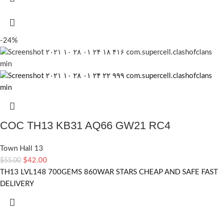
-24%
COC TH13 KB31 AQ66 GW21 RC4
Town Hall 13
$
42.00
$
55.00
TH13 LVL148 700GEMS 860WAR STARS CHEAP AND SAFE FAST
DELIVERY