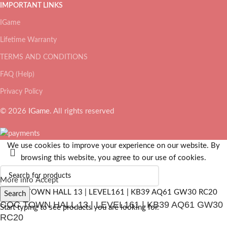
IMPORTANT LINKS
IGame
Lifetime Warranty
TERMS AND CONDITIONS
FAQ (Help)
Privacy Policy
© 2026
IGame
. All rights reserved
We use cookies to improve your experience on our website. By
browsing this website, you agree to our use of cookies.
More info
Accept
Search
COC TOWN HALL 13 | LEVEL161 | KB39 AQ61 GW30
Start typing to see products you are looking for.
RC20