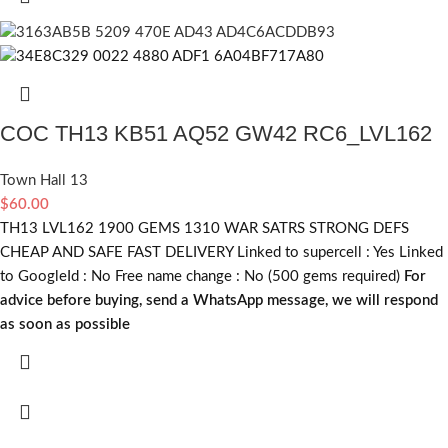
COC TH13 KB51 AQ52 GW42 RC6_LVL162
Town Hall 13
$
60.00
TH13 LVL162 1900 GEMS 1310 WAR SATRS STRONG DEFS
CHEAP AND SAFE FAST DELIVERY Linked to supercell :
Yes
Linked
to GoogleId :
No
Free name change :
No (500 gems required)
For
advice before buying, send a WhatsApp message, we will respond
as soon as possible