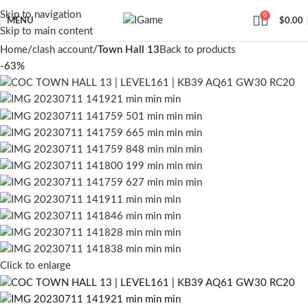
Skip to navigation
0
MENU
$
0.00
Skip to main content
Home
clash account
Town Hall 13
Back to products
-63%
Click to enlarge