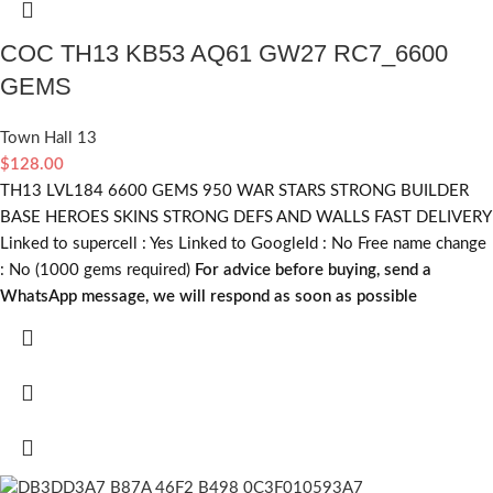
COC TH13 KB53 AQ61 GW27 RC7_6600
GEMS
Town Hall 13
$
128.00
TH13 LVL184 6600 GEMS 950 WAR STARS STRONG BUILDER
BASE HEROES SKINS STRONG DEFS AND WALLS FAST DELIVERY
Linked to supercell :
Yes
Linked to GoogleId :
No
Free name change
:
No (1000 gems required)
For advice before buying, send a
WhatsApp message, we will respond as soon as possible