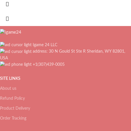
Igame 24 LLC
address: 30 N Gould St Ste R Sheridan, WY 82801,
USA
+1(307)439-0005
SITE LINKS
About us
Refund Policy
Product Delivery
Order Tracking