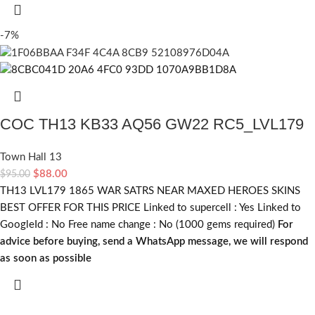
-7%
COC TH13 KB33 AQ56 GW22 RC5_LVL179
Town Hall 13
$
88.00
$
95.00
TH13 LVL179 1865 WAR SATRS NEAR MAXED HEROES SKINS
BEST OFFER FOR THIS PRICE Linked to supercell :
Yes
Linked to
GoogleId :
No
Free name change :
No (1000 gems required)
For
advice before buying, send a WhatsApp message, we will respond
as soon as possible