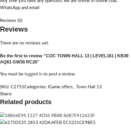
Any time you have any question, we are online in online chat,
WhatsApp and email
Reviews (0)
Reviews
There are no reviews yet.
Be the first to review “COC TOWN HALL 13 | LEVEL161 | KB39
AQ61 GW30 RC20”
You must be
logged in
to post a review.
SKU:
C2755
Categories:
IGame offers
,
Town Hall 13
Share:
Related products