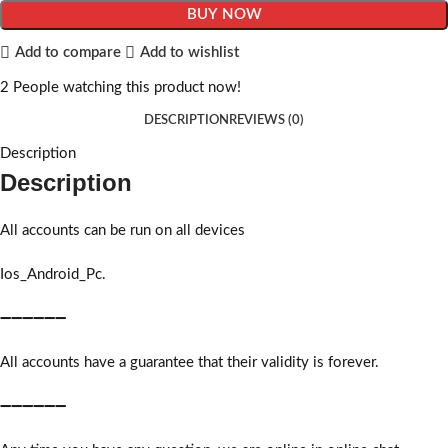
BUY NOW
Add to compare
Add to wishlist
2
People watching this product now!
DESCRIPTION
REVIEWS (0)
Description
Description
All accounts can be run on all devices
Ios_Android_Pc.
➖➖➖➖➖➖
All accounts have a guarantee that their validity is forever.
➖➖➖➖➖➖