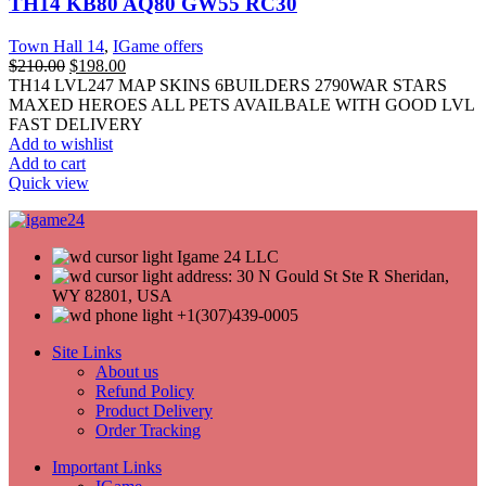
TH14 KB80 AQ80 GW55 RC30
Town Hall 14
,
IGame offers
$
210.00
$
198.00
TH14 LVL247 MAP SKINS 6BUILDERS 2790WAR STARS
MAXED HEROES ALL PETS AVAILBALE WITH GOOD LVL
FAST DELIVERY
Add to wishlist
Add to cart
Quick view
Igame 24 LLC
address: 30 N Gould St Ste R Sheridan,
WY 82801, USA
+1(307)439-0005
Site Links
About us
Refund Policy
Product Delivery
Order Tracking
Important Links