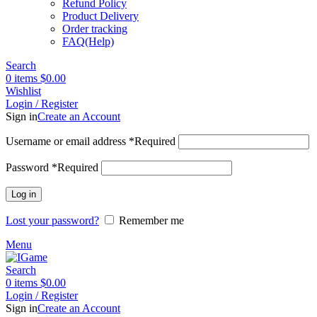
Refund Policy
Product Delivery
Order tracking
FAQ(Help)
Search
0
items
$
0.00
Wishlist
Login / Register
Sign in
Create an Account
Username or email address
*
Required
Password
*
Required
Log in
Lost your password?
Remember me
Menu
Search
0
items
$
0.00
Login / Register
Sign in
Create an Account