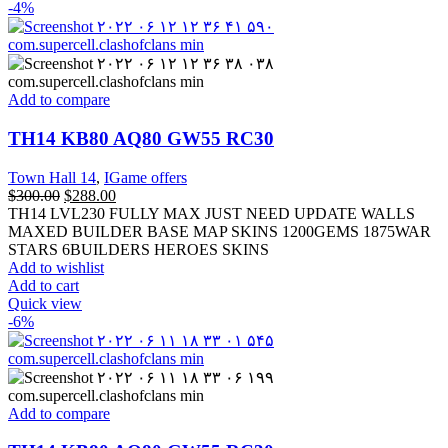
-4%
Add to compare
TH14 KB80 AQ80 GW55 RC30
Town Hall 14
,
IGame offers
$
300.00
$
288.00
TH14 LVL230 FULLY MAX JUST NEED UPDATE WALLS
MAXED BUILDER BASE MAP SKINS 1200GEMS 1875WAR
STARS 6BUILDERS HEROES SKINS
Add to wishlist
Add to cart
Quick view
-6%
Add to compare