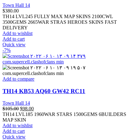
Town Hall 14
$
380.00
TH14 LVL245 FULLY MAX MAP SKINS 2100CWL
3500GEMS 2665WAR STRAS HEROES SKINS FAST
DELIVERY
Add to wishlist
Add to cart
Quick view
-7%
Add to compare
TH14 KB53 AQ60 GW42 RC11
Town Hall 14
$
105.00
$
98.00
TH14 LVL185 1960WAR STARS 1500GEMS 6BUILDERS
MAP SKIN
Add to wishlist
Add to cart
Quick view