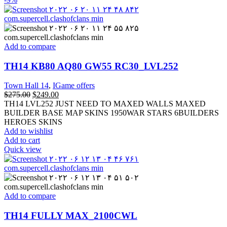
Add to compare
TH14 KB80 AQ80 GW55 RC30_LVL252
Town Hall 14
,
IGame offers
$
275.00
$
249.00
TH14 LVL252 JUST NEED TO MAXED WALLS MAXED
BUILDER BASE MAP SKINS 1950WAR STARS 6BUILDERS
HEROES SKINS
Add to wishlist
Add to cart
Quick view
Add to compare
TH14 FULLY MAX_2100CWL