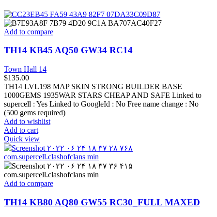
Add to compare
TH14 KB45 AQ50 GW34 RC14
Town Hall 14
$
135.00
TH14 LVL198 MAP SKIN STRONG BUILDER BASE
1000GEMS 1935WAR STARS CHEAP AND SAFE Linked to
supercell :
Yes
Linked to GoogleId :
No
Free name change :
No
(500 gems required)
Add to wishlist
Add to cart
Quick view
Add to compare
TH14 KB80 AQ80 GW55 RC30_FULL MAXED