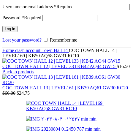
Username or email address
*
Required
Password
*
Required
Log in
Lost your password?
Remember me
Home
clash account
Town Hall 14
COC TOWN HALL 14 |
LEVEL169 | KB50 AQ58 GW31 RC10
COC TOWN HALL 12 | LEVEL133 | KB42 AQ44 GW15
$
16.50
Back to products
COC TOWN HALL 13 | LEVEL161 | KB39 AQ61 GW30 RC20
$
66.00
$
24.75