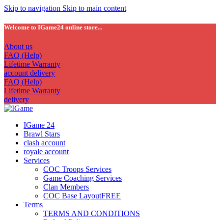
Skip to navigation
Skip to main content
Welcome to IGame24 online store...
About us
FAQ (Help)
Lifetime Warranty
account delivery
FAQ (Help)
Lifetime Warranty
delivery
IGame 24
Brawl Stars
clash account
royale account
Services
COC Troops Services
Game Coaching Services
Clan Members
COC Base Layout
FREE
Terms
TERMS AND CONDITIONS