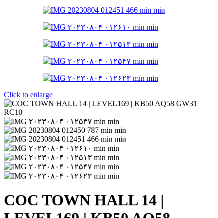
Click to enlarge
COC TOWN HALL 14 |
LEVEL169 | KB50 AQ58