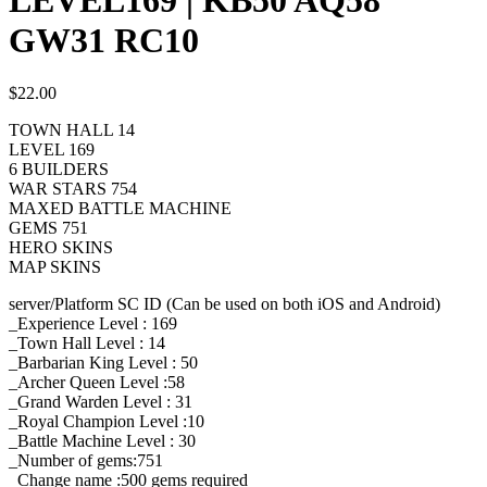
GW31 RC10
$
22.00
TOWN HALL 14
LEVEL 169
6 BUILDERS
WAR STARS 754
MAXED BATTLE MACHINE
GEMS 751
HERO SKINS
MAP SKINS
server/Platform SC ID (Can be used on both iOS and Android)
_Experience Level : 169
_Town Hall Level : 14
_Barbarian King Level : 50
_Archer Queen Level :58
_Grand Warden Level : 31
_Royal Champion Level :10
_Battle Machine Level : 30
_Number of gems:751
_Change name :500
gems required