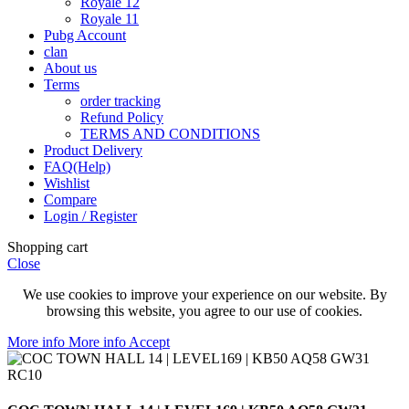
Royale 12
Royale 11
Pubg Account
clan
About us
Terms
order tracking
Refund Policy
TERMS AND CONDITIONS
Product Delivery
FAQ(Help)
Wishlist
Compare
Login / Register
Shopping cart
Close
We use cookies to improve your experience on our website. By
browsing this website, you agree to our use of cookies.
More info
More info
Accept