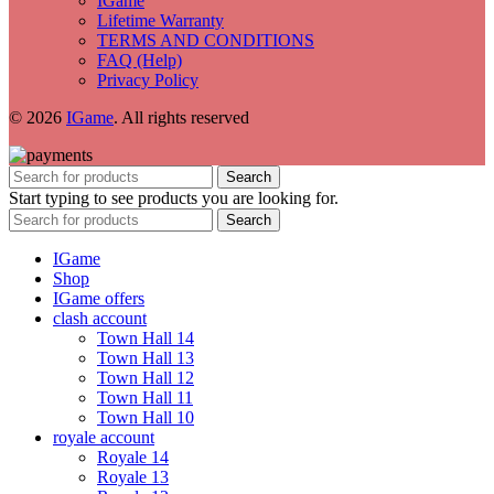
IGame
Lifetime Warranty
TERMS AND CONDITIONS
FAQ (Help)
Privacy Policy
© 2026
IGame
. All rights reserved
Search
Start typing to see products you are looking for.
Search
IGame
Shop
IGame offers
clash account
Town Hall 14
Town Hall 13
Town Hall 12
Town Hall 11
Town Hall 10
royale account
Royale 14
Royale 13