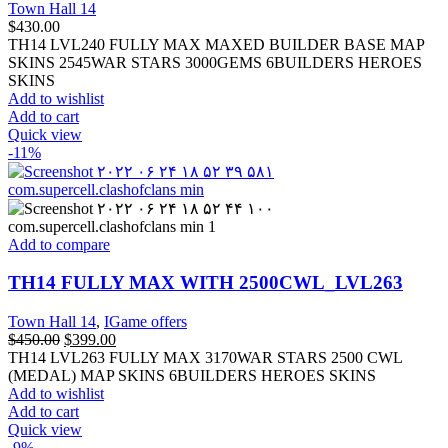
Town Hall 14
$
430.00
TH14 LVL240 FULLY MAX MAXED BUILDER BASE MAP
SKINS 2545WAR STARS 3000GEMS 6BUILDERS HEROES
SKINS
Add to wishlist
Add to cart
Quick view
-11%
Add to compare
TH14 FULLY MAX WITH 2500CWL_LVL263
Town Hall 14
,
IGame offers
$
450.00
$
399.00
TH14 LVL263 FULLY MAX 3170WAR STARS 2500 CWL
(MEDAL) MAP SKINS 6BUILDERS HEROES SKINS
Add to wishlist
Add to cart
Quick view
-9%