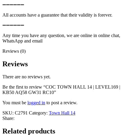
➖➖➖➖➖➖
All accounts have a guarantee that their validity is forever.
➖➖➖➖➖➖
Any time you have any question, we are online in online chat,
WhatsApp and email
Reviews (0)
Reviews
There are no reviews yet.
Be the first to review “COC TOWN HALL 14 | LEVEL169 |
KB50 AQ58 GW31 RC10”
You must be
logged in
to post a review.
SKU:
C2791
Category:
Town Hall 14
Share:
Related products