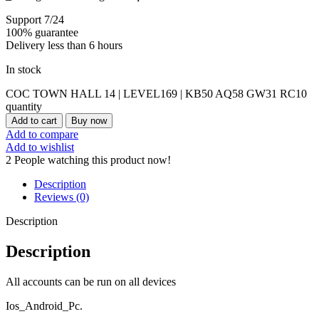
Support 7/24
100% guarantee
Delivery less than 6 hours
In stock
COC TOWN HALL 14 | LEVEL169 | KB50 AQ58 GW31 RC10
quantity
Add to cart
Buy now
Add to compare
Add to wishlist
2
People watching this product now!
Description
Reviews (0)
Description
Description
All accounts can be run on all devices
Ios_Android_Pc.