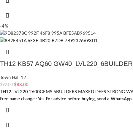
-4%
TH12 KB57 AQ60 GW40_LVL220_6BUILDE
Town Hall 12
$
88.00
$
92.00
TH12 LVL220 2600GEMS 6BUILDERS MAXED DEFS STRONG WALLS 
Free name change :
Yes
For advice before buying, send a WhatsApp 