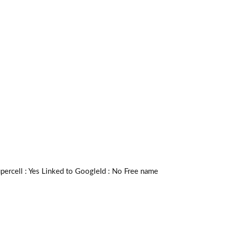
rcell :
Yes
Linked to GoogleId :
No
Free name