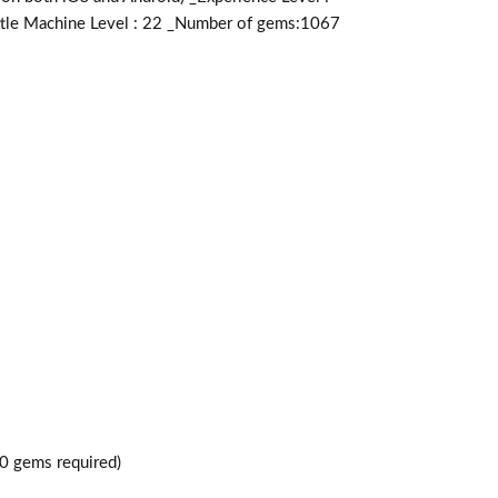
attle Machine Level : 22 _Number of gems:1067
0 gems required)