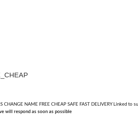
E_CHEAP
HANGE NAME FREE CHEAP SAFE FAST DELIVERY Linked to supe
e will respond as soon as possible