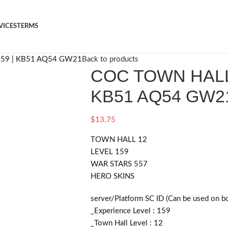
VICES
TERMS
159 | KB51 AQ54 GW21
Back to products
COC TOWN HALL 
KB51 AQ54 GW2
$
13.75
TOWN HALL 12
LEVEL 159
WAR STARS 557
HERO SKINS
server/Platform SC ID (Can be used on b
_Experience Level : 159
_Town Hall Level : 12