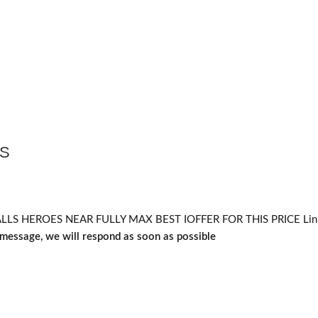
RS
HEROES NEAR FULLY MAX BEST IOFFER FOR THIS PRICE Linked
message, we will respond as soon as possible