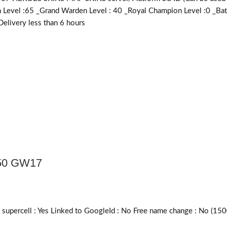
en Level :65 _Grand Warden Level : 40 _Royal Champion Level :0 _B
livery less than 6 hours
50 GW17
upercell :
Yes
Linked to GoogleId :
No
Free name change :
No (150