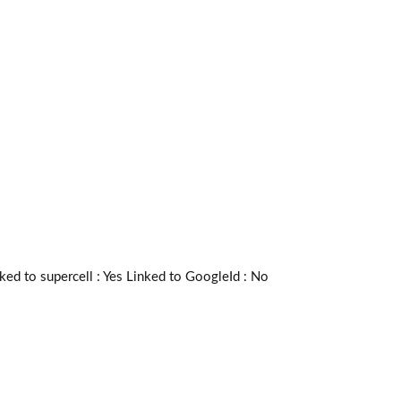
 to supercell :
Yes
Linked to GoogleId :
No