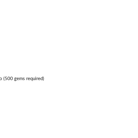
o (500 gems required)