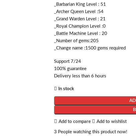
_Barbarian King Level : 51
_Archer Queen Level :54
_Grand Warden Level : 21
_Royal Champion Level :0
_Battle Machine Level : 20
_Number of gems:205
_Change name :1500
gems required
Support 7/24
100% guarantee
Delivery less than 6 hours
In stock
AD
Add to compare
Add to wishlist
3
People watching this product now!