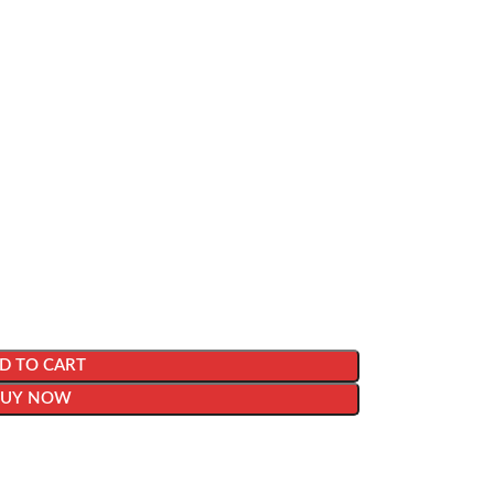
D TO CART
BUY NOW