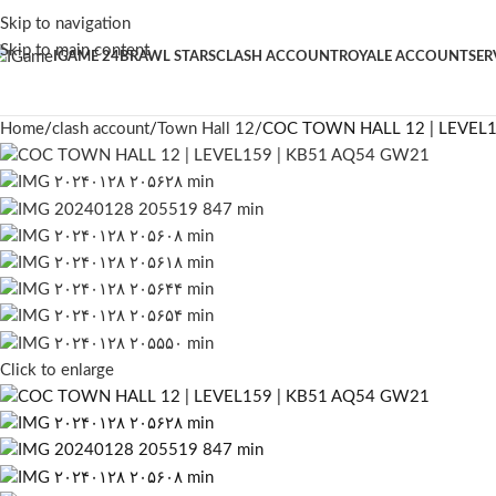
Skip to navigation
Skip to main content
IGAME 24
BRAWL STARS
CLASH ACCOUNT
ROYALE ACCOUNT
SER
Home
clash account
Town Hall 12
COC TOWN HALL 12 | LEVEL
Click to enlarge