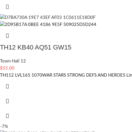
TH12 KB40 AQ51 GW15
Town Hall 12
$
55.00
TH112 LVL165 1070WAR STARS STRONG DEFS AND HEROES Linked
-7%