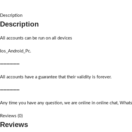
Description
Description
All accounts can be run on all devices
Ios_Android_Pc.
➖➖➖➖➖➖
All accounts have a guarantee that their validity is forever.
➖➖➖➖➖➖
Any time you have any question, we are online in online chat, What
Reviews (0)
Reviews