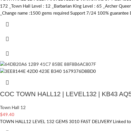
172 _Town Hall Level : 12 _Barbarian King Level : 65 _Archer Que
_Change name :1500
gems required
Support 7/24 100% guarantee De
COC TOWN HALL12 | LEVEL132 | KB43 AQ
Town Hall 12
$
49.40
TOWN HALL12 LEVEL 132 GEMS 3010 FAST DELIVERY Linked to s