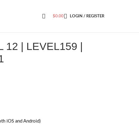
$
0.00
LOGIN / REGISTER
12 | LEVEL159 |
1
oth iOS and Android)