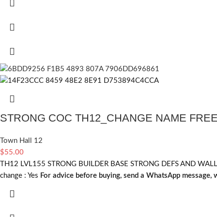
STRONG COC TH12_CHANGE NAME FRE
Town Hall 12
$
55.00
TH12 LVL155 STRONG BUILDER BASE STRONG DEFS AND WALLS C
change :
Yes
For advice before buying, send a WhatsApp message, w