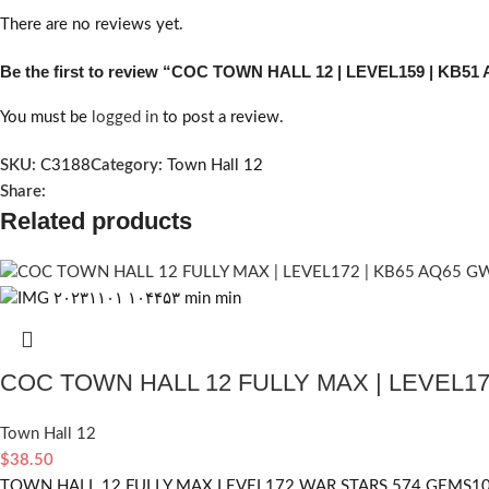
There are no reviews yet.
Be the first to review “COC TOWN HALL 12 | LEVEL159 | KB5
You must be
logged in
to post a review.
SKU:
C3188
Category:
Town Hall 12
Share:
Related products
COC TOWN HALL 12 FULLY MAX | LEVEL17
Town Hall 12
$
38.50
TOWN HALL 12 FULLY MAX LEVEL172 WAR STARS 574 GEMS1067 HERO