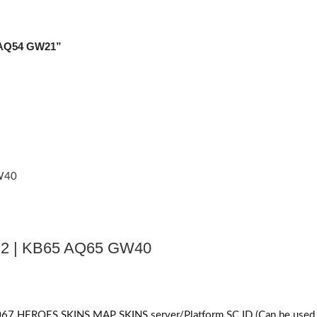
1 AQ54 GW21”
2 | KB65 AQ65 GW40
ES SKINS MAP SKINS server/Platform SC ID (Can be used on bo