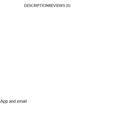
DESCRIPTION
REVIEWS (0)
sApp and email