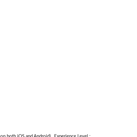
th iOS and Android) _Experience Level :