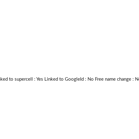
 to supercell :
Yes
Linked to GoogleId :
No
Free name change :
N