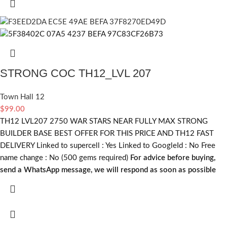
STRONG COC TH12_LVL 207
Town Hall 12
$
99.00
TH12 LVL207 2750 WAR STARS NEAR FULLY MAX STRONG
BUILDER BASE BEST OFFER FOR THIS PRICE AND TH12 FAST
DELIVERY Linked to supercell :
Yes
Linked to GoogleId :
No
Free
name change :
No (500 gems required)
For advice before buying,
send a WhatsApp message, we will respond as soon as possible