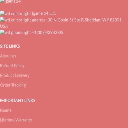
Igame 24 LLC
address: 30 N Gould St Ste R Sheridan, WY 82801,
USA
+1(307)439-0005
SITE LINKS
About us
Refund Policy
Product Delivery
Order Tracking
IMPORTANT LINKS
IGame
Lifetime Warranty