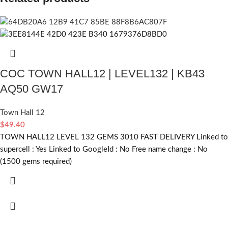
COC TOWN HALL12 | LEVEL132 | KB43
AQ50 GW17
Town Hall 12
$
49.40
TOWN HALL12 LEVEL 132 GEMS 3010 FAST DELIVERY Linked to
supercell :
Yes
Linked to GoogleId :
No
Free name change :
No
(1500 gems required)