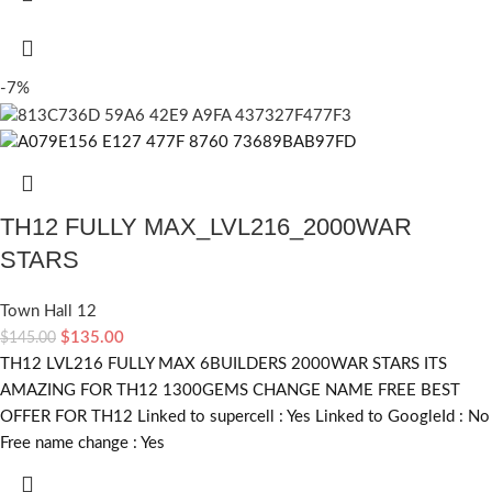
-7%
TH12 FULLY MAX_LVL216_2000WAR
STARS
Town Hall 12
$
135.00
$
145.00
TH12 LVL216 FULLY MAX 6BUILDERS 2000WAR STARS ITS
AMAZING FOR TH12 1300GEMS CHANGE NAME FREE BEST
OFFER FOR TH12 Linked to supercell :
Yes
Linked to GoogleId :
No
Free name change :
Yes