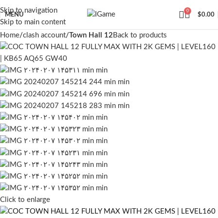
Skip to navigation
0
MENU
$
0.00
Skip to main content
Home
clash account
Town Hall 12
Back to products
Click to enlarge