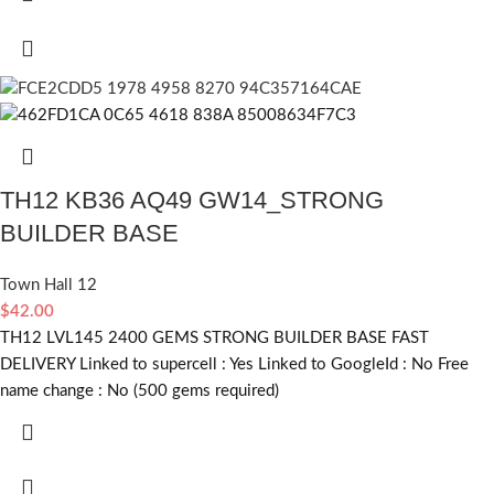
TH12 KB36 AQ49 GW14_STRONG
BUILDER BASE
Town Hall 12
$
42.00
TH12 LVL145 2400 GEMS STRONG BUILDER BASE FAST
DELIVERY Linked to supercell :
Yes
Linked to GoogleId :
No
Free
name change :
No (500 gems required)