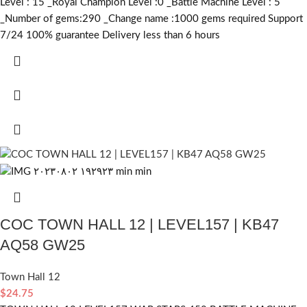
Level : 15 _Royal Champion Level :0 _Battle Machine Level : 5
_Number of gems:290 _Change name :1000
gems required
Support
7/24 100% guarantee Delivery less than 6 hours
COC TOWN HALL 12 | LEVEL157 | KB47
AQ58 GW25
Town Hall 12
$
24.75