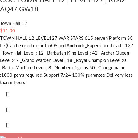
AQ47 GW18
Town Hall 12
$
11.00
TOWN HALL 12 LEVEL127 WAR STARS 615 server/Platform SC
ID (Can be used on both iOS and Android) _Experience Level : 127
_Town Hall Level : 12 _Barbarian King Level : 42 _Archer Queen
Level :47 _Grand Warden Level : 18 _Royal Champion Level :0
_Battle Machine Level : 8 _Number of gems:50 _Change name
:1000
gems required
Support 7/24 100% guarantee Delivery less
than 6 hours