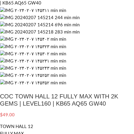
COC TOWN HALL 12 FULLY MAX WITH 2K
GEMS | LEVEL160 | KB65 AQ65 GW40
$
49.00
TOWN HALL 12
FULLY MAX