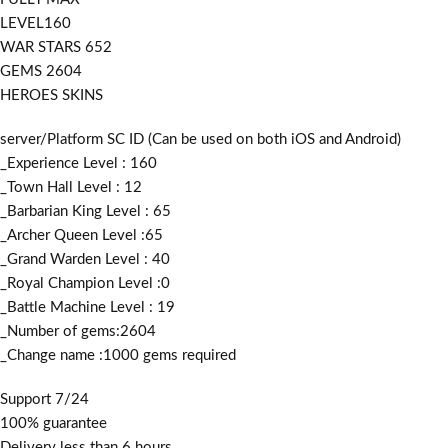
LEVEL160
WAR STARS 652
GEMS 2604
HEROES SKINS
server/Platform SC ID (Can be used on both iOS and Android)
_Experience Level : 160
_Town Hall Level : 12
_Barbarian King Level : 65
_Archer Queen Level :65
_Grand Warden Level : 40
_Royal Champion Level :0
_Battle Machine Level : 19
_Number of gems:2604
_Change name :1000
gems required
Support 7/24
100% guarantee
Delivery less than 6 hours