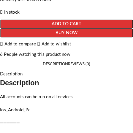
In stock
ADD TO CART
BUY NOW
Add to compare
Add to wishlist
6
People watching this product now!
DESCRIPTION
REVIEWS (0)
Description
Description
All accounts can be run on all devices
Ios_Android_Pc.
➖➖➖➖➖➖