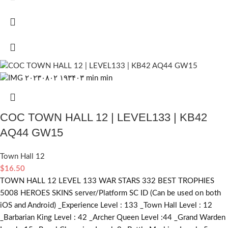
COC TOWN HALL 12 | LEVEL133 | KB42
AQ44 GW15
Town Hall 12
$
16.50
TOWN HALL 12 LEVEL 133 WAR STARS 332 BEST TROPHIES
5008 HEROES SKINS server/Platform SC ID (Can be used on both
iOS and Android) _Experience Level : 133 _Town Hall Level : 12
_Barbarian King Level : 42 _Archer Queen Level :44 _Grand Warden