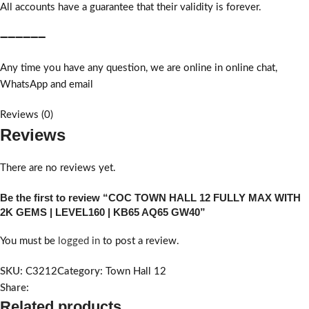
All accounts have a guarantee that their validity is forever.
➖➖➖➖➖➖
Any time you have any question, we are online in online chat,
WhatsApp and email
Reviews (0)
Reviews
There are no reviews yet.
Be the first to review “COC TOWN HALL 12 FULLY MAX WITH
2K GEMS | LEVEL160 | KB65 AQ65 GW40”
You must be
logged in
to post a review.
SKU:
C3212
Category:
Town Hall 12
Share:
Related products