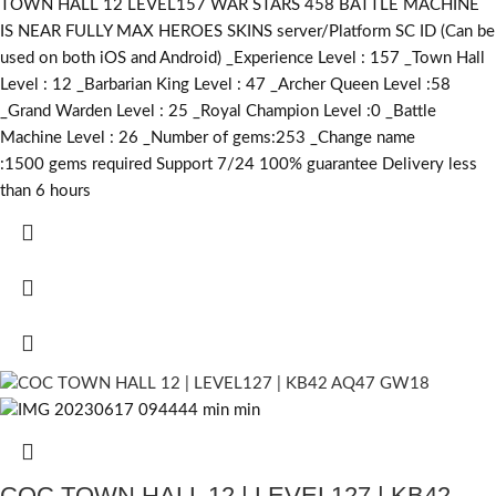
TOWN HALL 12 LEVEL157 WAR STARS 458 BATTLE MACHINE
IS NEAR FULLY MAX HEROES SKINS server/Platform SC ID (Can be
used on both iOS and Android) _Experience Level : 157 _Town Hall
Level : 12 _Barbarian King Level : 47 _Archer Queen Level :58
_Grand Warden Level : 25 _Royal Champion Level :0 _Battle
Machine Level : 26 _Number of gems:253 _Change name
:1500
gems required
Support 7/24 100% guarantee Delivery less
than 6 hours
COC TOWN HALL 12 | LEVEL127 | KB42