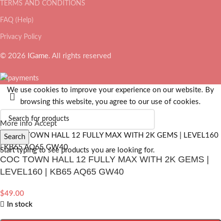
TERMS AND CONDITIONS
FAQ (Help)
Privacy Policy
© 2026
IGame
. All rights reserved
We use cookies to improve your experience on our website. By
browsing this website, you agree to our use of cookies.
More info
Accept
Search
Start typing to see products you are looking for.
COC TOWN HALL 12 FULLY MAX WITH 2K GEMS |
LEVEL160 | KB65 AQ65 GW40
$
49.00
In stock