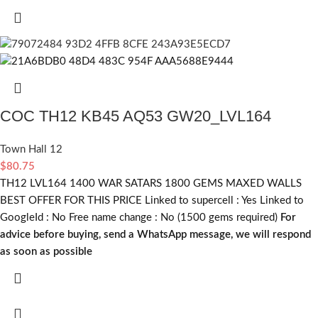
COC TH12 KB45 AQ53 GW20_LVL164
Town Hall 12
$
80.75
TH12 LVL164 1400 WAR SATARS 1800 GEMS MAXED WALLS
BEST OFFER FOR THIS PRICE Linked to supercell :
Yes
Linked to
GoogleId :
No
Free name change :
No (1500 gems required)
For
advice before buying, send a WhatsApp message, we will respond
as soon as possible