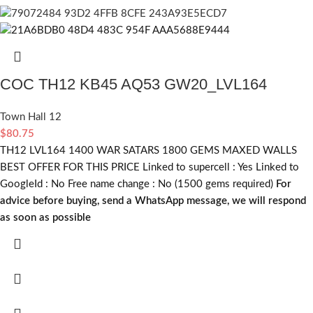
COC TH12 KB45 AQ53 GW20_LVL164
Town Hall 12
$
80.75
TH12 LVL164 1400 WAR SATARS 1800 GEMS MAXED WALLS
BEST OFFER FOR THIS PRICE Linked to supercell :
Yes
Linked to
GoogleId :
No
Free name change :
No (1500 gems required)
For
advice before buying, send a WhatsApp message, we will respond
as soon as possible