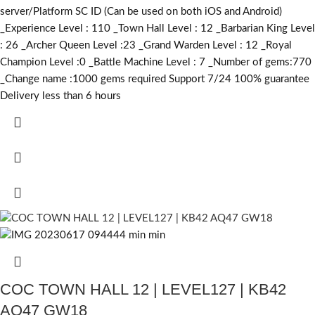
server/Platform SC ID (Can be used on both iOS and Android)
_Experience Level : 110 _Town Hall Level : 12 _Barbarian King Level
: 26 _Archer Queen Level :23 _Grand Warden Level : 12 _Royal
Champion Level :0 _Battle Machine Level : 7 _Number of gems:770
_Change name :1000
gems required
Support 7/24 100% guarantee
Delivery less than 6 hours
COC TOWN HALL 12 | LEVEL127 | KB42
AQ47 GW18