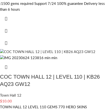
:1500
gems required
Support 7/24 100% guarantee Delivery less
than 6 hours
COC TOWN HALL 12 | LEVEL 110 | KB26
AQ23 GW12
Town Hall 12
$
10.00
TOWN HALL 12 LEVEL 110 GEMS 770 HERO SKINS