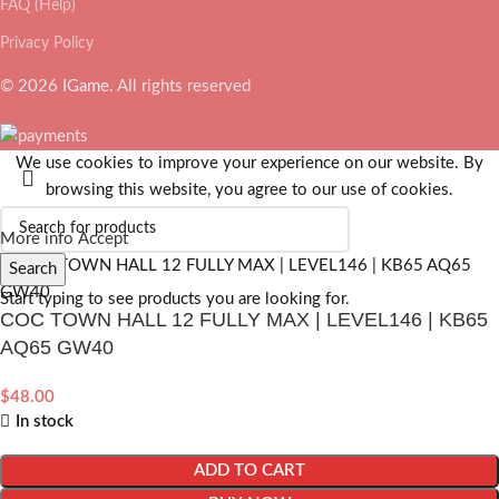
FAQ (Help)
Privacy Policy
© 2026
IGame
. All rights reserved
We use cookies to improve your experience on our website. By
browsing this website, you agree to our use of cookies.
More info
Accept
Search
Start typing to see products you are looking for.
COC TOWN HALL 12 FULLY MAX | LEVEL146 | KB65
AQ65 GW40
$
48.00
In stock
ADD TO CART