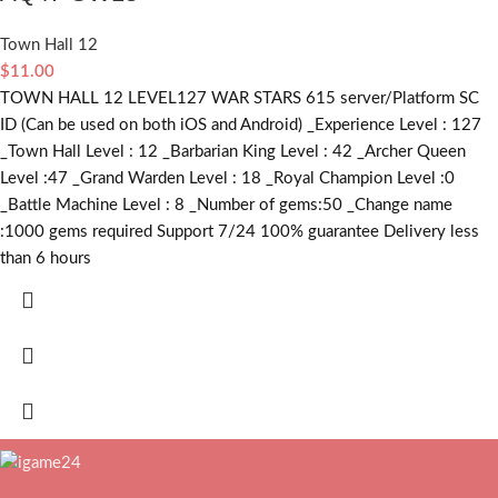
Town Hall 12
$
11.00
TOWN HALL 12 LEVEL127 WAR STARS 615 server/Platform SC
ID (Can be used on both iOS and Android) _Experience Level : 127
_Town Hall Level : 12 _Barbarian King Level : 42 _Archer Queen
Level :47 _Grand Warden Level : 18 _Royal Champion Level :0
_Battle Machine Level : 8 _Number of gems:50 _Change name
:1000
gems required
Support 7/24 100% guarantee Delivery less
than 6 hours