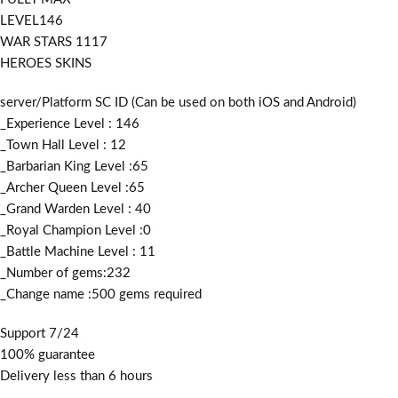
LEVEL146
WAR STARS 1117
HEROES SKINS
server/Platform SC ID (Can be used on both iOS and Android)
_Experience Level : 146
_Town Hall Level : 12
_Barbarian King Level :65
_Archer Queen Level :65
_Grand Warden Level : 40
_Royal Champion Level :0
_Battle Machine Level : 11
_Number of gems:232
_Change name :500
gems required
Support 7/24
100% guarantee
Delivery less than 6 hours