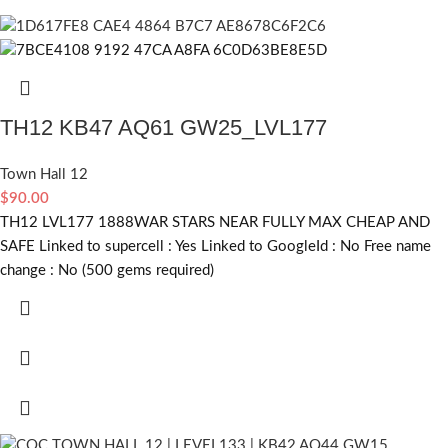
TH12 KB47 AQ61 GW25_LVL177
Town Hall 12
$
90.00
TH12 LVL177 1888WAR STARS NEAR FULLY MAX CHEAP AND
SAFE Linked to supercell :
Yes
Linked to GoogleId :
No
Free name
change :
No (500 gems required)