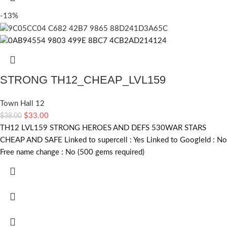
-13%
STRONG TH12_CHEAP_LVL159
Town Hall 12
$
33.00
$
38.00
TH12 LVL159 STRONG HEROES AND DEFS 530WAR STARS
CHEAP AND SAFE Linked to supercell :
Yes
Linked to GoogleId :
No
Free name change :
No (500 gems required)