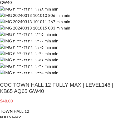
COC TOWN HALL 12 FULLY MAX | LEVEL146 |
KB65 AQ65 GW40
$
48.00
TOWN HALL 12
FULLY MAX