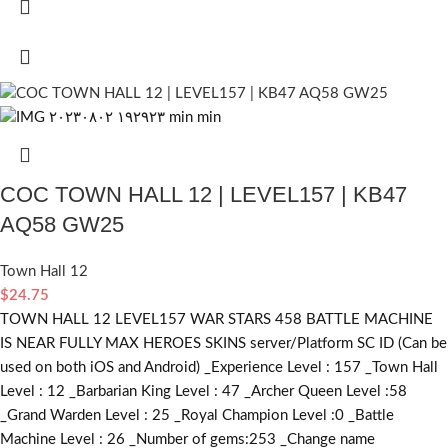
COC TOWN HALL 12 | LEVEL157 | KB47
AQ58 GW25
Town Hall 12
$
24.75
TOWN HALL 12 LEVEL157 WAR STARS 458 BATTLE MACHINE
IS NEAR FULLY MAX HEROES SKINS server/Platform SC ID (Can be
used on both iOS and Android) _Experience Level : 157 _Town Hall
Level : 12 _Barbarian King Level : 47 _Archer Queen Level :58
_Grand Warden Level : 25 _Royal Champion Level :0 _Battle
Machine Level : 26 _Number of gems:253 _Change name