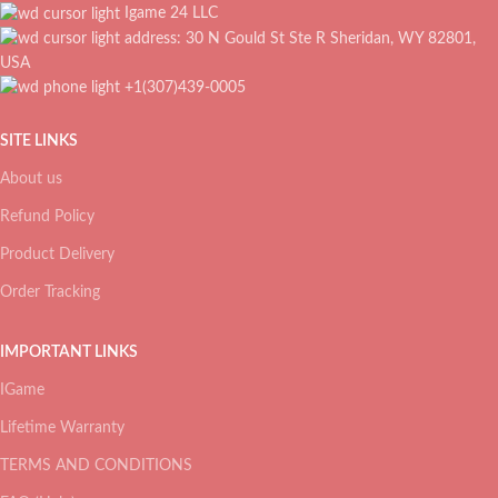
Igame 24 LLC
address: 30 N Gould St Ste R Sheridan, WY 82801,
USA
+1(307)439-0005
SITE LINKS
About us
Refund Policy
Product Delivery
Order Tracking
IMPORTANT LINKS
IGame
Lifetime Warranty
TERMS AND CONDITIONS