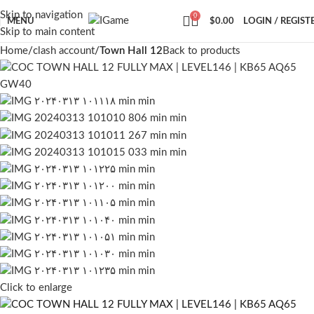
Skip to navigation
0
MENU
$
0.00
LOGIN / REGIST
Skip to main content
Home
clash account
Town Hall 12
Back to products
Click to enlarge