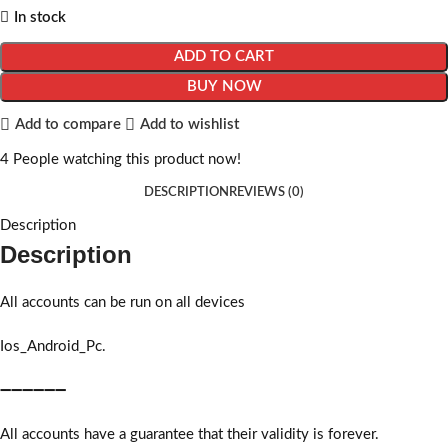
In stock
ADD TO CART
BUY NOW
Add to compare
Add to wishlist
4
People watching this product now!
DESCRIPTION
REVIEWS (0)
Description
Description
All accounts can be run on all devices
Ios_Android_Pc.
➖➖➖➖➖➖
All accounts have a guarantee that their validity is forever.