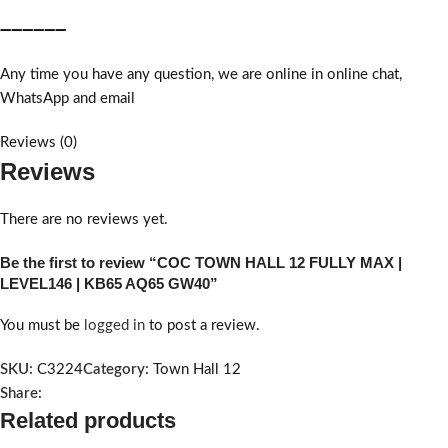
➖➖➖➖➖➖
Any time you have any question, we are online in online chat,
WhatsApp and email
Reviews (0)
Reviews
There are no reviews yet.
Be the first to review “COC TOWN HALL 12 FULLY MAX |
LEVEL146 | KB65 AQ65 GW40”
You must be
logged in
to post a review.
SKU:
C3224
Category:
Town Hall 12
Share:
Related products