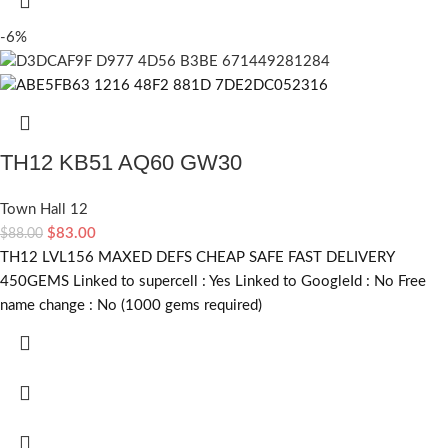
-6%
TH12 KB51 AQ60 GW30
Town Hall 12
$
83.00
$
88.00
TH12 LVL156 MAXED DEFS CHEAP SAFE FAST DELIVERY
450GEMS Linked to supercell :
Yes
Linked to GoogleId :
No
Free
name change :
No (1000 gems required)