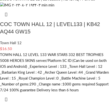
COC TOWN HALL 12 | LEVEL133 | KB42
AQ44 GW15
Town Hall 12
$
16.50
TOWN HALL 12 LEVEL 133 WAR STARS 332 BEST TROPHIES
5008 HEROES SKINS server/Platform SC ID (Can be used on both
iOS and Android) _Experience Level : 133 _Town Hall Level : 12
_Barbarian King Level : 42 _Archer Queen Level :44 _Grand Warden
Level : 15 _Royal Champion Level :0 _Battle Machine Level : 5
_Number of gems:290 _Change name :1000
gems required
Support
7/24 100% guarantee Delivery less than 6 hours