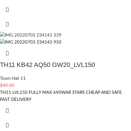
TH11 KB42 AQ50 GW20_LVL150
Town Hall 11
$
40.00
TH11 LVL150 FULLY MAX 690WAR STARS CHEAP AND SAFE
FAST DELIVERY