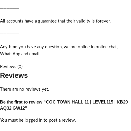
➖➖➖➖➖➖
All accounts have a guarantee that their validity is forever.
➖➖➖➖➖➖
Any time you have any question, we are online in online chat,
WhatsApp and email
Reviews (0)
Reviews
There are no reviews yet.
Be the first to review “COC TOWN HALL 11 | LEVEL115 | KB29
AQ32 GW12”
You must be
logged in
to post a review.