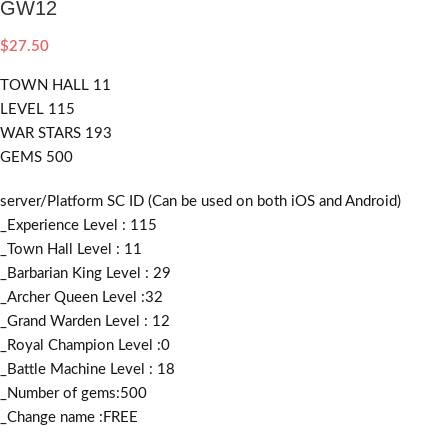
GW12
$
27.50
TOWN HALL 11
LEVEL 115
WAR STARS 193
GEMS 500
server/Platform SC ID (Can be used on both iOS and Android)
_Experience Level : 115
_Town Hall Level : 11
_Barbarian King Level : 29
_Archer Queen Level :32
_Grand Warden Level : 12
_Royal Champion Level :0
_Battle Machine Level : 18
_Number of gems:500
_Change name :FREE