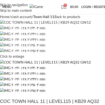
Skip to navigation
0
MENU
$
0.00
LOGIN / REGIST
Skip to main content
Home
clash account
Town Hall 11
Back to products
Click to enlarge
COC TOWN HALL 11 | LEVEL115 | KB29 AQ32