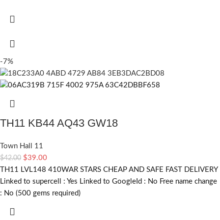
-7%
TH11 KB44 AQ43 GW18
Town Hall 11
$
39.00
$
42.00
TH11 LVL148 410WAR STARS CHEAP AND SAFE FAST DELIVERY
Linked to supercell :
Yes
Linked to GoogleId :
No
Free name change
:
No (500 gems required)