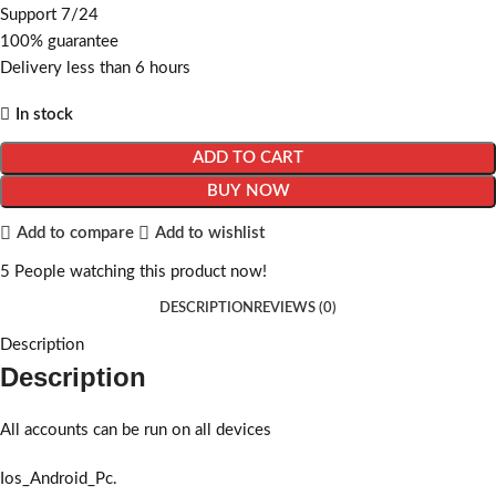
Support 7/24
100% guarantee
Delivery less than 6 hours
In stock
ADD TO CART
BUY NOW
Add to compare
Add to wishlist
5
People watching this product now!
DESCRIPTION
REVIEWS (0)
Description
Description
All accounts can be run on all devices
Ios_Android_Pc.