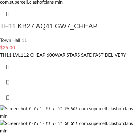
TH11 KB27 AQ41 GW7_CHEAP
Town Hall 11
$
25.00
TH11 LVL112 CHEAP 600WAR STARS SAFE FAST DELIVERY