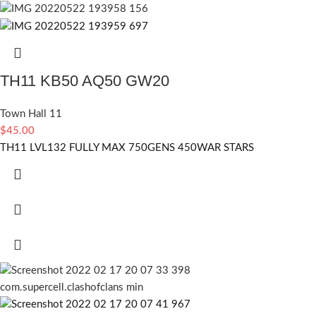
TH11 KB50 AQ50 GW20
Town Hall 11
$
45.00
TH11 LVL132 FULLY MAX 750GENS 450WAR STARS