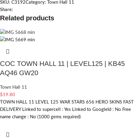
SKU:
C3192
Category:
Town Hall 11
Share:
Related products
COC TOWN HALL 11 | LEVEL125 | KB45
AQ46 GW20
Town Hall 11
$
19.80
TOWN HALL 11 LEVEL 125 WAR STARS 656 HERO SKINS FAST
DELIVERY Linked to supercell :
Yes
Linked to GoogleId :
No
Free
name change :
No (1000 gems required)