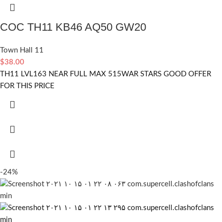
COC TH11 KB46 AQ50 GW20
Town Hall 11
$
38.00
TH11 LVL163 NEAR FULL MAX 515WAR STARS GOOD OFFER
FOR THIS PRICE
-24%