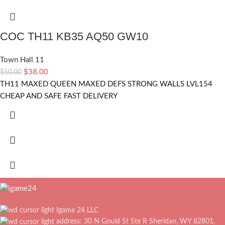
COC TH11 KB35 AQ50 GW10
Town Hall 11
$
38.00
$
50.00
TH11 MAXED QUEEN MAXED DEFS STRONG WALLS LVL154
CHEAP AND SAFE FAST DELIVERY
Igame 24 LLC
address: 30 N Gould St Ste R Sheridan, WY 82801,