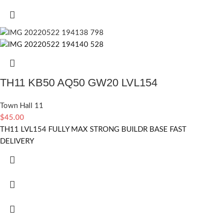
TH11 KB50 AQ50 GW20 LVL154
Town Hall 11
$
45.00
TH11 LVL154 FULLY MAX STRONG BUILDR BASE FAST
DELIVERY