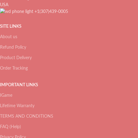
USA
+1(307)439-0005
SITE LINKS
About us
Refund Policy
Product Delivery
Order Tracking
IMPORTANT LINKS
IGame
Lifetime Warranty
TERMS AND CONDITIONS
FAQ (Help)
Privacy Policy