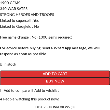
1900 GEMS
340 WAR SATRS
STRONG HEROES AND TROOPS
Linked to supercell :
Yes
Linked to GoogleId :
No
Free name change :
No (1000 gems required)
For advice before buying, send a WhatsApp message, we will
respond as soon as possible
In stock
ADD TO CART
BUY NOW
Add to compare
Add to wishlist
4
People watching this product now!
DESCRIPTION
REVIEWS (0)