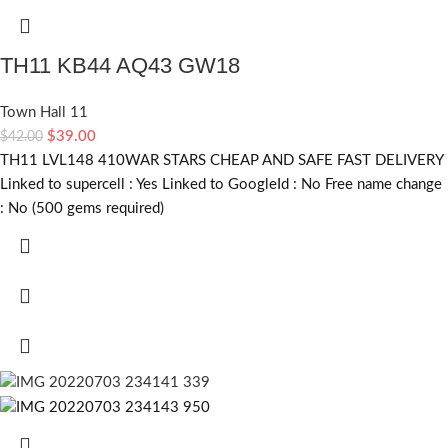
TH11 KB44 AQ43 GW18
Town Hall 11
$
39.00
$
42.00
TH11 LVL148 410WAR STARS CHEAP AND SAFE FAST DELIVERY
Linked to supercell :
Yes
Linked to GoogleId :
No
Free name change
:
No (500 gems required)