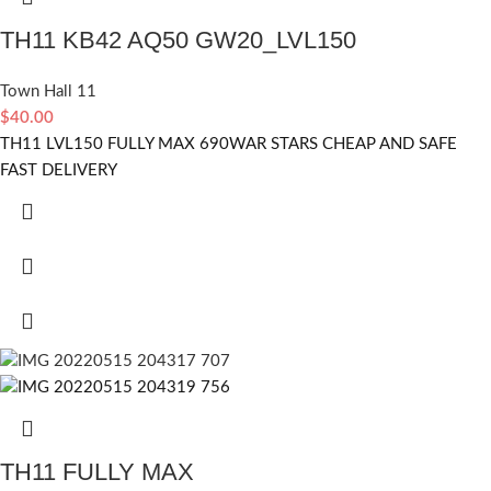
TH11 KB42 AQ50 GW20_LVL150
Town Hall 11
$
40.00
TH11 LVL150 FULLY MAX 690WAR STARS CHEAP AND SAFE
FAST DELIVERY
TH11 FULLY MAX