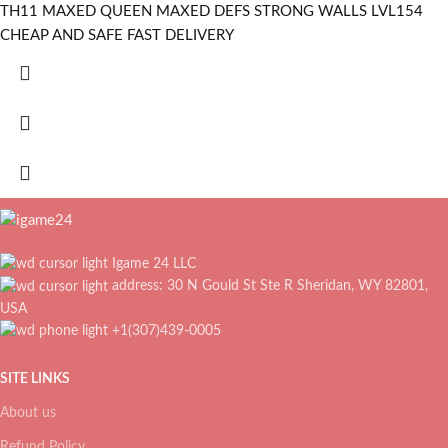
TH11 MAXED QUEEN MAXED DEFS STRONG WALLS LVL154
CHEAP AND SAFE FAST DELIVERY
Igame 24 LLC
address: 30 N Gould St Ste R Sheridan, WY 82801,
USA
+1(307)439-0005
SITE LINKS
About us
Refund Policy