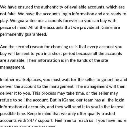
We have ensured the authenticity of available accounts, which are
not fake. We have the account’s login information and are ready to
play. We guarantee our accounts forever so you can buy with
peace of mind. All of the accounts that we provide at
IGame
are
permanently guaranteed.
And the second reason for choosing us is that every account you
buy will be sent to you in a short period because all the accounts
are available. Their information is in the hands of the site
management.
In other marketplaces, you must wait for the seller to go online and
deliver the account to the management. The management will then
deliver it to you. This process may take time, or the seller may
refuse to sell the account. But in IGame, our team has all the login
information of accounts, and they will send it to you in the fastest
possible time. Keep in mind that we only offer quality trusted
accounts with 24/7 support. Feel free to reach us if you have more