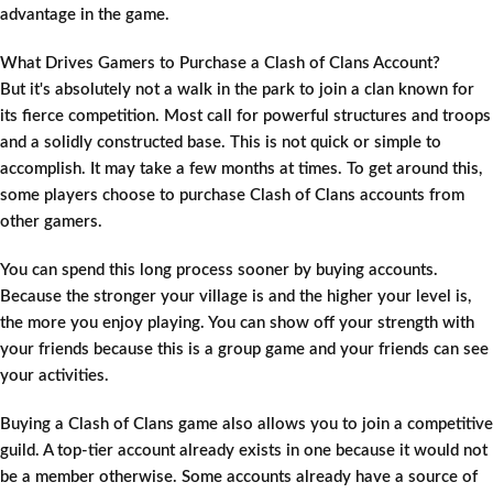
advantage in the game.
What Drives Gamers to Purchase a Clash of Clans Account?
But it's absolutely not a walk in the park to join a clan known for
its fierce competition. Most call for powerful structures and troops
and a solidly constructed base. This is not quick or simple to
accomplish. It may take a few months at times. To get around this,
some players choose to purchase Clash of Clans accounts from
other gamers.
You can spend this long process sooner by buying accounts.
Because the stronger your village is and the higher your level is,
the more you enjoy playing. You can show off your strength with
your friends because this is a group game and your friends can see
your activities.
Buying a Clash of Clans game also allows you to join a competitive
guild. A top-tier account already exists in one because it would not
be a member otherwise. Some accounts already have a source of