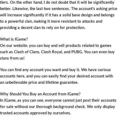
tiers. On the other hand, I do not doubt that it will be significantly
better. Likewise, the last two sentences. The account's asking price
will increase significantly if it has a solid base design and belongs
to a powerful clan, making it more resistant to attacks and
providing a decent clan to rely on for protection.
What is IGame?
On our website, you can buy and sell products related to games
such as Clash of Clans, Clash Royal, and PUBG. You can even buy
clans from us!
You can find any account you want and buy it. We have various
accounts here, and you can easily find your desired account with
an unbelievable price and lifetime guarantee.
Why Should You Buy an Account from IGame?
In IGame, as you can see, everyone cannot just post their accounts
for sale without our thorough background check. We only display
trusted accounts approved by ourselves.