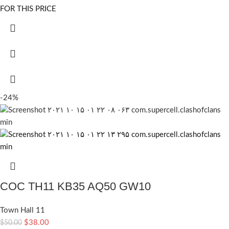
FOR THIS PRICE
-24%
COC TH11 KB35 AQ50 GW10
Town Hall 11
$
38.00
$
50.00