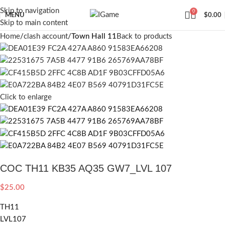
Skip to navigation
0
MENU
$
0.00
Skip to main content
Home
clash account
Town Hall 11
Back to products
Click to enlarge
COC TH11 KB35 AQ35 GW7_LVL 107
$
25.00
TH11
LVL107