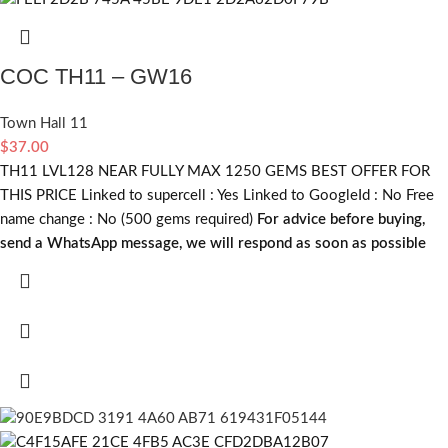
COC TH11 – GW16
Town Hall 11
$
37.00
TH11 LVL128 NEAR FULLY MAX 1250 GEMS BEST OFFER FOR
THIS PRICE Linked to supercell :
Yes
Linked to GoogleId :
No
Free
name change :
No (500 gems required)
For advice before buying,
send a WhatsApp message, we will respond as soon as possible