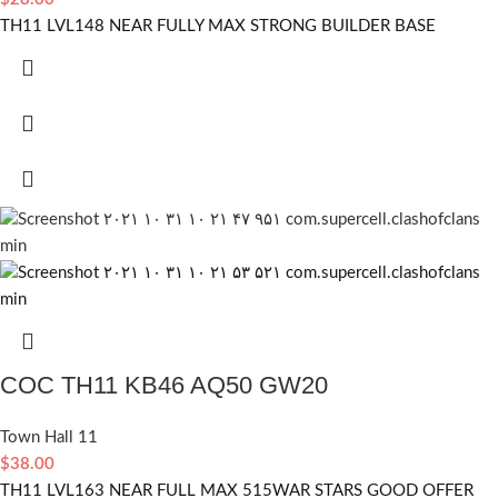
TH11 LVL148 NEAR FULLY MAX STRONG BUILDER BASE
COC TH11 KB46 AQ50 GW20
Town Hall 11
$
38.00
TH11 LVL163 NEAR FULL MAX 515WAR STARS GOOD OFFER