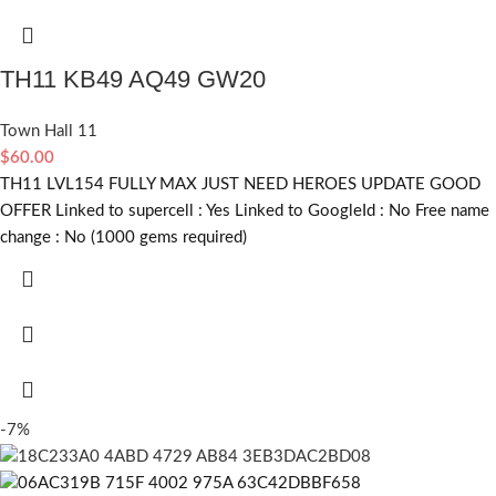
TH11 KB49 AQ49 GW20
Town Hall 11
$
60.00
TH11 LVL154 FULLY MAX JUST NEED HEROES UPDATE GOOD
OFFER Linked to supercell :
Yes
Linked to GoogleId :
No
Free name
change :
No (1000 gems required)
-7%