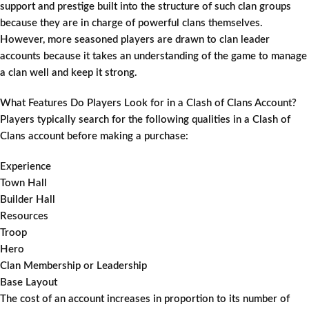
support and prestige built into the structure of such clan groups
because they are in charge of powerful clans themselves.
However, more seasoned players are drawn to clan leader
accounts because it takes an understanding of the game to manage
a clan well and keep it strong.
What Features Do Players Look for in a Clash of Clans Account?
Players typically search for the following qualities in a Clash of
Clans account before making a purchase:
Experience
Town Hall
Builder Hall
Resources
Troop
Hero
Clan Membership or Leadership
Base Layout
The cost of an account increases in proportion to its number of