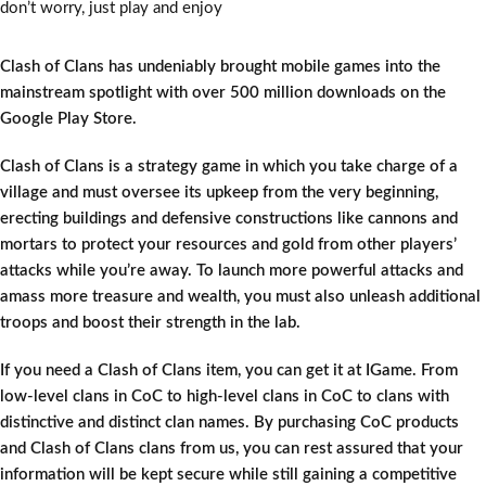
don’t worry, just play and enjoy
Clash of Clans has undeniably brought mobile games into the
mainstream spotlight with over 500 million downloads on the
Google Play Store.
Clash of Clans is a strategy game in which you take charge of a
village and must oversee its upkeep from the very beginning,
erecting buildings and defensive constructions like cannons and
mortars to protect your resources and gold from other players’
attacks while you’re away. To launch more powerful attacks and
amass more treasure and wealth, you must also unleash additional
troops and boost their strength in the lab.
If you need a Clash of Clans item, you can get it at IGame. From
low-level clans in CoC to high-level clans in CoC to clans with
distinctive and distinct clan names. By purchasing CoC products
and Clash of Clans clans from us, you can rest assured that your
information will be kept secure while still gaining a competitive