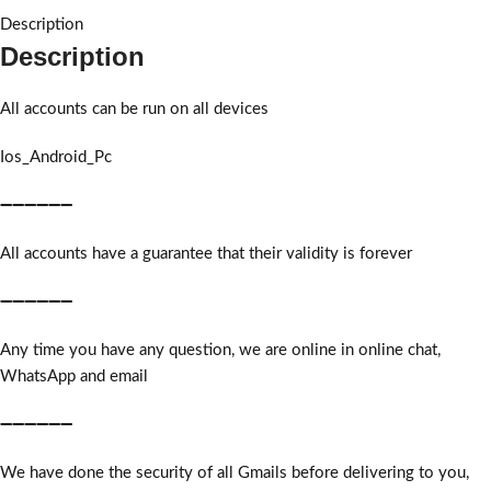
Description
Description
All accounts can be run on all devices
Ios_Android_Pc
➖➖➖➖➖➖
All accounts have a guarantee that their validity is forever
➖➖➖➖➖➖
Any time you have any question, we are online in online chat,
WhatsApp and email
➖➖➖➖➖➖
We have done the security of all Gmails before delivering to you,