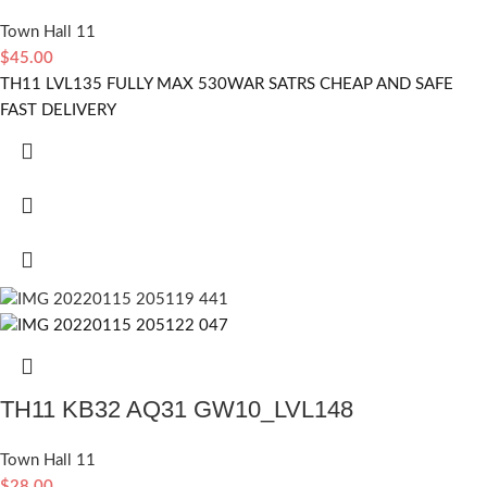
Town Hall 11
$
45.00
TH11 LVL135 FULLY MAX 530WAR SATRS CHEAP AND SAFE
FAST DELIVERY
TH11 KB32 AQ31 GW10_LVL148
Town Hall 11
$
28.00