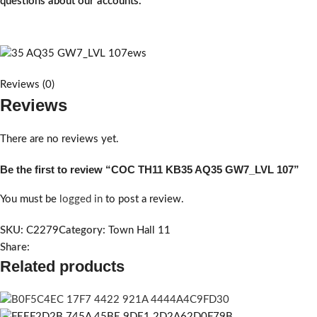
questions about our accounts.
Reviews (0)
Reviews
There are no reviews yet.
Be the first to review “COC TH11 KB35 AQ35 GW7_LVL 107”
You must be
logged in
to post a review.
SKU:
C2279
Category:
Town Hall 11
Share:
Related products