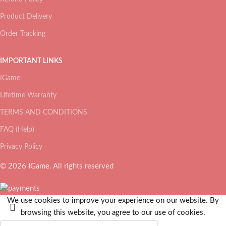
Product Delivery
Order Tracking
IMPORTANT LINKS
IGame
Lifetime Warranty
TERMS AND CONDITIONS
FAQ (Help)
Privacy Policy
© 2026
IGame
. All rights reserved
We use cookies to improve your experience on our website. By
browsing this website, you agree to our use of cookies.