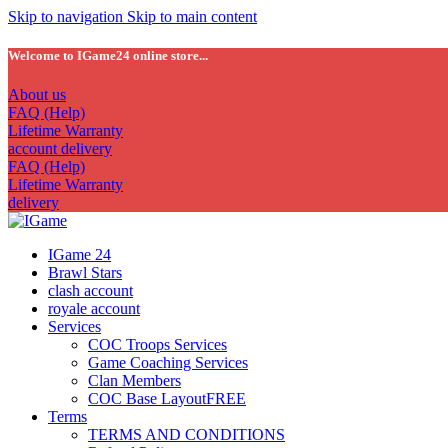
Skip to navigation
Skip to main content
Welcome to IGame24 online store...
About us
FAQ (Help)
Lifetime Warranty
account delivery
FAQ (Help)
Lifetime Warranty
delivery
IGame 24
Brawl Stars
clash account
royale account
Services
COC Troops Services
Game Coaching Services
Clan Members
COC Base Layout
FREE
Terms
TERMS AND CONDITIONS