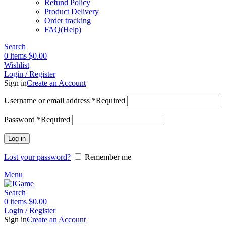
Refund Policy
Product Delivery
Order tracking
FAQ(Help)
Search
0
items
$
0.00
Wishlist
Login / Register
Sign in
Create an Account
Username or email address
*
Required
Password
*
Required
Log in
Lost your password?
Remember me
Menu
Search
0
items
$
0.00
Login / Register
Sign in
Create an Account