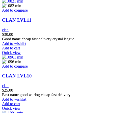
Add to compare
CLAN LVL11
clan
$
30.00
Good name cheap fast delivery crystal league
Add to wishlist
Add to cart
Quick view
Add to compare
CLAN LVL10
clan
$
25.00
Best name good warlog cheap fast delivery
Add to wishlist
Add to cart
Quick view