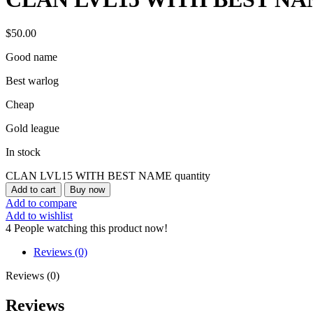
$
50.00
Good name
Best warlog
Cheap
Gold league
In stock
CLAN LVL15 WITH BEST NAME quantity
Add to cart
Buy now
Add to compare
Add to wishlist
4
People watching this product now!
Reviews (0)
Reviews (0)
Reviews