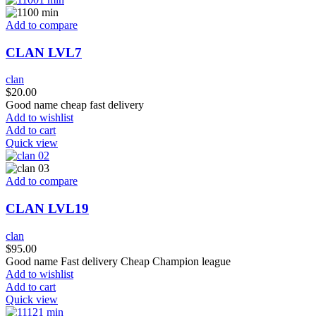
Add to compare
CLAN LVL7
clan
$
20.00
Good name cheap fast delivery
Add to wishlist
Add to cart
Quick view
Add to compare
CLAN LVL19
clan
$
95.00
Good name Fast delivery Cheap Champion league
Add to wishlist
Add to cart
Quick view