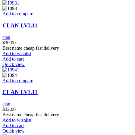
Add to compare
CLAN LVL11
clan
$
30.00
Best name cheap fast delivery
Add to wishlist
Add to cart
Quick view
Add to compare
CLAN LVL11
clan
$
32.00
Best name cheap fast delivery
Add to wishlist
Add to cart
Quick view