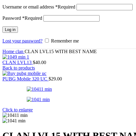
Username or email address
*
Required
Password
*
Required
Log in
Lost your password?
Remember me
Home
clan
CLAN LVL15 WITH BEST NAME
CLAN LVL13
$
40.00
Back to products
PUBG Mobile 320 UC
$
29.00
Click to enlarge
CLAN LVL15 WITH BEST N