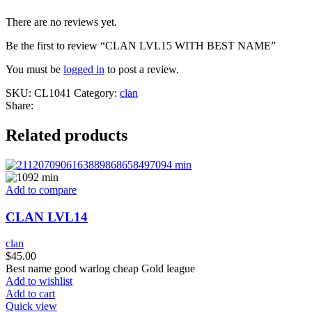
There are no reviews yet.
Be the first to review “CLAN LVL15 WITH BEST NAME”
You must be
logged in
to post a review.
SKU:
CL1041
Category:
clan
Share:
Related products
Add to compare
CLAN LVL14
clan
$
45.00
Best name good warlog cheap Gold league
Add to wishlist
Add to cart
Quick view