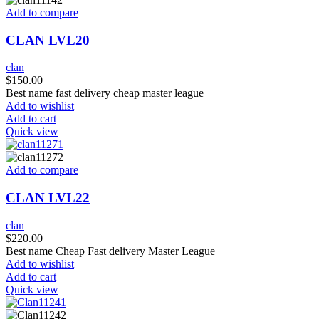
Add to compare
CLAN LVL20
clan
$
150.00
Best name fast delivery cheap master league
Add to wishlist
Add to cart
Quick view
Add to compare
CLAN LVL22
clan
$
220.00
Best name Cheap Fast delivery Master League
Add to wishlist
Add to cart
Quick view