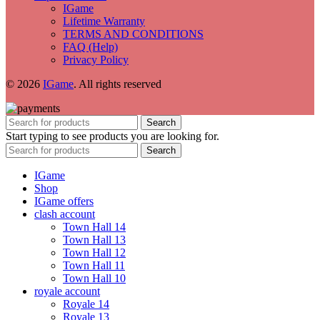
IGame
Lifetime Warranty
TERMS AND CONDITIONS
FAQ (Help)
Privacy Policy
© 2026
IGame
. All rights reserved
Search
Start typing to see products you are looking for.
Search
IGame
Shop
IGame offers
clash account
Town Hall 14
Town Hall 13
Town Hall 12
Town Hall 11
Town Hall 10
royale account
Royale 14
Royale 13