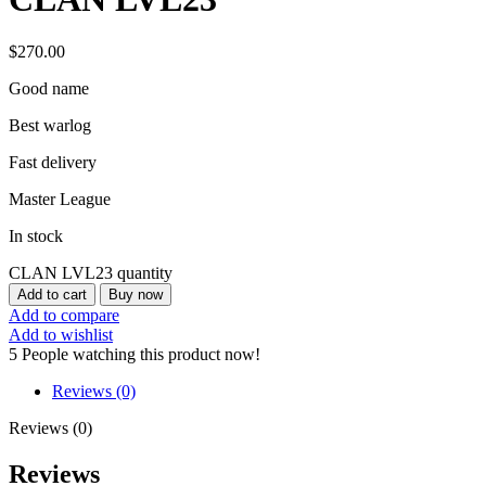
$
270.00
Good name
Best warlog
Fast delivery
Master League
In stock
CLAN LVL23 quantity
Add to cart
Buy now
Add to compare
Add to wishlist
5
People watching this product now!
Reviews (0)
Reviews (0)
Reviews