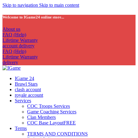
Skip to navigation
Skip to main content
Welcome to IGame24 online store...
About us
FAQ (Help)
Lifetime Warranty
account delivery
FAQ (Help)
Lifetime Warranty
delivery
IGame 24
Brawl Stars
clash account
royale account
Services
COC Troops Services
Game Coaching Services
Clan Members
COC Base Layout
FREE
Terms
TERMS AND CONDITIONS