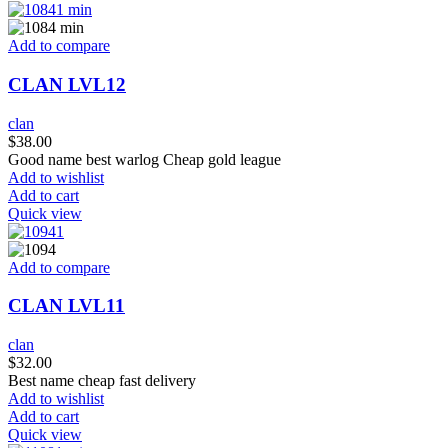
Add to compare
CLAN LVL12
clan
$
38.00
Good name best warlog Cheap gold league
Add to wishlist
Add to cart
Quick view
Add to compare
CLAN LVL11
clan
$
32.00
Best name cheap fast delivery
Add to wishlist
Add to cart
Quick view