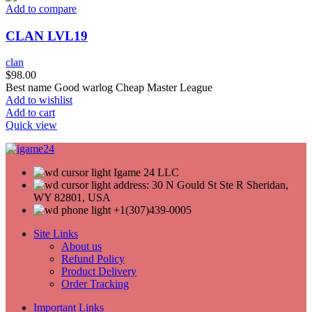
Add to compare
CLAN LVL19
clan
$
98.00
Best name Good warlog Cheap Master League
Add to wishlist
Add to cart
Quick view
Igame 24 LLC
address: 30 N Gould St Ste R Sheridan,
WY 82801, USA
+1(307)439-0005
Site Links
About us
Refund Policy
Product Delivery
Order Tracking
Important Links