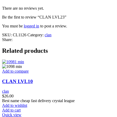
There are no reviews yet.
Be the first to review “CLAN LVL23”
You must be
logged in
to post a review.
SKU:
CL1126
Category:
clan
Share:
Related products
Add to compare
CLAN LVL10
clan
$
26.00
Best name cheap fast delivery crystal league
Add to wishlist
Add to cart
Quick view