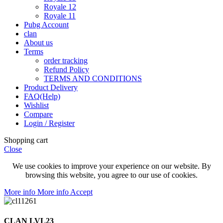
Royale 12
Royale 11
Pubg Account
clan
About us
Terms
order tracking
Refund Policy
TERMS AND CONDITIONS
Product Delivery
FAQ(Help)
Wishlist
Compare
Login / Register
Shopping cart
Close
We use cookies to improve your experience on our website. By
browsing this website, you agree to our use of cookies.
More info
More info
Accept
CLAN LVL23