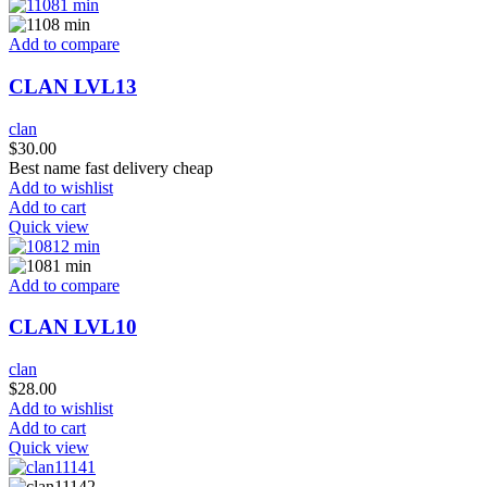
Add to compare
CLAN LVL13
clan
$
30.00
Best name fast delivery cheap
Add to wishlist
Add to cart
Quick view
Add to compare
CLAN LVL10
clan
$
28.00
Add to wishlist
Add to cart
Quick view