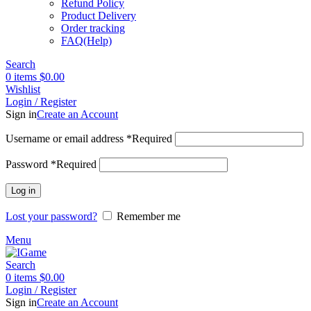
Refund Policy
Product Delivery
Order tracking
FAQ(Help)
Search
0
items
$
0.00
Wishlist
Login / Register
Sign in
Create an Account
Username or email address
*
Required
Password
*
Required
Log in
Lost your password?
Remember me
Menu
Search
0
items
$
0.00
Login / Register
Sign in
Create an Account