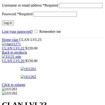
Username or email address
*
Required
Password
*
Required
Log in
Lost your password?
Remember me
Home
clan
CLAN LVL23
CLAN LVL22
$
220.00
Back to products
CLAN LVL20
$
150.00
Click to enlarge
CLAN LVL23