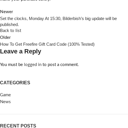
Newer
Set the clocks, Monday At 15:30, Bilderbish’s big update will be
published.
Back to list
Older
How To Get Freefire Gift Card Code (100% Tested)
Leave a Reply
You must be
logged in
to post a comment.
CATEGORIES
Game
News
RECENT POSTS