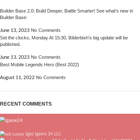
Builder Base 2.0: Build Deeper, Battle Smarter! See what’s new in
Builder Base:
June 13, 2023
No Comments
Set the clocks, Monday At 15:30, Bilderbish’s big update will be
published.
June 13, 2023
No Comments
Best Mobile Legends Hero (Best 2022)
August 11, 2022
No Comments
RECENT COMMENTS
Igame 24 LLC