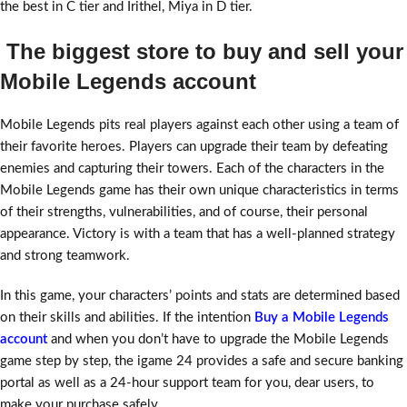
the best in C tier and Irithel, Miya in D tier.
The biggest store to buy and sell your
Mobile Legends account
Mobile Legends pits real players against each other using a team of
their favorite heroes. Players can upgrade their team by defeating
enemies and capturing their towers. Each of the characters in the
Mobile Legends game has their own unique characteristics in terms
of their strengths, vulnerabilities, and of course, their personal
appearance. Victory is with a team that has a well-planned strategy
and strong teamwork.
In this game, your characters’ points and stats are determined based
on their skills and abilities. If the intention
Buy a Mobile Legends
account
and when you don’t have to upgrade the Mobile Legends
game step by step, the igame 24 provides a safe and secure banking
portal as well as a 24-hour support team for you, dear users, to
make your purchase safely.