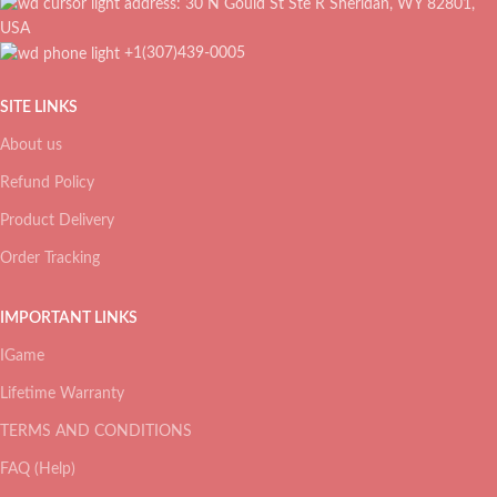
address: 30 N Gould St Ste R Sheridan, WY 82801,
USA
+1(307)439-0005
SITE LINKS
About us
Refund Policy
Product Delivery
Order Tracking
IMPORTANT LINKS
IGame
Lifetime Warranty
TERMS AND CONDITIONS
FAQ (Help)