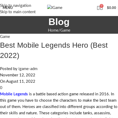
Skip to navigation
0
MENU
$
0.00
Skip to main content
Blog
Home
Game
Game
Best Mobile Legends Hero (Best
2022)
Posted by
igame-adm
November 12, 2022
On August 11, 2022
0
Mobile Legends
is a battle based action game released in 2016. In
this game you have to choose the characters to make the best team
out of them. Heroes are classified into different groups according to
their skills and nature. These categories include tanks, assassins,