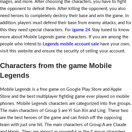
mages, and more. After choosing the characters, you have to fight
the opponent to defeat them. After killing the opponent, you also
need heroes to completely destroy their base and win the game. In
addition, players must defend their base from enemy attacks, and for
this they need special characters. For
igame 24
Stay tuned to know
more about Mobile Legends game characters. If you are among the
people who intend to
Legends mobile account sale
have your own,
visit this website and ensure the security of selling your account.
Characters from the game Mobile
Legends
Mobile Legends is a free game on Google Play Store and Apple
Store and the best multiplayer fighting game ever played on mobile
phones. Mobile Legends characters are categorized into five groups.
The main characters of Group S are Yi Sun Xin and Ling. These two
are the best heroes of the game and can finish off the opposing
team with just one hit. The main characters of Group A are Claude
and Harris. They are almost as powerful as the S group characters