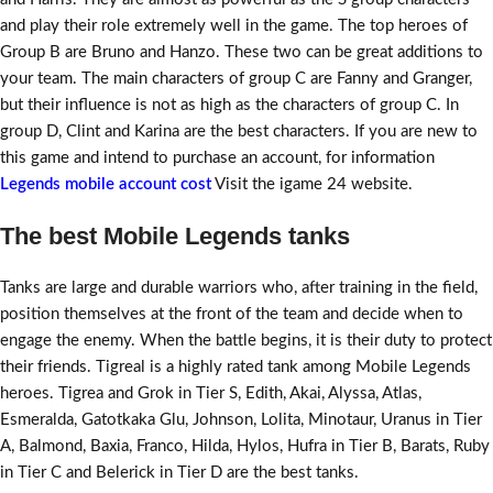
and play their role extremely well in the game. The top heroes of
Group B are Bruno and Hanzo. These two can be great additions to
your team. The main characters of group C are Fanny and Granger,
but their influence is not as high as the characters of group C. In
group D, Clint and Karina are the best characters. If you are new to
this game and intend to purchase an account, for information
Legends mobile account cost
Visit the igame 24 website.
The best Mobile Legends tanks
Tanks are large and durable warriors who, after training in the field,
position themselves at the front of the team and decide when to
engage the enemy. When the battle begins, it is their duty to protect
their friends. Tigreal is a highly rated tank among Mobile Legends
heroes. Tigrea and Grok in Tier S, Edith, Akai, Alyssa, Atlas,
Esmeralda, Gatotkaka Glu, Johnson, Lolita, Minotaur, Uranus in Tier
A, Balmond, Baxia, Franco, Hilda, Hylos, Hufra in Tier B, Barats, Ruby
in Tier C and Belerick in Tier D are the best tanks.