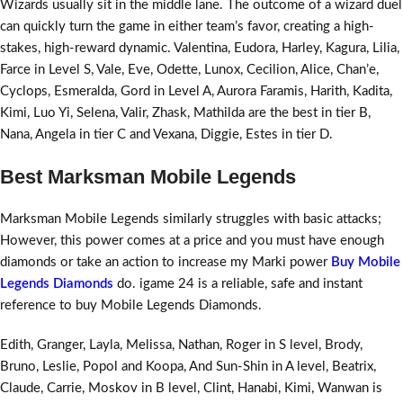
Wizards usually sit in the middle lane. The outcome of a wizard duel
can quickly turn the game in either team’s favor, creating a high-
stakes, high-reward dynamic. Valentina, Eudora, Harley, Kagura, Lilia,
Farce in Level S, Vale, Eve, Odette, Lunox, Cecilion, Alice, Chan’e,
Cyclops, Esmeralda, Gord in Level A, Aurora Faramis, Harith, Kadita,
Kimi, Luo Yi, Selena, Valir, Zhask, Mathilda are the best in tier B,
Nana, Angela in tier C and Vexana, Diggie, Estes in tier D.
Best Marksman Mobile Legends
Marksman Mobile Legends similarly struggles with basic attacks;
However, this power comes at a price and you must have enough
diamonds or take an action to increase my Marki power
Buy Mobile
Legends Diamonds
do. igame 24 is a reliable, safe and instant
reference to buy Mobile Legends Diamonds.
Edith, Granger, Layla, Melissa, Nathan, Roger in S level, Brody,
Bruno, Leslie, Popol and Koopa, And Sun-Shin in A level, Beatrix,
Claude, Carrie, Moskov in B level, Clint, Hanabi, Kimi, Wanwan is