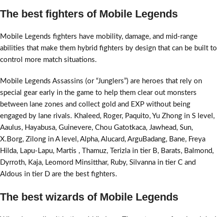
The best fighters of Mobile Legends
Mobile Legends fighters have mobility, damage, and mid-range
abilities that make them hybrid fighters by design that can be built to
control more match situations.
Mobile Legends Assassins (or “Junglers”) are heroes that rely on
special gear early in the game to help them clear out monsters
between lane zones and collect gold and EXP without being
engaged by lane rivals. Khaleed, Roger, Paquito, Yu Zhong in S level,
Aaulus, Hayabusa, Guinevere, Chou Gatotkaca, Jawhead, Sun,
X.Borg, Zilong in A level, Alpha, Alucard, ArguBadang, Bane, Freya
Hilda, Lapu-Lapu, Martis , Thamuz, Terizla in tier B, Barats, Balmond,
Dyrroth, Kaja, Leomord Minsitthar, Ruby, Silvanna in tier C and
Aldous in tier D are the best fighters.
The best wizards of Mobile Legends