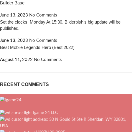
Builder Base:
June 13, 2023
No Comments
Set the clocks, Monday At 15:30, Bilderbish’s big update will be
published.
June 13, 2023
No Comments
Best Mobile Legends Hero (Best 2022)
August 11, 2022
No Comments
RECENT COMMENTS
Igame 24 LLC
address: 30 N Gould St Ste R Sheridan, WY 82801,
USA