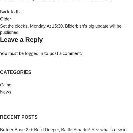
Back to list
Older
Set the clocks, Monday At 15:30, Bilderbish’s big update will be
published.
Leave a Reply
You must be
logged in
to post a comment.
CATEGORIES
Game
News
RECENT POSTS
Builder Base 2.0: Build Deeper, Battle Smarter! See what’s new in