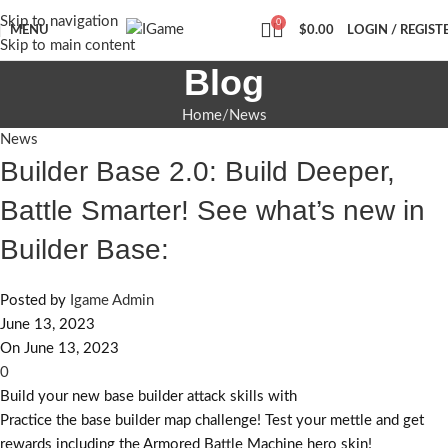
Skip to navigation
0
MENU
$
0.00
LOGIN / REGIST
Skip to main content
Blog
Home
News
News
Builder Base 2.0: Build Deeper,
Battle Smarter! See what’s new in
Builder Base:
Posted by
Igame Admin
June 13, 2023
On June 13, 2023
0
Build your new base builder attack skills with
Practice the base builder map challenge! Test your mettle and get
rewards including the Armored Battle Machine hero skin!