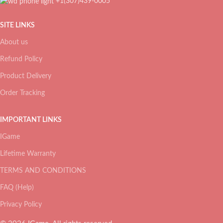
+1(307)439-0005
SITE LINKS
About us
Refund Policy
Product Delivery
Order Tracking
IMPORTANT LINKS
IGame
Lifetime Warranty
TERMS AND CONDITIONS
FAQ (Help)
Privacy Policy