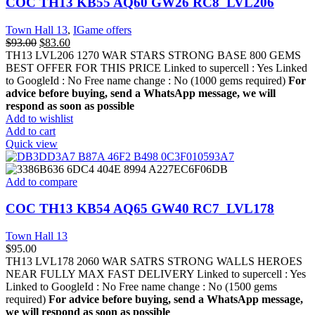
COC TH13 KB55 AQ60 GW26 RC8_LVL206
Town Hall 13
,
IGame offers
$
93.00
$
83.60
TH13 LVL206 1270 WAR STARS STRONG BASE 800 GEMS
BEST OFFER FOR THIS PRICE Linked to supercell :
Yes
Linked
to GoogleId :
No
Free name change :
No (1000 gems required)
For
advice before buying, send a WhatsApp message, we will
respond as soon as possible
Add to wishlist
Add to cart
Quick view
Add to compare
COC TH13 KB54 AQ65 GW40 RC7_LVL178
Town Hall 13
$
95.00
TH13 LVL178 2060 WAR SATRS STRONG WALLS HEROES
NEAR FULLY MAX FAST DELIVERY Linked to supercell :
Yes
Linked to GoogleId :
No
Free name change :
No (1500 gems
required)
For advice before buying, send a WhatsApp message,
we will respond as soon as possible