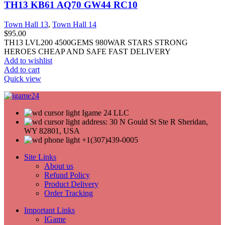
TH13 KB61 AQ70 GW44 RC10
Town Hall 13
,
Town Hall 14
$
95.00
TH13 LVL200 4500GEMS 980WAR STARS STRONG
HEROES CHEAP AND SAFE FAST DELIVERY
Add to wishlist
Add to cart
Quick view
Igame 24 LLC
address: 30 N Gould St Ste R Sheridan,
WY 82801, USA
+1(307)439-0005
Site Links
About us
Refund Policy
Product Delivery
Order Tracking
Important Links
IGame