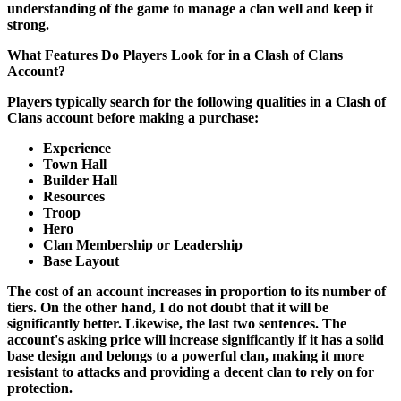
understanding of the game to manage a clan well and keep it
strong.
What Features Do Players Look for in a Clash of Clans
Account?
Players typically search for the following qualities in a Clash of
Clans account before making a purchase:
Experience
Town Hall
Builder Hall
Resources
Troop
Hero
Clan Membership or Leadership
Base Layout
The cost of an account increases in proportion to its number of
tiers. On the other hand, I do not doubt that it will be
significantly better. Likewise, the last two sentences. The
account's asking price will increase significantly if it has a solid
base design and belongs to a powerful clan, making it more
resistant to attacks and providing a decent clan to rely on for
protection.