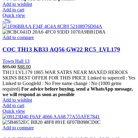
Add to wishlist
Add to cart
Quick view
-7%
Add to compare
COC TH13 KB33 AQ56 GW22 RC5_LVL179
Town Hall 13
$
95.00
$
88.00
TH13 LVL179 1865 WAR SATRS NEAR MAXED HEROES
SKINS BEST OFFER FOR THIS PRICE Linked to supercell :
Yes
Linked to GoogleId :
No
Free name change :
No (1000 gems
required)
For advice before buying, send a WhatsApp message,
we will respond as soon as possible
Add to wishlist
Add to cart
Quick view
Add to compare