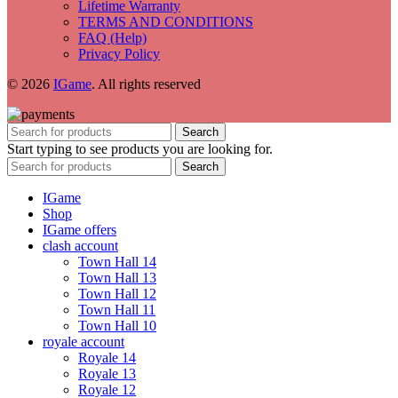
Lifetime Warranty
TERMS AND CONDITIONS
FAQ (Help)
Privacy Policy
© 2026
IGame
. All rights reserved
Search
Start typing to see products you are looking for.
Search
IGame
Shop
IGame offers
clash account
Town Hall 14
Town Hall 13
Town Hall 12
Town Hall 11
Town Hall 10
royale account
Royale 14
Royale 13
Royale 12