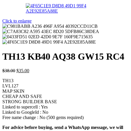
Click to enlarge
TH13 KB40 AQ38 GW15 RC4
$
38.00
$
35.00
TH13
LVL127
MAP SKIN
CHEAP AND SAFE
STRONG BUILDER BASE
Linked to supercell :
Yes
Linked to GoogleId :
No
Free name change :
No (500 gems required)
For advice before buying, send a WhatsApp message, we will