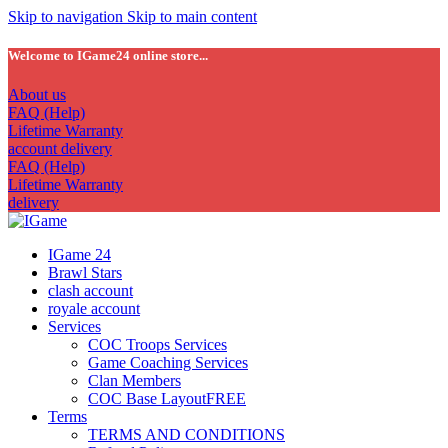
Skip to navigation
Skip to main content
Welcome to IGame24 online store...
About us
FAQ (Help)
Lifetime Warranty
account delivery
FAQ (Help)
Lifetime Warranty
delivery
IGame 24
Brawl Stars
clash account
royale account
Services
COC Troops Services
Game Coaching Services
Clan Members
COC Base Layout
FREE
Terms
TERMS AND CONDITIONS