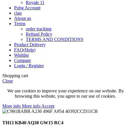
Royale 11
Pubg Account
clan
About us
Terms
order tracking
Refund Policy
TERMS AND CONDITIONS
Product Delivery
FAQ(Help)
Wishlist
Compare
Login / Register
Shopping cart
Close
We use cookies to improve your experience on our website. By
browsing this website, you agree to our use of cookies.
More info
More info
Accept
TH13 KB40 AQ38 GW15 RC4