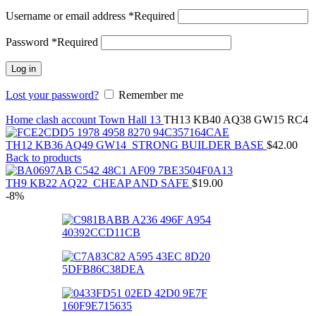
Username or email address
*
Required
Password
*
Required
Log in
Lost your password?
Remember me
Home
clash account
Town Hall 13
TH13 KB40 AQ38 GW15 RC4
TH12 KB36 AQ49 GW14_STRONG BUILDER BASE
$
42.00
Back to products
TH9 KB22 AQ22_CHEAP AND SAFE
$
19.00
-8%