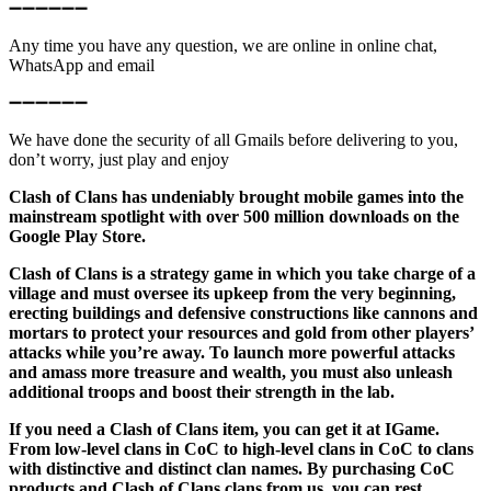
➖➖➖➖➖➖
Any time you have any question, we are online in online chat,
WhatsApp and email
➖➖➖➖➖➖
We have done the security of all Gmails before delivering to you,
don’t worry, just play and enjoy
Clash of Clans has undeniably brought mobile games into the
mainstream spotlight with over 500 million downloads on the
Google Play Store.
Clash of Clans is a strategy game in which you take charge of a
village and must oversee its upkeep from the very beginning,
erecting buildings and defensive constructions like cannons and
mortars to protect your resources and gold from other players’
attacks while you’re away. To launch more powerful attacks
and amass more treasure and wealth, you must also unleash
additional troops and boost their strength in the lab.
If you need a Clash of Clans item, you can get it at IGame.
From low-level clans in CoC to high-level clans in CoC to clans
with distinctive and distinct clan names. By purchasing CoC
products and Clash of Clans clans from us, you can rest