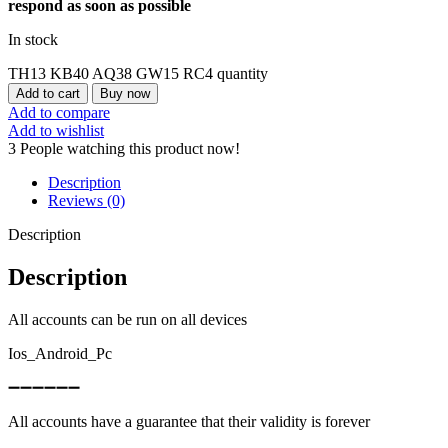
respond as soon as possible
In stock
TH13 KB40 AQ38 GW15 RC4 quantity
Add to cart
Buy now
Add to compare
Add to wishlist
3
People watching this product now!
Description
Reviews (0)
Description
Description
All accounts can be run on all devices
Ios_Android_Pc
➖➖➖➖➖➖
All accounts have a guarantee that their validity is forever