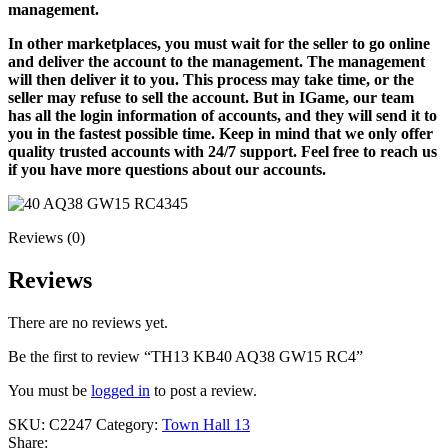
management.
In other marketplaces, you must wait for the seller to go online
and deliver the account to the management. The management
will then deliver it to you. This process may take time, or the
seller may refuse to sell the account. But in IGame, our team
has all the login information of accounts, and they will send it to
you in the fastest possible time. Keep in mind that we only offer
quality trusted accounts with 24/7 support. Feel free to reach us
if you have more questions about our accounts.
Reviews (0)
Reviews
There are no reviews yet.
Be the first to review “TH13 KB40 AQ38 GW15 RC4”
You must be
logged in
to post a review.
SKU:
C2247
Category:
Town Hall 13
Share: