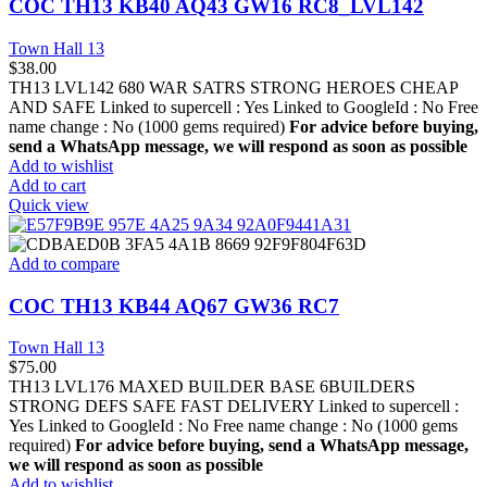
COC TH13 KB40 AQ43 GW16 RC8_LVL142
Town Hall 13
$
38.00
TH13 LVL142 680 WAR SATRS STRONG HEROES CHEAP
AND SAFE Linked to supercell :
Yes
Linked to GoogleId :
No
Free
name change :
No (1000 gems required)
For advice before buying,
send a WhatsApp message, we will respond as soon as possible
Add to wishlist
Add to cart
Quick view
Add to compare
COC TH13 KB44 AQ67 GW36 RC7
Town Hall 13
$
75.00
TH13 LVL176 MAXED BUILDER BASE 6BUILDERS
STRONG DEFS SAFE FAST DELIVERY Linked to supercell :
Yes
Linked to GoogleId :
No
Free name change :
No (1000 gems
required)
For advice before buying, send a WhatsApp message,
we will respond as soon as possible
Add to wishlist