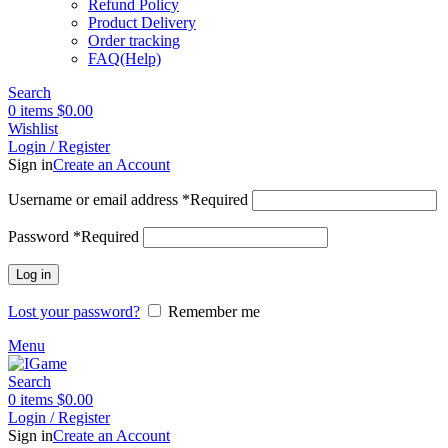
Refund Policy
Product Delivery
Order tracking
FAQ(Help)
Search
0
items
$
0.00
Wishlist
Login / Register
Sign in
Create an Account
Username or email address
*
Required
Password
*
Required
Log in
Lost your password?
Remember me
Menu
Search
0
items
$
0.00
Login / Register
Sign in
Create an Account