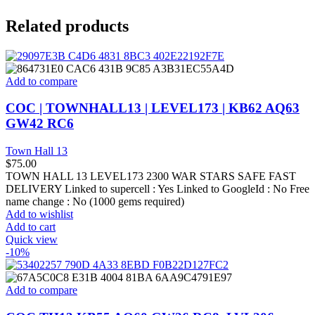
Related products
Add to compare
COC | TOWNHALL13 | LEVEL173 | KB62 AQ63
GW42 RC6
Town Hall 13
$
75.00
TOWN HALL 13 LEVEL173 2300 WAR STARS SAFE FAST
DELIVERY Linked to supercell :
Yes
Linked to GoogleId :
No
Free
name change :
No (1000 gems required)
Add to wishlist
Add to cart
Quick view
-10%
Add to compare