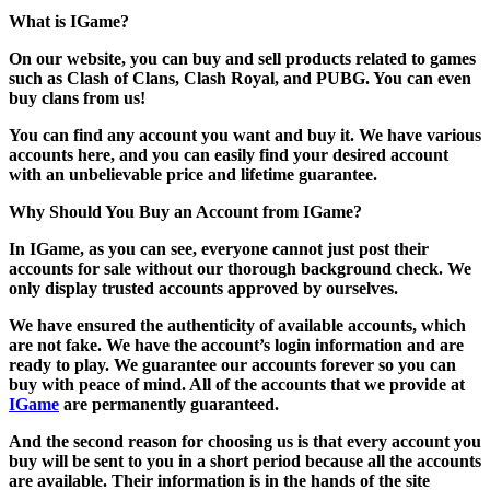
What is IGame?
On our website, you can buy and sell products related to games
such as Clash of Clans, Clash Royal, and PUBG. You can even
buy clans from us!
You can find any account you want and buy it. We have various
accounts here, and you can easily find your desired account
with an unbelievable price and lifetime guarantee.
Why Should You Buy an Account from IGame?
In IGame, as you can see, everyone cannot just post their
accounts for sale without our thorough background check. We
only display trusted accounts approved by ourselves.
We have ensured the authenticity of available accounts, which
are not fake. We have the account’s login information and are
ready to play. We guarantee our accounts forever so you can
buy with peace of mind. All of the accounts that we provide at
IGame
are permanently guaranteed.
And the second reason for choosing us is that every account you
buy will be sent to you in a short period because all the accounts
are available. Their information is in the hands of the site