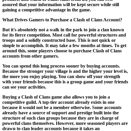
assured that your information will be kept secure while still
gaining a competitive advantage in the game.
What Drives Gamers to Purchase a Clash of Clans Account?
But it's absolutely not a walk in the park to join a clan known
for its fierce competition. Most call for powerful structures and
troops and a solidly constructed base. This is not quick or
simple to accomplish. It may take a few months at times. To get
around this, some players choose to purchase Clash of Clans
accounts from other gamers.
You can spend this long process sooner by buying accounts.
Because the stronger your village is and the higher your level is,
the more you enjoy playing. You can show off your strength
with your friends because this is a group game and your friends
can see your activities.
Buying a Clash of Clans game also allows you to join a
competitive guild. A top-tier account already exists in one
because it would not be a member otherwise. Some accounts
already have a source of support and prestige built into the
structure of such clan groups because they are in charge of
powerful clans themselves. However, more seasoned players are
drawn to clan leader accounts because it takes an