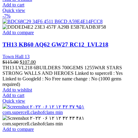
Add to cart
Quick view
-7%
Add to compare
TH13 KB60 AQ62 GW27 RC12_LVL218
Town Hall 13
$
115.00
$
107.00
TH13 LVL218 6BUILDERS 700GEMS 1255WAR STARS
STRONG WALLS AND HEROES Linked to supercell :
Yes
Linked to GoogleId :
No
Free name change :
No (1000 gems
required)
Add to wishlist
Add to cart
Quick view
Add to compare