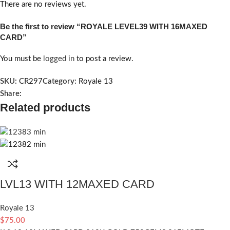
There are no reviews yet.
Be the first to review “ROYALE LEVEL39 WITH 16MAXED
CARD”
You must be
logged in
to post a review.
SKU:
CR297
Category:
Royale 13
Share:
Related products
LVL13 WITH 12MAXED CARD
Royale 13
$
75.00