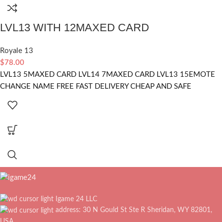
LVL13 WITH 12MAXED CARD
Royale 13
$
78.00
LVL13 5MAXED CARD LVL14 7MAXED CARD LVL13 15EMOTE
CHANGE NAME FREE FAST DELIVERY CHEAP AND SAFE
Igame 24 LLC
address: 30 N Gould St Ste R Sheridan, WY 82801,
USA