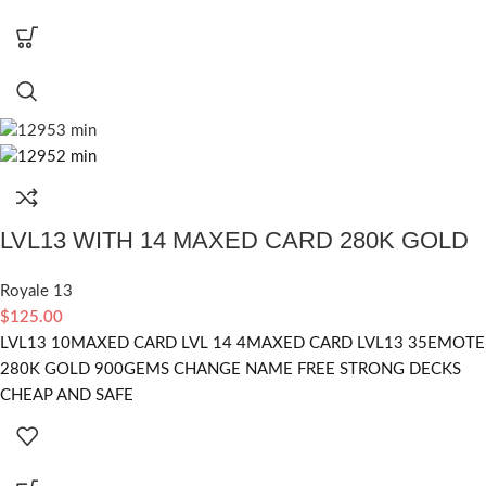
LVL13 WITH 14 MAXED CARD 280K GOLD
Royale 13
$
125.00
LVL13 10MAXED CARD LVL 14 4MAXED CARD LVL13 35EMOTE
280K GOLD 900GEMS CHANGE NAME FREE STRONG DECKS
CHEAP AND SAFE