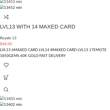
LVL13 WITH 14 MAXED CARD
Royale 13
$
68.00
LVL13 6MAXED CARD LVL14 8MAXED CARD LVL13 17EMOTE
1850GEMS 60K GOLD FAST DELIVERY