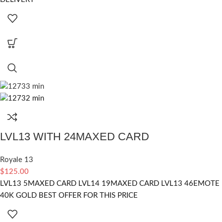
LVL13 WITH 24MAXED CARD
Royale 13
$
125.00
LVL13 5MAXED CARD LVL14 19MAXED CARD LVL13 46EMOTE
40K GOLD BEST OFFER FOR THIS PRICE