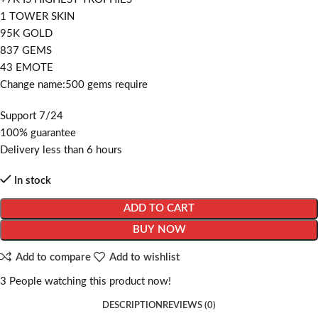
1 TOWER SKIN
95K GOLD
837 GEMS
43 EMOTE
Change name:500 gems require
Support 7/24
100% guarantee
Delivery less than 6 hours
In stock
ADD TO CART
BUY NOW
Add to compare
Add to wishlist
3
People watching this product now!
DESCRIPTION
REVIEWS (0)