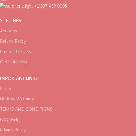
+1(307)439-0005
SITE LINKS
About us
Refund Policy
Product Delivery
Order Tracking
IMPORTANT LINKS
IGame
Lifetime Warranty
TERMS AND CONDITIONS
FAQ (Help)
Privacy Policy