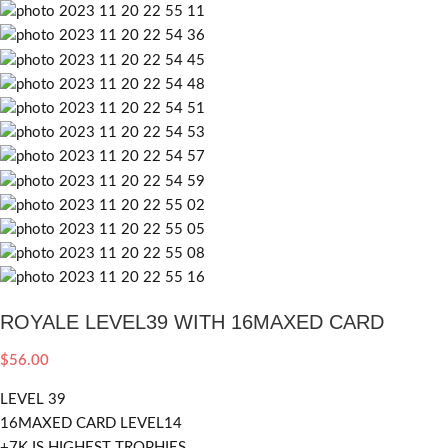
ROYALE LEVEL39 WITH 16MAXED CARD
$
56.00
LEVEL 39
16MAXED CARD LEVEL14
+7K IS HIGHEST TROPHIES