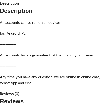
Description
Description
All accounts can be run on all devices
Ios_Android_Pc.
➖➖➖➖➖➖
All accounts have a guarantee that their validity is forever.
➖➖➖➖➖➖
Any time you have any question, we are online in online chat,
WhatsApp and email
Reviews (0)
Reviews