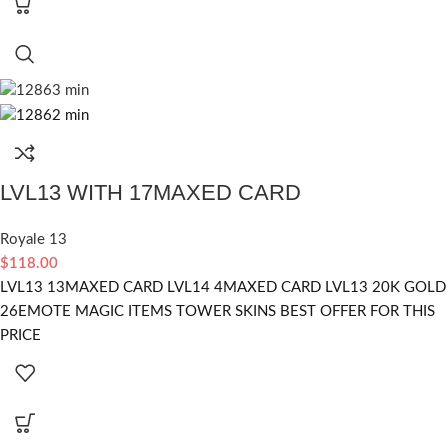
LVL13 WITH 17MAXED CARD
Royale 13
$
118.00
LVL13 13MAXED CARD LVL14 4MAXED CARD LVL13 20K GOLD
26EMOTE MAGIC ITEMS TOWER SKINS BEST OFFER FOR THIS
PRICE