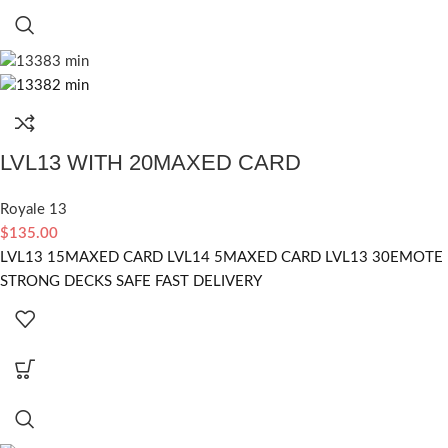
LVL13 WITH 20MAXED CARD
Royale 13
$
135.00
LVL13 15MAXED CARD LVL14 5MAXED CARD LVL13 30EMOTE
STRONG DECKS SAFE FAST DELIVERY