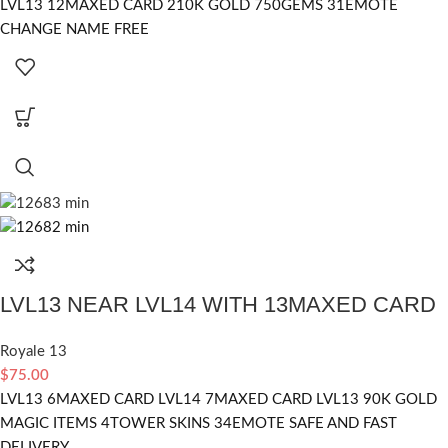
LVL13 12MAXED CARD 210K GOLD 750GEMS 31EMOTE
CHANGE NAME FREE
LVL13 NEAR LVL14 WITH 13MAXED CARD
Royale 13
$
75.00
LVL13 6MAXED CARD LVL14 7MAXED CARD LVL13 90K GOLD
MAGIC ITEMS 4TOWER SKINS 34EMOTE SAFE AND FAST
DELIVERY