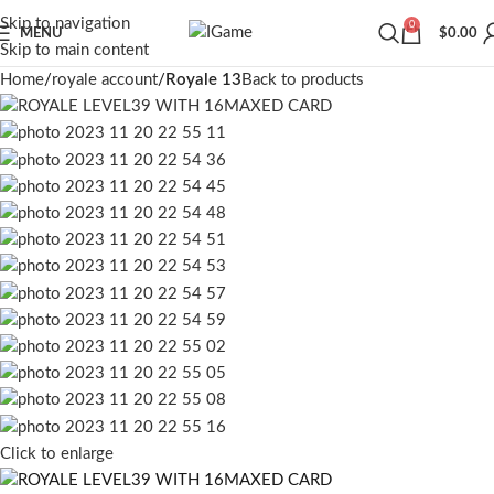
Skip to navigation
0
MENU
$
0.00
Skip to main content
Home
royale account
Royale 13
Back to products
Click to enlarge