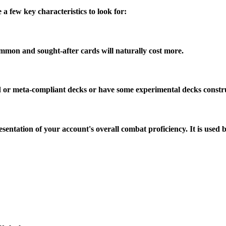
a few key characteristics to look for:
mmon and sought-after cards will naturally cost more.
rd or meta-compliant decks or have some experimental decks constr
sentation of your account's overall combat proficiency. It is used 