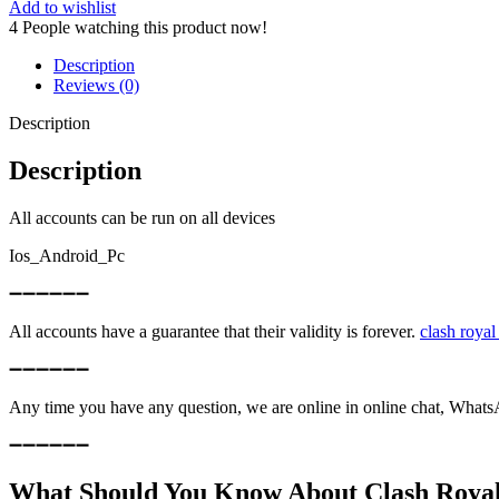
|
Add to wishlist
26MAXED
4
People watching this product now!
CARD
|
Description
CHANGE
Reviews (0)
NAME
FREE
Description
quantity
Description
All accounts can be run on all devices
Ios_Android_Pc
➖➖➖➖➖➖
All accounts have a guarantee that their validity is forever.
clash royal
➖➖➖➖➖➖
Any time you have any question, we are online in online chat, What
➖➖➖➖➖➖
What Should You Know About Clash Royal