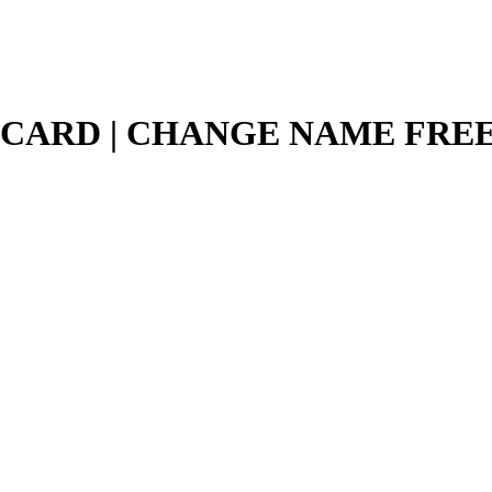
 CARD | CHANGE NAME FRE