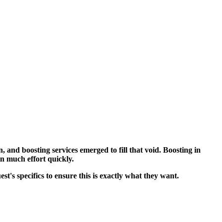
 and boosting services emerged to fill that void. Boosting in
n much effort quickly.
's specifics to ensure this is exactly what they want.