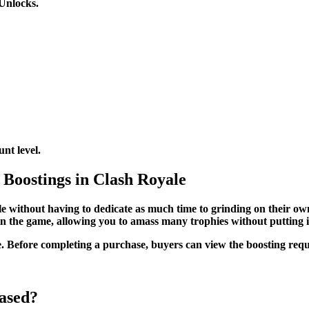
Unlocks.
nt level.
 Boostings in Clash Royale
 without having to dedicate as much time to grinding on their own,
 in the game, allowing you to amass many trophies without putting i
Before completing a purchase, buyers can view the boosting request
ased?