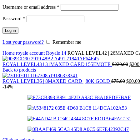
Required
Username or email address
*
Required
Password
*
Log in
Lost your password?
Remember me
Home
royale account
Royale 14
ROYAL LEVEL42 | 26MAXED 
ROYAL LEVEL43 | 31MAXED CARD | 55EMOTE
$
220.00
$
200
Back to products
ROYAL LEVEL36 | 8MAXED CARD | 80K GOLD
$
75.00
$
60.00
-14%
Click to enlarge