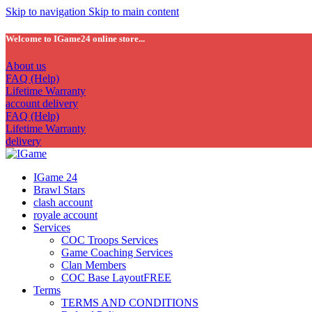
Skip to navigation
Skip to main content
Welcome to IGame24 online store...
About us
FAQ (Help)
Lifetime Warranty
account delivery
FAQ (Help)
Lifetime Warranty
delivery
IGame 24
Brawl Stars
clash account
royale account
Services
COC Troops Services
Game Coaching Services
Clan Members
COC Base Layout
FREE
Terms
TERMS AND CONDITIONS