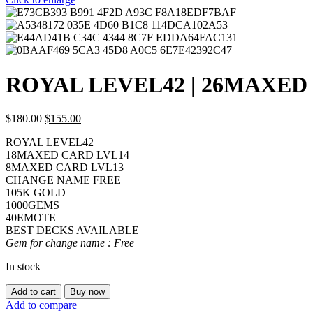
ROYAL LEVEL42 | 26MAXED
$
180.00
$
155.00
ROYAL LEVEL42
18MAXED CARD LVL14
8MAXED CARD LVL13
CHANGE NAME FREE
105K GOLD
1000GEMS
40EMOTE
BEST DECKS AVAILABLE
Gem for change name : Free
In stock
ROYAL
Add to cart
Buy now
LEVEL42
Add to compare