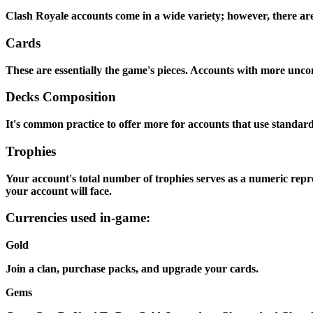
Clash Royale accounts come in a wide variety; however, there are 
Cards
These are essentially the game's pieces. Accounts with more unco
Decks Composition
It's common practice to offer more for accounts that use standa
Trophies
Your account's total number of trophies serves as a numeric repre
your account will face.
Currencies used in-game:
Gold
Join a clan, purchase packs, and upgrade your cards.
Gems