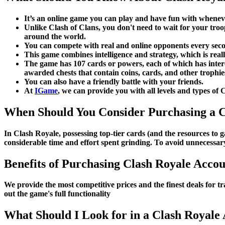
It’s an online game you can play and have fun with whene
Unlike Clash of Clans, you don't need to wait for your troo
around the world.
You can compete with real and online opponents every seco
This game combines intelligence and strategy, which is real
The game has 107 cards or powers, each of which has interes
awarded chests that contain coins, cards, and other trophie
You can also have a friendly battle with your friends.
At
IGame
, we can provide you with all levels and types of 
When Should You Consider Purchasing a C
In Clash Royale, possessing top-tier cards (and the resources to
considerable time and effort spent grinding. To avoid unnecessar
Benefits of Purchasing Clash Royale Acco
We provide the most competitive prices and the finest deals for 
out the game's full functionality
What Should I Look for in a Clash Royale