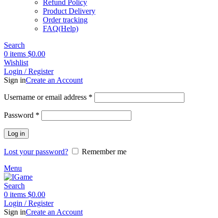
Refund Policy
Product Delivery
Order tracking
FAQ(Help)
Search
0
items
$
0.00
Wishlist
Login / Register
Sign in
Create an Account
Required
Username or email address
*
Required
Password
*
Log in
Lost your password?
Remember me
Menu
Search
0
items
$
0.00
Login / Register
Sign in
Create an Account