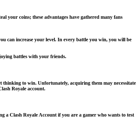
 steal your coins; these advantages have gathered many fans
u can increase your level. In every battle you win, you will be
joying battles with your friends.
rt thinking to win. Unfortunately, acquiring them may necessitate
 Clash Royale account.
sing a Clash Royale Account if you are a gamer who wants to test