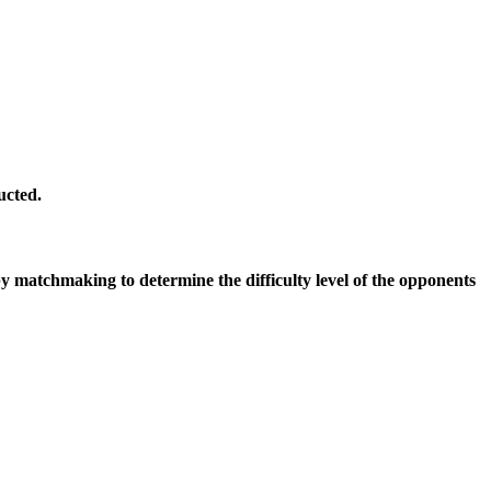
ucted.
by matchmaking to determine the difficulty level of the opponents