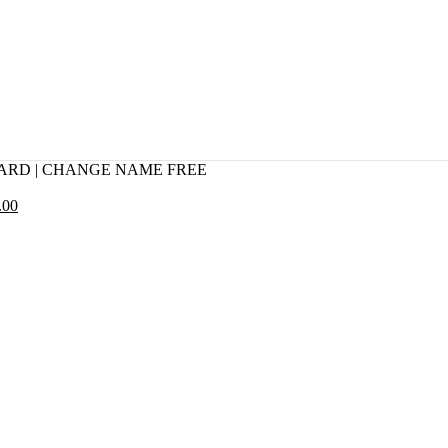
CARD | CHANGE NAME FREE
.00