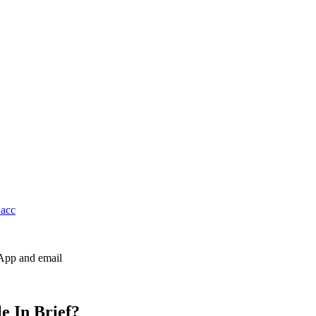
 acc
sApp and email
e In Brief?