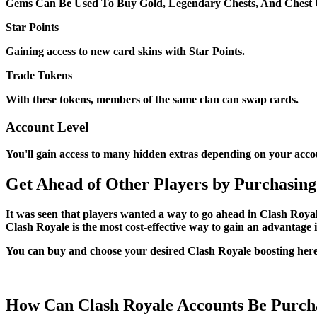
Gems Can Be Used To Buy Gold, Legendary Chests, And Chest 
Star Points
Gaining access to new card skins with Star Points.
Trade Tokens
With these tokens, members of the same clan can swap cards.
Account Level
You'll gain access to many hidden extras depending on your accou
Get Ahead of Other Players by Purchasing
It was seen that players wanted a way to go ahead in Clash Royale
Clash Royale is the most cost-effective way to gain an advantage
You can buy and choose your desired Clash Royale boosting here. 
How Can Clash Royale Accounts Be Purch