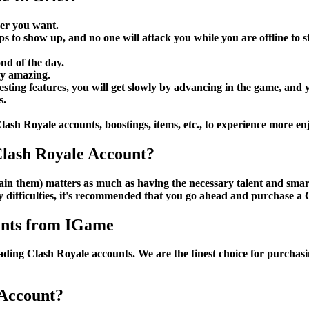
ver you want.
ps to show up, and no one will attack you while you are offline to
nd of the day.
ly amazing.
ting features, you will get slowly by advancing in the game, and yo
s.
Clash Royale accounts, boostings, items, etc., to experience more en
lash Royale Account?
 gain them) matters as much as having the necessary talent and sma
y difficulties, it's recommended that you go ahead and purchase a
unts from IGame
trading Clash Royale accounts. We are the finest choice for purcha
 Account?