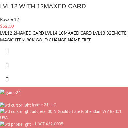
LVL12 WITH 12MAXED CARD
Royale 12
$
52.00
LVL12 2MAXED CARD LVL14 10MAXED CARD LVL13 32EMOTE
MAGIC ITEM 80K GOLD CHANGE NAME FREE
Igame 24 LLC
address: 30 N Gould St Ste R Sheridan, WY 82801,
USA
+1(307)439-0005