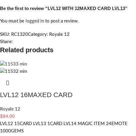
Be the first to review “LVL12 WITH 12MAXED CARD LVL13”
You must be
logged in
to post a review.
SKU:
RC1320
Category:
Royale 12
Share:
Related products
LVL12 16MAXED CARD
Royale 12
$
84.00
LVL12 15CARD LVL13 1CARD LVL14 MAGIC ITEM 24EMOTE
1000GEMS