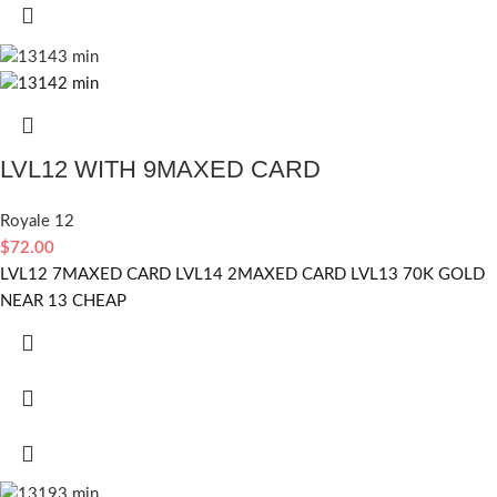
LVL12 WITH 9MAXED CARD
Royale 12
$
72.00
LVL12 7MAXED CARD LVL14 2MAXED CARD LVL13 70K GOLD
NEAR 13 CHEAP