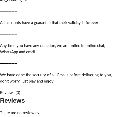
➖➖➖➖➖➖
All accounts have a guarantee that their validity is forever
➖➖➖➖➖➖
Any time you have any question, we are online in online chat,
WhatsApp and email
➖➖➖➖➖➖
We have done the security of all Gmails before delivering to you,
don’t worry, just play and enjoy
Reviews (0)
Reviews
There are no reviews yet.