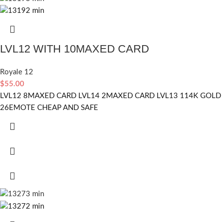
LVL12 WITH 10MAXED CARD
Royale 12
$
55.00
LVL12 8MAXED CARD LVL14 2MAXED CARD LVL13 114K GOLD
26EMOTE CHEAP AND SAFE