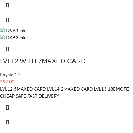
LVL12 WITH 7MAXED CARD
Royale 12
$
52.00
LVL12 5MAXED CARD LVL14 2MAXED CARD LVL13 18EMOTE
CHEAP SAFE FAST DELIVERY