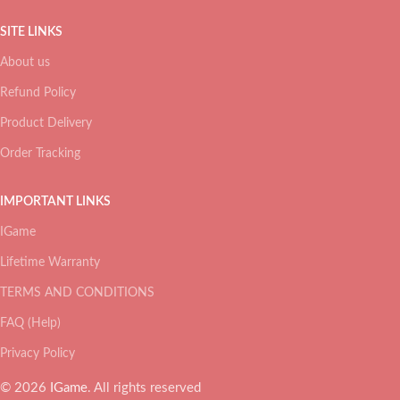
SITE LINKS
About us
Refund Policy
Product Delivery
Order Tracking
IMPORTANT LINKS
IGame
Lifetime Warranty
TERMS AND CONDITIONS
FAQ (Help)
Privacy Policy
© 2026
IGame
. All rights reserved