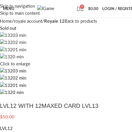
Skip to navigation
0
MENU
$
0.00
LOGIN / REGIST
Skip to main content
Home
royale account
Royale 12
Back to products
Sold out
Click to enlarge
LVL12 WITH 12MAXED CARD LVL13
$
50.00
LVL12