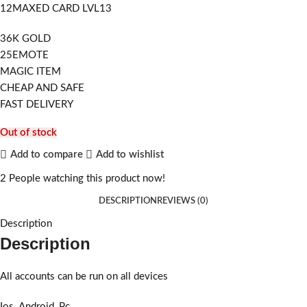
12MAXED CARD LVL13
36K GOLD
25EMOTE
MAGIC ITEM
CHEAP AND SAFE
FAST DELIVERY
Out of stock
Add to compare
Add to wishlist
2
People watching this product now!
DESCRIPTION
REVIEWS (0)
Description
Description
All accounts can be run on all devices
Ios_Android_Pc