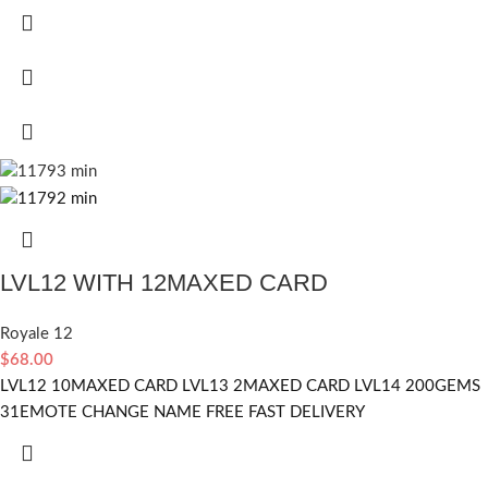
LVL12 WITH 12MAXED CARD
Royale 12
$
68.00
LVL12 10MAXED CARD LVL13 2MAXED CARD LVL14 200GEMS
31EMOTE CHANGE NAME FREE FAST DELIVERY