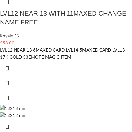
LVL12 NEAR 13 WITH 11MAXED CHANGE
NAME FREE
Royale 12
$
58.00
LVL12 NEAR 13 6MAXED CARD LVL14 5MAXED CARD LVL13
17K GOLD 33EMOTE MAGIC ITEM