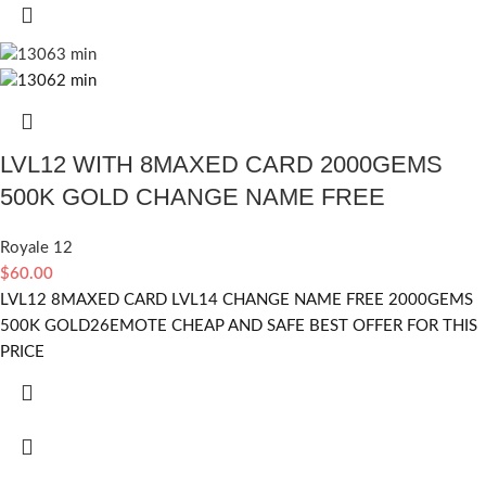
LVL12 WITH 8MAXED CARD 2000GEMS
500K GOLD CHANGE NAME FREE
Royale 12
$
60.00
LVL12 8MAXED CARD LVL14 CHANGE NAME FREE 2000GEMS
500K GOLD26EMOTE CHEAP AND SAFE BEST OFFER FOR THIS
PRICE