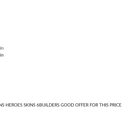
S HEROES SKINS 6BUILDERS GOOD OFFER FOR THIS PRICE