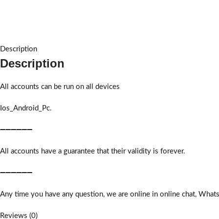
Description
Description
All accounts can be run on all devices
Ios_Android_Pc.
➖➖➖➖➖➖
All accounts have a guarantee that their validity is forever.
➖➖➖➖➖➖
Any time you have any question, we are online in online chat, What
Reviews (0)