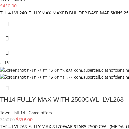
$
430.00
TH14 LVL240 FULLY MAX MAXED BUILDER BASE MAP SKINS 2
-11%
TH14 FULLY MAX WITH 2500CWL_LVL263
Town Hall 14
,
IGame offers
$
399.00
$
450.00
TH14 LVL263 FULLY MAX 3170WAR STARS 2500 CWL (MEDAL) 