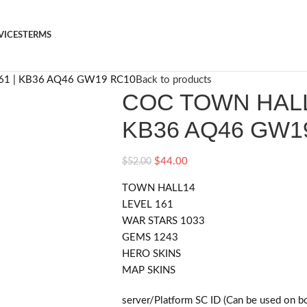
VICES
TERMS
61 | KB36 AQ46 GW19 RC10
Back to products
COC TOWN HALL1
KB36 AQ46 GW1
$
44.00
$
52.00
TOWN HALL14
LEVEL 161
WAR STARS 1033
GEMS 1243
HERO SKINS
MAP SKINS
server/Platform SC ID (Can be used on b