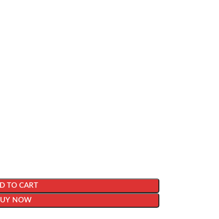
D TO CART
BUY NOW