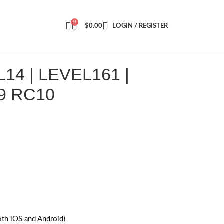
0
$
0.00
LOGIN / REGISTER
4 | LEVEL161 |
9 RC10
oth iOS and Android)