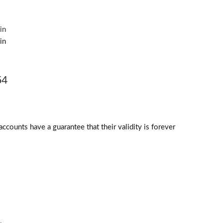
54
counts have a guarantee that their validity is forever