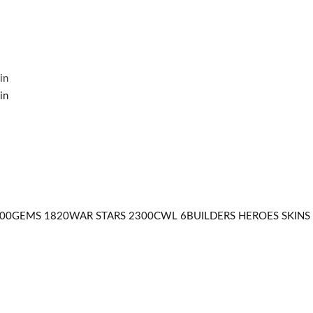
500GEMS 1820WAR STARS 2300CWL 6BUILDERS HEROES SKINS