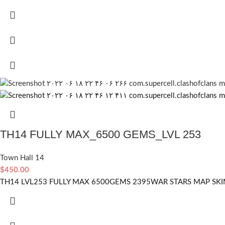
TH14 FULLY MAX_6500 GEMS_LVL 253
Town Hall 14
$
450.00
TH14 LVL253 FULLY MAX 6500GEMS 2395WAR STARS MAP SKIN