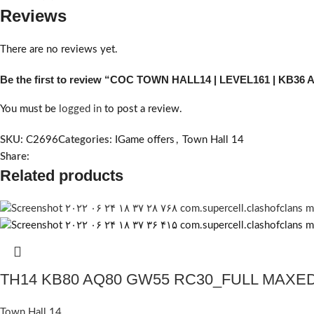
Reviews
There are no reviews yet.
Be the first to review “COC TOWN HALL14 | LEVEL161 | KB36
You must be
logged in
to post a review.
SKU:
C2696
Categories:
IGame offers
,
Town Hall 14
Share:
Related products
TH14 KB80 AQ80 GW55 RC30_FULL MAXE
Town Hall 14