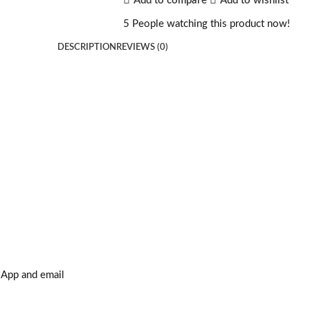
Add to compare
Add to wishlist
5
People watching this product now!
DESCRIPTION
REVIEWS (0)
sApp and email