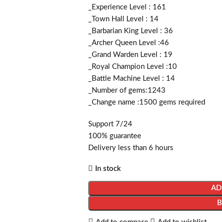
_Experience Level : 161
_Town Hall Level : 14
_Barbarian King Level : 36
_Archer Queen Level :46
_Grand Warden Level : 19
_Royal Champion Level :10
_Battle Machine Level : 14
_Number of gems:1243
_Change name :1500
gems required
Support 7/24
100% guarantee
Delivery less than 6 hours
In stock
AD