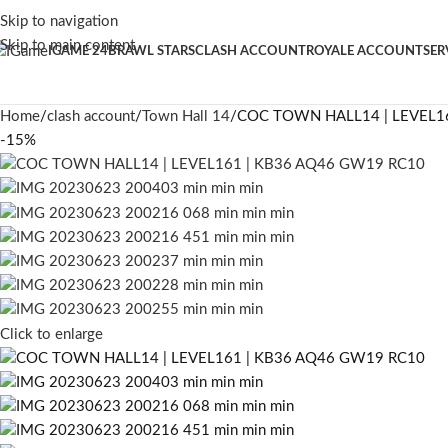
Skip to navigation
Skip to main content
IGAME 24
BRAWL STARS
CLASH ACCOUNT
ROYALE ACCOUNT
SER
Home
clash account
Town Hall 14
COC TOWN HALL14 | LEVEL1
-15%
Click to enlarge