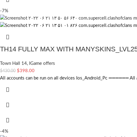
-7%
TH14 FULLY MAX WITH MANYSKINS_LVL2
Town Hall 14
,
IGame offers
$
398.00
$
430.00
All accounts can be run on all devices Ios_Android_Pc ➖➖➖➖➖➖ All ac
-4%