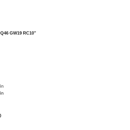
 AQ46 GW19 RC10”
D