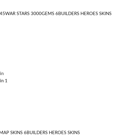
545WAR STARS 3000GEMS 6BUILDERS HEROES SKINS
MAP SKINS 6BUILDERS HEROES SKINS