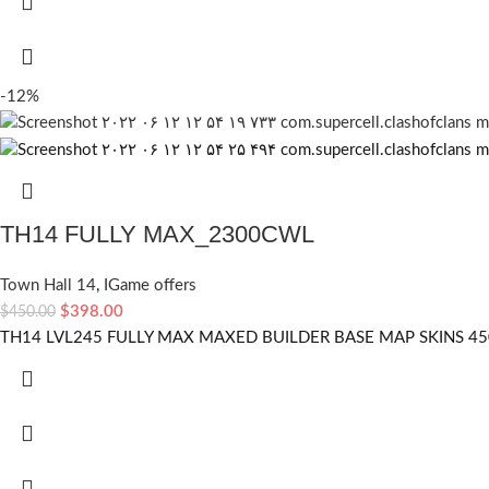
-12%
TH14 FULLY MAX_2300CWL
Town Hall 14
,
IGame offers
$
398.00
$
450.00
TH14 LVL245 FULLY MAX MAXED BUILDER BASE MAP SKINS 4