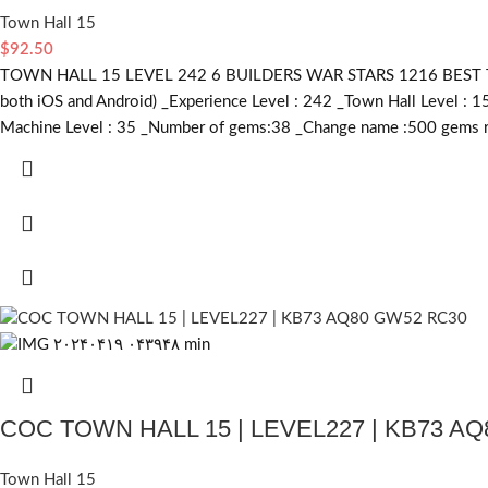
Town Hall 15
$
92.50
TOWN HALL 15 LEVEL 242 6 BUILDERS WAR STARS 1216 BEST TR
both iOS and Android) _Experience Level : 242 _Town Hall Level : 1
Machine Level : 35 _Number of gems:38 _Change name :500
gems r
COC TOWN HALL 15 | LEVEL227 | KB73 A
Town Hall 15