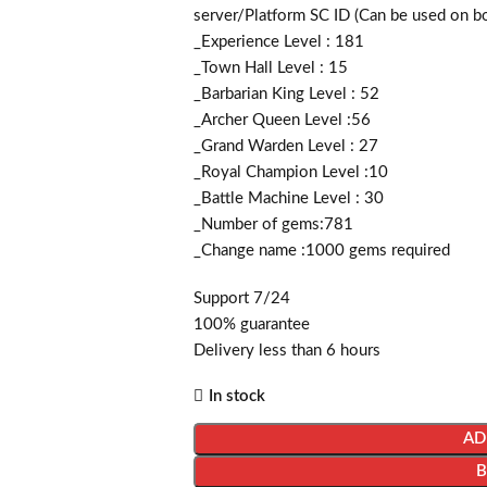
server/Platform SC ID (Can be used on b
_Experience Level : 181
_Town Hall Level : 15
_Barbarian King Level : 52
_Archer Queen Level :56
_Grand Warden Level : 27
_Royal Champion Level :10
_Battle Machine Level : 30
_Number of gems:781
_Change name :1000
gems required
Support 7/24
100% guarantee
Delivery less than 6 hours
In stock
AD