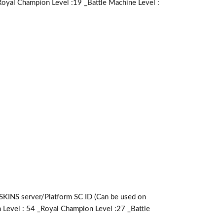
Royal Champion Level :19 _Battle Machine Level :
server/Platform SC ID (Can be used on
 Level : 54 _Royal Champion Level :27 _Battle