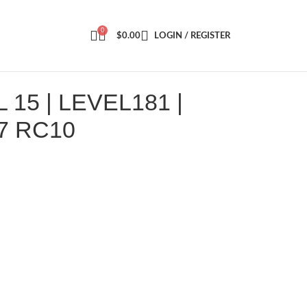
0
$
0.00
LOGIN / REGISTER
15 | LEVEL181 |
7 RC10