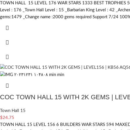
TOWN HALL 15 LEVEL 176 WAR STARS 1333 BEST TROPHIES 5038 H
Level : 176 _Town Hall Level : 15 _Barbarian King Level : 42 _Arc
gems:1479 _Change name :2000
gems required
Support 7/24 100% 
COC TOWN HALL 15 WITH 2K GEMS | LEVE
Town Hall 15
$
24.75
TOWN HALL 15 LEVEL 156 6 BUILDERS WAR STARS 594 MAXED BA