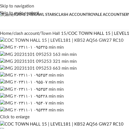
Skip to navigation
Skip to main content
IGAME 24
BRAWL STARS
CLASH ACCOUNT
ROYALE ACCOUNT
SER
Home
clash account
Town Hall 15
COC TOWN HALL 15 | LEVEL1
Click to enlarge