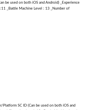
e used on both iOS and Android) _Experience
 :11 _Battle Machine Level : 13 _Number of
form SC ID (Can be used on both iOS and