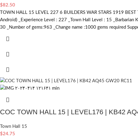
$
82.50
TOWN HALL 15 LEVEL 227 6 BUILDERS WAR STARS 1919 BEST TRO
Android) _Experience Level : 227 _Town Hall Level : 15 _Barbarian 
30 _Number of gems:963 _Change name :1000
gems required
Suppo
COC TOWN HALL 15 | LEVEL176 | KB42 A
Town Hall 15
$
24.75