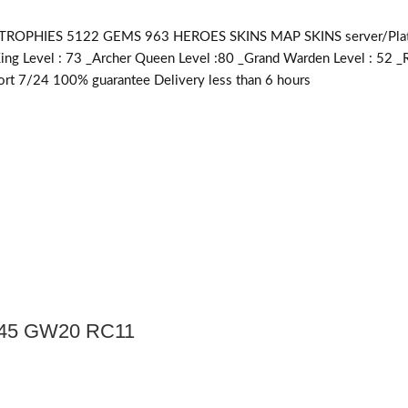
PHIES 5122 GEMS 963 HEROES SKINS MAP SKINS server/Platfor
King Level : 73 _Archer Queen Level :80 _Grand Warden Level : 52 _
rt 7/24 100% guarantee Delivery less than 6 hours
Q45 GW20 RC11