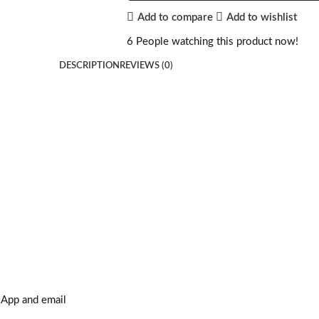
Add to compare
Add to wishlist
6
People watching this product now!
DESCRIPTION
REVIEWS (0)
sApp and email