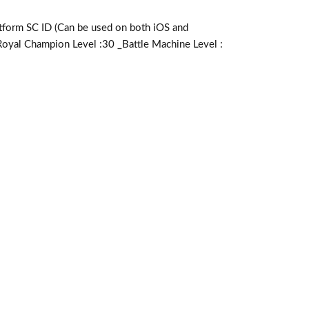
m SC ID (Can be used on both iOS and
Royal Champion Level :30 _Battle Machine Level :