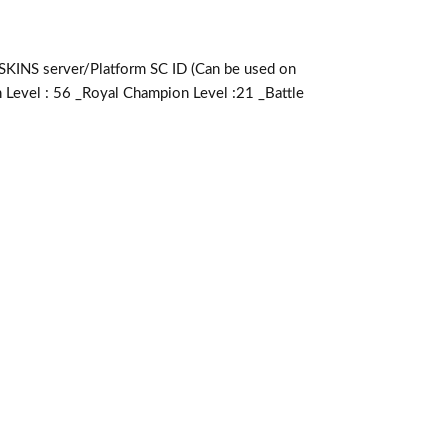
server/Platform SC ID (Can be used on
 Level : 56 _Royal Champion Level :21 _Battle