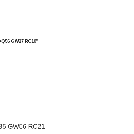
2 AQ56 GW27 RC10”
Q85 GW56 RC21