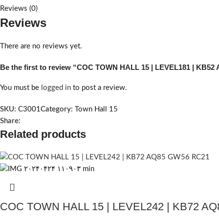
Reviews (0)
Reviews
There are no reviews yet.
Be the first to review “COC TOWN HALL 15 | LEVEL181 | KB5
You must be
logged in
to post a review.
SKU:
C3001
Category:
Town Hall 15
Share:
Related products
COC TOWN HALL 15 | LEVEL242 | KB72 A