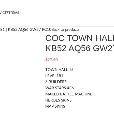
VICES
TERMS
81 | KB52 AQ56 GW27 RC10
Back to products
COC TOWN HALL 
KB52 AQ56 GW2
$
27.50
TOWN HALL 15
LEVEL181
6 BUILDERS
WAR STARS 436
MAXED BATTLE MACHINE
HEROES SKINS
MAP SKINS