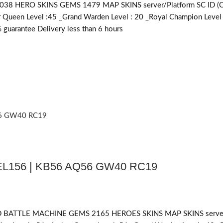
ERO SKINS GEMS 1479 MAP SKINS server/Platform SC ID (Can b
her Queen Level :45 _Grand Warden Level : 20 _Royal Champion Level
guarantee Delivery less than 6 hours
L156 | KB56 AQ56 GW40 RC19
TTLE MACHINE GEMS 2165 HEROES SKINS MAP SKINS server/Plat