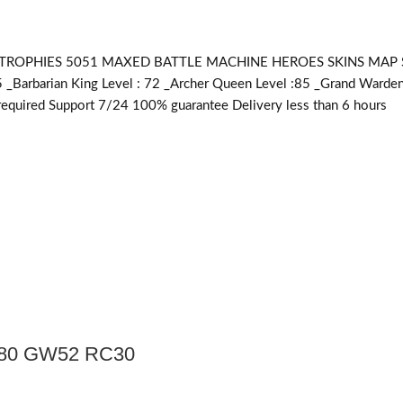
OPHIES 5051 MAXED BATTLE MACHINE HEROES SKINS MAP SKINS 
5 _Barbarian King Level : 72 _Archer Queen Level :85 _Grand Warden
equired
Support 7/24 100% guarantee Delivery less than 6 hours
Q80 GW52 RC30