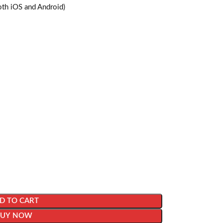
oth iOS and Android)
D TO CART
BUY NOW