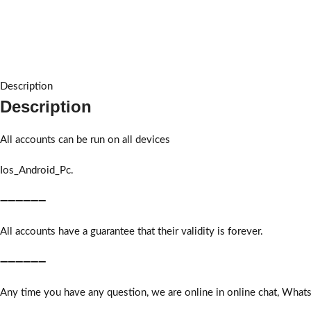
Description
Description
All accounts can be run on all devices
Ios_Android_Pc.
➖➖➖➖➖➖
All accounts have a guarantee that their validity is forever.
➖➖➖➖➖➖
Any time you have any question, we are online in online chat, What