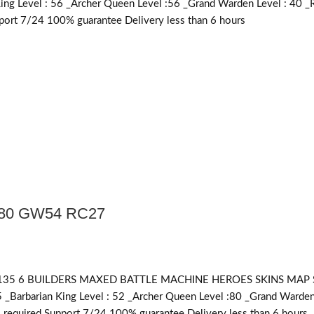
King Level : 56 _Archer Queen Level :56 _Grand Warden Level : 40 _
ort 7/24 100% guarantee Delivery less than 6 hours
Q80 GW54 RC27
 6 BUILDERS MAXED BATTLE MACHINE HEROES SKINS MAP SKINS 
5 _Barbarian King Level : 52 _Archer Queen Level :80 _Grand Warden
required
Support 7/24 100% guarantee Delivery less than 6 hours