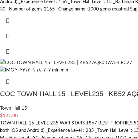
Android) _Experience Level : 156 _Town Hall Level : 15 _Barbarian 
30 _Number of gems:2165 _Change name :1000
gems required
Supp
COC TOWN HALL 15 | LEVEL235 | KB52 A
Town Hall 15
$
121.00
TOWN HALL 15 LEVEL 235 WAR STARS 1867 BEST TROPHIES 5135
both iOS and Android) _Experience Level : 235 _Town Hall Level : 1
Machine Level : 30 _Number of gems:16 _Change name :1000
gems 