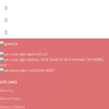
Igame 24 LLC
address: 30 N Gould St Ste R Sheridan, WY 82801,
USA
+1(307)439-0005
SITE LINKS
About us
Refund Policy
Product Delivery