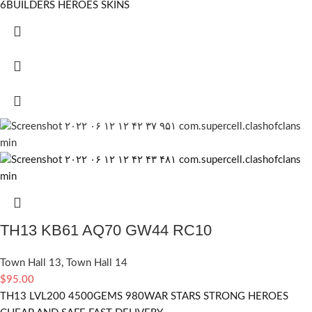
6BUILDERS HEROES SKINS
TH13 KB61 AQ70 GW44 RC10
Town Hall 13
,
Town Hall 14
$
95.00
TH13 LVL200 4500GEMS 980WAR STARS STRONG HEROES