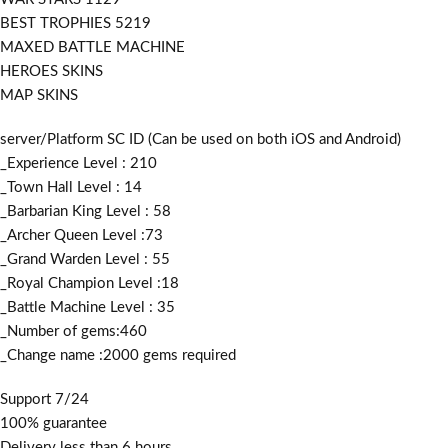
BEST TROPHIES 5219
MAXED BATTLE MACHINE
HEROES SKINS
MAP SKINS
server/Platform SC ID (Can be used on both iOS and Android)
_Experience Level : 210
_Town Hall Level : 14
_Barbarian King Level : 58
_Archer Queen Level :73
_Grand Warden Level : 55
_Royal Champion Level :18
_Battle Machine Level : 35
_Number of gems:460
_Change name :2000
gems required
Support 7/24
100% guarantee
Delivery less than 6 hours