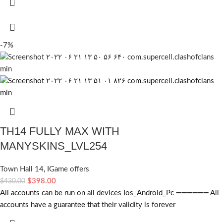
-7%
TH14 FULLY MAX WITH
MANYSKINS_LVL254
Town Hall 14
,
IGame offers
$
398.00
$
430.00
All accounts can be run on all devices Ios_Android_Pc ➖➖➖➖➖➖ All
accounts have a guarantee that their validity is forever