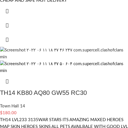
CHEAP AND SAFE FAST DELIVERY
TH14 KB80 AQ80 GW55 RC30
Town Hall 14
$
180.00
TH14 LVL233 3135WAR STARS ITS AMAZING MAXED HEROES
MAP SKIN HEROES SKINS ALL PETS AVAILBALE WITH GOOD LVL