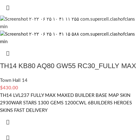
TH14 KB80 AQ80 GW55 RC30_FULLY MAX
Town Hall 14
$
430.00
TH14 LVL237 FULLY MAX MAXED BUILDER BASE MAP SKIN
2930WAR STARS 1300 GEMS 1200CWL 6BUILDERS HEROES
SKINS FAST DELIVERY