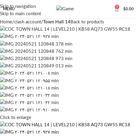
Skip to navigation
0
MENU
$
0.00
Skip to main content
Home
clash account
Town Hall 14
Back to products
Click to enlarge