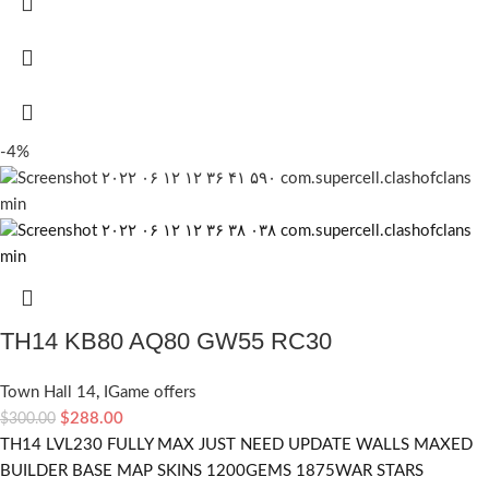
-4%
TH14 KB80 AQ80 GW55 RC30
Town Hall 14
,
IGame offers
$
288.00
$
300.00
TH14 LVL230 FULLY MAX JUST NEED UPDATE WALLS MAXED
BUILDER BASE MAP SKINS 1200GEMS 1875WAR STARS