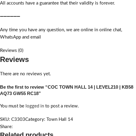
All accounts have a guarantee that their validity is forever.
➖➖➖➖➖➖
Any time you have any question, we are online in online chat,
WhatsApp and email
Reviews (0)
Reviews
There are no reviews yet.
Be the first to review “COC TOWN HALL 14 | LEVEL210 | KB58
AQ73 GW55 RC18”
You must be
logged in
to post a review.
SKU:
C3303
Category:
Town Hall 14
Share:
Related products