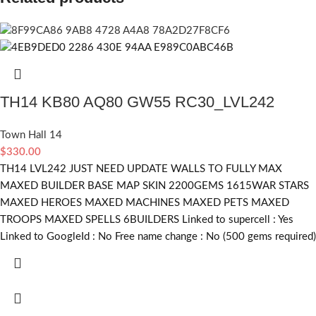
TH14 KB80 AQ80 GW55 RC30_LVL242
Town Hall 14
$
330.00
TH14 LVL242 JUST NEED UPDATE WALLS TO FULLY MAX
MAXED BUILDER BASE MAP SKIN 2200GEMS 1615WAR STARS
MAXED HEROES MAXED MACHINES MAXED PETS MAXED
TROOPS MAXED SPELLS 6BUILDERS Linked to supercell :
Yes
Linked to GoogleId :
No
Free name change :
No (500 gems required)