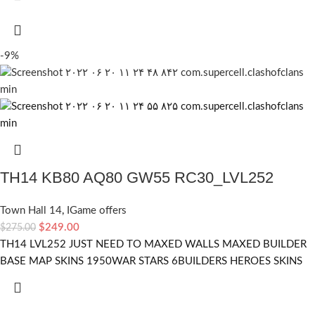
-9%
TH14 KB80 AQ80 GW55 RC30_LVL252
Town Hall 14
,
IGame offers
$
249.00
$
275.00
TH14 LVL252 JUST NEED TO MAXED WALLS MAXED BUILDER
BASE MAP SKINS 1950WAR STARS 6BUILDERS HEROES SKINS