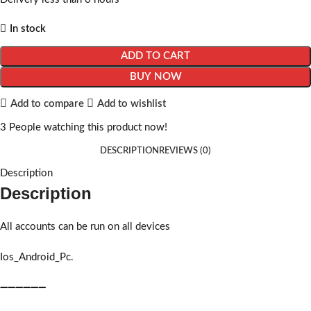
In stock
ADD TO CART
BUY NOW
Add to compare
Add to wishlist
3
People watching this product now!
DESCRIPTION
REVIEWS (0)
Description
Description
All accounts can be run on all devices
Ios_Android_Pc.
➖➖➖➖➖➖