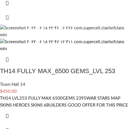
TH14 FULLY MAX_6500 GEMS_LVL 253
Town Hall 14
$
450.00
TH14 LVL253 FULLY MAX 6500GEMS 2395WAR STARS MAP
SKINS HEROES SKINS 6BUILDERS GOOD OFFER FOR THIS PRICE