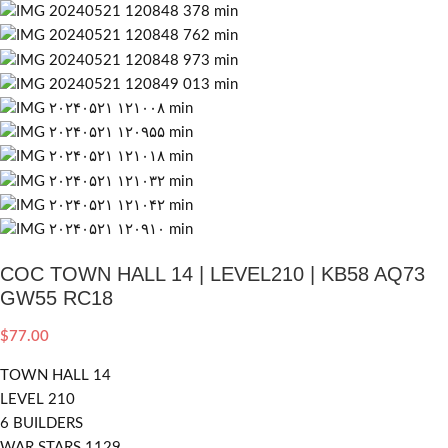
COC TOWN HALL 14 | LEVEL210 | KB58 AQ73
GW55 RC18
$
77.00
TOWN HALL 14
LEVEL 210
6 BUILDERS
WAR STARS 1129