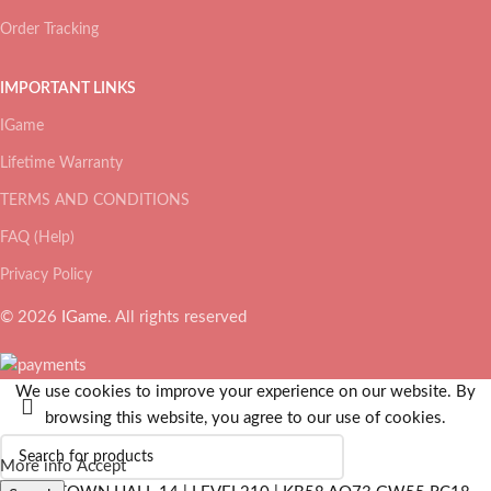
Order Tracking
IMPORTANT LINKS
IGame
Lifetime Warranty
TERMS AND CONDITIONS
FAQ (Help)
Privacy Policy
© 2026
IGame
. All rights reserved
We use cookies to improve your experience on our website. By
browsing this website, you agree to our use of cookies.
More info
Accept