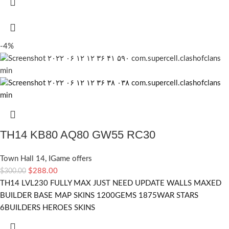
-4%
TH14 KB80 AQ80 GW55 RC30
Town Hall 14
,
IGame offers
$
288.00
$
300.00
TH14 LVL230 FULLY MAX JUST NEED UPDATE WALLS MAXED
BUILDER BASE MAP SKINS 1200GEMS 1875WAR STARS
6BUILDERS HEROES SKINS