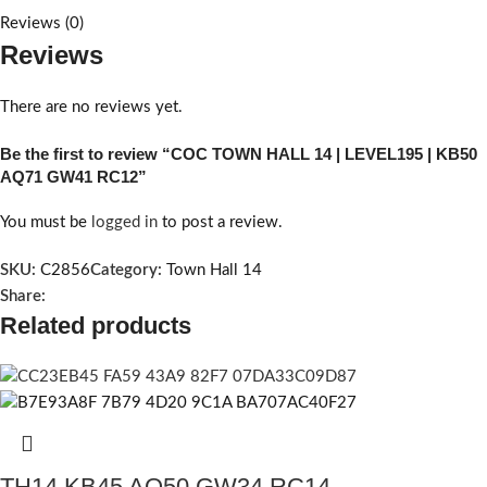
Reviews (0)
Reviews
There are no reviews yet.
Be the first to review “COC TOWN HALL 14 | LEVEL195 | KB50
AQ71 GW41 RC12”
You must be
logged in
to post a review.
SKU:
C2856
Category:
Town Hall 14
Share:
Related products
TH14 KB45 AQ50 GW34 RC14