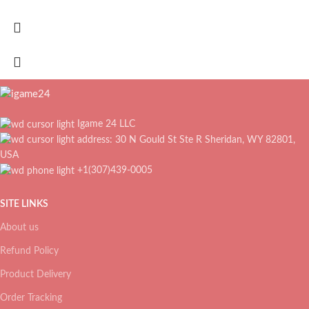
Igame 24 LLC
address: 30 N Gould St Ste R Sheridan, WY 82801,
USA
+1(307)439-0005
SITE LINKS
About us
Refund Policy
Product Delivery
Order Tracking