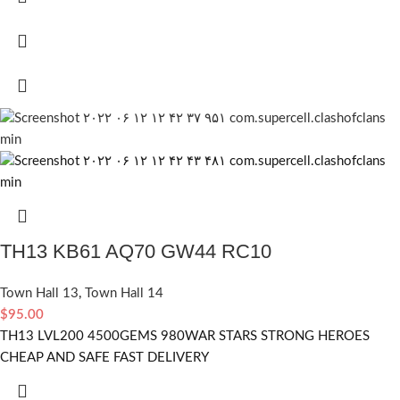
TH13 KB61 AQ70 GW44 RC10
Town Hall 13
,
Town Hall 14
$
95.00
TH13 LVL200 4500GEMS 980WAR STARS STRONG HEROES
CHEAP AND SAFE FAST DELIVERY