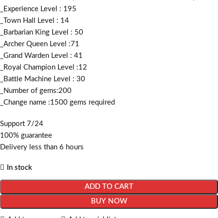
_Experience Level : 195
_Town Hall Level : 14
_Barbarian King Level : 50
_Archer Queen Level :71
_Grand Warden Level : 41
_Royal Champion Level :12
_Battle Machine Level : 30
_Number of gems:200
_Change name :1500
gems required
Support 7/24
100% guarantee
Delivery less than 6 hours
In stock
ADD TO CART
BUY NOW