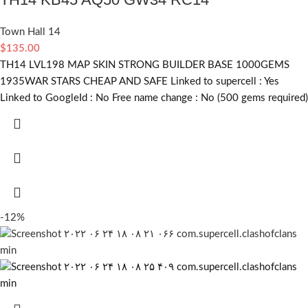
Town Hall 14
$
135.00
TH14 LVL198 MAP SKIN STRONG BUILDER BASE 1000GEMS
1935WAR STARS CHEAP AND SAFE Linked to supercell :
Yes
Linked to GoogleId :
No
Free name change :
No (500 gems required)
-12%