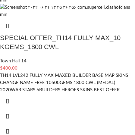
SPECIAL OFFER_TH14 FULLY MAX_10
KGEMS_1800 CWL
Town Hall 14
$
400.00
TH14 LVL242 FULLY MAX MAXED BUILDER BASE MAP SKINS
CHANGE NAME FREE 10500GEMS 1800 CWL (MEDAL)
2020WAR STARS 6BUILDERS HEROES SKINS BEST OFFER