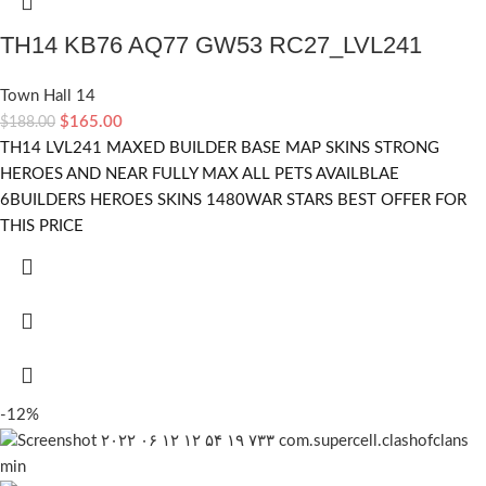
TH14 KB76 AQ77 GW53 RC27_LVL241
Town Hall 14
$
165.00
$
188.00
TH14 LVL241 MAXED BUILDER BASE MAP SKINS STRONG
HEROES AND NEAR FULLY MAX ALL PETS AVAILBLAE
6BUILDERS HEROES SKINS 1480WAR STARS BEST OFFER FOR
THIS PRICE
-12%