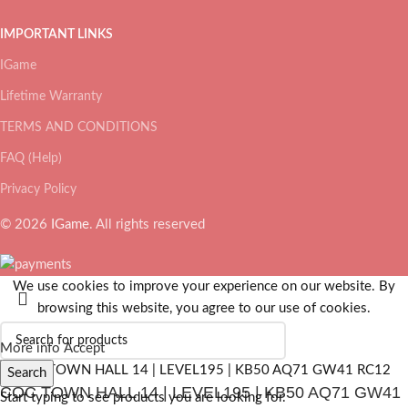
IMPORTANT LINKS
IGame
Lifetime Warranty
TERMS AND CONDITIONS
FAQ (Help)
Privacy Policy
© 2026
IGame
. All rights reserved
We use cookies to improve your experience on our website. By
browsing this website, you agree to our use of cookies.
More info
Accept
Search
COC TOWN HALL 14 | LEVEL195 | KB50 AQ71 GW41
Start typing to see products you are looking for.