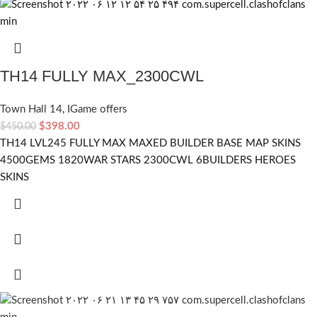
TH14 FULLY MAX_2300CWL
Town Hall 14
,
IGame offers
$
398.00
$
450.00
TH14 LVL245 FULLY MAX MAXED BUILDER BASE MAP SKINS
4500GEMS 1820WAR STARS 2300CWL 6BUILDERS HEROES
SKINS