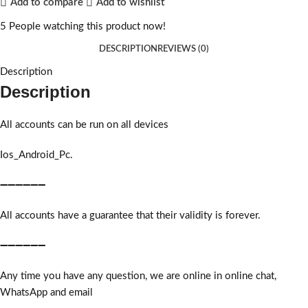
Add to compare
Add to wishlist
5
People watching this product now!
DESCRIPTION
REVIEWS (0)
Description
Description
All accounts can be run on all devices
Ios_Android_Pc.
➖➖➖➖➖➖
All accounts have a guarantee that their validity is forever.
➖➖➖➖➖➖
Any time you have any question, we are online in online chat,
WhatsApp and email