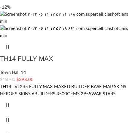
-12%
TH14 FULLY MAX
Town Hall 14
$
398.00
$
450.00
TH14 LVL245 FULLY MAX MAXED BUILDER BASE MAP SKINS
HEROES SKINS 6BUILDERS 3500GEMS 2955WAR STARS