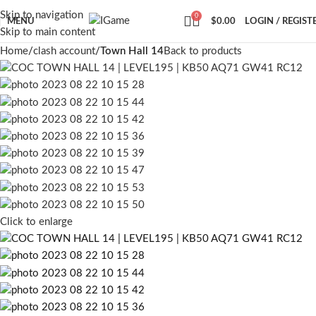
Skip to navigation
0
MENU
$
0.00
LOGIN / REGIST
Skip to main content
Home
clash account
Town Hall 14
Back to products
Click to enlarge