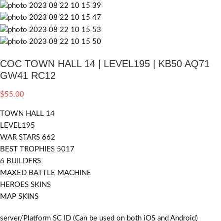
COC TOWN HALL 14 | LEVEL195 | KB50 AQ71
GW41 RC12
$
55.00
TOWN HALL 14
LEVEL195
WAR STARS 662
BEST TROPHIES 5017
6 BUILDERS
MAXED BATTLE MACHINE
HEROES SKINS
MAP SKINS
server/Platform SC ID (Can be used on both iOS and Android)