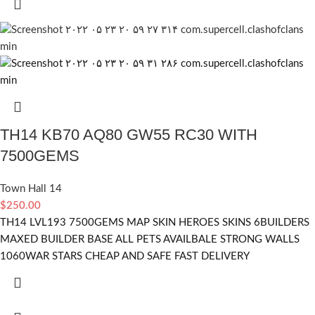
TH14 KB70 AQ80 GW55 RC30 WITH
7500GEMS
Town Hall 14
$
250.00
TH14 LVL193 7500GEMS MAP SKIN HEROES SKINS 6BUILDERS
MAXED BUILDER BASE ALL PETS AVAILBALE STRONG WALLS
1060WAR STARS CHEAP AND SAFE FAST DELIVERY