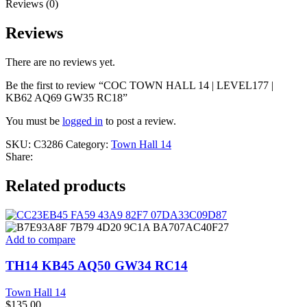
Reviews (0)
Reviews
There are no reviews yet.
Be the first to review “COC TOWN HALL 14 | LEVEL177 |
KB62 AQ69 GW35 RC18”
You must be
logged in
to post a review.
SKU:
C3286
Category:
Town Hall 14
Share:
Related products
Add to compare
TH14 KB45 AQ50 GW34 RC14
Town Hall 14
$
135.00