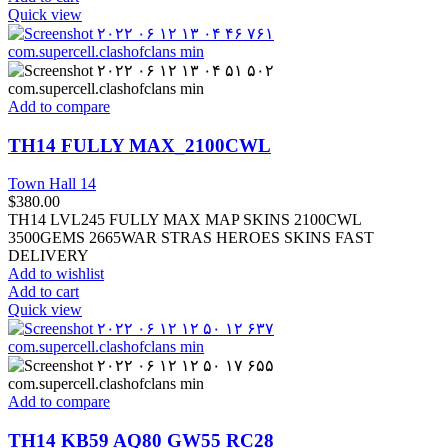
Quick view
Add to compare
TH14 FULLY MAX_2100CWL
Town Hall 14
$
380.00
TH14 LVL245 FULLY MAX MAP SKINS 2100CWL
3500GEMS 2665WAR STRAS HEROES SKINS FAST
DELIVERY
Add to wishlist
Add to cart
Quick view
Add to compare
TH14 KB59 AQ80 GW55 RC28