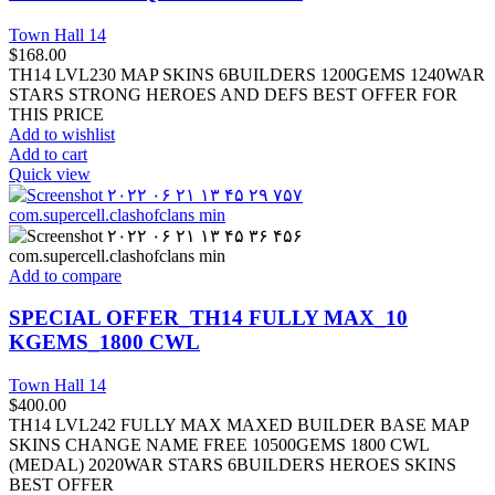
Town Hall 14
$
168.00
TH14 LVL230 MAP SKINS 6BUILDERS 1200GEMS 1240WAR
STARS STRONG HEROES AND DEFS BEST OFFER FOR
THIS PRICE
Add to wishlist
Add to cart
Quick view
Add to compare
SPECIAL OFFER_TH14 FULLY MAX_10
KGEMS_1800 CWL
Town Hall 14
$
400.00
TH14 LVL242 FULLY MAX MAXED BUILDER BASE MAP
SKINS CHANGE NAME FREE 10500GEMS 1800 CWL
(MEDAL) 2020WAR STARS 6BUILDERS HEROES SKINS
BEST OFFER