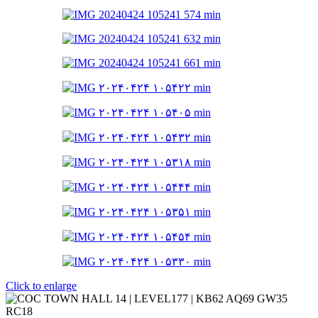
Click to enlarge