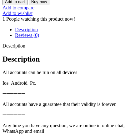
Add to cart
Buy now
Add to compare
Add to wishlist
1
People watching this product now!
Description
Reviews (0)
Description
Description
All accounts can be run on all devices
Ios_Android_Pc.
➖➖➖➖➖➖
All accounts have a guarantee that their validity is forever.
➖➖➖➖➖➖
Any time you have any question, we are online in online chat,
WhatsApp and email