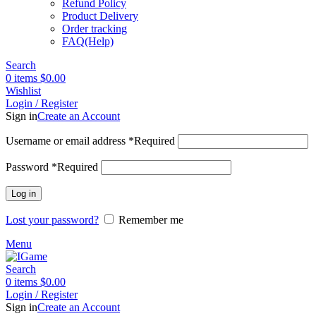
Refund Policy
Product Delivery
Order tracking
FAQ(Help)
Search
0
items
$
0.00
Wishlist
Login / Register
Sign in
Create an Account
Username or email address
*
Required
Password
*
Required
Log in
Lost your password?
Remember me
Menu
Search
0
items
$
0.00
Login / Register
Sign in
Create an Account