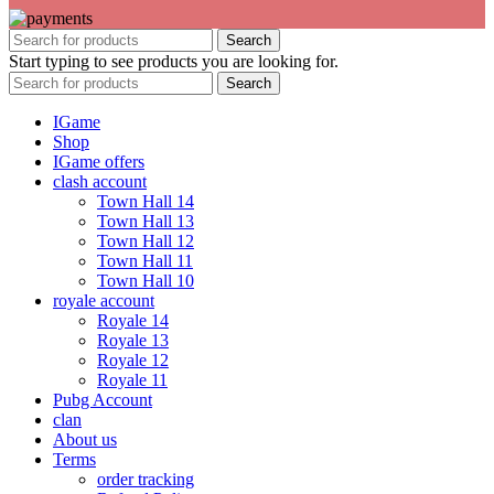
Search
Start typing to see products you are looking for.
Search
IGame
Shop
IGame offers
clash account
Town Hall 14
Town Hall 13
Town Hall 12
Town Hall 11
Town Hall 10
royale account
Royale 14
Royale 13
Royale 12
Royale 11
Pubg Account
clan
About us
Terms
order tracking