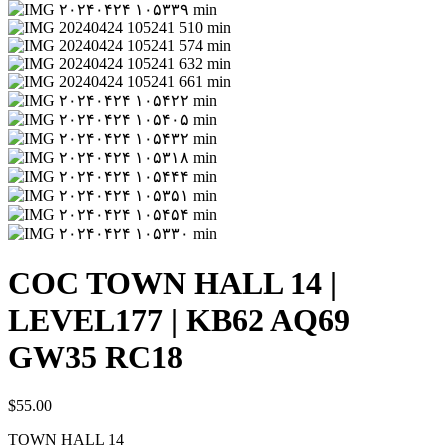
COC TOWN HALL 14 |
LEVEL177 | KB62 AQ69
GW35 RC18
$
55.00
TOWN HALL 14