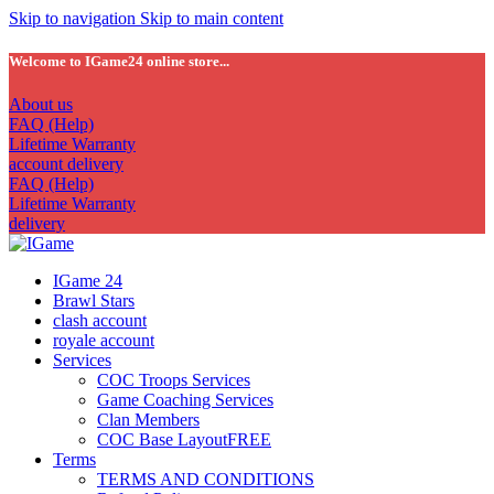
Skip to navigation
Skip to main content
Welcome to IGame24 online store...
About us
FAQ (Help)
Lifetime Warranty
account delivery
FAQ (Help)
Lifetime Warranty
delivery
IGame 24
Brawl Stars
clash account
royale account
Services
COC Troops Services
Game Coaching Services
Clan Members
COC Base Layout
FREE
Terms
TERMS AND CONDITIONS