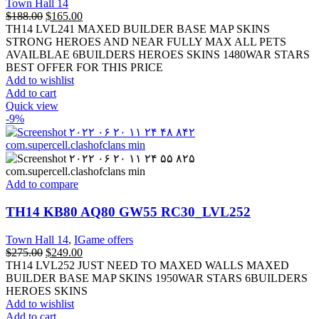
Town Hall 14
$
188.00
$
165.00
TH14 LVL241 MAXED BUILDER BASE MAP SKINS
STRONG HEROES AND NEAR FULLY MAX ALL PETS
AVAILBLAE 6BUILDERS HEROES SKINS 1480WAR STARS
BEST OFFER FOR THIS PRICE
Add to wishlist
Add to cart
Quick view
-9%
Add to compare
TH14 KB80 AQ80 GW55 RC30_LVL252
Town Hall 14
,
IGame offers
$
275.00
$
249.00
TH14 LVL252 JUST NEED TO MAXED WALLS MAXED
BUILDER BASE MAP SKINS 1950WAR STARS 6BUILDERS
HEROES SKINS
Add to wishlist
Add to cart