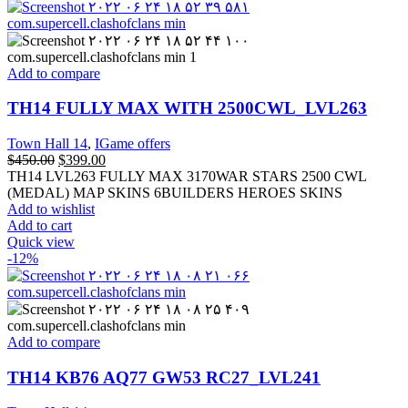
Add to compare
TH14 FULLY MAX WITH 2500CWL_LVL263
Town Hall 14
,
IGame offers
$
450.00
$
399.00
TH14 LVL263 FULLY MAX 3170WAR STARS 2500 CWL
(MEDAL) MAP SKINS 6BUILDERS HEROES SKINS
Add to wishlist
Add to cart
Quick view
-12%
Add to compare
TH14 KB76 AQ77 GW53 RC27_LVL241