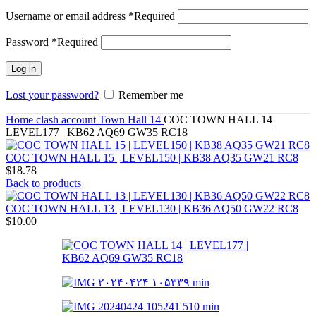
Username or email address
*
Required
Password
*
Required
Log in
Lost your password?
Remember me
Home
clash account
Town Hall 14
COC TOWN HALL 14 |
LEVEL177 | KB62 AQ69 GW35 RC18
COC TOWN HALL 15 | LEVEL150 | KB38 AQ35 GW21 RC8
$
18.78
Back to products
COC TOWN HALL 13 | LEVEL130 | KB36 AQ50 GW22 RC8
$
10.00