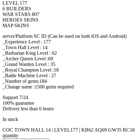
LEVEL 177
6 BUILDERS
WAR STARS 807
HEROES SKINS
MAP SKINS
server/Platform SC ID (Can be used on both iOS and Android)
_Experience Level : 177
_Town Hall Level : 14
_Barbarian King Level : 62
_Archer Queen Level :69
_Grand Warden Level : 35
_Royal Champion Level :18
_Battle Machine Level : 27
_Number of gems:184
_Change name :1500
gems required
Support 7/24
100% guarantee
Delivery less than 6 hours
In stock
COC TOWN HALL 14 | LEVEL177 | KB62 AQ69 GW35 RC18
quantity