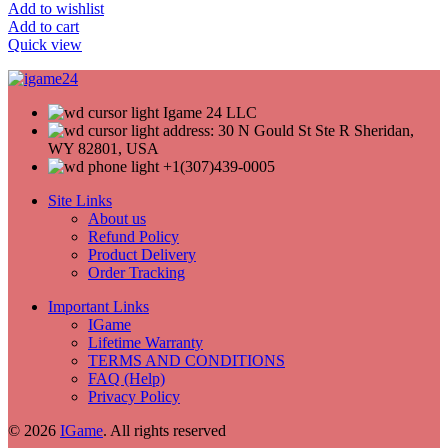
Add to wishlist
Add to cart
Quick view
Igame 24 LLC
address: 30 N Gould St Ste R Sheridan,
WY 82801, USA
+1(307)439-0005
Site Links
About us
Refund Policy
Product Delivery
Order Tracking
Important Links
IGame
Lifetime Warranty
TERMS AND CONDITIONS
FAQ (Help)
Privacy Policy
© 2026
IGame
. All rights reserved