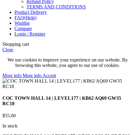
Refund Policy
TERMS AND CONDITIONS
Product Delivery
FAQ(Help)
Wishlist
Compare
Login / Register
Shopping cart
Close
We use cookies to improve your experience on our website. By
browsing this website, you agree to our use of cookies.
More info
More info
Accept
COC TOWN HALL 14 | LEVEL177 | KB62 AQ69 GW35
RC18
$
55.00
In stock