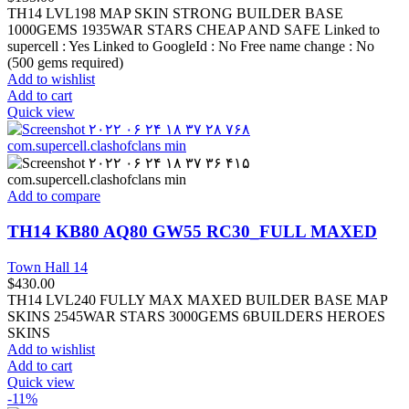
TH14 LVL198 MAP SKIN STRONG BUILDER BASE
1000GEMS 1935WAR STARS CHEAP AND SAFE Linked to
supercell :
Yes
Linked to GoogleId :
No
Free name change :
No
(500 gems required)
Add to wishlist
Add to cart
Quick view
Add to compare
TH14 KB80 AQ80 GW55 RC30_FULL MAXED
Town Hall 14
$
430.00
TH14 LVL240 FULLY MAX MAXED BUILDER BASE MAP
SKINS 2545WAR STARS 3000GEMS 6BUILDERS HEROES
SKINS
Add to wishlist
Add to cart
Quick view
-11%